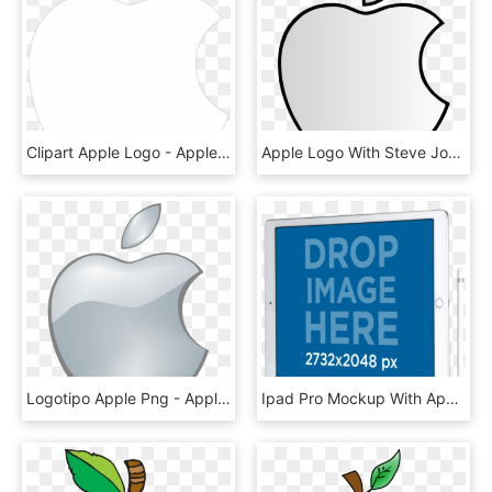
Clipart Apple Logo - Apple Logo Png White Transparent Background, Png Download
Apple Logo With Steve Jobs , Png Download - White Apple Logo Transparent Background, Png Download
Logotipo Apple Png - Apple Logo Png Transparent Background, Png Download
Ipad Pro Mockup With Apple Pencil In Angled Position - Sign, HD Png Download