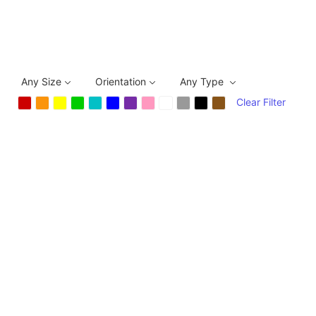
Any Size
Orientation
Any Type
Clear Filter