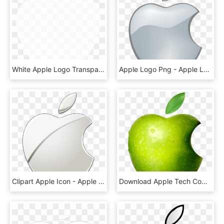
White Apple Logo Transparent Background - Heart, HD Png Download
Apple Logo Png - Apple Logo Png Transparent Background, Png Download
Clipart Apple Icon - Apple Logo Png Transparent Background, Png Download
Download Apple Tech Company Logo Png Transparent Images - Apple Logo Real Apple, Png Download