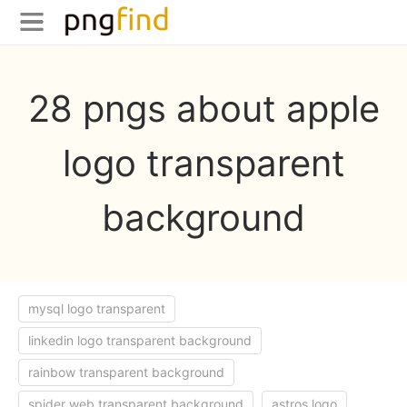
28 pngs about apple
logo transparent
background
mysql logo transparent
linkedin logo transparent background
rainbow transparent background
spider web transparent background
astros logo