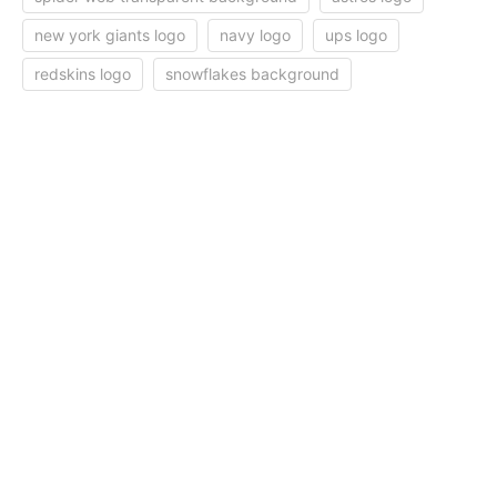
new york giants logo
navy logo
ups logo
redskins logo
snowflakes background