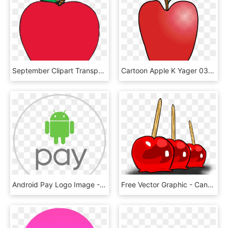
September Clipart Transparent Background - Transparent Background Apple Clipart Transparent, HD Png Download
Cartoon Apple K Yager 03r Clipart Black And White Stock - Small Cartoon Apple, HD Png Download
Android Pay Logo Image - Android Pay Logo Png, Transparent Png
Free Vector Graphic - Candy Apple Clip Art, HD Png Download