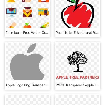
Train Icons Free Vector Graduation Ⓒ, HD Png Download
Paul Linder Educational Foundation, HD Png Download
Apple Logo Png Transparent Svg Vector Freebie Supply - Apple Logo White Svg, Png Download
White Transparent Apple Tree - Apple Tree Partners Logo, HD Png Download