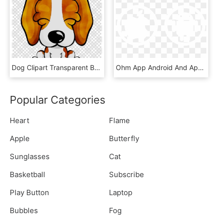
Dog Clipart Transparent Background Animated Dogs - Apple Music Logo Png White, Png Download
Ohm App Android And Apple - Android Logo Black Background, HD Png Download
Popular Categories
Heart
Flame
Apple
Butterfly
Sunglasses
Cat
Basketball
Subscribe
Play Button
Laptop
Bubbles
Fog