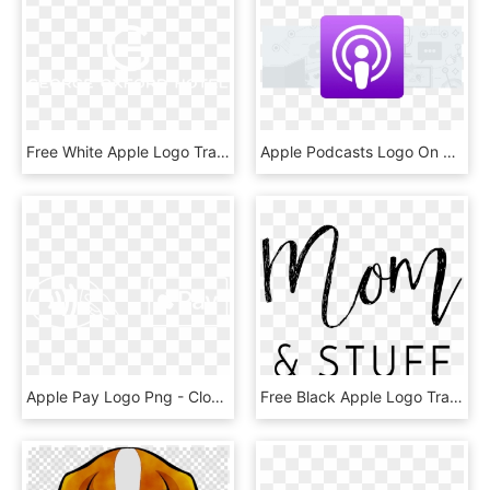
Free White Apple Logo Transparent Background - Poster, HD Png Download
Apple Podcasts Logo On Light Gray Background - Icon, HD Png Download
Apple Pay Logo Png - Close Icon Png White, Transparent Png
Free Black Apple Logo Transparent Background - Calligraphy, HD Png Download