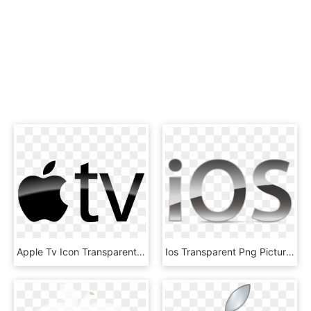
Apple Tv Icon Transparent Background - Apple Tv Logo Transparent, HD Png Download
Ios Transparent Png Pictures Free Icons And Png Backgrounds - Apple Ios, Png Download