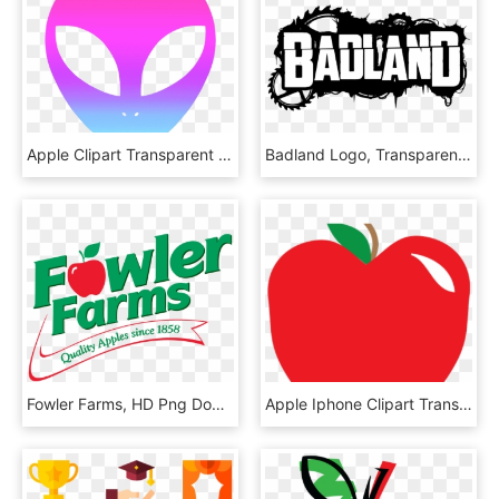
Apple Clipart Transparent Background - Alien Png, Png Download
Badland Logo, Transparent Background - Badland, HD Png Download
Fowler Farms, HD Png Download
Apple Iphone Clipart Transparent Background - Mcintosh, HD Png Download