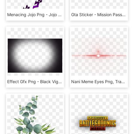
Menacing Jojo Png - Jojo Menacing Png, Transparent Png
Gta Sticker - Mission Passed Gta San Andreas Png, Transparent Png
Effect Gfx Png - Black Vignette Png, Transparent Png
Nani Meme Eyes Png, Transparent Png