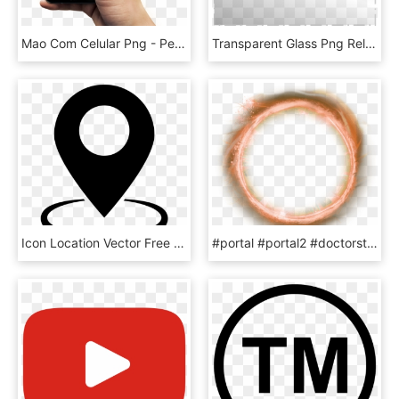
Mao Com Celular Png - Peca Seu Gas Pelo Whatsapp, Transparent Png
Transparent Glass Png Related - Window Glass Png Transparent, Png Download
Icon Location Vector Free , Png Download - Location Icon Vector, Transparent Png
#portal #portal2 #doctorstrange - Doctor Strange Png For Picsart, Transparent Png