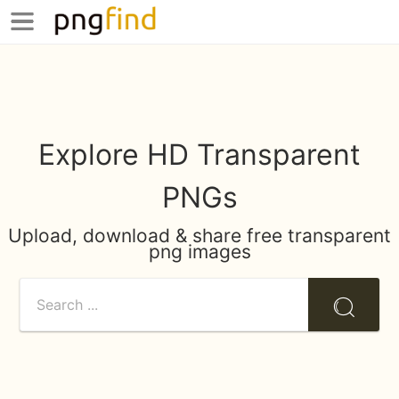
Explore HD Transparent
PNGs
Upload, download & share free transparent
png images