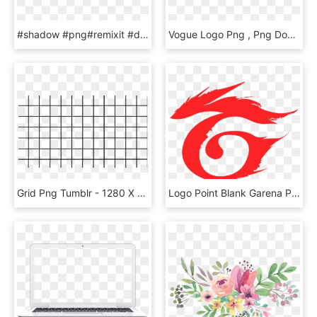
#shadow #png#remixit #dailysticker #light #lights #lightanddark - Circle, Transparent Png
Vogue Logo Png , Png Download - Vogue Font, Transparent Png
Grid Png Tumblr - 1280 X 720 Grid, Transparent Png
Logo Point Blank Garena Png - Logo Garena Free Fire, Transparent Png