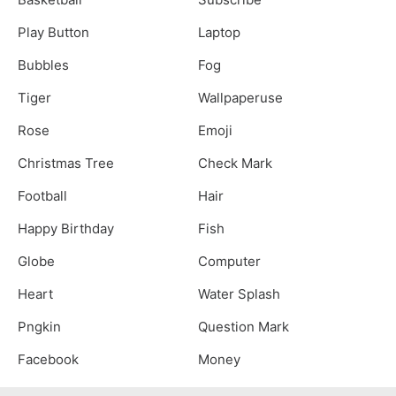
Play Button
Laptop
Bubbles
Fog
Tiger
Wallpaperuse
Rose
Emoji
Christmas Tree
Check Mark
Football
Hair
Happy Birthday
Fish
Globe
Computer
Heart
Water Splash
Pngkin
Question Mark
Facebook
Money