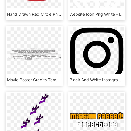
Hand Drawn Red Circle Png - Hand Drawing A Circle, Transparent Png
Website Icon Png White - Internet, Transparent Png
Movie Poster Credits Template Discussion Movie Credit - Hollywood Film Poster Text Closing Credits, HD Png Download
Black And White Instagram Logo - Instagram Logo 2018 Vector, HD Png Download