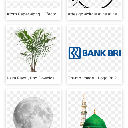
#torn Paper #png - Efecto De Hoja Rota, Transparent Png
#design #circle #line #linesticker #4trueartists #stamp - Instagram, HD Png Download
Palm Plant , Png Download - Potted Palm Tree, Transparent Png
Thumb Image - Logo Bri Png, Transparent Png