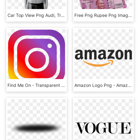
Car Top View Png Audi, Transparent Png
Free Png Rupee Png Images Transparent - New Indian Money Png, Png Download
Find Me On - Transparent Background Instagram Logo, HD Png Download
Amazon Logo Png - Amazon Png, Transparent Png