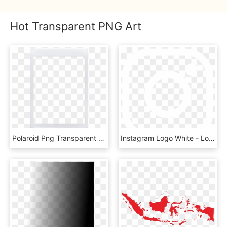
Hot Transparent PNG Art
Polaroid Png Transparent - Transparent Png Template Polaroid Png, Png Download
Instagram Logo White - Logo Instagram Png Putih, Transparent Png