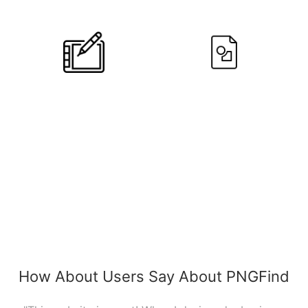
Designers
Users
10
+
790,639
Editors
PNGs
How About Users Say About PNGFind