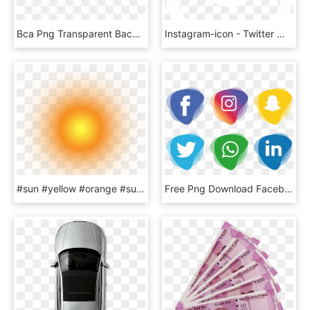
Bca Png Transparent Background - Logo Bank Bca Png, Png Download
Instagram-icon - Twitter White Bird Logo, HD Png Download
#sun #yellow #orange #sunset #sunshine #sunrise #light, HD Png Download
Free Png Download Facebook Instagram Whatsapp Png Images - Facebook And Instagram Icon Png, Transparent Png