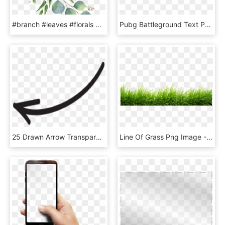
#branch #leaves #florals #branches #zweig #watercolor - Eucalyptus Clipart, HD Png Download
Pubg Battleground Text Png Pubg Mobile Editing Png - Graphics, Transparent Png
25 Drawn Arrow Transparent Hand Free Clip Art Stock - Instagram Arrow Png, Png Download
Line Of Grass Png Image - Grass Png, Transparent Png