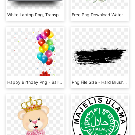
White Laptop Png, Transparent Png
Free Png Download Watercolor Flowers Vector Png Images - Watercolor Flower Png Transparent, Png Download
Happy Birthday Png - Balloons Birthday Party Png, Transparent Png
Png File Size - Hard Brush Stroke Png, Transparent Png