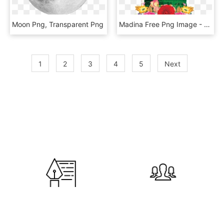
Moon Png, Transparent Png
Madina Free Png Image - Makka Madina Images Png, Transparent Png
1
2
3
4
5
Next
600
120,000