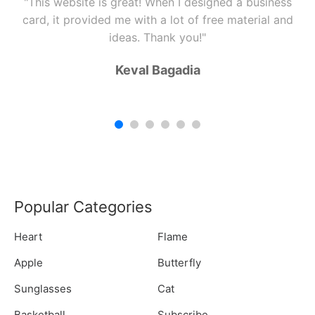
"This website is great! When I designed a business
card, it provided me with a lot of free material and
ideas. Thank you!"
Keval Bagadia
Popular Categories
Heart
Flame
Apple
Butterfly
Sunglasses
Cat
Basketball
Subscribe