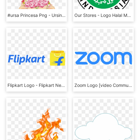
#ursa Princesa Png - Ursinha Princesa E Ursinho Principe, Transparent Png
Our Stores - Logo Halal Mui Vector, HD Png Download
Flipkart Logo - Flipkart New Logo Png, Transparent Png
Zoom Logo [video Communications] Png - Zoom Logo Vector, Transparent Png