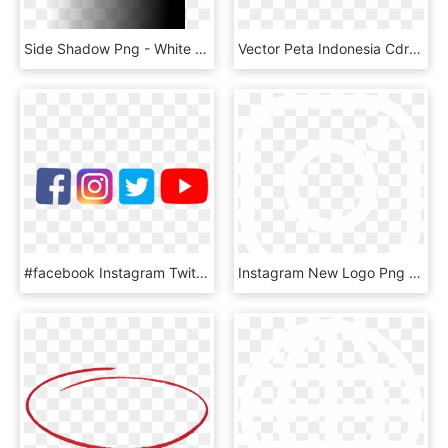
Side Shadow Png - White Fading Into Black, Transparent Png
Vector Peta Indonesia Cdr & Png Hd - Peta Indonesia Vector High Resolution, Transparent Png
#facebook Instagram Twitter Youtube, HD Png Download
Instagram New Logo Png Image Royalty Free - White Instagram Logo Png Transparent Background, Png Download