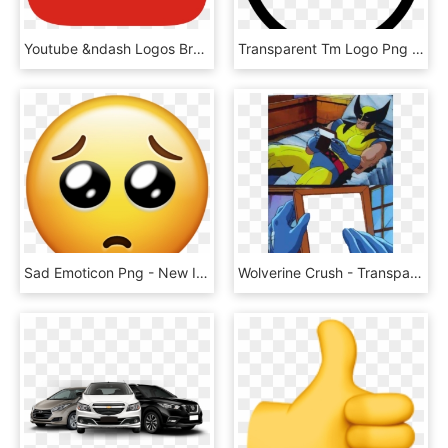
Youtube &ndash Logos Brands And Logotypes - Youtube Logo Icon Png, Transparent Png
Transparent Tm Logo Png - Logo Trademark Symbol Png, Png Download
Sad Emoticon Png - New Iphone Emojis, Transparent Png
Wolverine Crush - Transparent Template - Meme Templates, HD Png Download