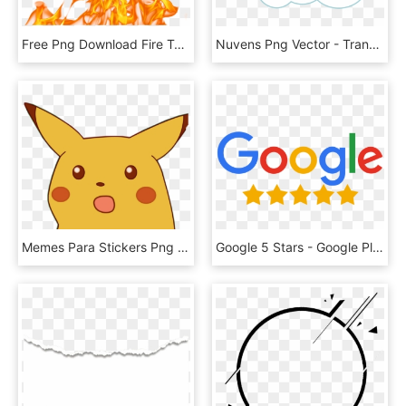
Free Png Download Fire Texture Png Images Background - Fire Flames Png Transparent, Png Download
Nuvens Png Vector - Transparent Cloud Vector Png, Png Download
Memes Para Stickers Png , Png Download - Surprised Pikachu Meme Png, Transparent Png
Google 5 Stars - Google Plus Reviews Logo, HD Png Download