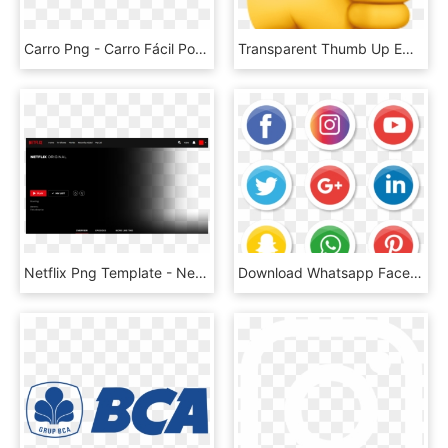
Carro Png - Carro Fácil Porto Seguro, Transparent Png
Transparent Thumb Up Emoji Png - Thumbs Up Apple Emoji, Png Download
Netflix Png Template - Netflix, Transparent Png
Download Whatsapp Facebook Instagram Logo Png Images - Illustrator Png Social Media Vector Icons, Transparent Png