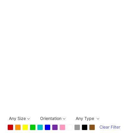
Any Size
Orientation
Any Type
Clear Filter