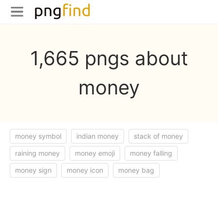
1,665 pngs about
money
money symbol
indian money
stack of money
raining money
money emoji
money falling
money sign
money icon
money bag