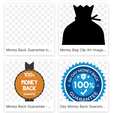
Money Back Guarantee Icon Png - 30 Days Money Back Guarantee Icon, Transparent Png
Money Bag Clip Art Images Free Download Image Black - Transparent Background Money Bag Png, Png Download
Money Back Guarantee - Money Back Guarantee Food, HD Png Download
Day Money Back Guarantee - 30 Day Money Back Guarantee Black, HD Png Download