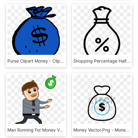
Purse Clipart Money - Clipart Money, HD Png Download
Shopping Percentage Half Off Discount Money Bag Comments - Percentage Money Icon, HD Png Download
Man Running For Money Vector Illustration Fkz9acpd - Man With Money Vector Png, Transparent Png
Money Vector Png - Money, Transparent Png