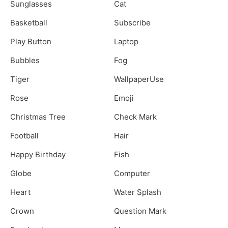
Sunglasses
Cat
Basketball
Subscribe
Play Button
Laptop
Bubbles
Fog
Tiger
WallpaperUse
Rose
Emoji
Christmas Tree
Check Mark
Football
Hair
Happy Birthday
Fish
Globe
Computer
Heart
Water Splash
Crown
Question Mark