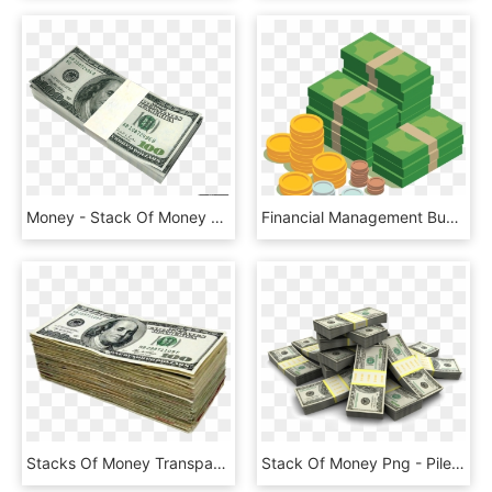
Money - Stack Of Money Jpg, HD Png Download
Financial Management Business Investment - Money Business Finance, HD Png Download
Stacks Of Money Transparent Background - Money Download, HD Png Download
Stack Of Money Png - Pile Of Money Transparent, Png Download