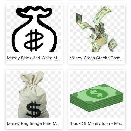
Money Black And White Money Clipart Black And White - Money Bag Clipart Png, Transparent Png
Money Green Stacks Cash Rain Sticker Aesthetic Freetoed - Money Png, Transparent Png
Money Png Image Free Money Pictures Download Money - Money Bags, Transparent Png
Stack Of Money Icon - Money Flat Design Png, Transparent Png