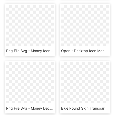
Png File Svg - Money Icon Png, Transparent Png
Open - Desktop Icon Money, HD Png Download
Png File Svg - Money Decrease Icon Png, Transparent Png
Blue Pound Sign Transparent Image - Clip Art Money Pound Sign, HD Png Download