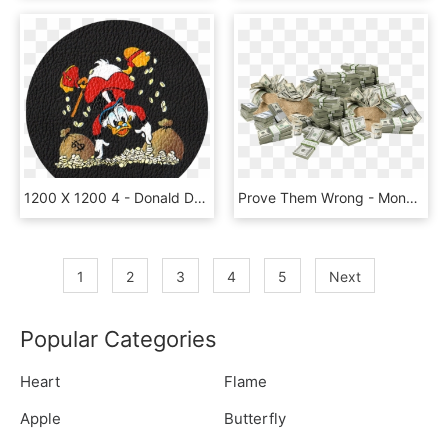
1200 X 1200 4 - Donald Duck Money, HD Png Download
Prove Them Wrong - Money And Weed Transparent, HD Png Download
1
2
3
4
5
Next
Popular Categories
Heart
Flame
Apple
Butterfly