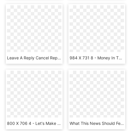
Leave A Reply Cancel Reply - Money Bag No Background, HD Png Download
984 X 731 8 - Money In The Bank Briefcase Png, Transparent Png
800 X 706 4 - Let's Make Money Baby We Can Fall, HD Png Download
What This News Should Feel Like - Money Png, Transparent Png