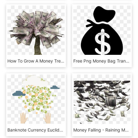
How To Grow A Money Tree - Money Tree Transparent, HD Png Download
Free Png Money Bag Transparent Background Png Image - Money Bag Transparent Background, Png Download
Banknote Currency Euclidean Transprent Png Free Download - Money Coins Vector Png, Transparent Png
Money Falling - Raining Money Png Gif, Transparent Png