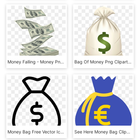
Money Falling - Money Png, Transparent Png
Bag Of Money Png Clipart - Money Bag Emoji .png, Transparent Png
Money Bag Free Vector Icon Designed By Gregor Cresnar - Money Bag Icon Vector, HD Png Download
See Here Money Bag Clipart Black And White Hd Pictures - Clip Art Money Bags, HD Png Download