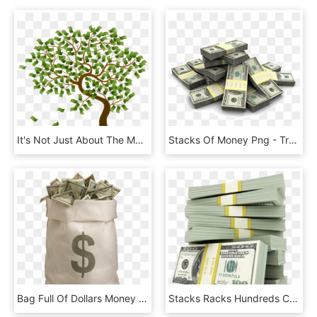
It's Not Just About The Money But About Using My Skill - Cartoon Money Growing On Trees, HD Png Download
Stacks Of Money Png - Transparent Money Stacks Png, Png Download
Bag Full Of Dollars Money - Bag Of Money Png, Transparent Png
Stacks Racks Hundreds Cash Money - Stacks Of Money Transparent, HD Png Download