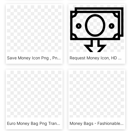
Save Money Icon Png , Png Download - Save Money Icon Png, Transparent Png
Request Money Icon, HD Png Download
Euro Money Bag Png Transparent - Money Clipart Black, Png Download
Money Bags - Fashionable - - Gta V Money Bag Png, Transparent Png