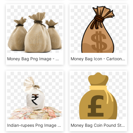
Money Bag Png Image - Money Bag Rupees Png, Transparent Png
Money Bag Icon - Cartoon Money Bag Transparent, HD Png Download
Indian-rupees Png Image With Bag Picture Category - Indian Money Bag Png, Transparent Png
Money Bag Coin Pound Sterling - Money Bag Clipart Pound, HD Png Download