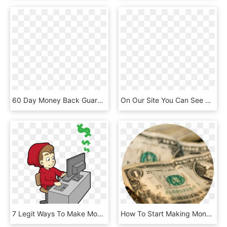
60 Day Money Back Guarantee - 30 Day Money Back Guarantee Vector, HD Png Download
On Our Site You Can See Can You Make Money Online Playing - 20 Ways To Make Money Online, HD Png Download
7 Legit Ways To Make Money Online - Make Money Online Cartoon, HD Png Download
How To Start Making Money Online - Money, HD Png Download