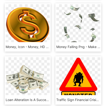
Money, Icon - Money, HD Png Download
Money Falling Png - Make Money Online, Transparent Png
Loan Alteration Is A Successful Device A Property Holder - Gif With No Background Money, HD Png Download
Traffic Sign Financial Crisis Warning Sign Money - No Money No Crisis, HD Png Download