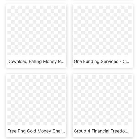
Download Falling Money Png Images Background - Hand With Money Transparent Background, Png Download
Gna Funding Services - Cannabis Business Money, HD Png Download
Free Png Gold Money Chain Png Png Image With Transparent - Money And Gold And Diamonds, Png Download
Group 4 Financial Freedom Money Pile Png - Stacks Of Money Png, Transparent Png