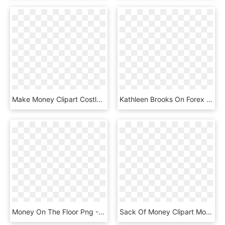
Make Money Clipart Costly - Main Thing That Young People Spend Their Money On, HD Png Download
Kathleen Brooks On Forex - Money Matters, HD Png Download
Money On The Floor Png - Money Stack Cut Out, Transparent Png
Sack Of Money Clipart Money Bag Clip Art Money Bag - Money Bag Clipart Png, Transparent Png