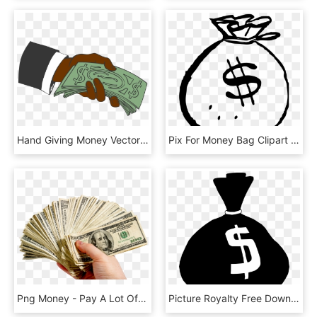
Hand Giving Money Vector Clipart Image - Hand Giving Money Cartoon, HD Png Download
Pix For Money Bag Clipart Png - Money Bag Clipart Black And White, Transparent Png
Png Money - Pay A Lot Of Money, Transparent Png
Picture Royalty Free Download Black And White Money - Money Bag Clip Art, HD Png Download