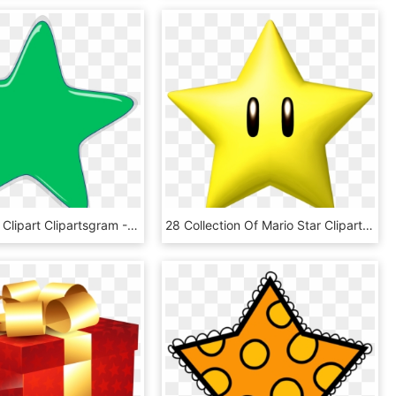
Green Stars Clipart Clipartsgram - Pink Star Clipart Free, HD Png Download
28 Collection Of Mario Star Clipart - Super Mario Star, HD Png Download