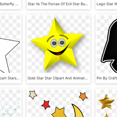
212kib, 776x1029, Star Butterfly By Brunomilan13-db7oyye - Star Butterfly Svtfoe Star, HD Png Download
Star Vs The Forces Of Evil Star Butterfly, HD Png Download
Gallery Of White Star Clipart Stars Panda Free Images - Star Icon White Png, Transparent Png
Gold Star Star Clipart And Animated Graphics Of Stars - Cartoon Stars With Faces, HD Png Download