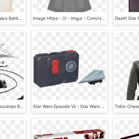
Rendition1 - Img - Star Wars Battlefront Death Star Star Cards, HD Png Download
Image Https - //i - Imgur - Com/rzyogq5 - Requirements - Christmas Tree, HD Png Download
View Samegoogleiqdbsaucenao Black Star Manga , - Soul Eater Black Star Shadow Star, HD Png Download
Star Wars Episode Vii - Star Wars Micro Machines First Order Star Destroyer, HD Png Download