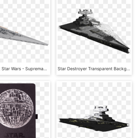
Transparent Star Wars - Supremacy Mega Star Destroyer, HD Png Download
Star Destroyer Transparent Background, HD Png Download