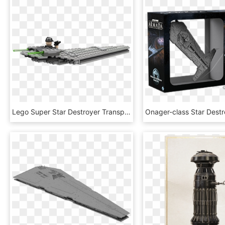
Lego Super Star Destroyer Transparent Background - Lego Microfighter Star Destroyer, HD Png Download