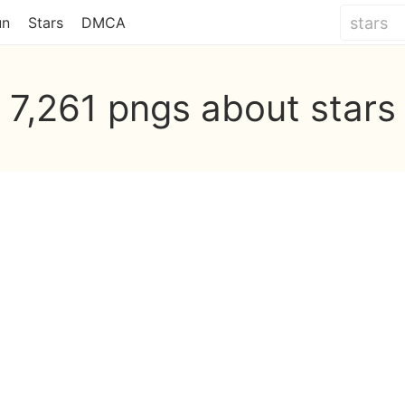
un
Stars
DMCA
7,261 pngs about stars