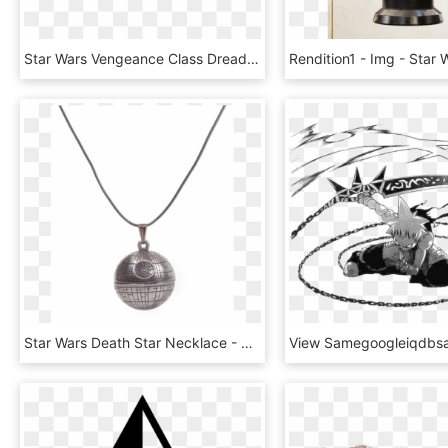
Star Wars Vengeance Class Dreadnought, HD Png Download
Star Wars Death Star Necklace - Star Wars Death Star Pendant, HD Png Download