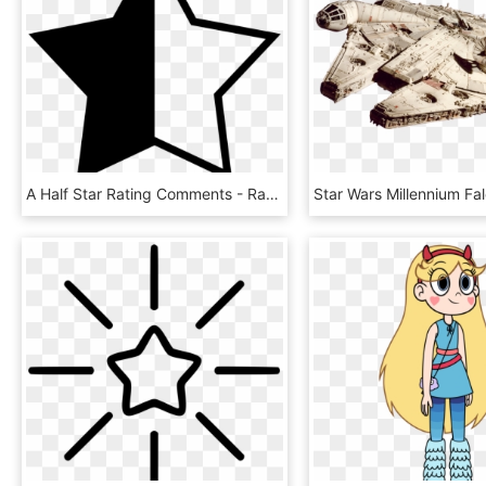
A Half Star Rating Comments - Rating Star And Half Star Png, Transparent Png