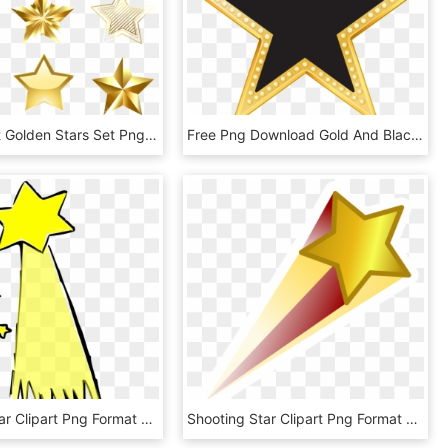
Transparent Golden Stars Set Png Clipart - Golden Stars Clipart, Png Download
Free Png Download Gold And Black Star Clipart Png Photo - Gold And Black Star, Transparent Png
Shooting Star Clipart Png Format - Shooting Star Clip Art, Transparent Png
Shooting Star Clipart Png Format - Shooting Star Png, Transparent Png