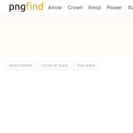
Arrow
Crown
Emoji
Flower
S
stars tumblr
circle of stars
five stars