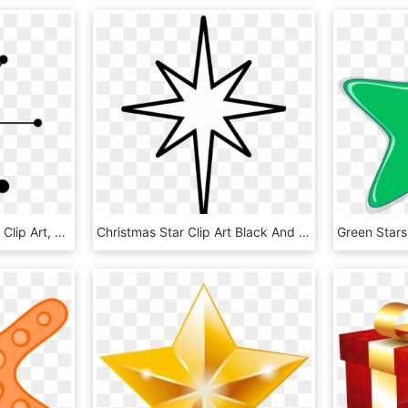
Star Clip Art - Retro Star Clip Art, HD Png Download
Christmas Star Clip Art Black And White - Star Of Bethlehem Outline, HD Png Download