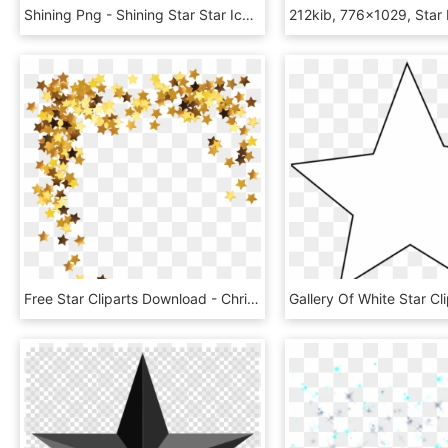
Shining Png - Shining Star Star Icon, Transparent Png
Free Star Cliparts Download - Christmas Stars Transparent Background, HD Png Download