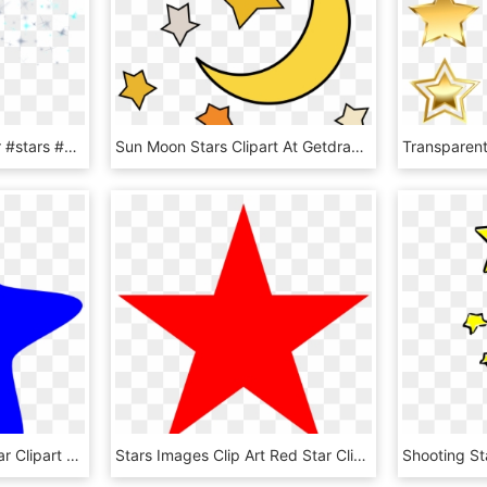
#mq #blue #green #star #stars #glitter - Blue Stars Glitter Png, Transparent Png
Sun Moon Stars Clipart At Getdrawings - Stars And Moon Clipart, HD Png Download
Blue Star Clipart Blue Star Clipart Blue Star Clip - Blue Star Clipart Transparent Background, HD Png Download
Stars Images Clip Art Red Star Clip Art At Clker Vector - Clip Art Red Star, HD Png Download