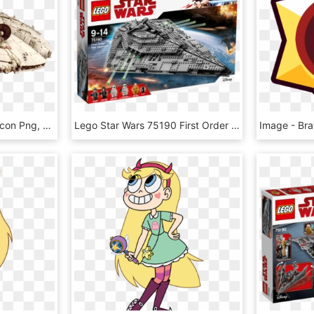
Star Wars Millennium Falcon Png, Transparent Png
Lego Star Wars 75190 First Order Star Destroyer, HD Png Download