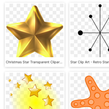
Christmas Star Transparent Clipart Png Transparent - Christmas Star Clipart Png, Png Download