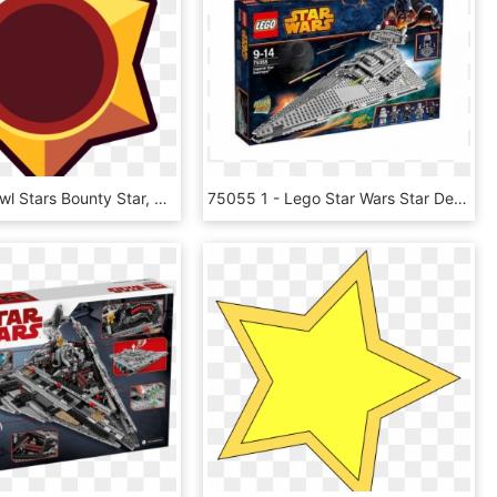
Image - Brawl Stars Bounty Star, HD Png Download
75055 1 - Lego Star Wars Star Destroyer Price, HD Png Download