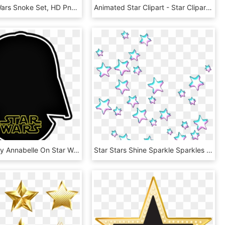
Lego Star Wars Snoke Set, HD Png Download
Animated Star Clipart - Star Clipart, HD Png Download
Pin By Crafty Annabelle On Star Wars Printables - Star Wars, HD Png Download
Star Stars Shine Sparkle Sparkles Glitch Trippy White - Glitch Stars Transparent, HD Png Download