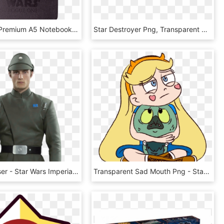
Death Star Premium A5 Notebook - Emblem, HD Png Download
Star Destroyer Png, Transparent Png
Tobix Chasser - Star Wars Imperial Lieutenant, HD Png Download
Transparent Sad Mouth Png - Star Vs The Forces Of Evil Star X Ludo, Png Download