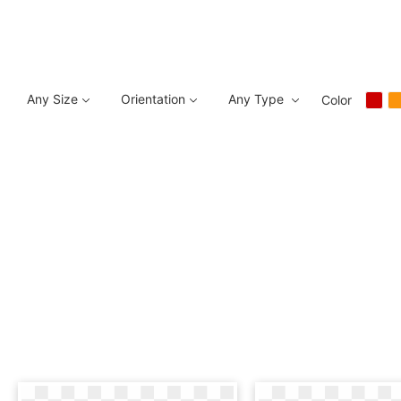
Any Size
Orientation
Any Type
Color