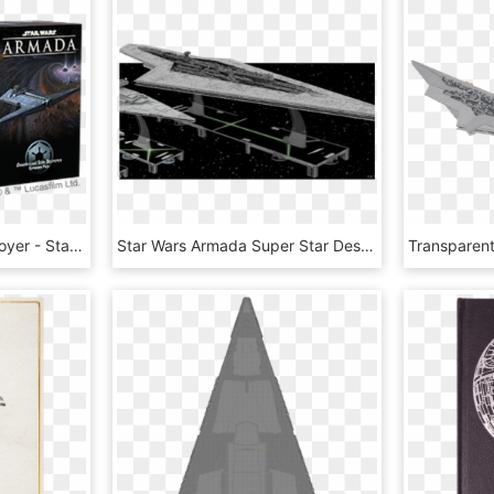
Onager-class Star Destroyer - Star Wars Armada Nadiri, HD Png Download
Star Wars Armada Super Star Destroyer Expansion Pack - Armada Imperial Super Star Destroyer, HD Png Download