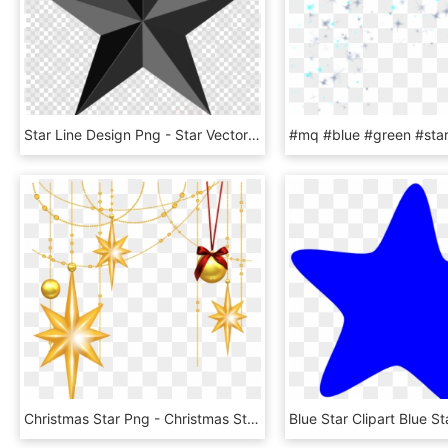
Star Line Design Png - Star Vector Transparent Background, Png Download
Christmas Star Png - Christmas Stars Images Png, Transparent Png