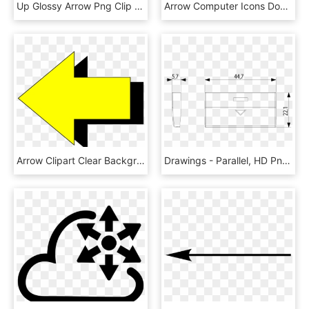
Up Glossy Arrow Png Clip Art, Transparent Png
Arrow Computer Icons Download Symbol Fletching - Blue Arrow Pointing Right, HD Png Download
Arrow Clipart Clear Background - Yellow Arrow Pointing Left, HD Png Download
Drawings - Parallel, HD Png Download