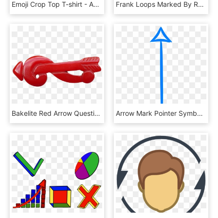
Emoji Crop Top T-shirt - Active Shirt, HD Png Download
Frank Loops Marked By Red Arrows - Planet, HD Png Download
Bakelite Red Arrow Question Mark Pin, 1930-1940 Signo - Crocodile, HD Png Download
Arrow Mark Pointer Symbol Sign Png Image - Sign, Transparent Png