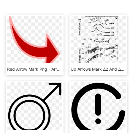
Red Arrow Mark Png - Arrow Cartoon, Transparent Png
Up Arrows Mark ∆2 And ∆2(∞) Excitations While The Down - Shanghai Jiao Tong University, HD Png Download