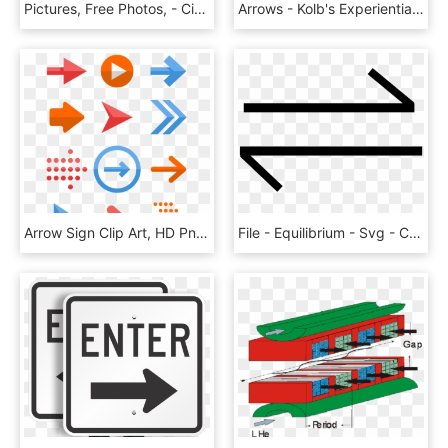
Pictures, Free Photos, - Circle, HD Png Download
Arrows - Kolb's Experiential Learning, HD Png Download
Arrow Sign Clip Art, HD Png Download
File - Equilibrium - Svg - Chemical Equilibrium Symbol, HD Png Download