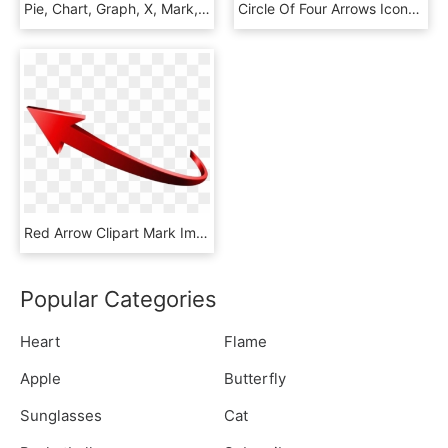
Pie, Chart, Graph, X, Mark, Increase, Arrow, Checkmark, HD Png Download
Circle Of Four Arrows Icons Cycle Icon - Maker's Mark, HD Png Download
Red Arrow Clipart Mark Image And Free Sign Transparent - Flecha Rojo Png, Png Download
Popular Categories
Heart
Flame
Apple
Butterfly
Sunglasses
Cat