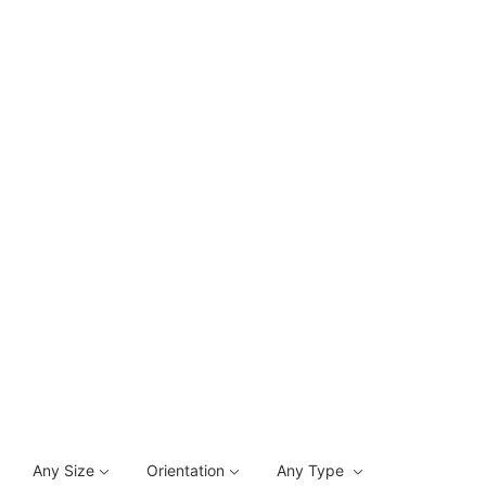
Any Size
Orientation
Any Type