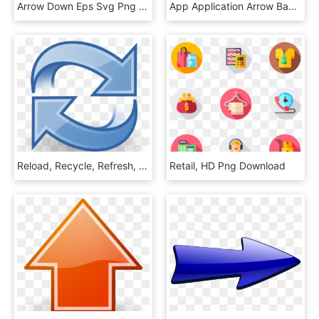
Arrow Down Eps Svg Png Icon Free, Transparent Png
App Application Arrow Back Button 1646222 - Off White 6s Case, HD Png Download
Reload, Recycle, Refresh, Loop, Arrows, Icon, Cycle - Refresh Clipart, HD Png Download
Retail, HD Png Download