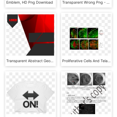
Emblem, HD Png Download
Transparent Wrong Png - Desventajas Png, Png Download
Transparent Abstract Geometric Shapes Png - Flyer Design Background Png, Png Download
Proliferative Cells And Tela Choroidea Expand Over - Collage, HD Png Download