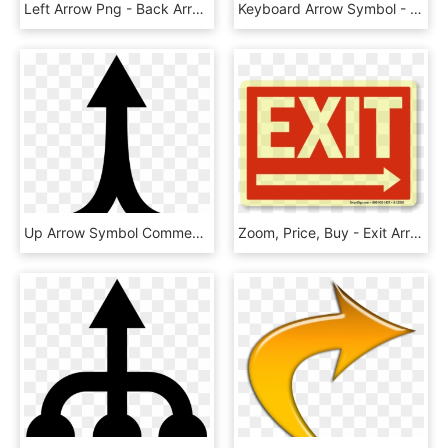
Left Arrow Png - Back Arrow Icon Android, Transparent Png
Keyboard Arrow Symbol - Arrow Keys Png, Transparent Png
Up Arrow Symbol Comments - Two Arrows Into One, HD Png Download
Zoom, Price, Buy - Exit Arrow, HD Png Download