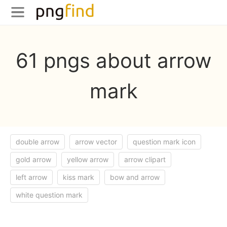
61 pngs about arrow
mark
double arrow
arrow vector
question mark icon
gold arrow
yellow arrow
arrow clipart
left arrow
kiss mark
bow and arrow
white question mark