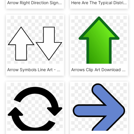
Arrow Right Direction Sign Png Image - Arrow Mark Design, Transparent Png
Here Are The Typical Distributed Service Interaction, HD Png Download
Arrow Symbols Line Art - Arrow Up Arrow Down, HD Png Download
Arrows Clip Art Download - Green Up Arrow Transparent, HD Png Download