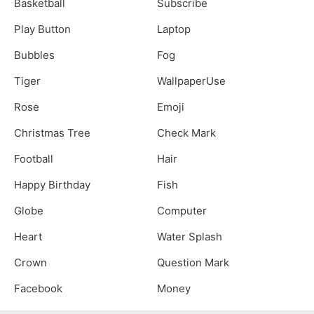
Basketball
Subscribe
Play Button
Laptop
Bubbles
Fog
Tiger
WallpaperUse
Rose
Emoji
Christmas Tree
Check Mark
Football
Hair
Happy Birthday
Fish
Globe
Computer
Heart
Water Splash
Crown
Question Mark
Facebook
Money