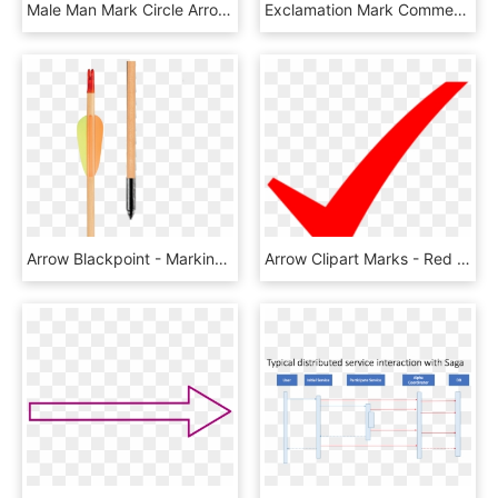
Male Man Mark Circle Arrow Comments - Peace Sign, HD Png Download
Exclamation Mark Comments - Down Arrow In Circle, HD Png Download
Arrow Blackpoint - Marking Tools, HD Png Download
Arrow Clipart Marks - Red Check Mark Vector, HD Png Download