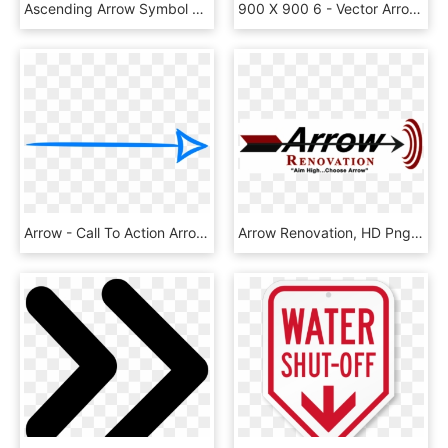
Ascending Arrow Symbol With Three Circles Comments - Three Arrows Into One, HD Png Download
900 X 900 6 - Vector Arrow Symbol Png, Transparent Png
Arrow - Call To Action Arrow, HD Png Download
Arrow Renovation, HD Png Download