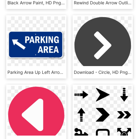
Black Arrow Paint, HD Png Download
Rewind Double Arrow Outline Multimedia Button Symbol - Rewind Png, Transparent Png
Parking Area Up Left Arrow Symbol Sign - Sign, HD Png Download
Download - Circle, HD Png Download