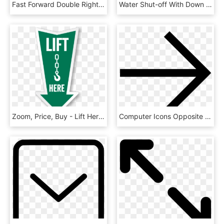
Fast Forward Double Right Arrows Symbol Comments - Forward Symbol, HD Png Download
Water Shut-off With Down Arrow Sign - Teacher Signs, HD Png Download
Zoom, Price, Buy - Lift Here Stickers, HD Png Download
Computer Icons Opposite Right Arrow - Icon, HD Png Download