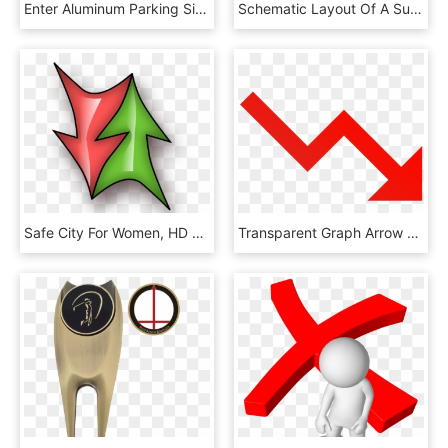
Enter Aluminum Parking Signs - Exit Only Do Not Enter, HD Png Download
Schematic Layout Of A Superconductive Invacuum Undulator - Architecture, HD Png Download
Safe City For Women, HD Png Download
Transparent Graph Arrow Png - Graph Going Down Png, Png Download