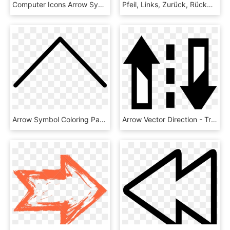
Computer Icons Arrow Symbol Icon Design - Six Way Arrow, HD Png Download
Pfeil, Links, Zurück, Rückwärts, Anmelden, Symbol - Thin Arrow No Background, HD Png Download
Arrow Symbol Coloring Page - Instagram Swipe Up Arrow, HD Png Download
Arrow Vector Direction - Traffic Arrows Vector, HD Png Download