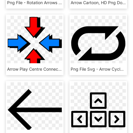
Png File - Rotation Arrows Png, Transparent Png
Arrow Cartoon, HD Png Download
Arrow Play Centre Connected Icon 1217940 - Centre Arrow, HD Png Download
Png File Svg - Arrow Cycle Png Icon, Transparent Png