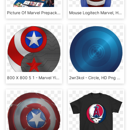
Picture Of Marvel Prepack - Action Figure, HD Png Download
Mouse Logitech Marvel, HD Png Download
800 X 800 5 1 - Marvel Yin Yang, HD Png Download
2wr3kol - Circle, HD Png Download