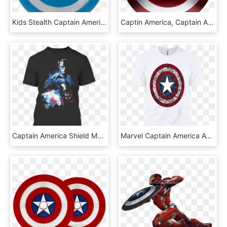
Kids Stealth Captain America Costume Shield - Blue Captain America Shield, HD Png Download
Captin America, Captain America Shield, Marvel Series, - Capt America Shield, HD Png Download
Captain America Shield Metal T Shirt - Captain America, HD Png Download
Marvel Captain America Avengers Shield Comic Graphic - Captain America, HD Png Download