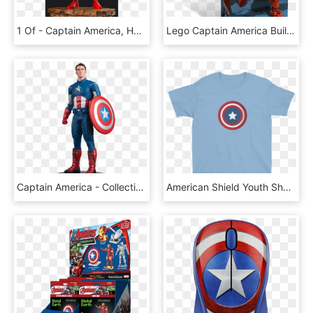
1 Of - Captain America, HD Png Download
Lego Captain America Buildable, HD Png Download
Captain America - Collection Movie Marvel Captain America, HD Png Download
American Shield Youth Short Sleeve T-shirt - Kindness Wonder Book Gif, HD Png Download