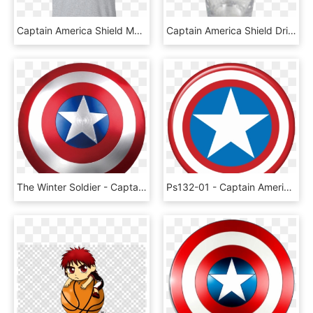
Captain America Shield Men's T-shirt - Cringe Shirt, HD Png Download
Captain America Shield Drinking Glass, HD Png Download
The Winter Soldier - Captain America The Shield, HD Png Download
Ps132-01 - Captain America Shield Vector, HD Png Download