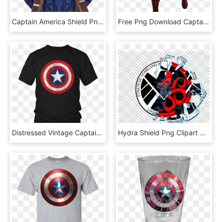
Captain America Shield Png - Skybags Captain America Bag, Transparent Png
Free Png Download Captain America Throwing Shield Png - Avengers Captain America Png, Transparent Png
Distressed Vintage Captain America Shield Tshirt Gift - Under Armour Captain America T Shirt, HD Png Download
Hydra Shield Png Clipart Captain America Red Skull, Transparent Png