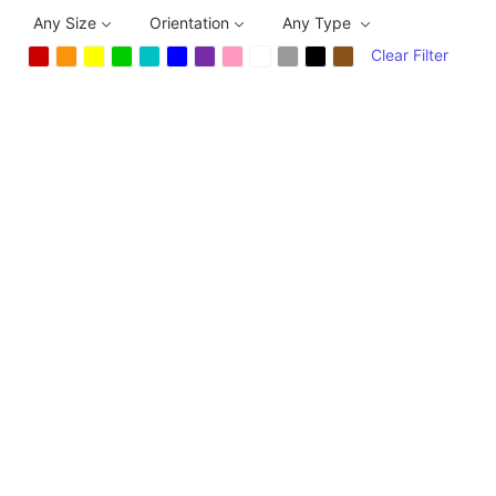
Any Size
Orientation
Any Type
Clear Filter