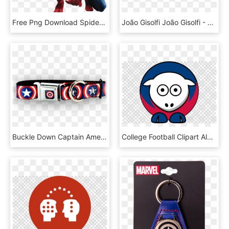
Free Png Download Spiderman Shield Clipart Png Photo - Spiderman With Captain America Shield Png, Transparent Png
João Gisolfi João Gisolfi - Graphic Design, HD Png Download
Buckle Down Captain America Shields Dog Collar Dog - Belt, HD Png Download
College Football Clipart Alabama Crimson Tide Football - Captain America Shield Png, Transparent Png