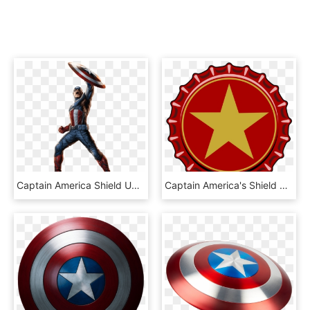
Captain America Shield Up, HD Png Download
Captain America's Shield S - Gay Captain America Shield, HD Png Download