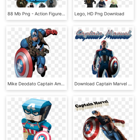
88 Mb Png - Action Figure, Transparent Png
Lego, HD Png Download
Mike Deodato Captain America, HD Png Download
Download Captain Marvel Png Pics Clipart Png Photo - Captain America, Transparent Png