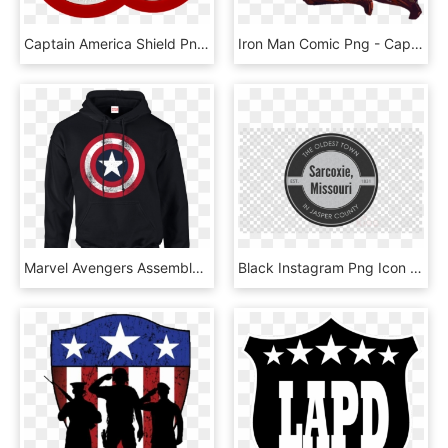
Captain America Shield Png - Onnit Captain America Plates, Transparent Png
Iron Man Comic Png - Captain America Civil War Iron Man, Transparent Png
Marvel Avengers Assemble Captain America Distressed - Star Wars Hoodies, HD Png Download
Black Instagram Png Icon Clipart Fugaku Uchiha Computer - Png Captain America Shield, Transparent Png