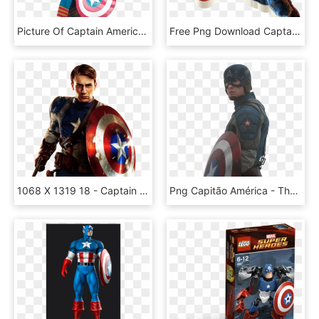
Picture Of Captain America - Captain America, HD Png Download
Free Png Download Captain Marvel Free S Clipart Png - Captain America, Transparent Png
1068 X 1319 18 - Captain America The First Avenger Png, Transparent Png
Png Capitão América - Thor In Captain America, Transparent Png