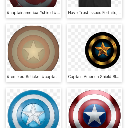
#captainamerica #shield #freetoedit - Marvel Contest Of Champions Hd, HD Png Download
Have Trust Issues Fortnite, HD Png Download
#remixed #sticker #captainamerica #shield #vintageeffect - Christmas Ornament Clip Art, HD Png Download
Captain America Shield Black And White - Black Captain America Shield, HD Png Download