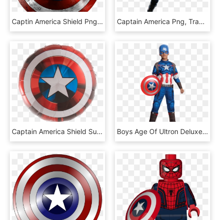
Captin America Shield Png Image - Superhero Thin Blue Line, Transparent Png
Captain America Png, Transparent Png
Captain America Shield Supershape, HD Png Download
Boys Age Of Ultron Deluxe Captain America Costume, HD Png Download