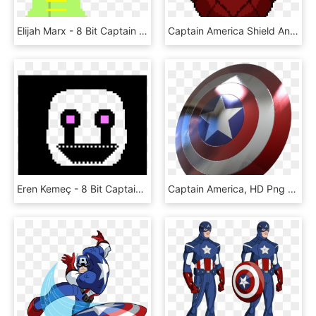
Elijah Marx - 8 Bit Captain America Shield, HD Png Download
Captain America Shield Animated Gif, HD Png Download
Eren Kemeç - 8 Bit Captain America Shield, HD Png Download
Captain America, HD Png Download