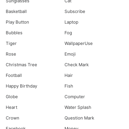
Sunglasses
Cat
Basketball
Subscribe
Play Button
Laptop
Bubbles
Fog
Tiger
WallpaperUse
Rose
Emoji
Christmas Tree
Check Mark
Football
Hair
Happy Birthday
Fish
Globe
Computer
Heart
Water Splash
Crown
Question Mark
Facebook
Money