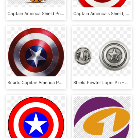
Captain America Shield Png Clipart Captain America's - Transparent Background Red Christmas Ball, Png Download
Captain America's Shield, HD Png Download
Scudo Capitan America Png - Free Captain America Shield Printables, Transparent Png
Shield Pewter Lapel Pin - Captain America Lapel Pin, HD Png Download