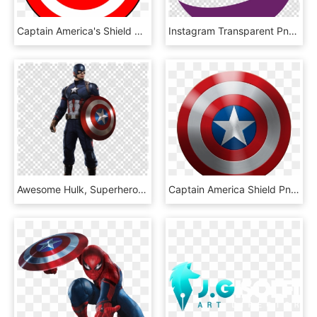
Captain America's Shield Spider-man S - Captain America Cartoon Wallpaper Hd, HD Png Download
Instagram Transparent Png - Png Captain America Shield, Png Download
Awesome Hulk, Superhero, Transparent Png Image &amp - Captain America Shield Suit, Png Download
Captain America Shield Png, Transparent Png