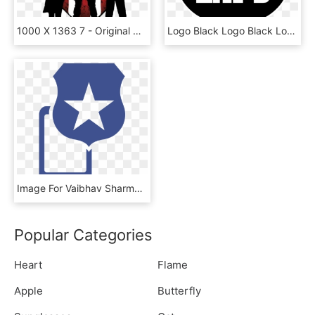
1000 X 1363 7 - Original Captain America Shield, HD Png Download
Logo Black Logo Black Logo Black Logo Black - Captain America Heater Shield Measurements, HD Png Download
Image For Vaibhav Sharma's Linkedin Activity Called - Captain America Shield Stickers, HD Png Download
Popular Categories
Heart
Flame
Apple
Butterfly