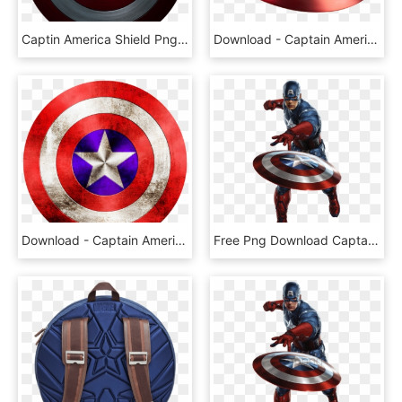
Captin America Shield Png Image - Captain America Shield Png, Transparent Png
Download - Captain America Shield Png, Transparent Png
Download - Captain America Shield Png Hd, Transparent Png
Free Png Download Captain America Throwing Shield Png - Avengers Captain America Png, Transparent Png