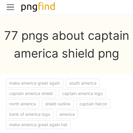
77 pngs about captain
america shield png
make america great again
south america
captain america shield
captain america logo
north america
shield outline
captain falcon
bank of america logo
america
make america great again hat