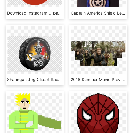
Download Instagram Clipart Computer Icons Clip Art - Captain America Shield Png, Transparent Png
Captain America Shield Leather Keychain - Marvel Comics, HD Png Download
Sharingan Jpg Clipart Itachi Uchiha Uchiha Clan - Mcu Captain Americas Shield Png, Transparent Png
2018 Summer Movie Preview - Captain America Infinity War Shield, HD Png Download