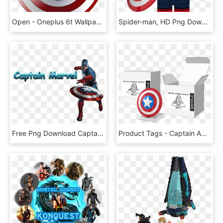
Open - Oneplus 6t Wallpaper 4k, HD Png Download
Spider-man, HD Png Download
Free Png Download Captain Marvel S Clipart Png Photo - Marvel Avengers Captain America, Transparent Png
Product Tags - Captain America, HD Png Download