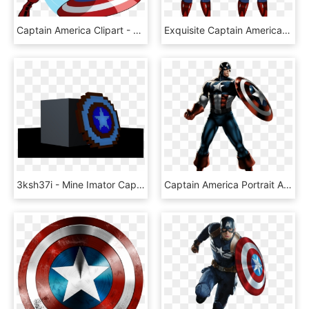
Captain America Clipart - Captain America Vector Png, Transparent Png
Exquisite Captain America Cartoon 26 Png Clip Art Image - Mcu Bucky As Captain America, Transparent Png
3ksh37i - Mine Imator Captain America, HD Png Download
Captain America Portrait Art - Marvel Anime Captain America, HD Png Download