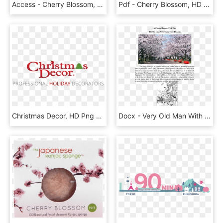
Access - Cherry Blossom, HD Png Download
Pdf - Cherry Blossom, HD Png Download
Christmas Decor, HD Png Download
Docx - Very Old Man With Enormous, HD Png Download