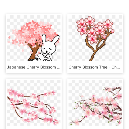
Japanese Cherry Blossom Tree Clipart - Free Cartoon Cherry Blossom Trees, HD Png Download
Cherry Blossom Tree - Cherry Blossom Perler Art, HD Png Download