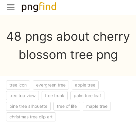
48 pngs about cherry
blossom tree png
tree icon
evergreen tree
apple tree
tree top view
tree trunk
palm tree leaf
pine tree silhouette
tree of life
maple tree
christmas tree clip art