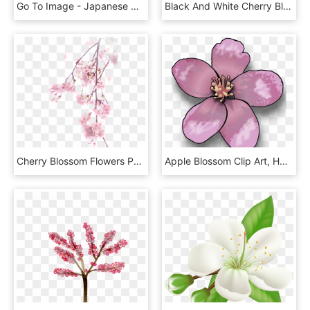
Go To Image - Japanese Cherry Blossom Transparent, HD Png Download
Black And White Cherry Blossom Clip Art, HD Png Download
Cherry Blossom Flowers Png, Transparent Png
Apple Blossom Clip Art, HD Png Download