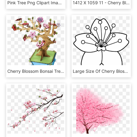
Pink Tree Png Clipart Image - Cherry Blossom Tree Clipart, Transparent Png
1412 X 1059 11 - Cherry Blossom Trees Png, Transparent Png
Cherry Blossom Bonsai Tree - Cartoon, HD Png Download
Large Size Of Cherry Blossom Coloring Pages Tree Printable - Flor De Cerezo Para Colorear, HD Png Download