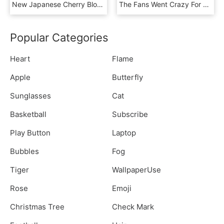
New Japanese Cherry Blossom Seeds A Rare Japanese Variety, - Red Bonsai Tree, HD Png Download
The Fans Went Crazy For Growing Their Own Virtual Cherry - Human Action, HD Png Download
Popular Categories
Heart
Flame
Apple
Butterfly
Sunglasses
Cat
Basketball
Subscribe
Play Button
Laptop
Bubbles
Fog
Tiger
WallpaperUse
Rose
Emoji
Christmas Tree
Check Mark