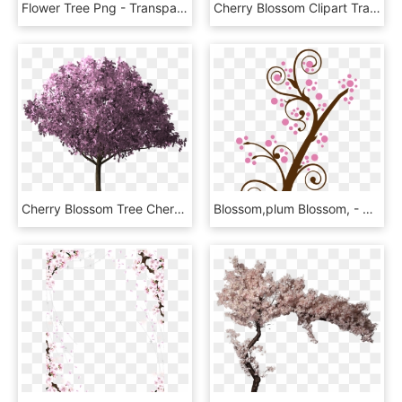
Flower Tree Png - Transparent Background Cherry Blossom Png, Png Download
Cherry Blossom Clipart Transparent Tumblr - Cherry Blossom Tree Transparent Background, HD Png Download
Cherry Blossom Tree Cherry Blossom Tree Scrapbook - Silk Tree In Png, Transparent Png
Blossom,plum Blossom, - Cherry Blossom Tree Clipart, HD Png Download