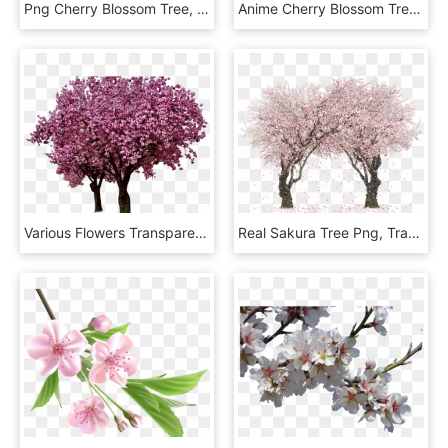
Png Cherry Blossom Tree, Transparent Png
Anime Cherry Blossom Tree, HD Png Download
Various Flowers Transparent Png Images Page5 Stickpng - Transparent Background Cherry Blossom Tree Png, Png Download
Real Sakura Tree Png, Transparent Png