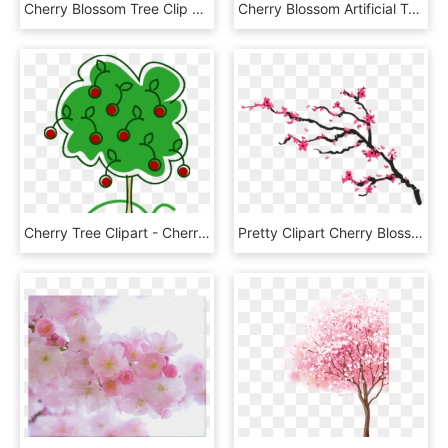
Cherry Blossom Tree Clip Art - Cherry Blossom Frame Png, Transparent Png
Cherry Blossom Artificial Tree 0 - Cherry Blossom, HD Png Download
Cherry Tree Clipart - Cherry Tree Clipart Png, Transparent Png
Pretty Clipart Cherry Blossom Tree - Cherry Blossom Branch Png, Transparent Png