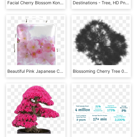
Facial Cherry Blossom Konjac Sponge - Cranberry, HD Png Download
Destinations - Tree, HD Png Download
Beautiful Pink Japanese Cherry Tree Blossom Square - Cherry Blossom, HD Png Download
Blossoming Cherry Tree 08 Shadow - Tree, HD Png Download