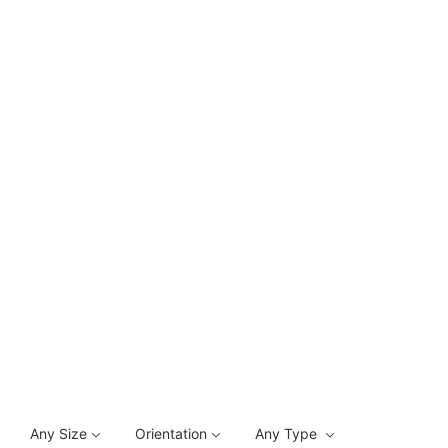
Any Size
Orientation
Any Type