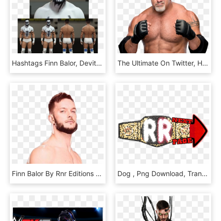
Hashtags Finn Balor, Devitt, Davelfcynwa - Briefs, HD Png Download
The Ultimate On Twitter, HD Png Download
Finn Balor By Rnr Editions 18 By Realrocknrolla78 - Barechested, HD Png Download
Dog , Png Download, Transparent Png