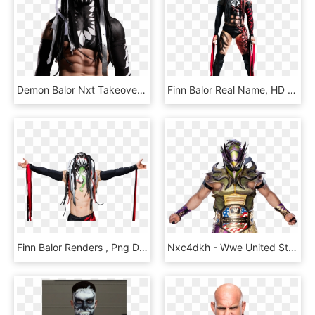
Demon Balor Nxt Takeover - Finn Bálor, HD Png Download
Finn Balor Real Name, HD Png Download
Finn Balor Renders , Png Download, Transparent Png
Nxc4dkh - Wwe United States Champion Kalisto, HD Png Download