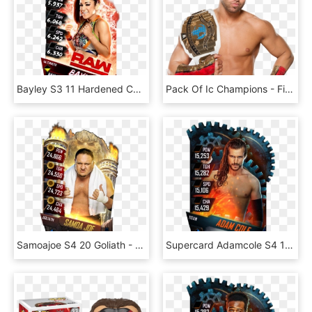
Bayley S3 11 Hardened Christmas Supercard Bayley S3 - Finn Balor Supercard Ultimate, HD Png Download
Pack Of Ic Champions - Finn Balor Championship Png, Transparent Png
Samoajoe S4 20 Goliath - Finn Balor Wwe Supercard, HD Png Download
Supercard Adamcole S4 17 Monster - Finn Balor Wwe Supercard, HD Png Download