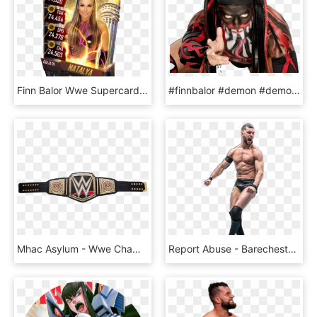
Finn Balor Wwe Supercard, HD Png Download
#finnbalor #demon #demonking #wwe - Finn Bálor, HD Png Download
Mhac Asylum - Wwe Championship Belt 2018, HD Png Download
Report Abuse - Barechested, HD Png Download