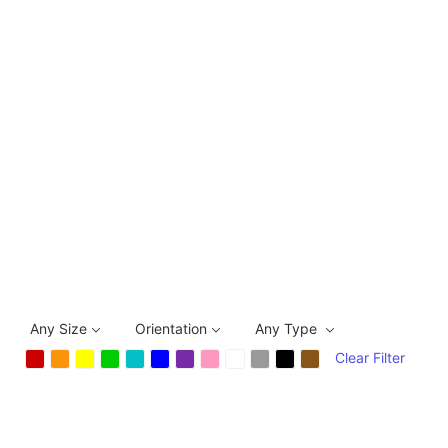
Any Size
Orientation
Any Type
Clear Filter