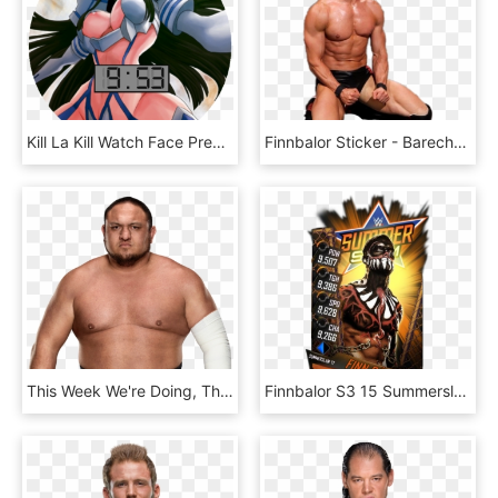
Kill La Kill Watch Face Preview, HD Png Download
Finnbalor Sticker - Barechested, HD Png Download
This Week We're Doing, The Destroyer, The Samoan Suplex - Samoa Joe Wwe Champion, HD Png Download
Finnbalor S3 15 Summerslam17, HD Png Download