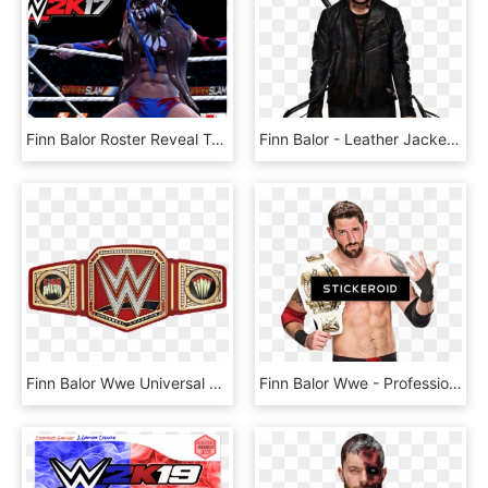
Finn Balor Roster Reveal Trailer - Wwe2k17 Youtube Thumbnail, HD Png Download
Finn Balor - Leather Jacket, HD Png Download
Finn Balor Wwe Universal Championship Sideplates By - Wwe Universal Championship Belt, HD Png Download
Finn Balor Wwe - Professional Boxing, HD Png Download