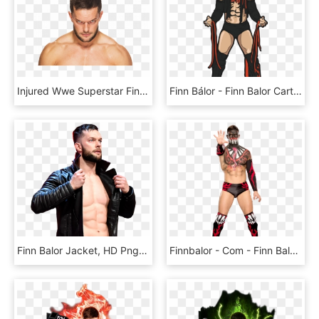
Injured Wwe Superstar Finn Balor Is Visiting Dr - Wwe Finn Balor Photos Download, HD Png Download
Finn Bálor - Finn Balor Cartoon Png, Transparent Png
Finn Balor Jacket, HD Png Download
Finnbalor - Com - Finn Balor Wwe, HD Png Download