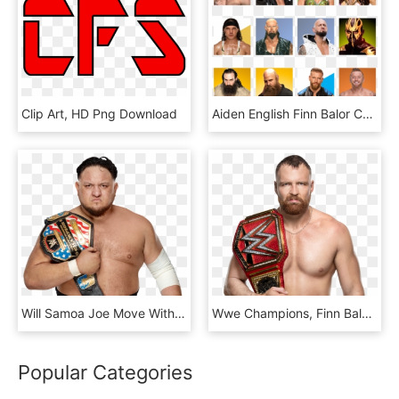
Clip Art, HD Png Download
Aiden English Finn Balor Charlotte Flair Alicia Fox - Collage, HD Png Download
Will Samoa Joe Move With The United States Championship - Rey Mysterio Vs Samoa Joe, HD Png Download
Wwe Champions, Finn Balor, Dean Ambrose - Jon Moxley Iwgp Us Champion, HD Png Download
Popular Categories