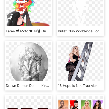
Larae 🔜 Mcfc ❤ 🐶💣 On Twitter - Cartoon, HD Png Download
Bullet Club Worldwide Logo Render - Finn Balor T Shirt, HD Png Download
Drawn Demon Demon King - Tamlin In Beast Form, HD Png Download
16 Hope Is Not True Alexa Bliss Cashes-in Money In - Alexa Bliss Photoshoot Ladder, HD Png Download