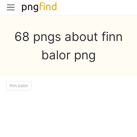
68 pngs about finn
balor png
finn balor