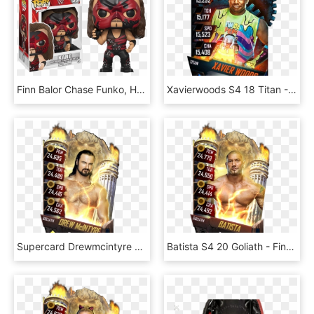
Finn Balor Chase Funko, HD Png Download
Xavierwoods S4 18 Titan - Wwe Supercard Finn Balor, HD Png Download
Supercard Drewmcintyre S3 15 Summerslam17 Ringdom Supercard - Finn Balor Wwe Supercard, HD Png Download
Batista S4 20 Goliath - Finn Balor Wwe Supercard, HD Png Download