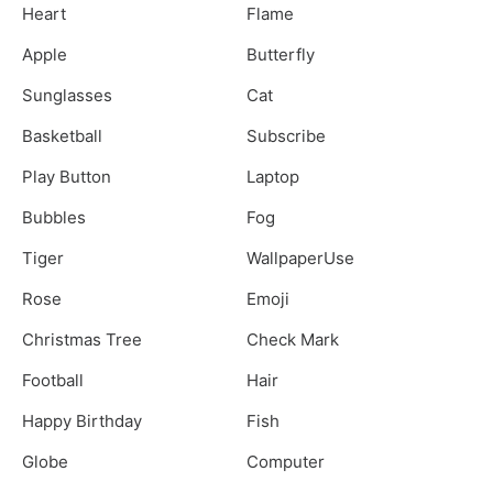
Heart
Flame
Apple
Butterfly
Sunglasses
Cat
Basketball
Subscribe
Play Button
Laptop
Bubbles
Fog
Tiger
WallpaperUse
Rose
Emoji
Christmas Tree
Check Mark
Football
Hair
Happy Birthday
Fish
Globe
Computer