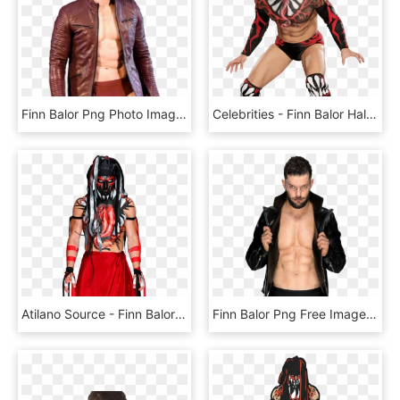
Finn Balor Png Photo Image - Finn Balor Red Jacket, Transparent Png
Celebrities - Finn Balor Half Png, Transparent Png
Atilano Source - Finn Balor Summerslam 2018, HD Png Download
Finn Balor Png Free Image - Wwe Finn Balor Png, Transparent Png