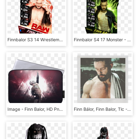
Finnbalor S3 14 Wrestlemania33 Supercard Finnbalor - Finn Balor Supercard Ultimate, HD Png Download
Finnbalor S4 17 Monster - Finn Balor Wwe Supercard Monster, HD Png Download
Image - Finn Balor, HD Png Download
Finn Bálor, Finn Balor, Tlc - Finn Bálor, HD Png Download