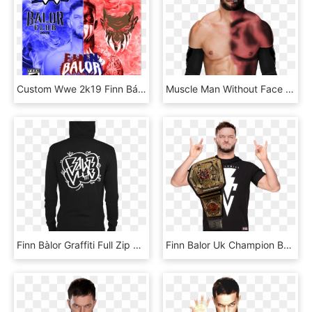
Custom Wwe 2k19 Finn Bálor Cover - Finn Balor 2k19 Wwe, HD Png Download
Muscle Man Without Face Png - Face Paint Finn Balor, Transparent Png
Finn Bàlor Graffiti Full Zip Hoodie - Finn Balor Balor Club Shirt, HD Png Download
Finn Balor Uk Champion By Rnr Editions 2 By Realrocknrolla78 - Finn Balor Uk Champion Png, Transparent Png