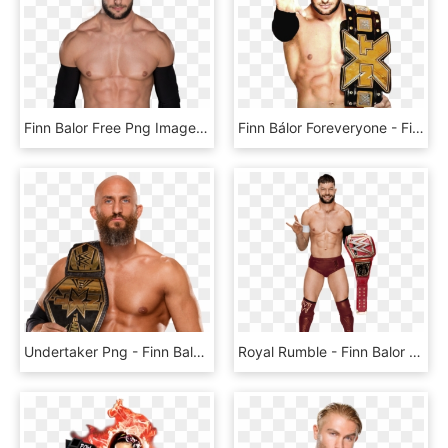
Finn Balor Free Png Image - Finn Balor Wwe Champion, Transparent Png
Finn Bálor Foreveryone - Finn Balor With Intercontinental Championship, HD Png Download
Undertaker Png - Finn Balor 2019 Wwe, Transparent Png
Royal Rumble - Finn Balor Full Body, HD Png Download