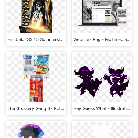
Finnbalor S3 15 Summerslam17 Fusion - Wwe Supercard Jimmy Uso, HD Png Download
Websites Png - Multimedia Software, Transparent Png
The Grossery Gang S2 Rotten Soda - Grossery Gang Rotten Soda, HD Png Download
Hey Guess What - Illustration, HD Png Download