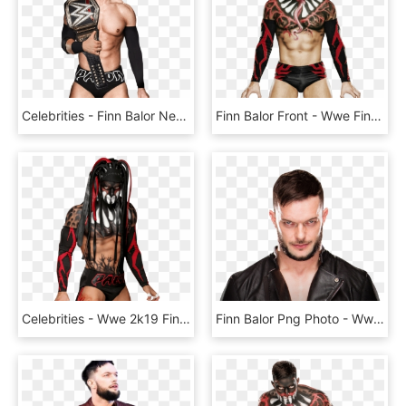
Celebrities - Finn Balor New Wwe, HD Png Download
Finn Balor Front - Wwe Finn Balor Png, Transparent Png
Celebrities - Wwe 2k19 Finn Balor Demon, HD Png Download
Finn Balor Png Photo - Wwe Finn Balor Hair Style, Transparent Png