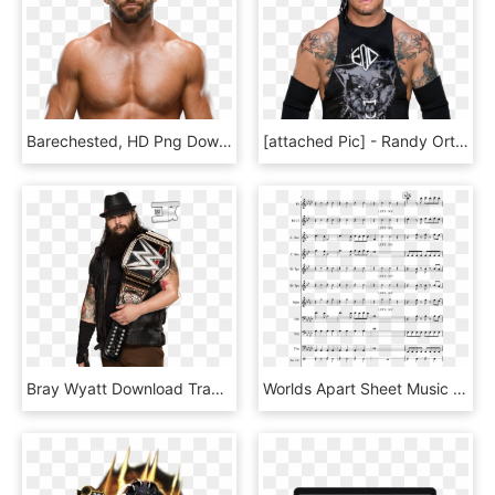
Barechested, HD Png Download
[attached Pic] - Randy Orton 2018 Png, Transparent Png
Bray Wyatt Download Transparent Png Image - Wwe Bray Wyatt, Png Download
Worlds Apart Sheet Music Composed By Cfo$ Arr - Bad Xxxtentacion Clarinet Sheet Music, HD Png Download