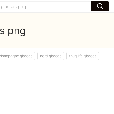
es png
champagne glasses
nerd glasses
thug life glasses