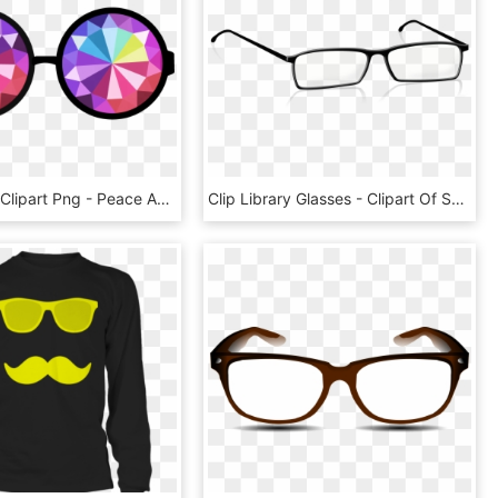
Sunglasses Clipart Png - Peace And Love, Transparent Png
Clip Library Glasses - Clipart Of Spectacles, HD Png Download