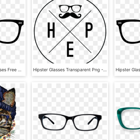
Hipster Sunglasses Glasses Free Clipart Hq Clipart - Glasses With Transparent Background, HD Png Download
Hipster Glasses Transparent Png - Circle, Png Download