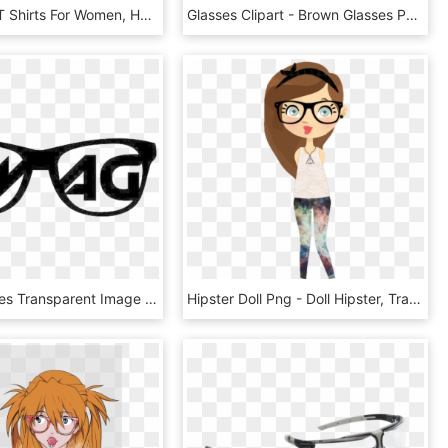
Full Sleeve T Shirts For Women, HD Png Download
Glasses Clipart - Brown Glasses Png, Transparent Png
Swag Glasses Transparent Image - Swag Glasses Transparent Background, HD Png Download
Hipster Doll Png - Doll Hipster, Transparent Png