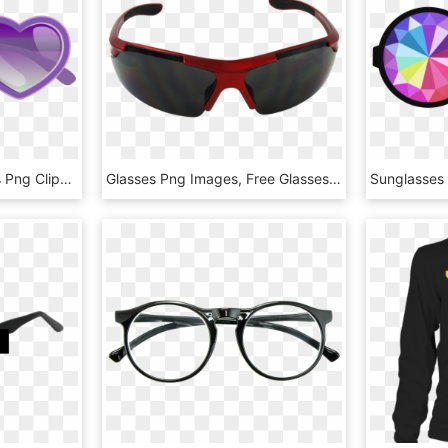
Purple Heart Sunglasses Png Clipart Image - Sunglasses Clipart, Transparent Png
Glasses Png Images, Free Glasses Png Images Free Download - Sport Sunglasses Png, Transparent Png