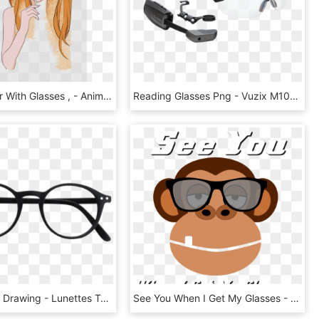
View Hipster With Glasses , - Anime, HD Png Download
Reading Glasses Png - Vuzix M100, Transparent Png
Eye Glasses Drawing - Lunettes Tendance De Vue, HD Png Download
See You When I Get My Glasses - Monkey Runner, HD Png Download