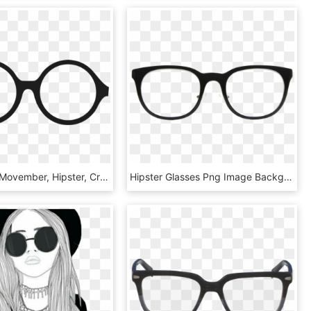
Png Photo, Movember, Hipster, Creations, Stationary, - Glasses No Background Gif, Transparent Png
Hipster Glasses Png Image Background - Warby Parker Blair Black Ink, Transparent Png