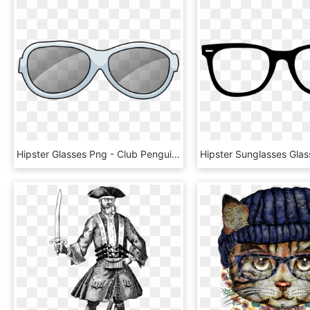
Hipster Glasses Png - Club Penguin Glasses Png, Transparent Png