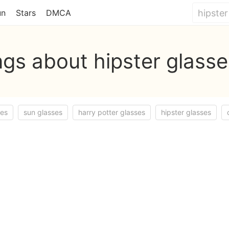
un
Stars
DMCA
gs about hipster glass
ses
sun glasses
harry potter glasses
hipster glasses