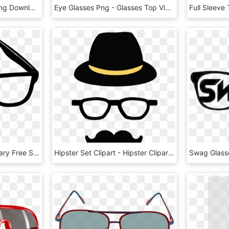
Transparent Material , Png Download - Sunglasses, Png Download
Eye Glasses Png - Glasses Top View Png, Transparent Png
Vector Royalty Free Library Free Stock Photo Illustration - Funny Glasses Transparent Background, HD Png Download
Hipster Set Clipart - Hipster Clipart, HD Png Download