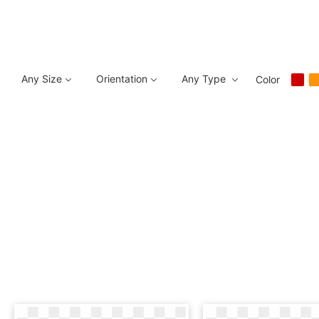
Any Size
Orientation
Any Type
Color