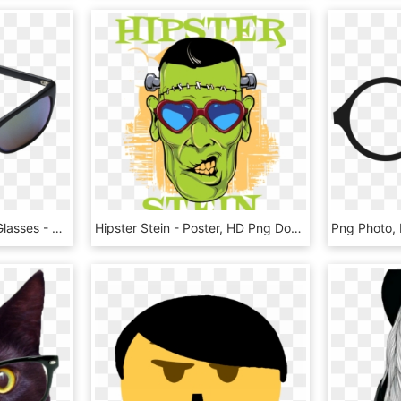
Glass Panel - Glasses - Glasses - Plastic , Png Download - Plastic, Transparent Png
Hipster Stein - Poster, HD Png Download