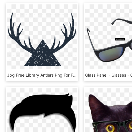
Jpg Free Library Antlers Png For Free Download On - Circle, Transparent Png