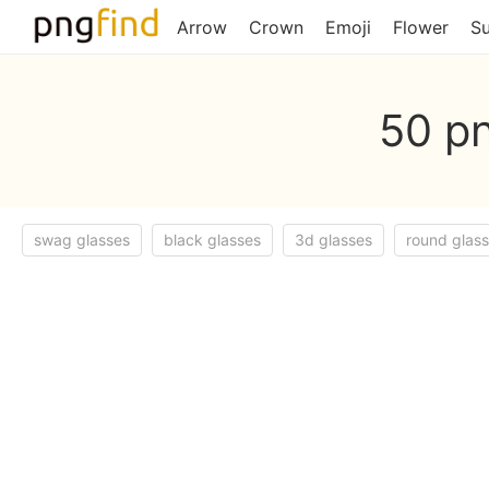
Arrow
Crown
Emoji
Flower
S
50 pn
swag glasses
black glasses
3d glasses
round glas