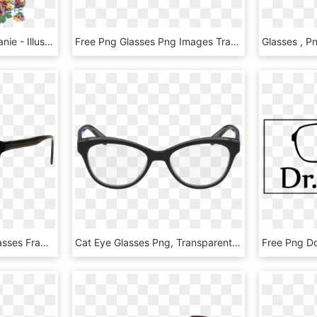
Hipster Kitty Glasses Beanie - Illustration, HD Png Download
Free Png Glasses Png Images Transparent - Eye Glass Png, Png Download
Glasses Png - Cheap Glasses Frames, Transparent Png
Cat Eye Glasses Png, Transparent Png