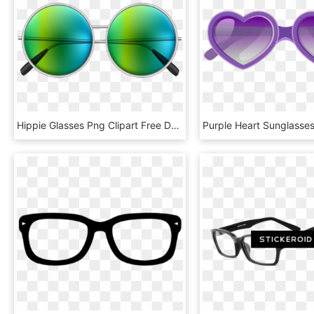
Hippie Glasses Png Clipart Free Download, Transparent Png