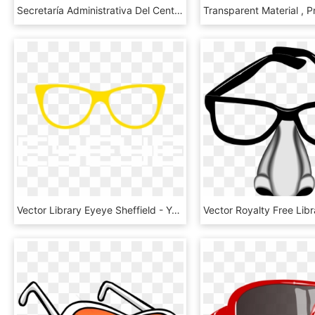
Secretaría Administrativa Del Centro De Geociencias - Gucci Gg 3766 H3m, HD Png Download
Vector Library Eyeye Sheffield - Yellow Frame Glasses Png, Transparent Png