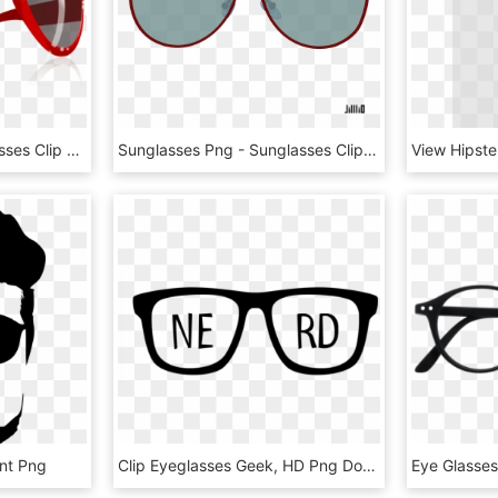
Free Icons Png - Sunglasses Clip Art, Transparent Png
Sunglasses Png - Sunglasses Clipart, Transparent Png
ent Png
Clip Eyeglasses Geek, HD Png Download