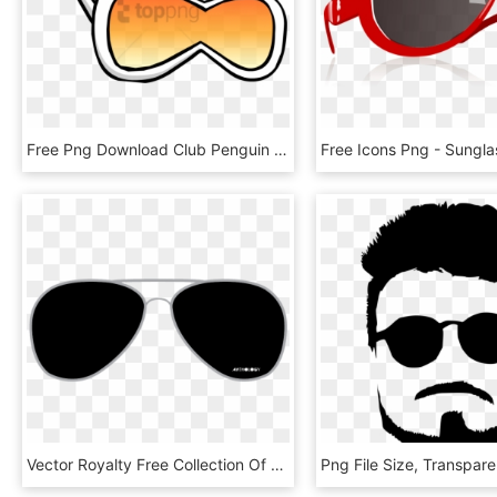
Free Png Download Club Penguin White Diva Glasses Png - Club Penguin White Diva Glasses, Transparent Png
Vector Royalty Free Collection Of Aviator Sunglasses - Black Spects Png, Transparent Png
Png File Size, Transpar