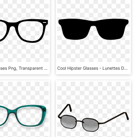
Hipster Glasses Png, Transparent Png
Cool Hipster Glasses - Lunettes De Soleil À Colorier, HD Png Download