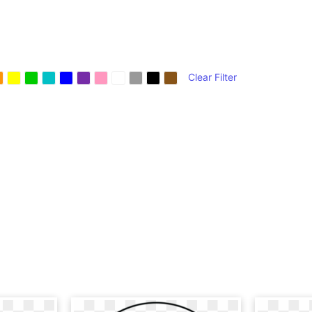
Clear Filter