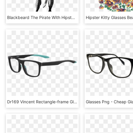
Blackbeard The Pirate With Hipster Glasses - Pirate Engraving, HD Png Download
Dr169 Vincent Rectangle-frame Glasses - Glasses, HD Png Download