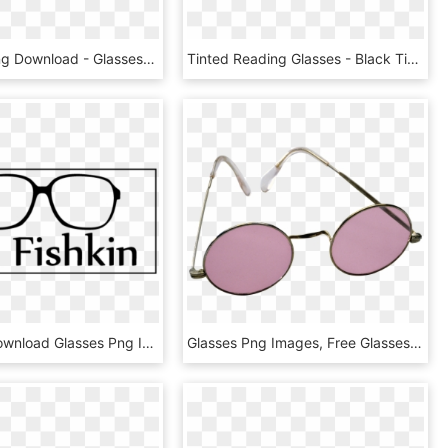
Glasses , Png Download - Glasses, Transparent Png
Tinted Reading Glasses - Black Tinted Glasses Png, Transparent Png
Free Png Download Glasses Png Images Background Png - Sunshine Smile, Transparent Png
Glasses Png Images, Free Glasses Png Images Free Download - Pink Sunglasses Png, Transparent Png