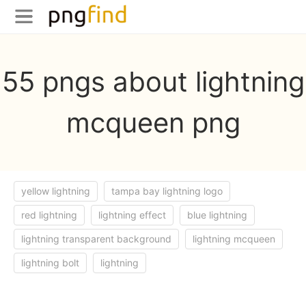
55 pngs about lightning
mcqueen png
yellow lightning
tampa bay lightning logo
red lightning
lightning effect
blue lightning
lightning transparent background
lightning mcqueen
lightning bolt
lightning