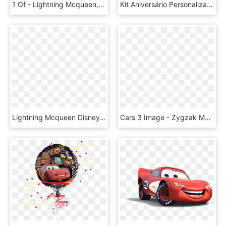
1 Of - Lightning Mcqueen, HD Png Download
Kit Aniversário Personalizados Tema Carros Da Disney - Lightning Mcqueen Papercraft, HD Png Download
Lightning Mcqueen Disney Cars Download Transparent - Cars El Rayo Mcqueen Png, Png Download
Cars 3 Image - Zygzak Mcqueen Auta 3, HD Png Download