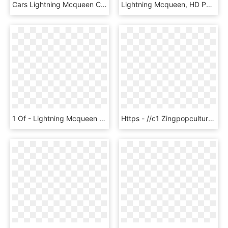
Cars Lightning Mcqueen Cars Bügelperlen Vorlage - Lightning Mcqueen Knitting Chart, HD Png Download
Lightning Mcqueen, HD Png Download
1 Of - Lightning Mcqueen Disney Infinity Cars, HD Png Download
Https - //c1 Zingpopculture - Eb Cdn - Com - Au/ - Lightning Mcqueen, HD Png Download