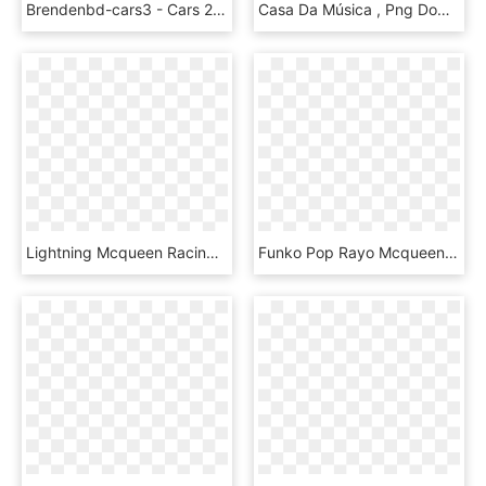
Brendenbd-cars3 - Cars 2 Lightning Mcqueen, HD Png Download
Casa Da Música , Png Download - Vector Lightning Mcqueen Png, Transparent Png
Lightning Mcqueen Racing Flag, HD Png Download
Funko Pop Rayo Mcqueen, HD Png Download