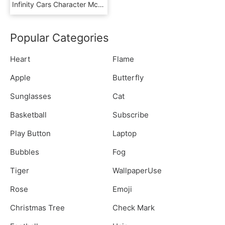
Infinity Cars Character Mcqueen Lightning Mater Disney - Disney Cars Characters Png, Transparent Png
Popular Categories
Heart
Flame
Apple
Butterfly
Sunglasses
Cat
Basketball
Subscribe
Play Button
Laptop
Bubbles
Fog
Tiger
WallpaperUse
Rose
Emoji
Christmas Tree
Check Mark