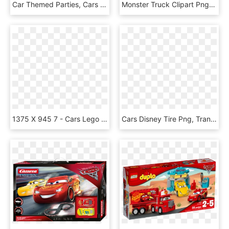
Car Themed Parties, Cars Birthday Parties, 3rd Birthday, - Cars Disney Personajes Png, Transparent Png
Monster Truck Clipart Png Great Free Clipart Silhouette - Free Clipart Monster Truck, Transparent Png
1375 X 945 7 - Cars Lego Duplo Mater, HD Png Download
Cars Disney Tire Png, Transparent Png