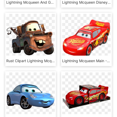
Lightning Mcqueen And Group - Globos De Helio Rayo Mcqueen, HD Png Download
Lightning Mcqueen Disney Cars Transparent Images, HD Png Download
Rust Clipart Lightning Mcqueen Mater - Cars Mater, HD Png Download
Lightning Mcqueen Main - Rust Eze, HD Png Download