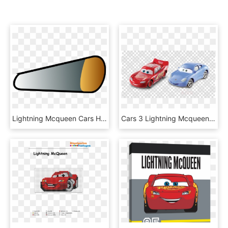
Lightning Mcqueen Cars Headlamp - Lightning Mcqueen Front Lights, HD Png Download
Cars 3 Lightning Mcqueen Diecast Clipart Lightning - Cars 3 Lightning Mcqueen Sally, HD Png Download