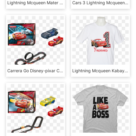
Lightning Mcqueen Mater Pixar - Disney Cars Clipart, HD Png Download
Cars 3 Lightning Mcqueen 20&, HD Png Download
Carrera Go Disney-pixar Cars - Carrera Go Cars 3, HD Png Download
Lightning Mcqueen Kabayansouvenir - Antique Car, HD Png Download