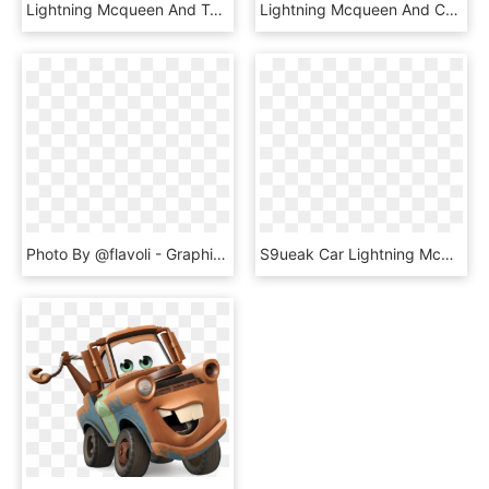
Lightning Mcqueen And Tow Mater Clip Art - Cars Toon Mater's Tall Tales, HD Png Download
Lightning Mcqueen And Cruz Ramirez Sand Painting Set - Cars 3, HD Png Download
Photo By @flavoli - Graphic Design, HD Png Download
S9ueak Car Lightning Mcqueen Car Vehicle Motor Vehicle - Francesco Cars 2 Meme, HD Png Download