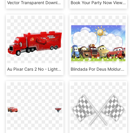
Vector Transparent Download Car Big Image Png - Lightning Mcqueen Mouth Clipart, Png Download
Book Your Party Now View 2019 Catalog - Lightning Mcqueen Costume Adults, HD Png Download
Au Pixar Cars 2 No - Lightning Mcqueen, HD Png Download
Blindada Por Deus Molduras Carros Png - Happy Birthday Lightning Mcqueen On A Shirt, Transparent Png