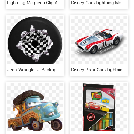
Lightning Mcqueen Clip Art - Rayo Mcqueen Kawaii, HD Png Download
Disney Cars Lightning Mcqueen Png , Png Download, Transparent Png
Jeep Wrangler Jl Backup Camera Racing Checkered Flag, HD Png Download
Disney Pixar Cars Lightning Mcqueen Neon, HD Png Download