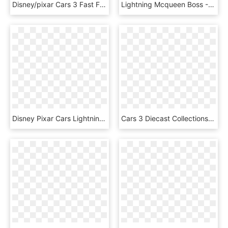
Disney/pixar Cars 3 Fast Friends Slot Car Race Track - Circuit Cars 3 Carrera, HD Png Download
Lightning Mcqueen Boss - Dodge Charger Daytona, HD Png Download
Disney Pixar Cars Lightning Mcqueen, HD Png Download
Cars 3 Diecast Collections - Cars 3 Chester Whipple Filter, HD Png Download