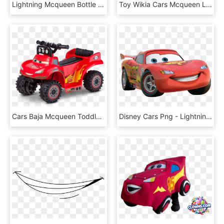
Lightning Mcqueen Bottle 570 Ml - Png Lightning Mcqueen Water Bottle, Transparent Png
Toy Wikia Cars Mcqueen Lightning Pixar Image Category - Lightning Mcqueen Cars Png, Transparent Png
Cars Baja Mcqueen Toddler Quad - Charge Lightning Mcqueen Power Wheel, HD Png Download
Disney Cars Png - Lightning Mcqueen Disney Cars Clipart, Transparent Png