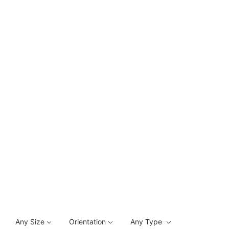
Any Size
Orientation
Any Type