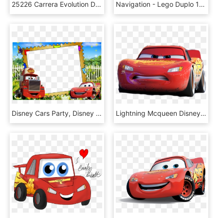
25226 Carrera Evolution Disney Pixar Cars 3 Race Day - Cars Carrera, HD Png Download
Navigation - Lego Duplo 10846, HD Png Download
Disney Cars Party, Disney Pixar Cars, School Labels, - Disney Cars Frame Png, Transparent Png
Lightning Mcqueen Disney Cars Png Picture - Cars 3 Mcqueen Png, Transparent Png