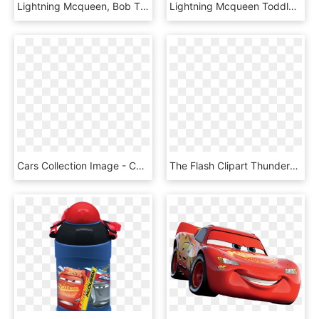
Lightning Mcqueen, Bob The Tomato, Larry The Cucumber - Disneyland Park, Walt Disney Studios Park, HD Png Download
Lightning Mcqueen Toddler Ride-on, HD Png Download
Cars Collection Image - Cars 2 Lightning Mcqueen, HD Png Download
The Flash Clipart Thunderbolt - Lightning Bolt Lightning Mcqueen, HD Png Download