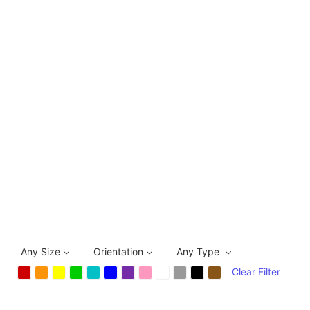
Any Size
Orientation
Any Type
Clear Filter