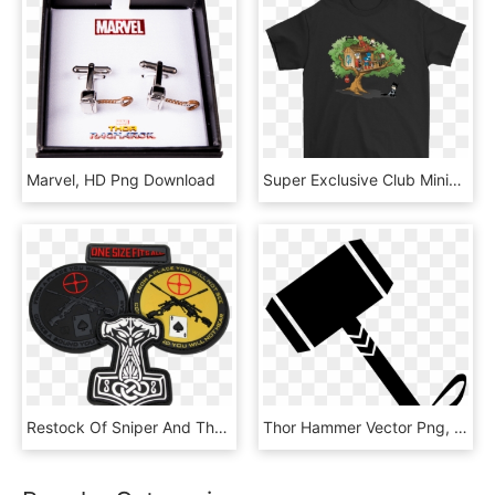
Marvel, HD Png Download
Super Exclusive Club Miniature Mayhem Thor Hulk Black - Eat Sleep Fortnite Repeat, HD Png Download
Restock Of Sniper And Thor's Hammer Patches - Thors Hammer Tattoo, HD Png Download
Thor Hammer Vector Png, Transparent Png