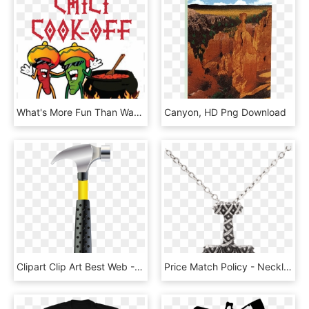
What's More Fun Than Watching Your Local Vfd Members - Chili Cook Off, HD Png Download
Canyon, HD Png Download
Clipart Clip Art Best Web - Portable Network Graphics, HD Png Download
Price Match Policy - Necklace, HD Png Download