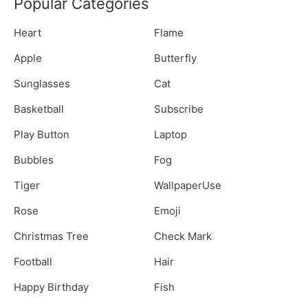
Popular Categories
Heart
Flame
Apple
Butterfly
Sunglasses
Cat
Basketball
Subscribe
Play Button
Laptop
Bubbles
Fog
Tiger
WallpaperUse
Rose
Emoji
Christmas Tree
Check Mark
Football
Hair
Happy Birthday
Fish