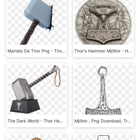
Martelo De Thor Png - Thor Hammer Wall Art, Transparent Png
Thor's Hammer Mjöllnir - Hammer Of Thor Coin, HD Png Download
The Dark World - Thor Hammer 1 1 Prop Replica, HD Png Download
Mjölnir , Png Download, Transparent Png