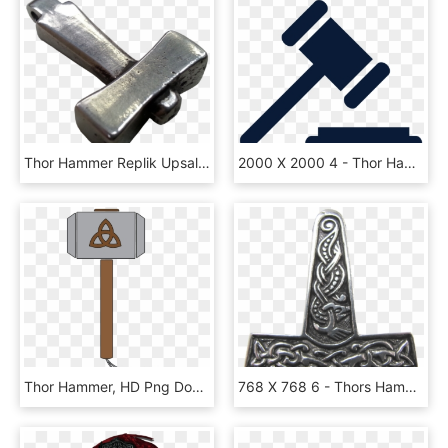
Thor Hammer Replik Upsala, HD Png Download
2000 X 2000 4 - Thor Hammer Icon, HD Png Download
Thor Hammer, HD Png Download
768 X 768 6 - Thors Hammer, HD Png Download