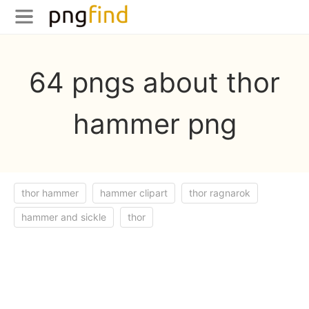
64 pngs about thor
hammer png
thor hammer
hammer clipart
thor ragnarok
hammer and sickle
thor