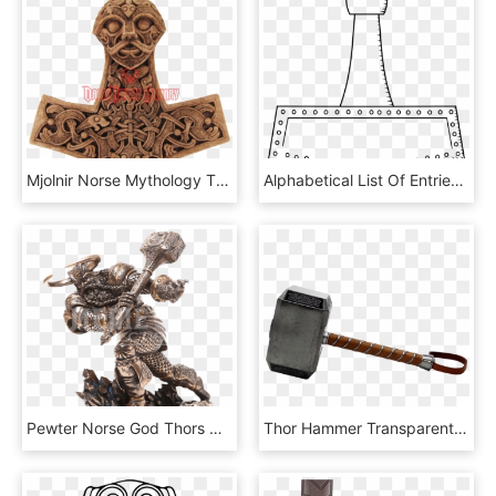
Mjolnir Norse Mythology Thor Hammer, HD Png Download
Alphabetical List Of Entries - Thor's Hammer Heraldry, HD Png Download
Pewter Norse God Thors Hammer Mjolnir Belt Buckle Dd-p410 - Thor Norse Mythology Png, Transparent Png
Thor Hammer Transparent Png - Thor Hammer .png, Png Download