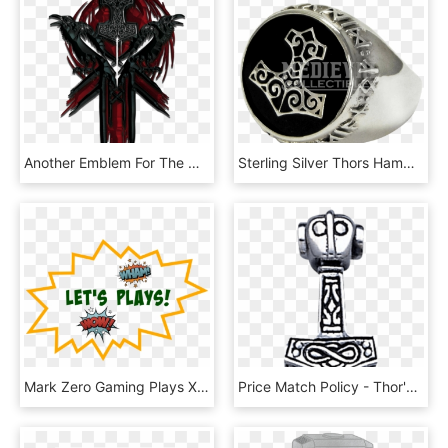
Another Emblem For The Only Good Faction - Thors Hammer For Honor, HD Png Download
Sterling Silver Thors Hammer Signet Ring - Mjölnir, HD Png Download
Mark Zero Gaming Plays Xcom 2 Episode - Thor Hammer Cheese And Pretzel, HD Png Download
Price Match Policy - Thor's Hammer Pendant, HD Png Download