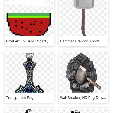
Pixel Art Lol Bard Clipart , Png Download - Thor's Hammer Pixel Art, Transparent Png
Hammer Drawing Thor's, HD Png Download
Transparent Png
Wall Breaker, HD Png Download