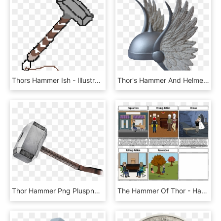
Thors Hammer Ish - Illustration, HD Png Download
Thor's Hammer And Helmet Up Close - Comic Book Thor Helmet, HD Png Download
Thor Hammer Png Pluspng - Thor Hammer, Transparent Png
The Hammer Of Thor - Hammer Of Thor Alex, HD Png Download