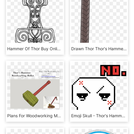
Hammer Of Thor Buy Online Australia - Thors Hammer Tegning, HD Png Download
Drawn Thor Thor's Hammer - Vase, HD Png Download
Plans For Woodworking Mallet In The Style Of Thor's - Wood Thor Hammer Plans, HD Png Download
Emoji Skull - Thor's Hammer Pixel Art, HD Png Download