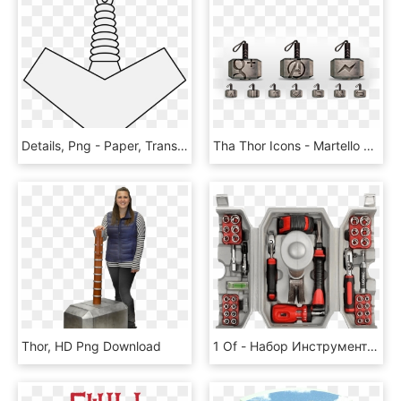
Details, Png - Paper, Transparent Png
Tha Thor Icons - Martello Di Thor Tattoo, HD Png Download
Thor, HD Png Download
1 Of - Набор Инструментов Молот Тора, HD Png Download