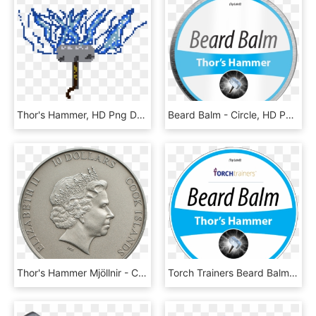
Thor's Hammer, HD Png Download
Beard Balm - Circle, HD Png Download
Thor's Hammer Mjöllnir - Coin, HD Png Download
Torch Trainers Beard Balm - Circle, HD Png Download