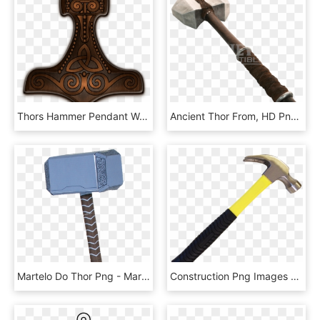
Thors Hammer Pendant Wood 0 Vector Graphics By Kristrún, HD Png Download
Ancient Thor From, HD Png Download
Martelo Do Thor Png - Martelo Thor Em Png, Transparent Png
Construction Png Images Pngpix Transparent Background - Transparent Background Hammer Png, Png Download