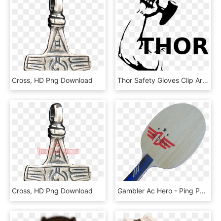
Cross, HD Png Download
Thor Safety Gloves Clip Art At Vector Clip Art Png - Socialist Labor Party Symbol, Transparent Png
Cross, HD Png Download
Gambler Ac Hero - Ping Pong, HD Png Download