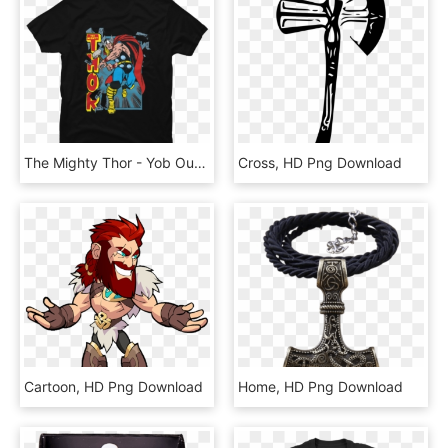
The Mighty Thor - Yob Our Raw Heart, HD Png Download
Cross, HD Png Download
Cartoon, HD Png Download
Home, HD Png Download