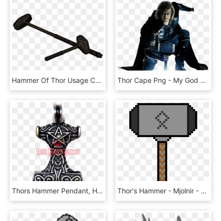
Hammer Of Thor Usage Cast - Skyrim 2h Hammer Mod, HD Png Download
Thor Cape Png - My God Has A Hammer Your God, Transparent Png
Thors Hammer Pendant, HD Png Download
Thor's Hammer - Mjolnir - Mario Coin Gif Transparent, HD Png Download