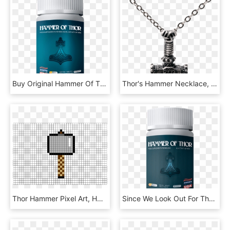
Buy Original Hammer Of Thor Online In Pakistan - Hammer Of Thor Capsule In Pakistan, HD Png Download
Thor's Hammer Necklace, HD Png Download
Thor Hammer Pixel Art, HD Png Download
Since We Look Out For The Thriving And Satisfaction - Hammer Of Thor Malaysia, HD Png Download