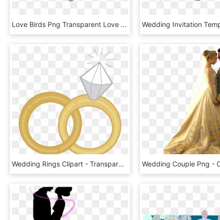
Love Birds Png Transparent Love Birds - Love Birds Blue Clipart, Png Download
Wedding Rings Clipart - Transparent Wedding Ring Clipart, HD Png Download