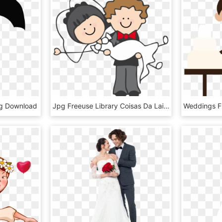
g Download
Jpg Freeuse Library Coisas Da Laiz Png Bachelor Mais - Boda Dibujo Png, Transparent Png