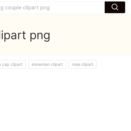
ipart png
 cap clipart
snowman clipart
rose clipart