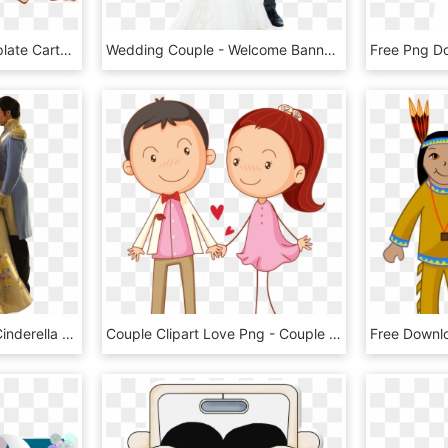
Wedding Invitation Template Cartoon - Lovely Couple Cartoon Png, Transparent Png
Wedding Couple - Welcome Banner For Wedding, HD Png Download
Wedding Couple Png - Cinderella 2015 Wedding Dress, Transparent Png
Couple Clipart Love Png - Couple Love Cartoon Png, Transparent Png