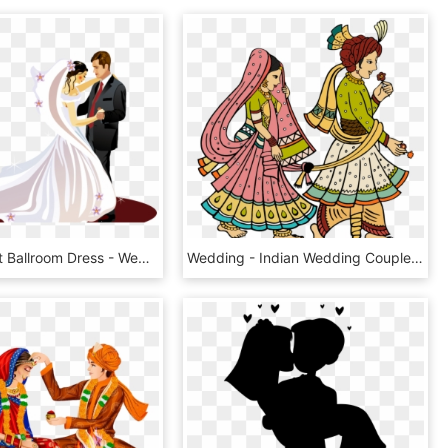
Bride Clipart Ballroom Dress - Wedding Couple Clipart Png, Transparent Png
Wedding - Indian Wedding Couple Clipart Png, Transparent Png