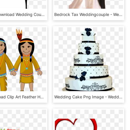
Free Png Download Wedding Couple Silhouettes Clip Art - Wedding Couple Clipart Black And White, Transparent Png
Bedrock Tax Weddingcouple - Wedding Couple Images Png, Transparent Png
Free Download Clip Art Feather Hat - Native American Indian Clipart, HD Png Download
Wedding Cake Png Image - Wedding Cakes In Png, Transparent Png