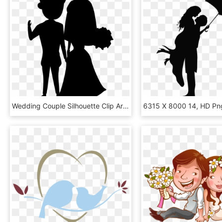
Wedding Couple Silhouette Clip Art, HD Png Download
6315 X 8000 14, HD Pn