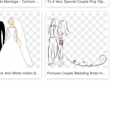
Clipart Hands Marriage - Cartoon Wedding Couple Png, Transparent Png
To A Very Special Couple Png Clipart - Wedding Couple Clip Art Png, Transparent Png
Vector - Black And White Indian Bride And Groom Clipart, HD Png Download
Pictures Couple Wedding Bride Invitation Cartoon Clipart - Bride And Groom Outline, HD Png Download