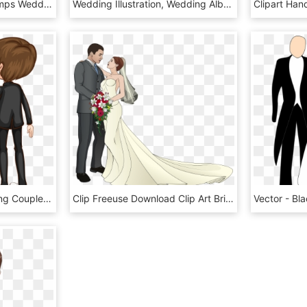
Banner Dibujos Digi Stamps Wedding Novios Boda K - Dibujos De Boda, HD Png Download
Wedding Illustration, Wedding Album, Wedding Cards, - Imagenes De Parejas De Casados Dibujos, HD Png Download
4815 X 5936 4 - Wedding Couple Clipart Vector, HD Png Download
Clip Freeuse Download Clip Art Bride Transprent Png - Wedding Couples Clipart Png, Transparent Png