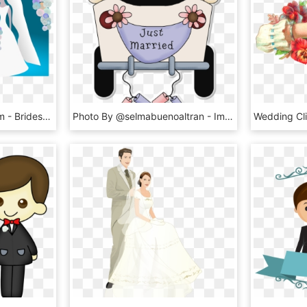
Another Bride And Groom - Brides And Grooms Clip Art, HD Png Download
Photo By @selmabuenoaltran - Imprimibles Para Bodas Gratis, HD Png Download