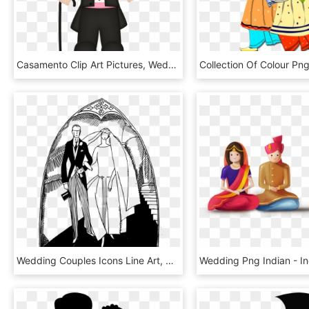
Casamento Clip Art Pictures, Wedding Couples, Diy Wedding, - Noivo Png Desenho, Transparent Png
Wedding Couples Icons Line Art, HD Png Download