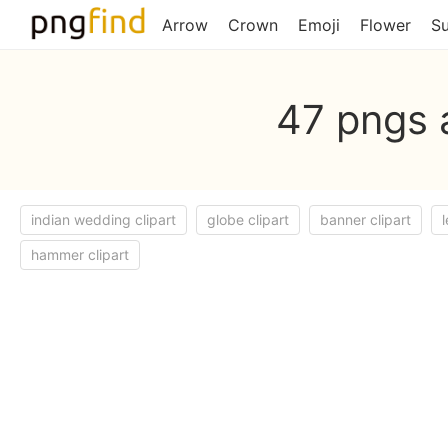
Arrow
Crown
Emoji
Flower
S
47 pngs 
indian wedding clipart
globe clipart
banner clipart
l
hammer clipart