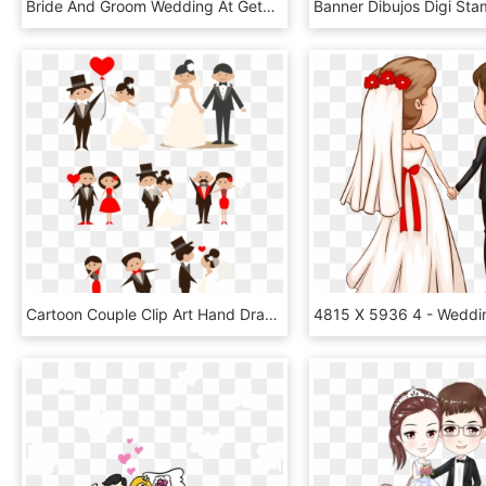
Bride And Groom Wedding At Getdrawings Com - Bridegroom, HD Png Download
Cartoon Couple Clip Art Hand Drawn Bride - Bride And Groom Png, Transparent Png