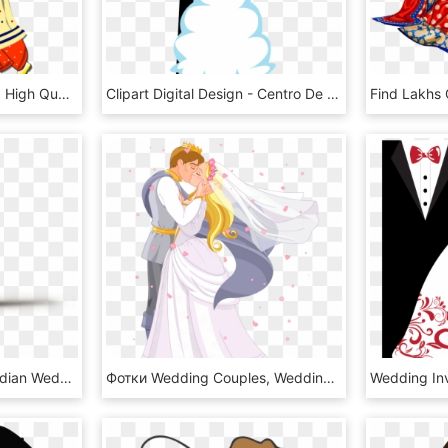
Collection Of Colour Png High Quality Ⓒ - Indian Wedding Couple Clipart Png, Transparent Png
Clipart Digital Design - Centro De Mesa Noivinhos, HD Png Download
Wedding Png Indian - Indian Wedding Couple Animated, Transparent Png
Фотки Wedding Couples, Wedding Album, Wedding Cards, - Prince And Princess Wedding Cartoon, HD Png Download