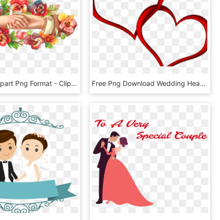
Wedding Clipart Png Format - Clip Art, Transparent Png
Free Png Download Wedding Heart Png Images Background - Heart Red Emoji, Transparent Png