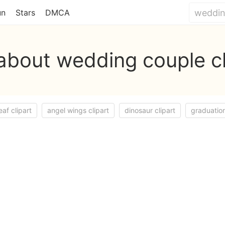
un
Stars
DMCA
about wedding couple cl
eaf clipart
angel wings clipart
dinosaur clipart
graduation