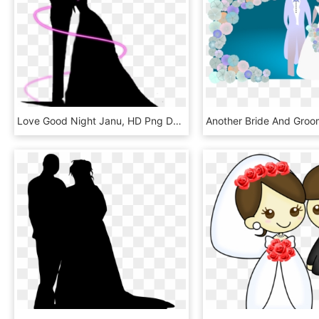
Love Good Night Janu, HD Png Download