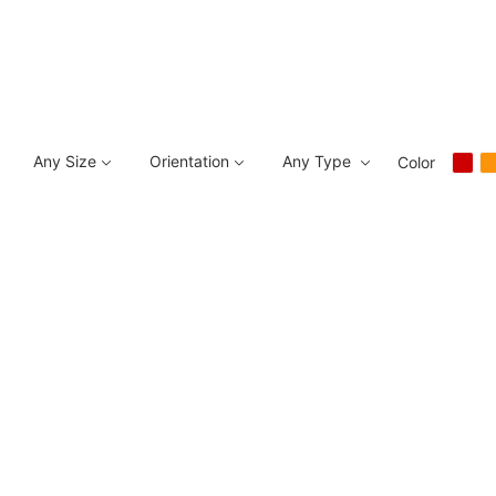
Any Size
Orientation
Any Type
Color