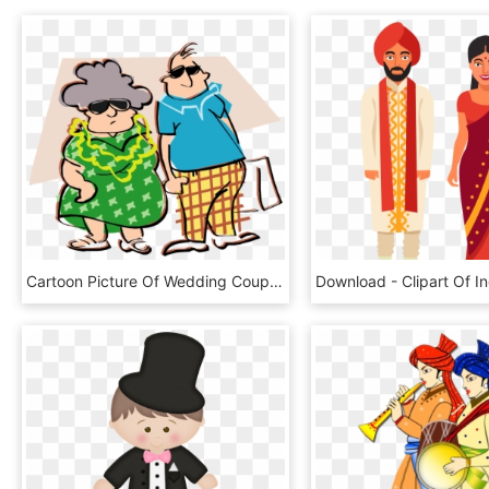
Cartoon Picture Of Wedding Couple Clipartsco - Old Couple Clipart Transparent, HD Png Download