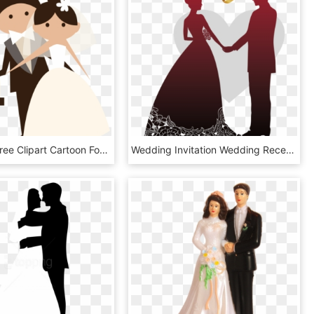
Weddings Free Clipart Cartoon For Download And - Novios Png, Transparent Png
Wedding Invitation Wedding Reception Banner - Wedding Design Images Png, Transparent Png