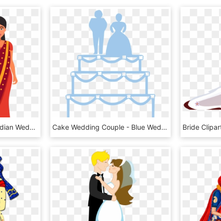
Download - Clipart Of Indian Wedding Couple, HD Png Download
Cake Wedding Couple - Blue Wedding Cake Clipart, HD Png Download