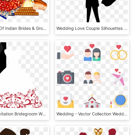
Find Lakhs Of Indian Brides & Grooms In - Hindu Wedding Couple Clipart, HD Png Download
Wedding Love Couple Silhouettes Clip Art - Couple Clipart Transparent Background, HD Png Download
Wedding Invitation Bridegroom Wedding Dress Clip Art - Wedding Invitation Gown And Tuxedo, HD Png Download
Wedding - Vector Collection Wedding Png, Transparent Png