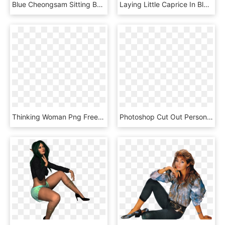
Blue Cheongsam Sitting Bow Png And Psd - Sitting, Transparent Png
Laying Little Caprice In Blue Dress Png Image - Photo Shoot, Transparent Png
Thinking Woman Png Free Download - Transparent Background Girl Thinking, Png Download
Photoshop Cut Out Person Sitting Png - Photoshop Human Figures Png, Transparent Png