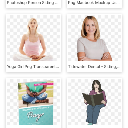
Photoshop Person Sitting Png - Chica Sentada Png, Transparent Png
Png Macbook Mockup Used By Woman At Her Desk - Laptop On Desk Png, Transparent Png
Yoga Girl Png Transparent Image - Breathe Exercise, Png Download
Tidewater Dental - Sitting, HD Png Download