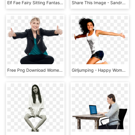
Elf Fae Fairy Sitting Fantasy 992112 - Female Elf Forest Fantasy, HD Png Download
Share This Image - Sandra In The Heat, HD Png Download
Free Png Download Women Pointing Thumbs Up Png Images - Thumb, Transparent Png
Girljumping - Happy Woman Jumping Png, Transparent Png