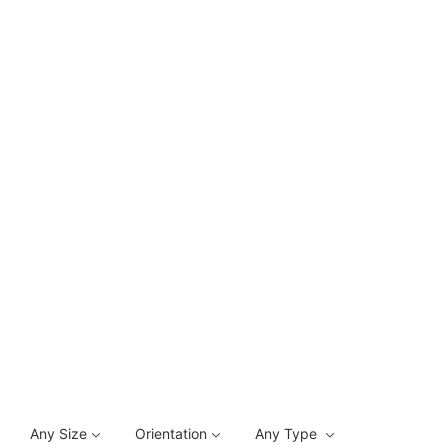
Any Size
Orientation
Any Type