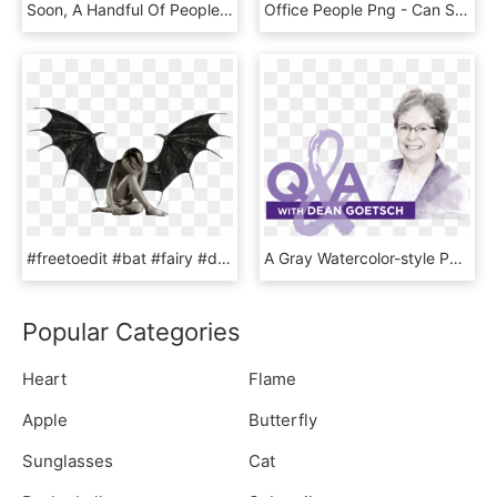
Soon, A Handful Of People Filter Into Lion Pub - Fun, HD Png Download
Office People Png - Can Speak English Fluently, Transparent Png
#freetoedit #bat #fairy #demon #wings #winged #sitting - Dragon Demon Wings Transparent, HD Png Download
A Gray Watercolor-style Portrait Of A Woman With Short - Senior Citizen, HD Png Download
Popular Categories
Heart
Flame
Apple
Butterfly
Sunglasses
Cat