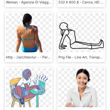
Woman - Agenzia Di Viaggi Adv, HD Png Download
532 X 800 8 - Canva, HD Png Download
Http - //architextur - - Personas En Bikini Png, Transparent Png
Png File - Line Art, Transparent Png