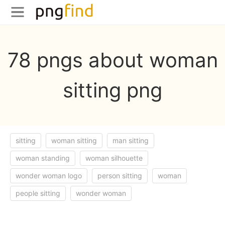
78 pngs about woman
sitting png
sitting
woman sitting
man sitting
woman standing
woman silhouette
wonder woman logo
person sitting
woman
people sitting
wonder woman