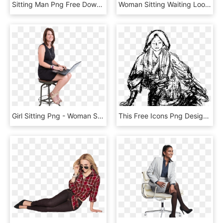
Sitting Man Png Free Download - Sitting Woman Png, Transparent Png
Woman Sitting Waiting Looking Bored In Late Afternoon - Girl Sitting Down Png, Transparent Png
Girl Sitting Png - Woman Sitting On Stool Png, Transparent Png
This Free Icons Png Design Of Sketch Of Woman Sitting, Transparent Png