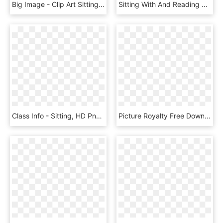
Big Image - Clip Art Sitting Desk, HD Png Download
Sitting With And Reading A Book Isolated - Sitting, HD Png Download
Class Info - Sitting, HD Png Download
Picture Royalty Free Download Clip Art Portfolio Categories - Sitting, HD Png Download