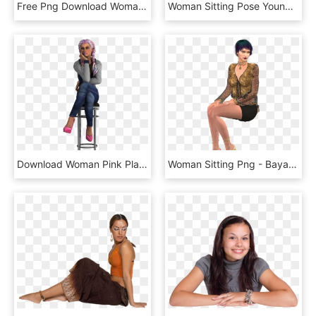
Free Png Download Woman Sitting Png Images Background - Entourage Sitting, Transparent Png
Woman Sitting Pose Young Female Png Image - Sitting Pose Png, Transparent Png
Download Woman Pink Plaits Legs Crossed Transparent - Girl Sitting On A Stool, HD Png Download
Woman Sitting Png - Bayan Oturan Model, Transparent Png