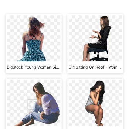
Bigstock Young Woman Sitting By The Oce - Woman Sitting Cutouts, HD Png Download
Girl Sitting On Roof - Woman Sitting In Chair Side View, HD Png Download