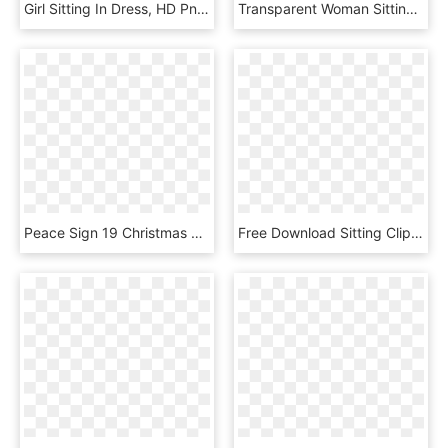
Girl Sitting In Dress, HD Png Download
Transparent Woman Sitting - People Transparent Background Sitting, HD Png Download
Peace Sign 19 Christmas Xmas Peace On Earth Peace Symbol - Private Property In Anarchism, HD Png Download
Free Download Sitting Clipart Knitting Woman Clip Art, HD Png Download