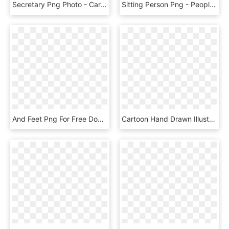
Secretary Png Photo - Cartoon Woman Sitting Down, Transparent Png
Sitting Person Png - People Sitting Reading Png, Transparent Png
And Feet Png For Free Download - Woman Legs Png, Transparent Png
Cartoon Hand Drawn Illustration Couch Png And Psd - Sitting, Transparent Png