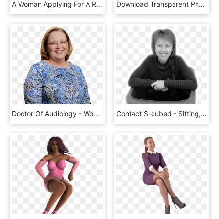
A Woman Applying For A Rad Scholarship For Women Studying - Science Ambassador Scholarship, HD Png Download
Download Transparent Png - Sman 1 Kepanjen, Png Download
Doctor Of Audiology - Woman, HD Png Download
Contact S-cubed - Sitting, HD Png Download