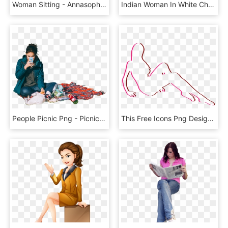
Woman Sitting - Annasophia Robb, HD Png Download
Indian Woman In White Chair - Lady Sitting On A Chair Png, Transparent Png
People Picnic Png - Picnic People Png, Transparent Png
This Free Icons Png Design Of Sitting Woman 7 - Line Art, Transparent Png