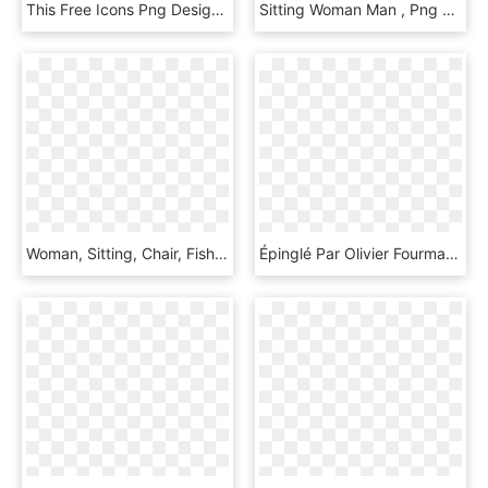
This Free Icons Png Design Of Woman Sitting In Chair, Transparent Png
Sitting Woman Man , Png Download, Transparent Png
Woman, Sitting, Chair, Fishnet Stockings, Clothing - Woman Sitting In Chair, HD Png Download
Épinglé Par Olivier Fourmanoir Sur Archi - Woman Sitting Down Png, Transparent Png