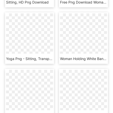
Sitting, HD Png Download
Free Png Download Woman Reading Png Images Background - Woman Reading Clip Art, Transparent Png
Yoga Png - Sitting, Transparent Png
Woman Holding White Baneer Png Image - Woman Holding Banner Png, Transparent Png