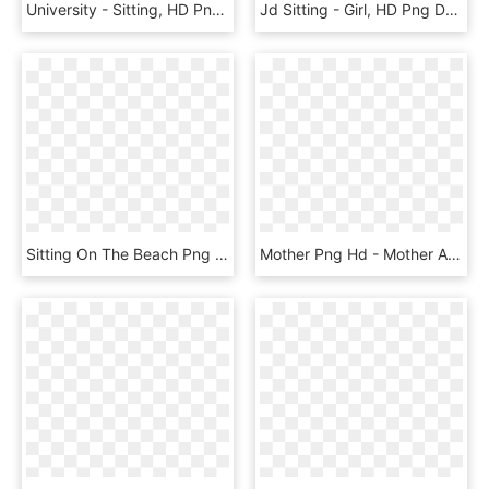
University - Sitting, HD Png Download
Jd Sitting - Girl, HD Png Download
Sitting On The Beach Png - Family Png Beach, Transparent Png
Mother Png Hd - Mother And Baby Png, Transparent Png