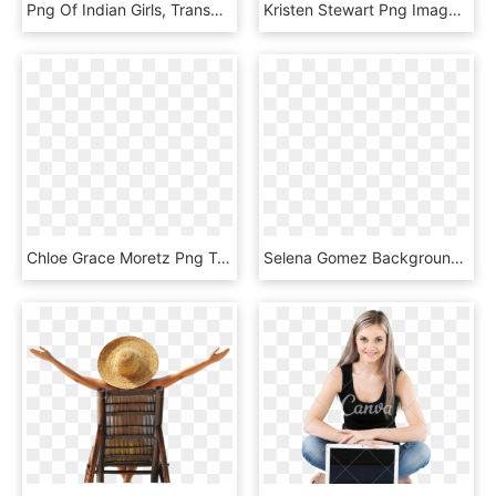
Png Of Indian Girls, Transparent Png
Kristen Stewart Png Image - Kristen Stewart Glamour Magazine, Transparent Png
Chloe Grace Moretz Png Transparent Image - Chloe Grace Moretz Transparent Png, Png Download
Selena Gomez Background For Iphone, HD Png Download