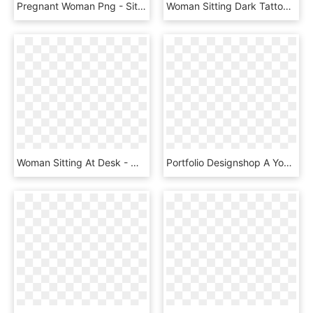
Pregnant Woman Png - Sitting, Transparent Png
Woman Sitting Dark Tattoo Young 1216955 - Orang Duduk Png, Transparent Png
Woman Sitting At Desk - Makar Sankranti Wishes To Boss, HD Png Download
Portfolio Designshop A Young Woman Sitting At Ⓒ - Uso Del Internet En Colombia, HD Png Download