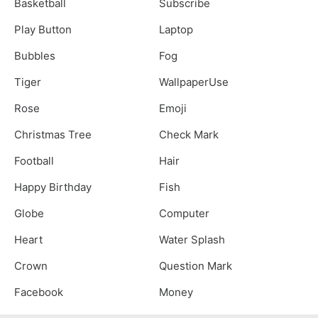
Basketball
Subscribe
Play Button
Laptop
Bubbles
Fog
Tiger
WallpaperUse
Rose
Emoji
Christmas Tree
Check Mark
Football
Hair
Happy Birthday
Fish
Globe
Computer
Heart
Water Splash
Crown
Question Mark
Facebook
Money