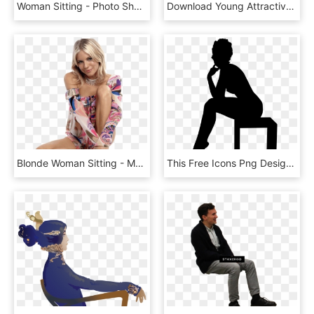
Woman Sitting - Photo Shoot, HD Png Download
Download Young Attractive Woman Sitting At The Desk - Young Girl Png, Transparent Png
Blonde Woman Sitting - Mary Kay, HD Png Download
This Free Icons Png Design Of Woman Sitting On A Box, Transparent Png