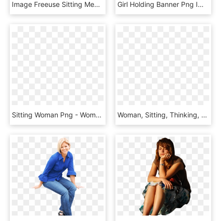
Image Freeuse Sitting Medium Image Png - Woman Sitting At Desk, Transparent Png
Girl Holding Banner Png Image - Business Woman Sitting Png, Transparent Png
Sitting Woman Png - Woman Sitting Clipart, Transparent Png
Woman, Sitting, Thinking, Silver, Beauty, Png - Woman Sitting, Transparent Png