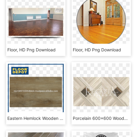
Floor, HD Png Download
Floor, HD Png Download
Eastern Hemlock Wooden Floor Tiles - Floor Depot, HD Png Download
Porcelain 600x600 Wooden Floor Tiles Rc V - Plywood, HD Png Download