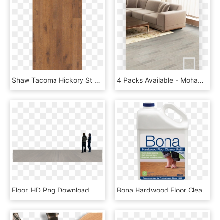
Shaw Tacoma Hickory St Johns Hickory - Plywood, HD Png Download
4 Packs Available - Mohawk Vintage Element Winter Oak, HD Png Download
Floor, HD Png Download
Bona Hardwood Floor Cleaner, HD Png Download