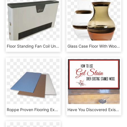
Floor Standing Fan Coil Unit For Water Chiller,hot - Wood, HD Png Download
Glass Case Floor With Wood - Vase, HD Png Download
Roppe Proven Flooring Experiences - Wood, HD Png Download
Have You Discovered Existing Wood Floors That Need - Plywood, HD Png Download