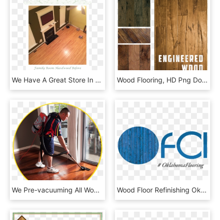
We Have A Great Store In Our Town That Sells Hardwood - Wood Flooring, HD Png Download
Wood Flooring, HD Png Download
We Pre-vacuuming All Wood Floors To Remove Dirt & Debris - Floor, HD Png Download
Wood Floor Refinishing Okc - Oklahoma Flooring And Construction Innovations Inc, HD Png Download