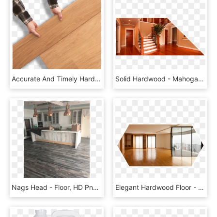
Accurate And Timely Hardwood Supply Deliveries - Floor, HD Png Download
Solid Hardwood - Mahogany Hardwood Floor, HD Png Download
Nags Head - Floor, HD Png Download
Elegant Hardwood Floor - Room, HD Png Download