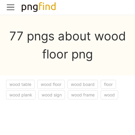
77 pngs about wood
floor png
wood table
wood floor
wood board
floor
wood plank
wood sign
wood frame
wood