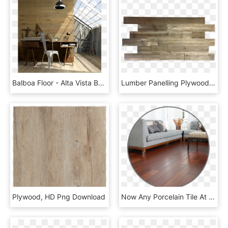
Balboa Floor - Alta Vista Balboa Oak, HD Png Download
Lumber Panelling Plywood Barn Land - Plank, HD Png Download
Plywood, HD Png Download
Now Any Porcelain Tile At Our Store $0 - Studio Couch, HD Png Download