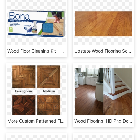
Wood Floor Cleaning Kit - Bona Wood Floor Cleaning Kit, HD Png Download
Upstate Wood Flooring Scotia, - Wood Flooring, HD Png Download
More Custom Patterned Flooring And Printed Designs - Wood Flooring Patterns, HD Png Download
Wood Flooring, HD Png Download