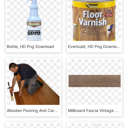
Bottle, HD Png Download
Everbuild, HD Png Download
Wooden Flooring And Carpentry Specialists - Carpentering Png, Transparent Png
Millboard Fascia Vintage Oak - Plywood, HD Png Download