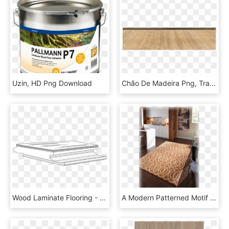
Uzin, HD Png Download
Chão De Madeira Png, Transparent Png
Wood Laminate Flooring - Wood, HD Png Download
A Modern Patterned Motif Makes A Vibrant Custom Area - Floor, HD Png Download