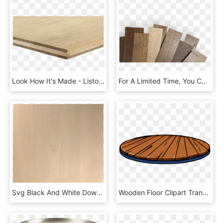
Look How It's Made - Listone Parquet, HD Png Download
For A Limited Time, You Can Order Your Mirage Hardwood - Plywood, HD Png Download
Svg Black And White Download Drawing Wood Plywood Texture - Bedside Table Top View Png, Transparent Png
Wooden Floor Clipart Transparent - Club Penguin Stage Item, HD Png Download