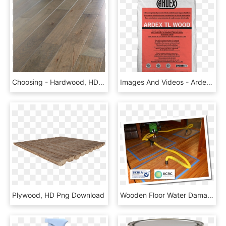
Choosing - Hardwood, HD Png Download
Images And Videos - Ardex Levelling Compound, HD Png Download
Plywood, HD Png Download
Wooden Floor Water Damage Repair Pictures, HD Png Download