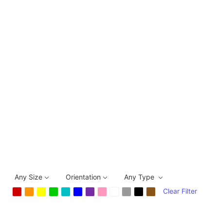
Any Size
Orientation
Any Type
Clear Filter