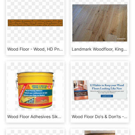
Wood Floor - Wood, HD Png Download
Landmark Woodfloor, Kingston Upon Thames - Plank, HD Png Download
Wood Floor Adhesives Sikabond T21 - Sikabond T21, HD Png Download
Wood Floor Do's & Don'ts - Cushion, HD Png Download