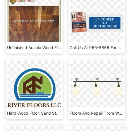
Unfinished Acacia Wood Flooring - Acacia Wood Stain Color, HD Png Download
Call Us At 965-8655 For Wood Floor Repairs - People Think I Do Meme, HD Png Download
Hard Wood Floor, Sand Stain And Finish - Graphic Design, HD Png Download
Floors And Repair From Water Damage In Whitefish, Kalispell, - Spot Light Lamp Png, Transparent Png