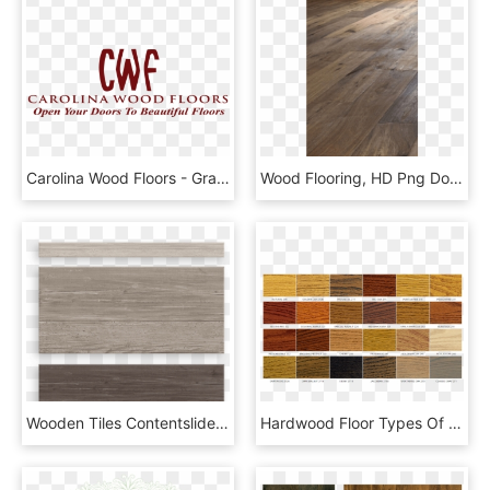
Carolina Wood Floors - Graphic Design, HD Png Download
Wood Flooring, HD Png Download
Wooden Tiles Contentslider 3 - Plank, HD Png Download
Hardwood Floor Types Of Wood Wood Floors - Wood Flooring, HD Png Download