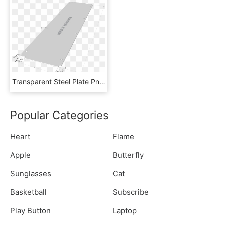
Transparent Steel Plate Png - Wood, Png Download
Popular Categories
Heart
Flame
Apple
Butterfly
Sunglasses
Cat
Basketball
Subscribe
Play Button
Laptop