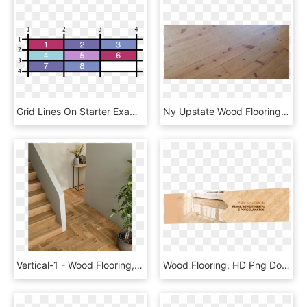
Grid Lines On Starter Example - Sheet Vinyl Flooring Wood Look, HD Png Download
Ny Upstate Wood Flooring Scotia, Ny - Plank, HD Png Download
Vertical-1 - Wood Flooring, HD Png Download
Wood Flooring, HD Png Download