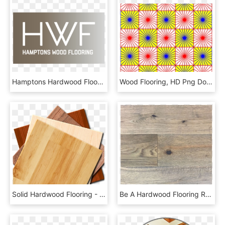
Hamptons Hardwood Flooring - Wood, HD Png Download
Wood Flooring, HD Png Download
Solid Hardwood Flooring - Floors Png, Transparent Png
Be A Hardwood Flooring Rebel And Leave Them Unfinished - Leaving Floor Unfinished, HD Png Download