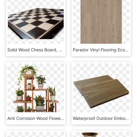
Solid Wood Chess Board, HD Png Download
Parador Vinyl Flooring Eco Balance Pur 4v - Plywood, HD Png Download
Anti Corrosion Wood Flower Stand Multi Layer Combination - Balcony, HD Png Download
Waterproof Outdoor Embossing Wood Grain Texture Composite - Plywood, HD Png Download