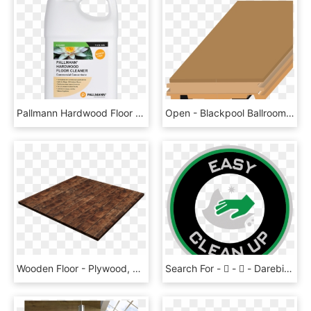
Pallmann Hardwood Floor Cleaner Concentrate - Pallmann, HD Png Download
Open - Blackpool Ballroom Sprung Floor, HD Png Download
Wooden Floor - Plywood, HD Png Download
Search For -  -  - Darebin City Bowls Club Inc., HD Png Download