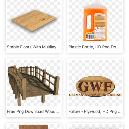
Stable Floors With Multilayer Parquet, HD Png Download
Plastic Bottle, HD Png Download
Free Png Download Wooden Bridge Clipart Png Photo Png - Wooden Bridge Png, Transparent Png
Follow - Plywood, HD Png Download