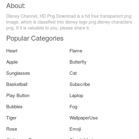
About:
Disney Channel, HD Png Download is a hd free transparent png
image, which is classified into disney logo png,disney characters
png. If it is valuable to you, please share it.
Popular Categories
Heart
Flame
Apple
Butterfly
Sunglasses
Cat
Basketball
Subscribe
Play Button
Laptop
Bubbles
Fog
Tiger
WallpaperUse
Rose
Emoji