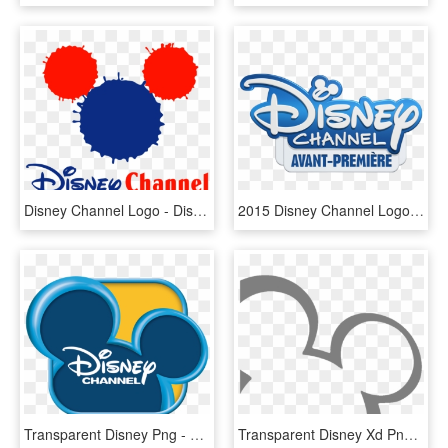
Disney Channel Logo - Disney Channel Uk Logo, HD Png Download
2015 Disney Channel Logo 6 By Mark - Disney Channel On Demand Logo, HD Png Download
Transparent Disney Png - Disney Channel 2010 Logo, Png Download
Transparent Disney Xd Png - Disney Channel Mickey Ears, Png Download