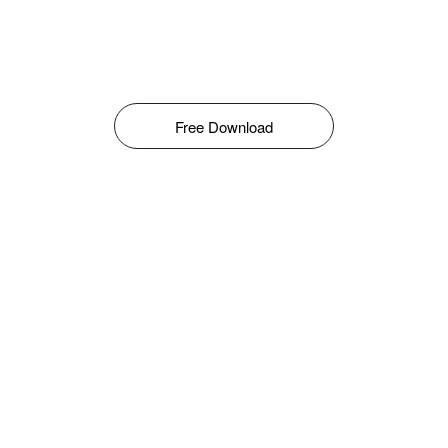
Free Download