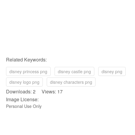
Related Keywords:
disney princess png
disney castle png
disney png
disney logo png
disney characters png
Downloads: 2 Views: 17
Image License:
Personal Use Only