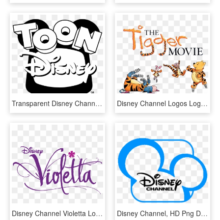
Transparent Disney Channel Logo Png - Toon Disney 2001 Logo, Png Download
Disney Channel Logos Logotipos Gratuitos Clipartlogocom - Tigger Movie Poster, HD Png Download
Disney Channel Violetta Logo 2 By Nathan - Logo Violetta Png, Transparent Png
Disney Channel, HD Png Download