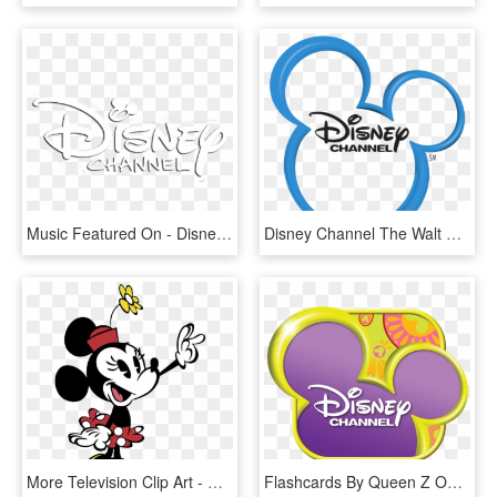
Music Featured On - Disney Channel, HD Png Download
Disney Channel The Walt Disney Company Television Channel, HD Png Download
More Television Clip Art - Minnie Mouse New Cartoon, HD Png Download
Flashcards By Queen Z On Tinycards - Disney Channel Logo Transparent, HD Png Download