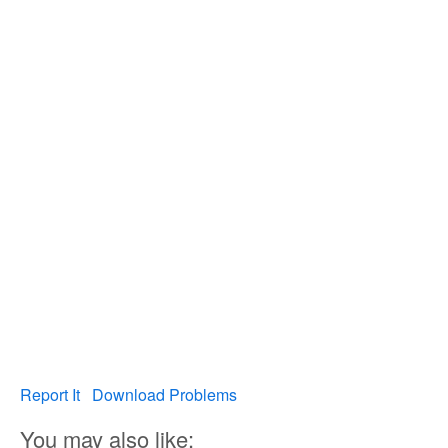
Report It
Download Problems
You may also like: