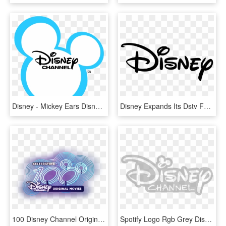
Disney - Mickey Ears Disney Channel, HD Png Download
Disney Expands Its Dstv Footprint As Disney Channel - Disney Logo Png, Transparent Png
100 Disney Channel Original Movies, HD Png Download
Spotify Logo Rgb Grey Disney Channel 2014 Copy Toyota - Disney Channel 2014 Transparent Logo, HD Png Download