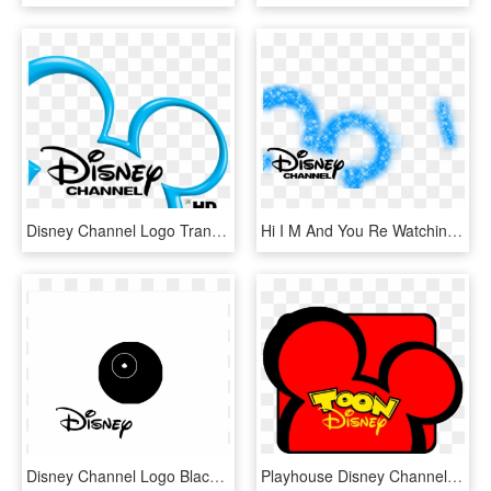
Disney Channel Logo Transparent, HD Png Download
Hi I M And You Re Watching Disney Channel, HD Png Download
Disney Channel Logo Black And White - Disney, HD Png Download
Playhouse Disney Channel Logo - Toon Disney Logo, HD Png Download