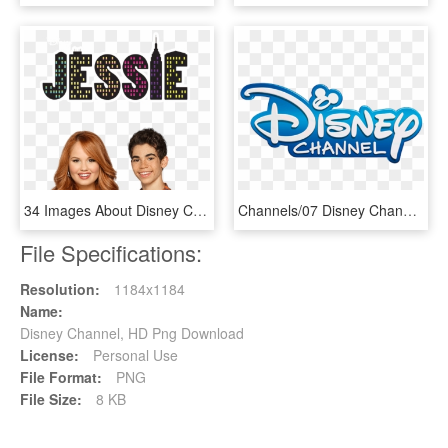
34 Images About Disney Channel<33 - Jessie Disney Channel, HD Png Download
Channels/07 Disney Channel - Disney Channel Uk Girl Meets World, HD Png Download
File Specifications:
Resolution:
1184x1184
Name:
Disney Channel, HD Png Download
License:
Personal Use
File Format:
PNG
File Size:
8 KB