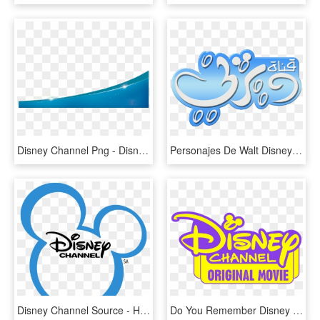
Disney Channel Png - Disney Channel Background Png, Transparent Png
Personajes De Walt Disney Fondo De Pantalla Titled - Disney Channel Middle East Logo, HD Png Download
Disney Channel Source - Hey You Re Watching Disney Channel, HD Png Download
Do You Remember Disney Channel Original Movies - Disney Channel Logo 2017, HD Png Download