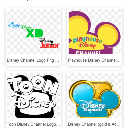
Disney Channel Logo Png - Disney Junior Disney Channel Disney Xd, Transparent Png
Playhouse Disney Channel Logo - Playhouse Disney Channel Disney Junior, HD Png Download
Toon Disney Channel Logo Black And White - Dessin Logo Disney Channel, HD Png Download
Disney Channel (gold & Aqua) - Disney Channel Logo Transparent, HD Png Download