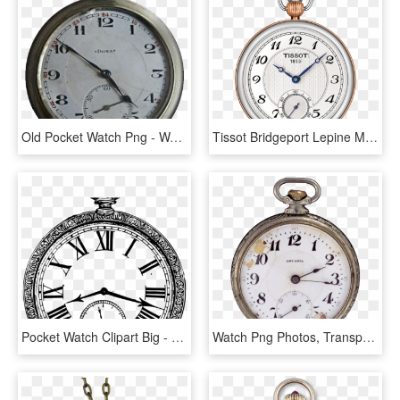
Old Pocket Watch Png - Watch Png For Photoshop, Transparent Png
Tissot Bridgeport Lepine Mechanical Watch With Silver, HD Png Download
Pocket Watch Clipart Big - New Year Clock 2019 Png, Transparent Png
Watch Png Photos, Transparent Png