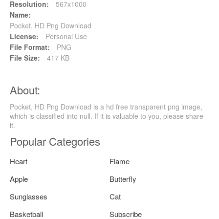
Resolution:
567x1000
Name:
Pocket, HD Png Download
License:
Personal Use
File Format:
PNG
File Size:
417 KB
About:
Pocket, HD Png Download is a hd free transparent png image,
which is classified into null. If it is valuable to you, please share
it.
Popular Categories
Heart
Flame
Apple
Butterfly
Sunglasses
Cat
Basketball
Subscribe