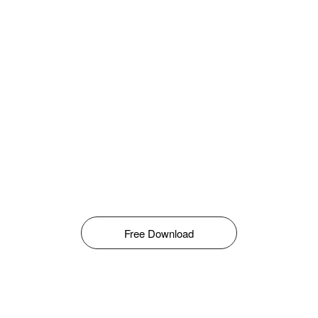
Free Download