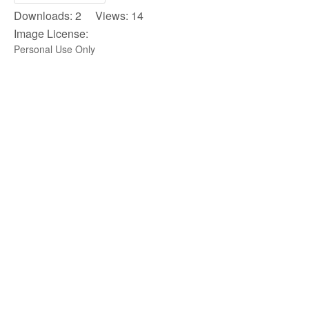
Downloads: 2 Views: 14
Image License:
Personal Use Only