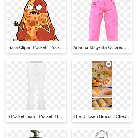
Pizza Clipart Pocket - Pocket Mortys Pepperoni Pizza Morty, HD Png Download
Arianna Magenta Colored Zip Ticket Pocket Jeans Fits - Pocket, HD Png Download
5 Pocket Jean - Pocket, HD Png Download
The Chicken Broccoli Cheddar Pocket Is A Homemade Hot - Empanada, HD Png Download