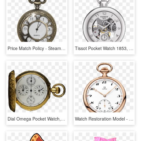
Price Match Policy - Steampunk Pocket Watch Transparent, HD Png Download
Tissot Pocket Watch 1853, HD Png Download
Dial Omega Pocket Watch, HD Png Download
Watch Restoration Model - International Watch Co Pocket Watch, HD Png Download