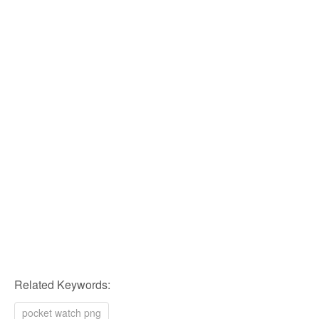
Related Keywords:
pocket watch png