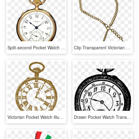
Split-second Pocket Watch - Patek Split Second Pocket, HD Png Download
Clip Transparent Victorian K Yellow Gold Pocket Necklace - Pocket Watch Chain Transparent, HD Png Download
Victorian Pocket Watch Illustration Clip Art - Gold Pocket Watch Clipart, HD Png Download
Drawn Pocket Watch Transparent - Pocket Watch, HD Png Download