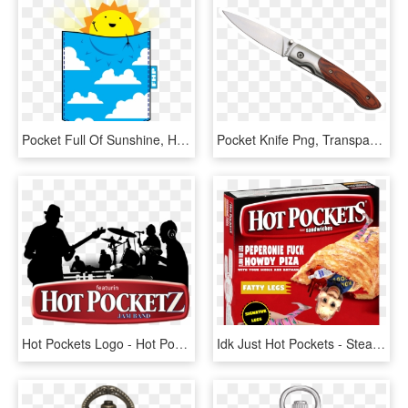
Pocket Full Of Sunshine, HD Png Download
Pocket Knife Png, Transparent Png
Hot Pockets Logo - Hot Pocket Flavors Meme, HD Png Download
Idk Just Hot Pockets - Steak And Cheese Hot Pocket, HD Png Download