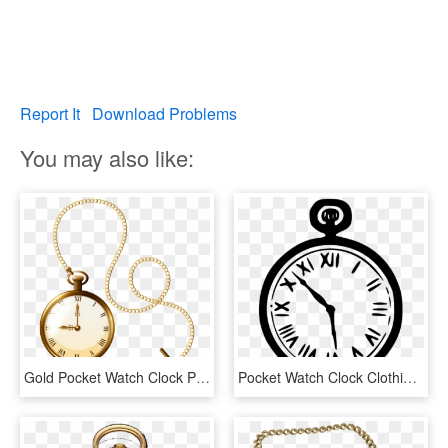
Report It
Download Problems
You may also like:
Gold Pocket Watch Clock Png Clip Art - Gold Pocket Watch Png, Transparent Png
Pocket Watch Clock Clothing Accessories - Clip Art Pocket Watch, HD Png Download