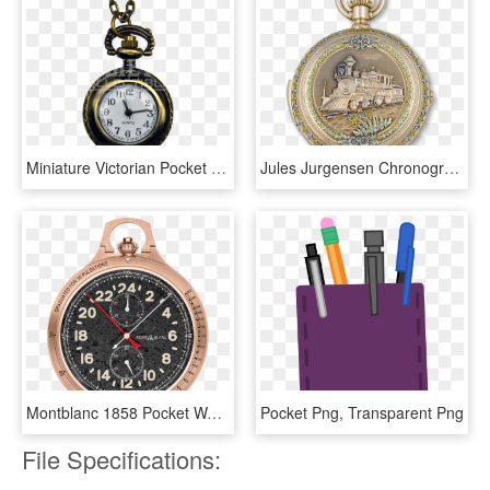
Miniature Victorian Pocket Watch - Chain, HD Png Download
Jules Jurgensen Chronograph Pocket Watch, HD Png Download
Montblanc 1858 Pocket Watch Limited Edition 100, HD Png Download
Pocket Png, Transparent Png
File Specifications: