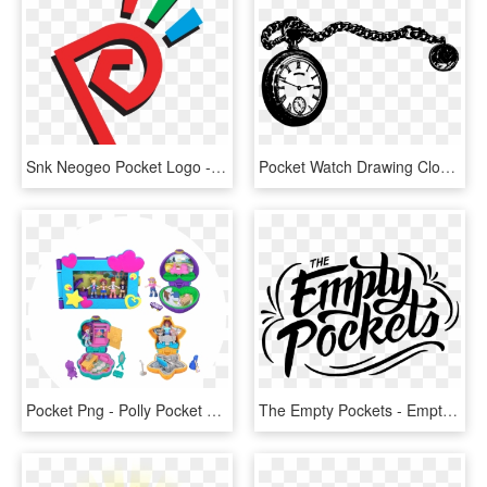
Snk Neogeo Pocket Logo - Neo Geo Pocket Color Logo, HD Png Download
Pocket Watch Drawing Clock - Clip Art Pocket Watch, HD Png Download
Pocket Png - Polly Pocket Micro Value Pack, Transparent Png
The Empty Pockets - Empty Pockets Logo, HD Png Download