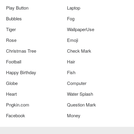
Play Button
Laptop
Bubbles
Fog
Tiger
WallpaperUse
Rose
Emoji
Christmas Tree
Check Mark
Football
Hair
Happy Birthday
Fish
Globe
Computer
Heart
Water Splash
Pngkin.com
Question Mark
Facebook
Money