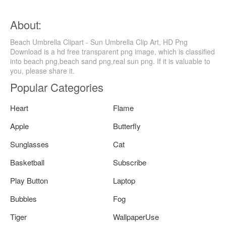
About:
Beach Umbrella Clipart - Sun Umbrella Clip Art, HD Png
Download is a hd free transparent png image, which is classified
into beach png,beach sand png,real sun png. If it is valuable to
you, please share it.
Popular Categories
Heart
Flame
Apple
Butterfly
Sunglasses
Cat
Basketball
Subscribe
Play Button
Laptop
Bubbles
Fog
Tiger
WallpaperUse