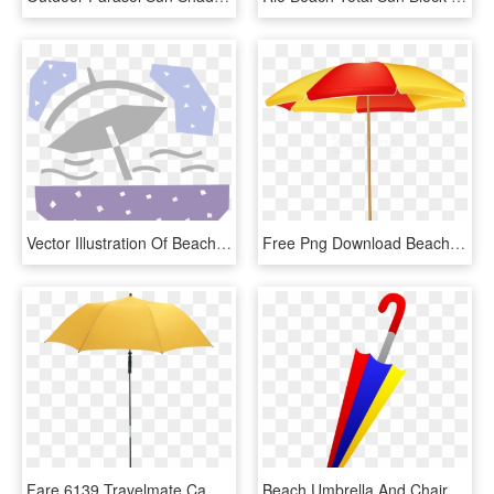
Vector Illustration Of Beach Umbrella Provides Shade, HD Png Download
Free Png Download Beach Umbrella Clipart Png Photo - Beach Umbrella Png Clipart, Transparent Png
Fare 6139 Travelmate Camper Beach Parasol - Yellow Beach Umbrella, HD Png Download
Beach Umbrella And Chair Png Clip Art Best Web Clipart - Umbrella Clip Art, Transparent Png