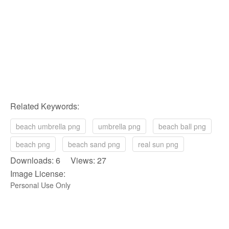
Related Keywords:
beach umbrella png
umbrella png
beach ball png
beach png
beach sand png
real sun png
Downloads: 6 Views: 27
Image License:
Personal Use Only