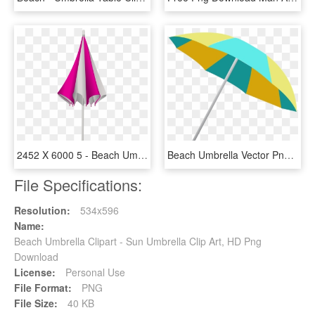
2452 X 6000 5 - Beach Umbrella Png Closed, Transparent Png
Beach Umbrella Vector Png, Transparent Png
File Specifications:
Resolution:
534x596
Name:
Beach Umbrella Clipart - Sun Umbrella Clip Art, HD Png
Download
License:
Personal Use
File Format:
PNG
File Size:
40 KB