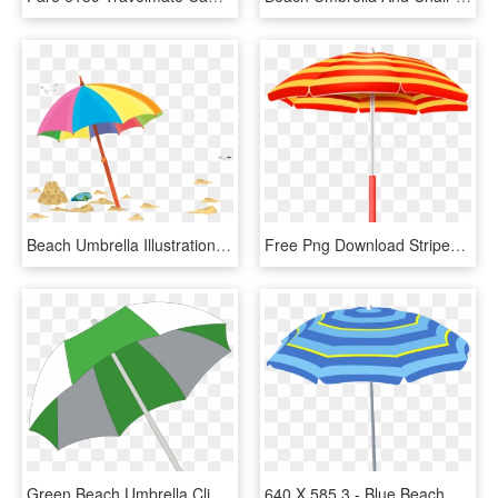
Beach Umbrella Illustration - Umbrella, HD Png Download
Free Png Download Striped Beach Umbrella Clipart Png - Red And Yellow Striped Umbrella, Transparent Png
Green Beach Umbrella Clipart, HD Png Download
640 X 585 3 - Blue Beach Umbrella Clipart, HD Png Download