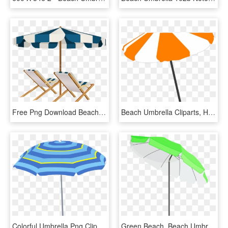
Free Png Download Beach Chairs And Umbrella Clipart, Transparent Png
Beach Umbrella Cliparts, HD Png Download
Colorful Umbrella Png Clipart Image, Holiday Umbrella - Beach Umbrella Icon Png, Transparent Png
Green Beach, Beach Umbrella, Sea Shells, Summertime, - Green Beach Umbrella Png, Transparent Png