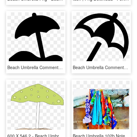
Beach Umbrella Comments, HD Png Download
Beach Umbrella Comments, HD Png Download
600 X 546 2 - Beach Umbrella Sand Clipart Free Png, Transparent Png
Beach Umbrella 102b Notecard - Modern Art, HD Png Download