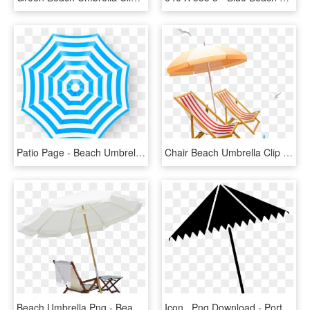
Patio Page - Beach Umbrella Top View Vector, HD Png Download
Chair Beach Umbrella Clip Art - Transparent Beach Chair Clipart, HD Png Download
Beach Umbrella Png - Beach Chair With Umbrella Png, Transparent Png
Icon , Png Download - Portable Network Graphics, Transparent Png