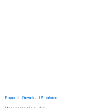
Report It
Download Problems