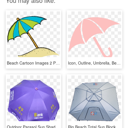
You may also like:
Beach Cartoon Images 2 Png Images Clipart - Sun Umbrella Clip Art, Transparent Png
Icon, Outline, Umbrella, Beach, Sun, Cartoon, Pink - Umbrella Clip Art, HD Png Download
Outdoor Parasol Sun Shade Beach Umbrella With Large - Umbrella, HD Png Download
Rio Beach Total Sun Block Extremeshade 8 Ft - Umbrella, HD Png Download