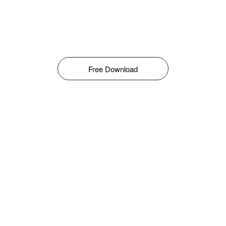
Free Download