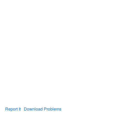
Report It
Download Problems