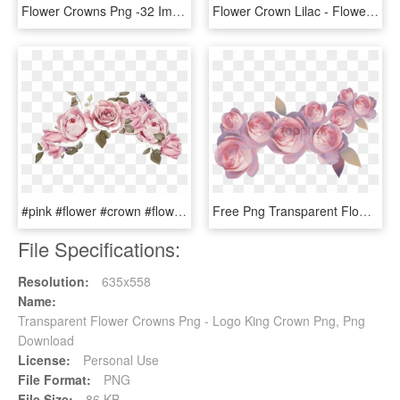
Flower Crowns Png -32 Images About Flower Crowns On - Flower Crown Png Transparent, Png Download
Flower Crown Lilac - Flower With Leaf Bracelet In Gold, HD Png Download
#pink #flower #crown #flowercrown - Flower, HD Png Download
Free Png Transparent Flower Crown Red Png Image With - Pink Pastel Flower Png, Png Download
File Specifications:
Resolution:
635x558
Name:
Transparent Flower Crowns Png - Logo King Crown Png, Png
Download
License:
Personal Use
File Format:
PNG
File Size:
86 KB