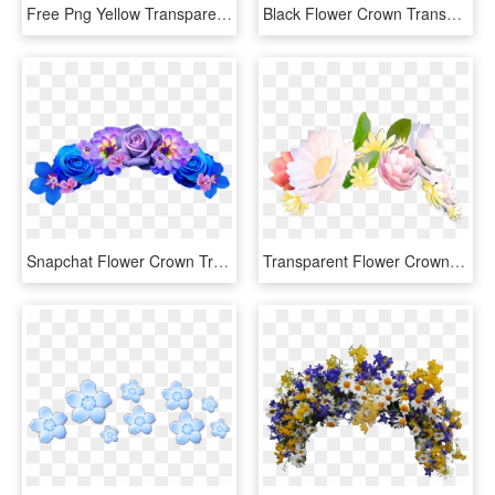
Free Png Yellow Transparent Flower Crown Png Images - Snapchat Filters Flower Crown, Png Download
Black Flower Crown Transparent Png Image With Transparent - Rose Flower Crown Png, Png Download
Snapchat Flower Crown Transparent Background - Flower Crown Transparent Background, HD Png Download
Transparent Flower Crown Png Tumblr - Flower Crown Snapchat Filter, Png Download