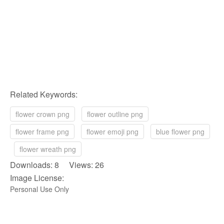
Related Keywords:
flower crown png
flower outline png
flower frame png
flower emoji png
blue flower png
flower wreath png
Downloads: 8 Views: 26
Image License:
Personal Use Only