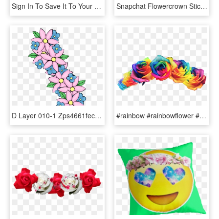
Sign In To Save It To Your Collection - Green And Blue Flower Crown, HD Png Download
Snapchat Flowercrown Stickerfreetoedit Report - Template Snapchat Flower Crown, HD Png Download
D Layer 010-1 Zps4661fec1 - Flower Crown Transparent Animated, HD Png Download
#rainbow #rainbowflower #flowercrown #pride - Rainbow Rose Flower Crown, HD Png Download