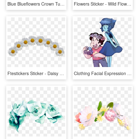
Blue Blueflowers Crown Tumblr Sticker Ftestickers Freetouse - Flower Crown For Picsart, HD Png Download
Flowers Sticker - Wild Flowers Crown Png, Transparent Png
Ftestickers Sticker - Daisy Flower Crown Png, Transparent Png
Clothing Facial Expression Cartoon Fictional Character - Steven Universe Flower Crown, HD Png Download