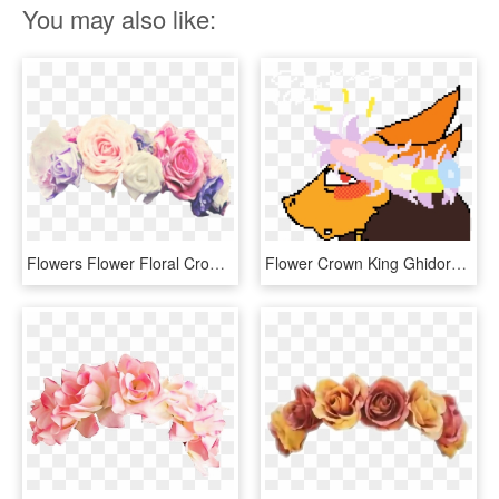
You may also like:
Flowers Flower Floral Crowns Crown - Flower Crown Transparent Overlay, HD Png Download
Flower Crown King Ghidorah - Illustration, HD Png Download