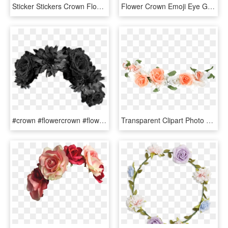
Sticker Stickers Crown Flowercrown - Red And White Flowers Png, Transparent Png
Flower Crown Emoji Eye Galaxy - Emojis With Flower Crowns, HD Png Download
#crown #flowercrown #flower #flowers #blackcrown - Black Flower Crown Png, Transparent Png
Transparent Clipart Photo Editor - Transparent Flower Crown Png, Png Download