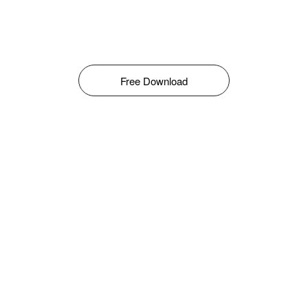
Free Download