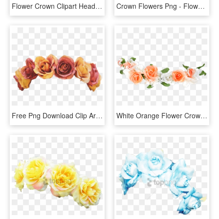
Flower Crown Clipart Headband - Pink Flower Crown Png, Transparent Png
Crown Flowers Png - Flower Crown Cut Out, Transparent Png
Free Png Download Clip Are Flower Crown Png Images - Orange Flower Crown Transparent, Png Download
White Orange Flower Crown U Can Use Heart Crown Png - Flower Crown Drawing Png, Transparent Png