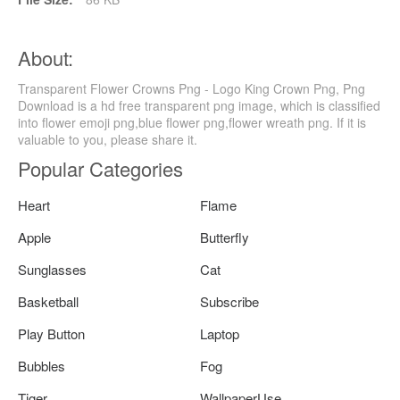
About:
Transparent Flower Crowns Png - Logo King Crown Png, Png
Download is a hd free transparent png image, which is classified
into flower emoji png,blue flower png,flower wreath png. If it is
valuable to you, please share it.
Popular Categories
Heart
Flame
Apple
Butterfly
Sunglasses
Cat
Basketball
Subscribe
Play Button
Laptop
Bubbles
Fog
Tiger
WallpaperUse