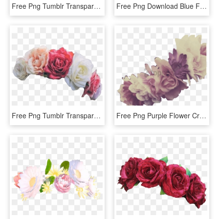
Free Png Tumblr Transparent Flower Crown Png Image - Yellow Flower Crown Transparent, Png Download
Free Png Download Blue Flower Crown Transparent Png - Blue Flower Crown Png, Png Download
Free Png Tumblr Transparent Flower Crown Png Image - Flower Crowns For Edits, Png Download
Free Png Purple Flower Crown Transparent Png Image - Flower Crown Png Purple, Png Download