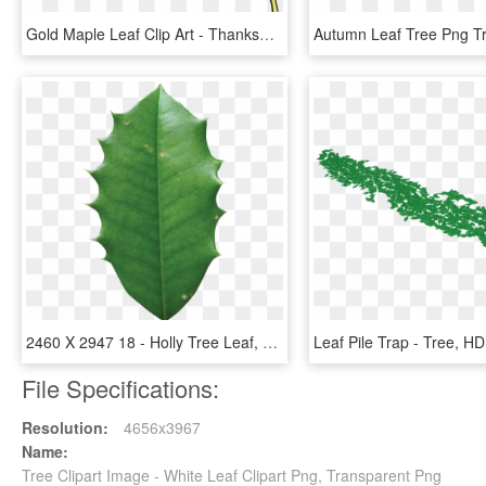
Gold Maple Leaf Clip Art - Thanksgiving Leaf Clip Art, HD Png Download
2460 X 2947 18 - Holly Tree Leaf, HD Png Download
File Specifications:
Resolution:
4656x3967
Name:
Tree Clipart Image - White Leaf Clipart Png, Transparent Png