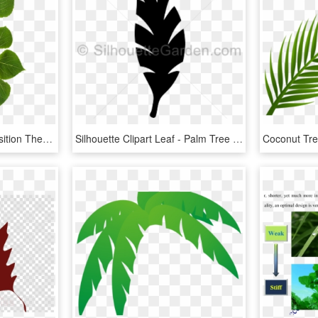
Click And Drag To Re-position The Image, If Desired - Aspen Tree Leaf, HD Png Download
Silhouette Clipart Leaf - Palm Tree Leaf Silhouette, HD Png Download