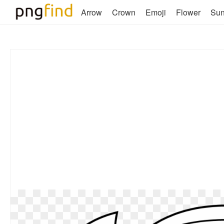
Arrow
Crown
Emoji
Flower
Su