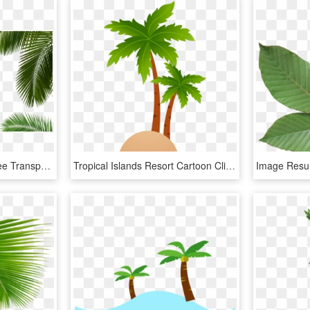
Palm Tree Leaf, Palm Tree Transparent Leaf, Palm Tree - Palm Tree Png, Png Download
Tropical Islands Resort Cartoon Clip Art - Coconut Tree Vector Png, Transparent Png