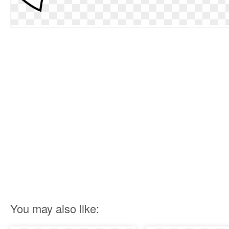
You may also like: