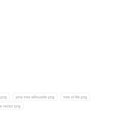
k png
pine tree silhouette png
tree of life png
ee vector png