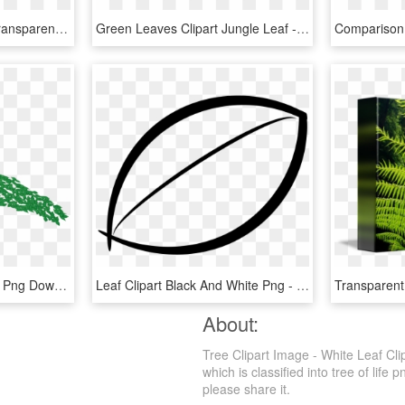
Autumn Leaf Tree Png Transparent Background - Red Oak Leaf Clipart, Png Download
Green Leaves Clipart Jungle Leaf - Palm Frond Palm Tree Leaf, HD Png Download
Leaf Pile Trap - Tree, HD Png Download
Leaf Clipart Black And White Png - Tree Leaves Clipart Black And White, Transparent Png
About:
Tree Clipart Image - White Leaf Cli
which is classified into tree of life
please share it.