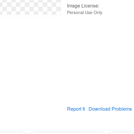
Image License:
Personal Use Only
Report It
Download Problems