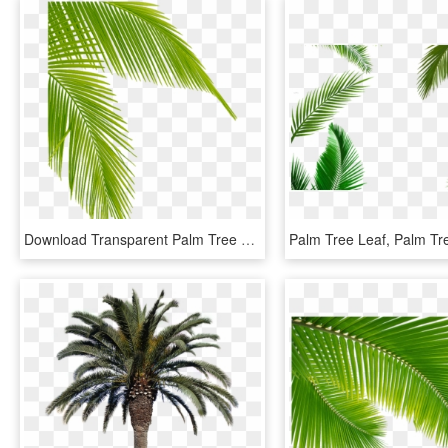
Download Transparent Palm Tree Leaves Png Clipart Leaf - Palm Tree Leaf Png, Png Download