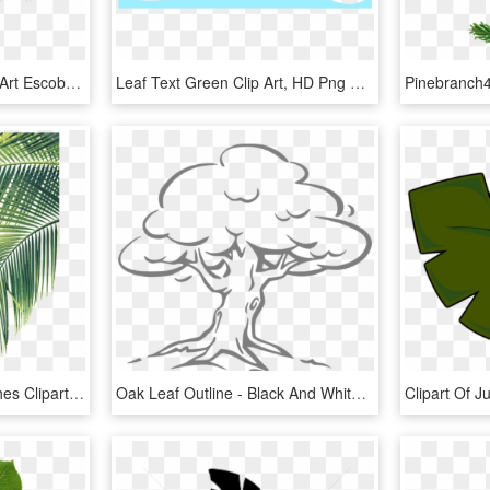
Palm Tree Leaf Png Clip Art Escobar Cleaning Services, Transparent Png
Leaf Text Green Clip Art, HD Png Download
Transparent Palm Branches Clipart - Palm Tree Leaf Png, Png Download
Oak Leaf Outline - Black And White Clip Art Trees, HD Png Download