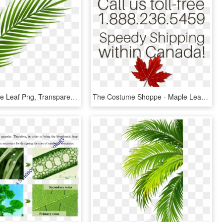
Coconut Tree Leaf Png, Transparent Png
The Costume Shoppe - Maple Leaf, HD Png Download