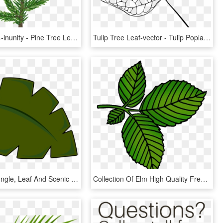
Pinebranch4-inunity - Pine Tree Leaf Png, Transparent Png
Tulip Tree Leaf-vector - Tulip Poplar Leaf Drawing, HD Png Download
Clipart Of Jungle, Leaf And Scenic - Cartoon Palm Tree Leaf, HD Png Download
Collection Of Elm High Quality Free Ⓒ - Elm Tree Leaf Cartoon, HD Png Download