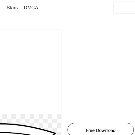
n
Stars
DMCA
Free Download