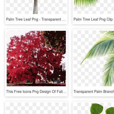
Palm Tree Leaf Png - Transparent Background Real Palm Tree Png, Png Download
This Free Icons Png Design Of Fall Tree-red - Maple Leaf, Transparent Png