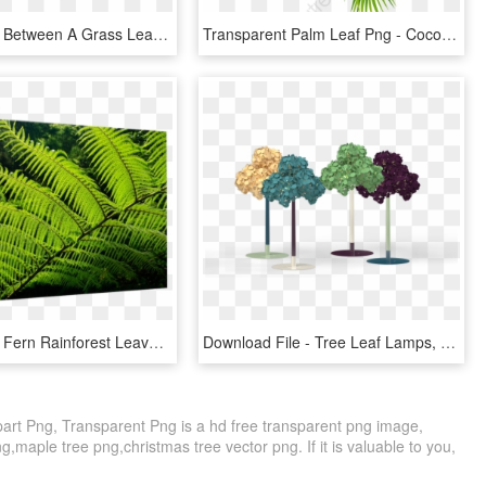
Comparison Between A Grass Leaf And A Tree Leaf - Plant Pathology, HD Png Download
Transparent Palm Leaf Png - Coconut Leaf Png, Png Download
Transparent Fern Rainforest Leaves - Australian Tree Fern Leaf, HD Png Download
Download File - Tree Leaf Lamps, HD Png Download
part Png, Transparent Png is a hd free transparent png image,
 png,maple tree png,christmas tree vector png. If it is valuable to you,