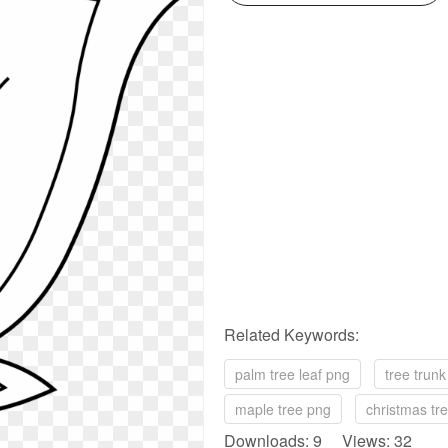
Related Keywords:
palm tree leaf png
tree trun
maple tree png
christmas tr
Downloads: 9 Views: 32