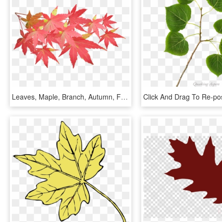
Leaves, Maple, Branch, Autumn, Fall, Nature, Tree - Maple Leaf Branch Png, Transparent Png