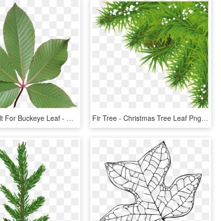
Image Result For Buckeye Leaf - Red Buckeye Tree Leaf, HD Png Download
Fir Tree - Christmas Tree Leaf Png, Transparent Png