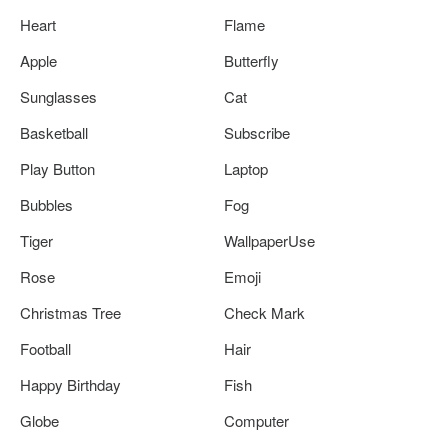
Heart
Flame
Apple
Butterfly
Sunglasses
Cat
Basketball
Subscribe
Play Button
Laptop
Bubbles
Fog
Tiger
WallpaperUse
Rose
Emoji
Christmas Tree
Check Mark
Football
Hair
Happy Birthday
Fish
Globe
Computer