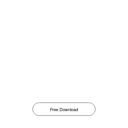
Free Download