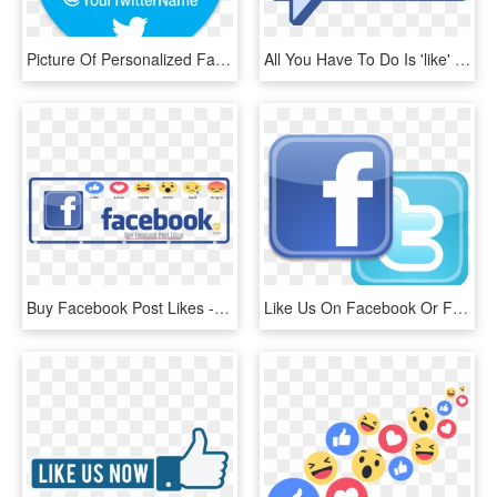
Picture Of Personalized Facebook & Twitter Stickers - Like Us On Facebook And Follow Us, HD Png Download
All You Have To Do Is 'like' The Learning And Beyond - Like Us On Facebook, HD Png Download
Buy Facebook Post Likes - Us On Facebook, HD Png Download
Like Us On Facebook Or Follow Us On Twitter - Find Us On Facebook And Twitter Png, Transparent Png