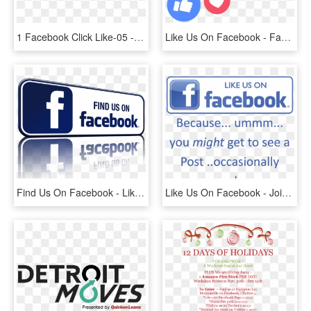
1 Facebook Click Like-05 - Like Us Now Png, Transparent Png
Like Us On Facebook - Facebook Live Reactions Png, Transparent Png
Find Us On Facebook - Like Us On Facebook Gif, HD Png Download
Like Us On Facebook - Join Us On Facebook, HD Png Download