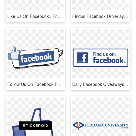
Like Us On Facebook , Png Download - Fse Alsace, Transparent Png
Findus Facebook Driverlayer Search Engine - Like Us On Facebook Icon Png, Transparent Png
Follow Us On Facebook Png - 250 Facebook Likes, Transparent Png
Daily Facebook Giveaways Starting Monday, December - Facebook Liking Us Symbol, HD Png Download