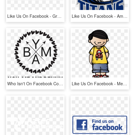
Like Us On Facebook - Graphics, HD Png Download
Like Us On Facebook - American Football Titans, HD Png Download
Who Isn't On Facebook Come Like Us And See What We're - Polka Dot Monogram Frame, HD Png Download
Like Us On Facebook - Melonheadz Boy Clipart, HD Png Download