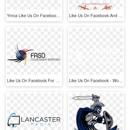
Ymca Like Us On Facebook , Png Download - Quicken Loans, Transparent Png
Like Us On Facebook And Follow Us On Twitter To Participate, HD Png Download
Like Us On Facebook For Up To Date Information On Events, - Fetal Alcohol Spectrum Disorder, HD Png Download
Like Us On Facebook - World Food Programme, HD Png Download