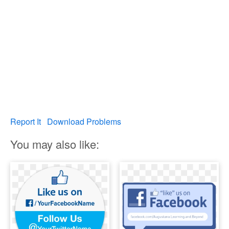
Report It
Download Problems
You may also like: