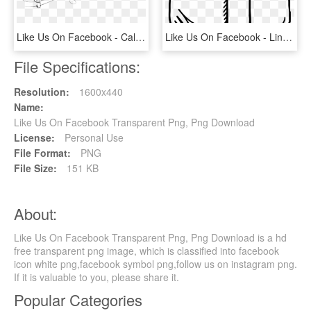
Like Us On Facebook - Calligraphy, HD Png Download
Like Us On Facebook - Line Art, HD Png Download
File Specifications:
Resolution:
1600x440
Name:
Like Us On Facebook Transparent Png, Png Download
License:
Personal Use
File Format:
PNG
File Size:
151 KB
About:
Like Us On Facebook Transparent Png, Png Download is a hd
free transparent png image, which is classified into facebook
icon white png,facebook symbol png,follow us on instagram png.
If it is valuable to you, please share it.
Popular Categories