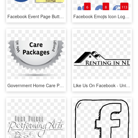
Facebook Event Page Button - Like Us On Facebook, HD Png Download
Facebook Emojis Icon Logo, Social, Media, Icon - Facebook Like Love Wow Png, Transparent Png
Government Home Care Package Breakdown - Like Us On Facebook, HD Png Download
Like Us On Facebook - University Of Melbourne, HD Png Download