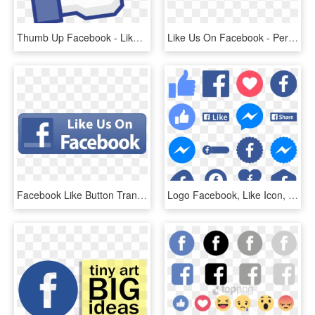
Thumb Up Facebook - Like Us On Facebook, HD Png Download
Like Us On Facebook - Perdana University, HD Png Download
Facebook Like Button Transparent Background - Small Like Us On Facebook Icon, HD Png Download
Logo Facebook, Like Icon, Button Frames, Apps App, - Numbers Of People Using Facebook, HD Png Download