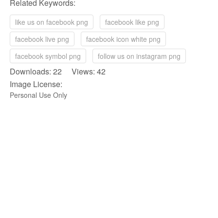
Related Keywords:
like us on facebook png
facebook like png
facebook live png
facebook icon white png
facebook symbol png
follow us on instagram png
Downloads: 22 Views: 42
Image License:
Personal Use Only