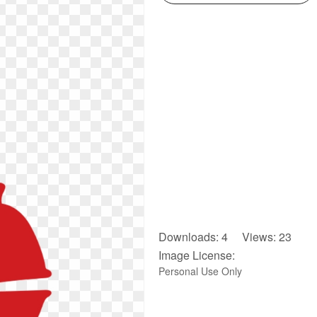
Downloads: 4 Views: 23
Image License:
Personal Use Only