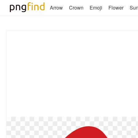
Arrow
Crown
Emoji
Flower
Su