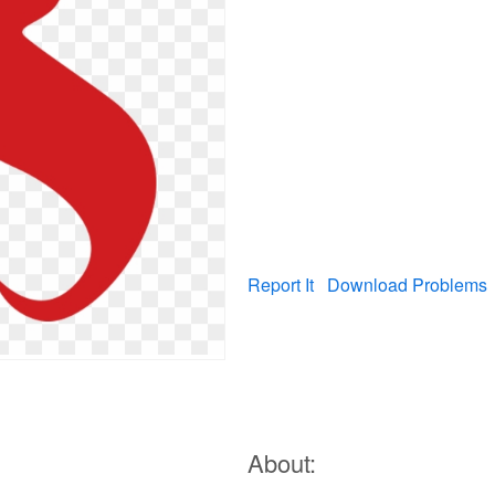
Report It
Download Problems
About: