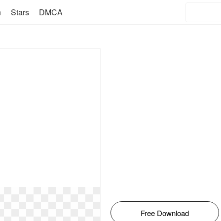
n
Stars
DMCA
Free Download