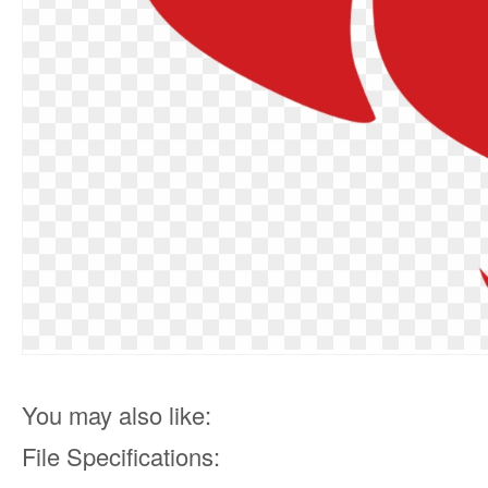
You may also like:
File Specifications: