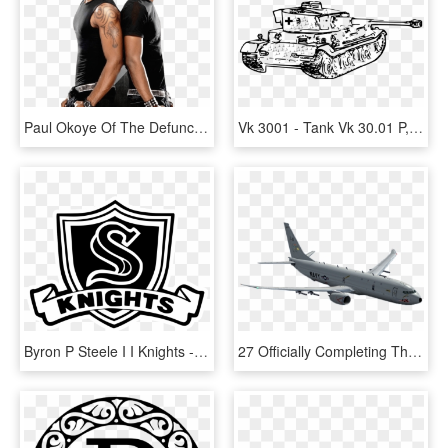
Paul Okoye Of The Defunct P'square Group, Has Finally - P Square, HD Png Download
Vk 3001 - Tank Vk 30.01 P, HD Png Download
Byron P Steele I I Knights - Byron P Steele Class Of 2018, HD Png Download
27 Officially Completing Their Transition To The P - P 8 Poseidon Png, Transparent Png