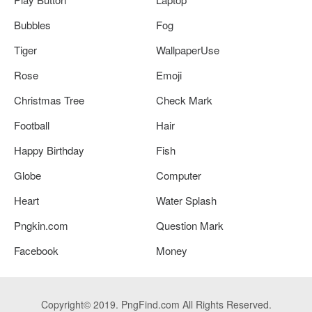
Bubbles
Fog
Tiger
WallpaperUse
Rose
Emoji
Christmas Tree
Check Mark
Football
Hair
Happy Birthday
Fish
Globe
Computer
Heart
Water Splash
Pngkin.com
Question Mark
Facebook
Money
Copyright© 2019. PngFind.com All Rights Reserved.