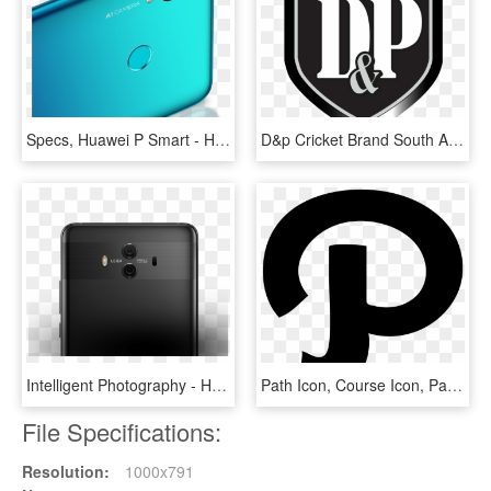
Specs, Huawei P Smart - Huawei P Smart 2019, HD Png Download
D&p Cricket Brand South Africa D&p Cricket Brand South - D&p Cricket, HD Png Download
Intelligent Photography - Huawei P Mate 10, HD Png Download
Path Icon, Course Icon, Path Character - P ロゴ フリー, HD Png Download
File Specifications:
Resolution:
1000x791