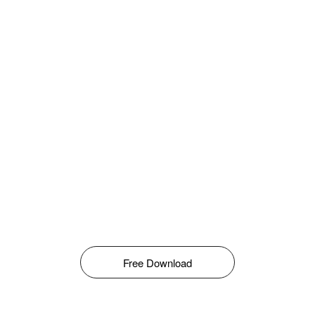
Free Download