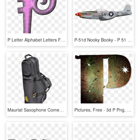
P Letter Alphabet Letters Font Png Image - กราฟฟิก ตัว P, Transparent Png
P-51d Nooky Booky - P 51 Mustang Side, HD Png Download
Mauriat Saxophone Comes Equipped In A Durable Soft- - P Mauriat Tenor Sax Case, HD Png Download
Pictures, Free - 3d P Png, Transparent Png