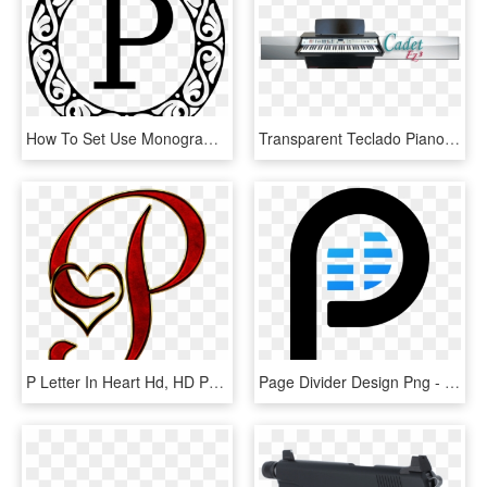
How To Set Use Monogram Letter P Svg Vector - Letter P Monogram Png, Transparent Png
Transparent Teclado Piano Png - Yamaha P-120, Png Download
P Letter In Heart Hd, HD Png Download
Page Divider Design Png - P Png Logo, Transparent Png