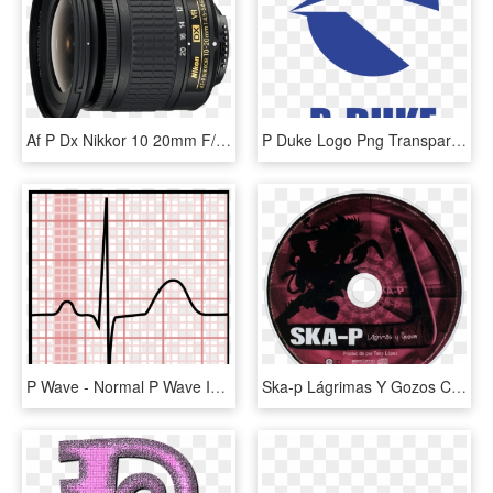
Af P Dx Nikkor 10 20mm F/4 - Nikkor Af P 10 20, HD Png Download
P Duke Logo Png Transparent - P Duke Logo, Png Download
P Wave - Normal P Wave In Ecg, HD Png Download
Ska-p Lágrimas Y Gozos Cd Disc Image - Ska P Lagrimas Y Gozos, HD Png Download