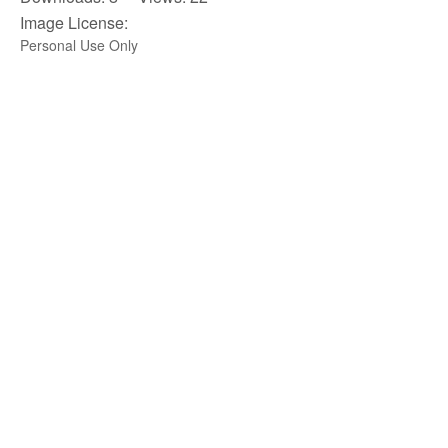
Image License:
Personal Use Only