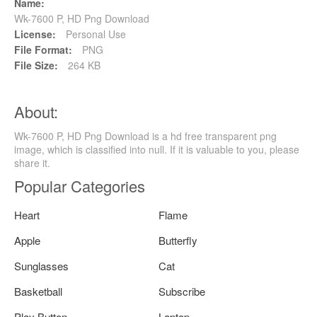
Name:
Wk-7600 P, HD Png Download
License:
Personal Use
File Format:
PNG
File Size:
264 KB
About:
Wk-7600 P, HD Png Download is a hd free transparent png
image, which is classified into null. If it is valuable to you, please
share it.
Popular Categories
Heart
Flame
Apple
Butterfly
Sunglasses
Cat
Basketball
Subscribe
Play Button
Laptop