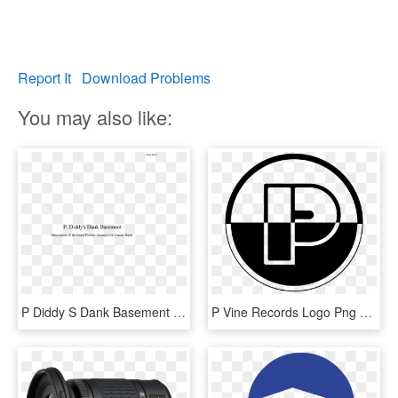
Report It
Download Problems
You may also like:
P Diddy S Dank Basement Concert Band Score - 열정 에 대한 명언, HD Png Download
P Vine Records Logo Png Transparent - P-vine Records, Png Download