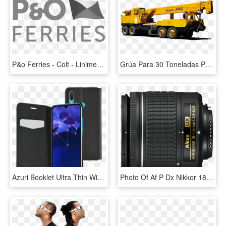
P&o Ferries - Colt - Linimex - P&o Ferries, HD Png Download
Grúa Para 30 Toneladas P&h G-01 - Gruas P&h 30 Toneladas, HD Png Download
Azuri Booklet Ultra Thin With Stand Function - Azuri Booklet Ultra Thin Huawei P Smart Book Case Zwart, HD Png Download
Photo Of Af P Dx Nikkor 18 55mm F/3 - Nikon Af-p Dx Nikkor Zoom 18-55mm F/3.5-5.6g Vr, HD Png Download