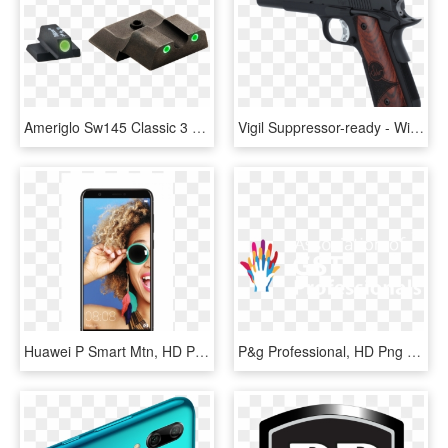
Ameriglo Sw145 Classic 3 Dot Night Sight S&w M&p Shield - Smith & Wesson M&p, HD Png Download
Vigil Suppressor-ready - Witness P Match Review, HD Png Download
Huawei P Smart Mtn, HD Png Download
P&g Professional, HD Png Download