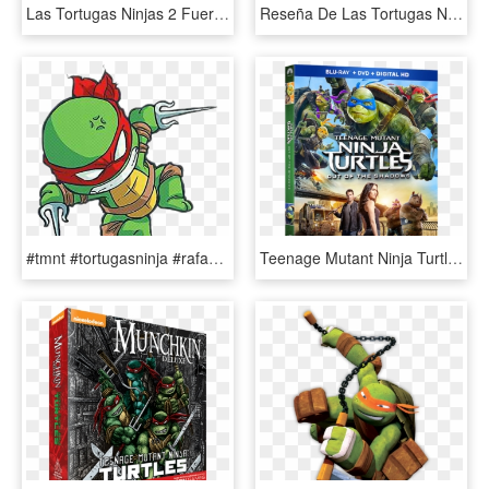
Las Tortugas Ninjas 2 Fuera De Las Sombras - Teenage Mutant Ninja Turtles Movie 2014, HD Png Download
Reseña De Las Tortugas Ninja - Teenage Mutant Ninja Turtles 1990, HD Png Download
#tmnt #tortugasninja #rafael - Teenage Mutant Ninja Turtles, HD Png Download
Teenage Mutant Ninja Turtles - Teenage Mutant Ninja Turtles Out Of The Shadows Dvd, HD Png Download