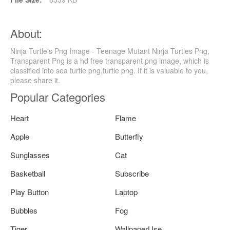
About:
Ninja Turtle's Png Image - Teenage Mutant Ninja Turtles Png,
Transparent Png is a hd free transparent png image, which is
classified into sea turtle png,turtle png. If it is valuable to you,
please share it.
Popular Categories
Heart
Flame
Apple
Butterfly
Sunglasses
Cat
Basketball
Subscribe
Play Button
Laptop
Bubbles
Fog
Tiger
WallpaperUse