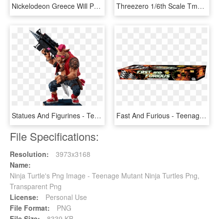
Nickelodeon Greece Will Premiere A New Original Tv - Teenage Mutant Ninja Turtles, HD Png Download
Threezero 1/6th Scale Tmnt Movie Set Of - Teenage Mutant Ninja Turtles 2014 Donatello Staff, HD Png Download
Statues And Figurines - Teenage Mutant Ninja Turtles Bebop Weapons, HD Png Download
Fast And Furious - Teenage Mutant Ninja Turtles, HD Png Download
File Specifications:
Resolution:
3973x3168
Name:
Ninja Turtle's Png Image - Teenage Mutant Ninja Turtles Png,
Transparent Png
License:
Personal Use
File Format:
PNG
File Size:
8339 KB