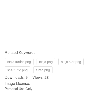
Related Keywords:
ninja turtles png
ninja png
ninja star png
sea turtle png
turtle png
Downloads: 9 Views: 28
Image License:
Personal Use Only