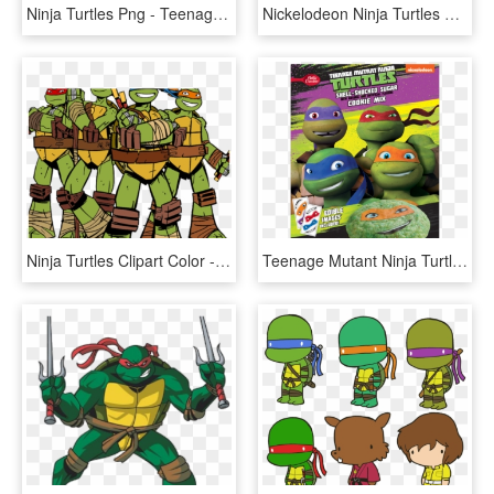
Ninja Turtles Png - Teenage Mutant Ninja Turtles Clipart Png, Transparent Png
Nickelodeon Ninja Turtles Png - Nickelodeon Teenage Mutant Ninja Turtles Png, Transparent Png
Ninja Turtles Clipart Color - Teenage Mutant Ninja Turtles Transparent, HD Png Download
Teenage Mutant Ninja Turtles Birthday Invitations Betty - Ninja Turtle Cookies, HD Png Download