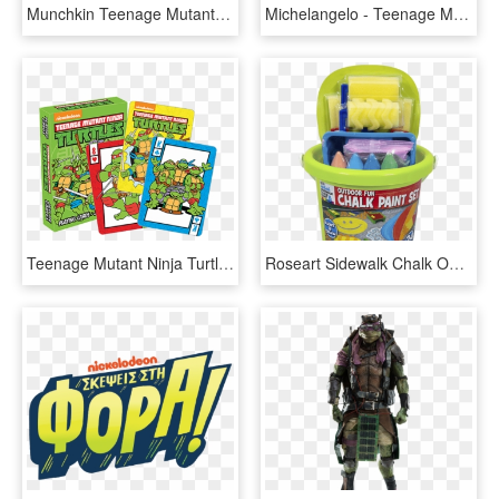
Munchkin Teenage Mutant Ninja Turtles, HD Png Download
Michelangelo - Teenage Mutant Ninja Turtles 2012 Michelangelo, HD Png Download
Teenage Mutant Ninja Turtles, HD Png Download
Roseart Sidewalk Chalk Outdoor Fun Chalk Paint Set - Teenage Mutant Ninja Turtles, HD Png Download