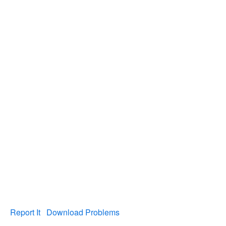
Report It
Download Problems