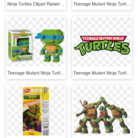
Ninja Turtles Clipart Rafael - Hd Teenage Mutant Ninja Turtles Raphael, HD Png Download
Teenage Mutant Ninja Turtle Clipart For Stickers - Teenage Mutant Ninja Turtles April Splinter, HD Png Download
Teenage Mutant Ninja Turtles - Teenage Mutant Ninja Turtles Pop Vinyl, HD Png Download
Teenage Mutant Ninja Turtles Classic Costumes - Teenage Mutant Ninja Turtles, HD Png Download