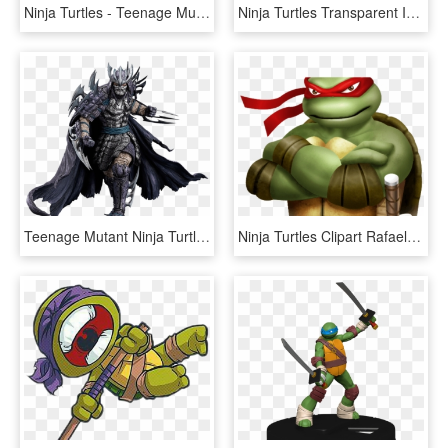
Ninja Turtles - Teenage Mutant Ninja Turtles, HD Png Download
Ninja Turtles Transparent Images - Teenage Mutant Ninja Turtles, HD Png Download
Teenage Mutant Ninja Turtles - Shredder From Ninja Turtles, HD Png Download
Ninja Turtles Clipart Rafael - Teenage Mutant Ninja Turtles Rafael, HD Png Download