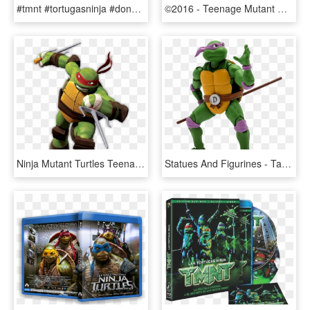
#tmnt #tortugasninja #donatelo #donnie - Teenage Mutant Ninja Turtles Chibi, HD Png Download
©2016 - Teenage Mutant Ninja Turtles Heroclix, HD Png Download
Ninja Mutant Turtles Teenage Clip Art Images - Red Teenage Mutant Ninja Turtle, HD Png Download
Statues And Figurines - Tartarugas Ninja Donatello, HD Png Download