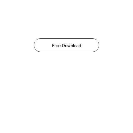
Free Download