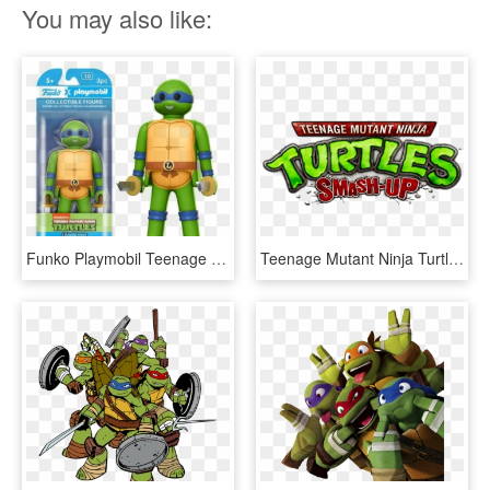
You may also like:
Funko Playmobil Teenage Mutant Ninja Turtles - Teenage Mutant Ninja Turtles Playmobil, HD Png Download
Teenage Mutant Ninja Turtles Smash-up - Teenage Mutant Ninja Turtles Smash, HD Png Download