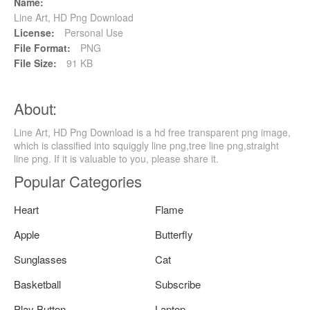
Name:
Line Art, HD Png Download
License:
Personal Use
File Format:
PNG
File Size:
91 KB
About:
Line Art, HD Png Download is a hd free transparent png image,
which is classified into squiggly line png,tree line png,straight
line png. If it is valuable to you, please share it.
Popular Categories
Heart
Flame
Apple
Butterfly
Sunglasses
Cat
Basketball
Subscribe
Play Button
Laptop