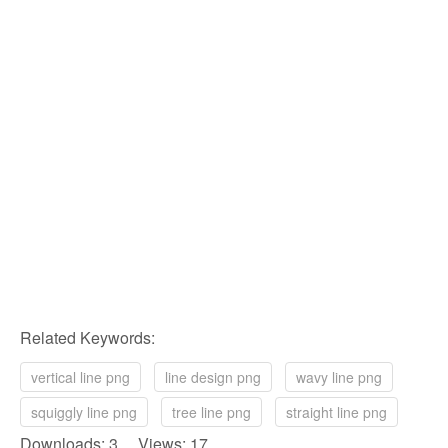
Related Keywords:
vertical line png
line design png
wavy line png
squiggly line png
tree line png
straight line png
Downloads: 3 Views: 17