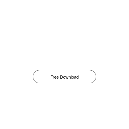
Free Download