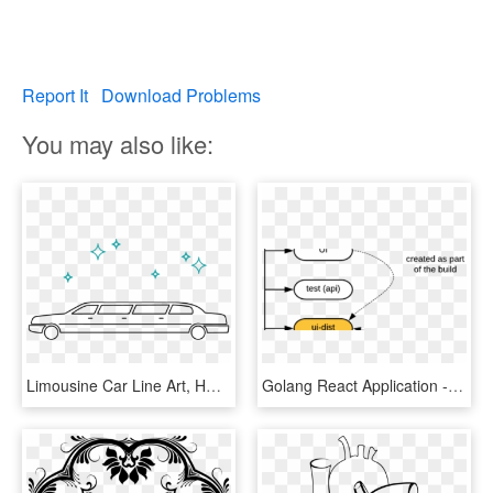
Report It
Download Problems
You may also like:
Limousine Car Line Art, HD Png Download
Golang React Application - Line Art, HD Png Download