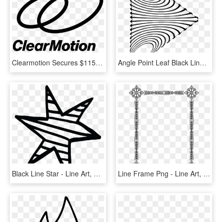
Clearmotion Secures $115 Million Series-d Financing - Line Art, HD Png Download
Angle Point Leaf Black Line Art - Line Art, HD Png Download
Black Line Star - Line Art, HD Png Download
Line Frame Png - Line Art, Transparent Png