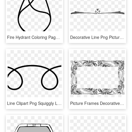
Fire Hydrant Coloring Page - Line Art, HD Png Download
Decorative Line Png Pictures Picturedecorative Lines - Border Line Art Png, Transparent Png
Line Clipart Png Squiggly Lines Transparent Squiggly - Line Art, Png Download
Picture Frames Decorative Arts Ornament Visual Arts - Line Art, HD Png Download