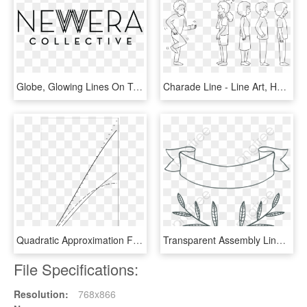
Globe, Glowing Lines On Technological Background - Line Art, HD Png Download
Charade Line - Line Art, HD Png Download
Quadratic Approximation Formula - Line Art, HD Png Download
Transparent Assembly Line Clipart - Line Art, HD Png Download
File Specifications:
Resolution:
768x866