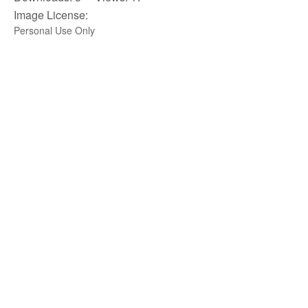
Image License:
Personal Use Only