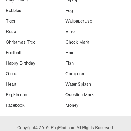
Bubbles
Fog
Tiger
WallpaperUse
Rose
Emoji
Christmas Tree
Check Mark
Football
Hair
Happy Birthday
Fish
Globe
Computer
Heart
Water Splash
Pngkin.com
Question Mark
Facebook
Money
Copyright© 2019. PngFind.com All Rights Reserved.