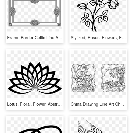
Frame Border Celtic Line Art Decoration Retro - Line Art, HD Png Download
Stylized, Roses, Flowers, Floral, Line Art, Silhouette - Flower Image Line Art, HD Png Download
Lotus, Floral, Flower, Abstract, Geometric, Line Art - Lotus Flower Line Art, HD Png Download
China Drawing Line Art Chinese Art - Chinese Line Art, HD Png Download