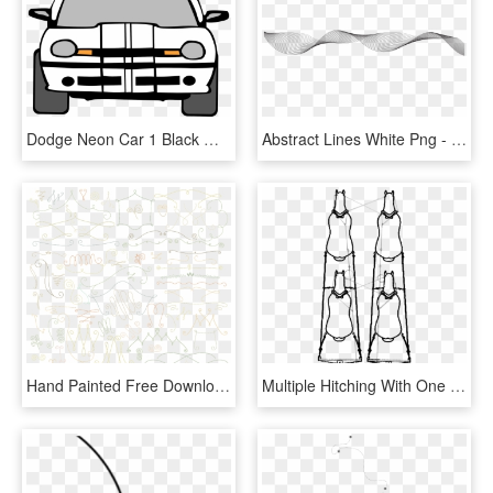
Dodge Neon Car 1 Black White Line Art Coloring - Car Line Art Front View, HD Png Download
Abstract Lines White Png - Abstract Lines Art Png, Transparent Png
Hand Painted Free Download Eps Files Handpainted - Line Art, HD Png Download
Multiple Hitching With One Set Of Lines - Line Art, HD Png Download