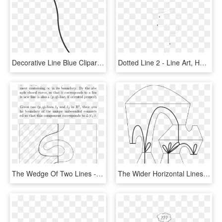
Decorative Line Blue Clipart Squiggly - Line Art, HD Png Download
Dotted Line 2 - Line Art, HD Png Download
The Wedge Of Two Lines - Line Art, HD Png Download
The Wider Horizontal Lines Are The Thick Levels Of - Line Art, HD Png Download