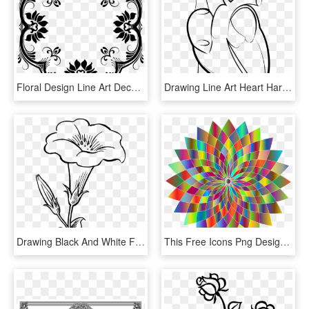
Floral Design Line Art Decorative Arts Ornament Drawing - Line Art Decorative Flower Design, HD Png Download
Drawing Line Art Heart Hartlijn - Human Heart Drawing Png, Transparent Png
Drawing Black And White Flower Line Art - Yellow Bell Flower Clipart Black And White, HD Png Download
This Free Icons Png Design Of Prismatic Abstract Flower - Rainforest Alliance Certified Logo Png, Transparent Png