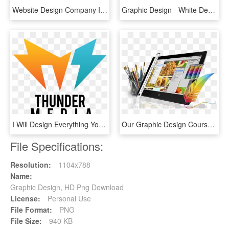
Website Design Company In Meghalaya - Design Brochure Logo Banner, HD Png Download
Graphic Design - White Design Icon Png, Transparent Png
I Will Design Everything You Need - Graphic Design, HD Png Download
Our Graphic Design Courses Are Designed To Get You - Компьютерная Графика И Дизайн, HD Png Download
File Specifications:
Resolution:
1104x788
Name:
Graphic Design, HD Png Download
License:
Personal Use
File Format:
PNG
File Size:
940 KB