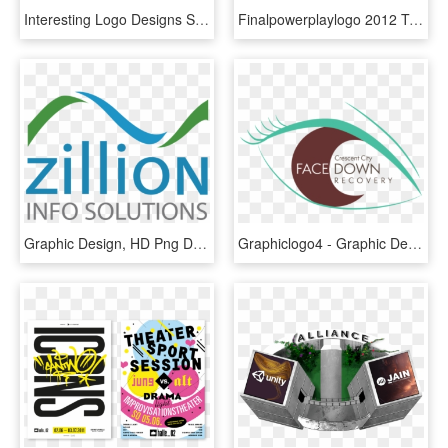
Interesting Logo Designs S Weblog With Logo Design - Awesome Logo Graphic Designer, HD Png Download
Finalpowerplaylogo 2012 Transparent Web - Graphics Design Logo, HD Png Download
Graphic Design, HD Png Download
Graphiclogo4 - Graphic Design, HD Png Download