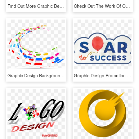
Find Out More Graphic Design - Web Design Graphics Png, Transparent Png
Check Out The Work Of Our Talented Graphic Designers - Cityscape Graphic Design, HD Png Download
Graphic Design Background Png , Png Download - Vector Graphic Design Png, Transparent Png
Graphic Design Promotion Contest Part - Bpa 2016 Graphic Design Promotion, HD Png Download