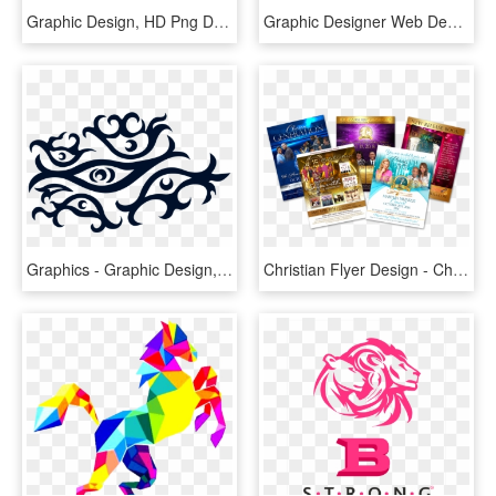
Graphic Design, HD Png Download
Graphic Designer Web Design - Graphic Design Images Hd, HD Png Download
Graphics - Graphic Design, HD Png Download
Christian Flyer Design - Christian Event Graphic Design, HD Png Download