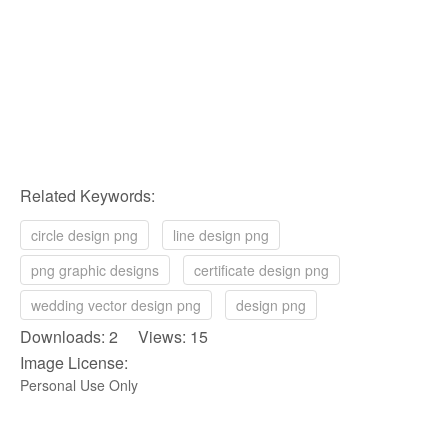
Related Keywords:
circle design png
line design png
png graphic designs
certificate design png
wedding vector design png
design png
Downloads: 2 Views: 15
Image License:
Personal Use Only