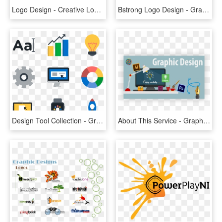
Logo Design - Creative Logo Graphic Designing, HD Png Download
Bstrong Logo Design - Graphic Design, HD Png Download
Design Tool Collection - Graphic Designer Icon .png, Transparent Png
About This Service - Graphic Design Diploma Design, HD Png Download