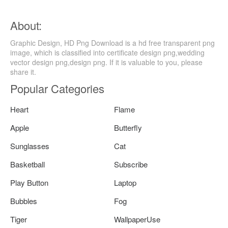
About:
Graphic Design, HD Png Download is a hd free transparent png
image, which is classified into certificate design png,wedding
vector design png,design png. If it is valuable to you, please
share it.
Popular Categories
Heart
Flame
Apple
Butterfly
Sunglasses
Cat
Basketball
Subscribe
Play Button
Laptop
Bubbles
Fog
Tiger
WallpaperUse