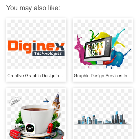
You may also like:
Creative Graphic Designing Company In Ludhiana, Creative - Graphic Design, HD Png Download
Graphic Design Services In Nigeria - Graphic Design Images Png, Transparent Png