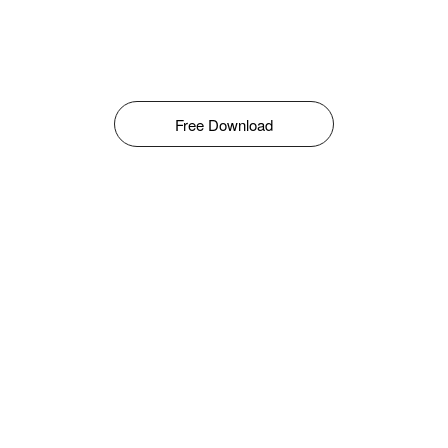
Free Download