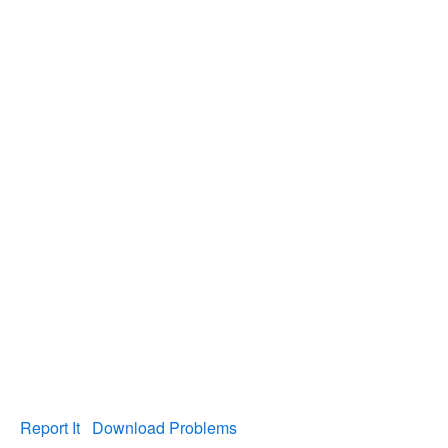
Report It
Download Problems