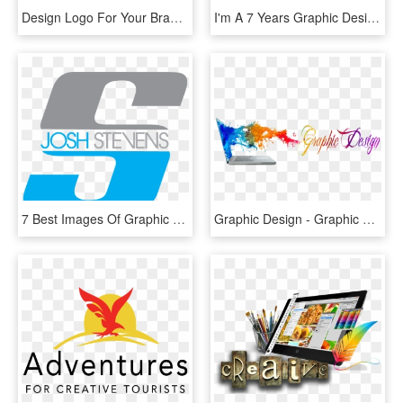
Design Logo For Your Brand - Graphic Design, HD Png Download
I'm A 7 Years Graphic Designer - Graphic Design, HD Png Download
7 Best Images Of Graphic Designer Logos Name Boat - Graphic Designer Name Logos, HD Png Download
Graphic Design - Graphic Designing Png, Transparent Png