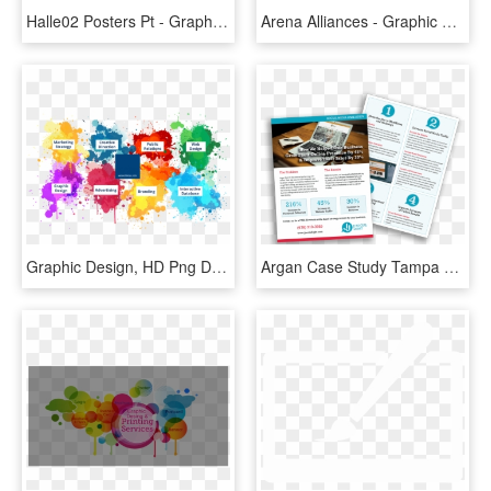
Halle02 Posters Pt - Graphic Design, HD Png Download
Arena Alliances - Graphic Design, HD Png Download
Graphic Design, HD Png Download
Argan Case Study Tampa Graphic Design - Well Designed Case Study, HD Png Download