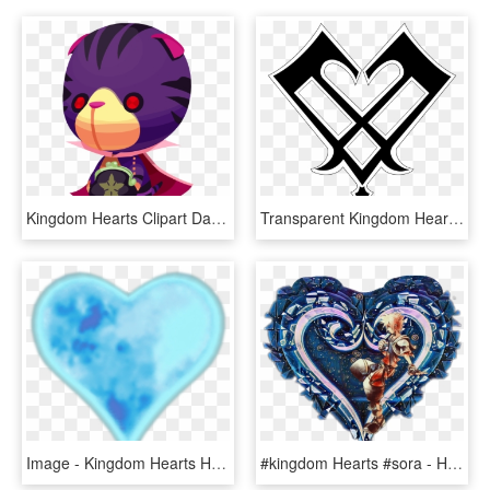
Kingdom Hearts Clipart Dark Heart - Kingdom Hearts Nightmare Chirithy, HD Png Download
Transparent Kingdom Hearts Aqua Png - Kingdom Hearts Fan Symbol, Png Download
Image - Kingdom Hearts Hearts Transparent, HD Png Download
#kingdom Hearts #sora - Heart, HD Png Download