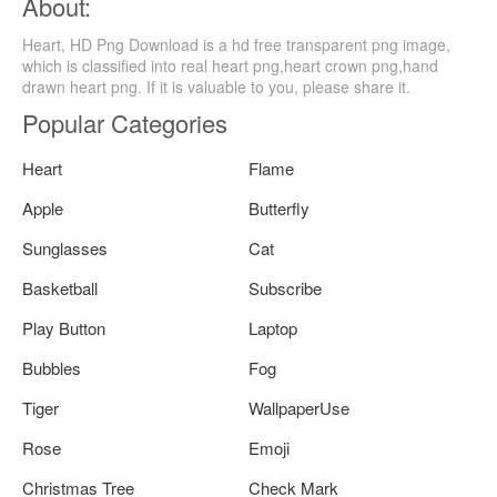
About:
Heart, HD Png Download is a hd free transparent png image,
which is classified into real heart png,heart crown png,hand
drawn heart png. If it is valuable to you, please share it.
Popular Categories
Heart
Flame
Apple
Butterfly
Sunglasses
Cat
Basketball
Subscribe
Play Button
Laptop
Bubbles
Fog
Tiger
WallpaperUse
Rose
Emoji
Christmas Tree
Check Mark