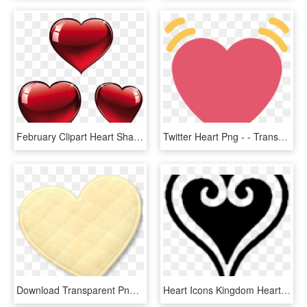
February Clipart Heart Shape Design - Valentines Hearts Png, Transparent Png
Twitter Heart Png - - Transparent Heart Emoji Twitter, Png Download
Download Transparent Png - Heart, Png Download
Heart Icons Kingdom Hearts - Kingdom Hearts Heart Png, Transparent Png