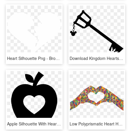
Heart Silhouette Png - Broken Heart Icon White, Transparent Png
Download Kingdom Hearts Keyblade Silhouette- Free Download - Kingdom Hearts Keyblade Silhouette, HD Png Download
Apple Silhouette With Heart Shape Comments - Apple With Heart Icon, HD Png Download
Low Polyprismatic Heart Hands Silhouette Icons Png - Heart Hands Sign Clipart, Transparent Png