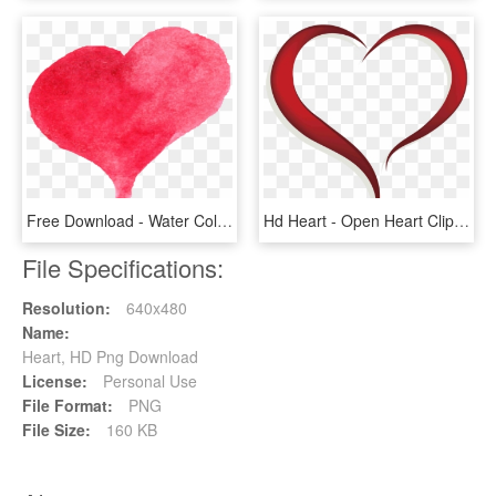
Free Download - Water Color Heart Png, Transparent Png
Hd Heart - Open Heart Clip Art, HD Png Download
File Specifications:
Resolution:
640x480
Name:
Heart, HD Png Download
License:
Personal Use
File Format:
PNG
File Size:
160 KB