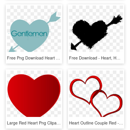
Free Png Download Heart With Arrow Silhouette Png Images - Heart, Transparent Png
Free Download - Heart, HD Png Download
Large Red Heart Png Clipart - Love Heart, Transparent Png
Heart Outline Couple Red - Hearts Png, Transparent Png