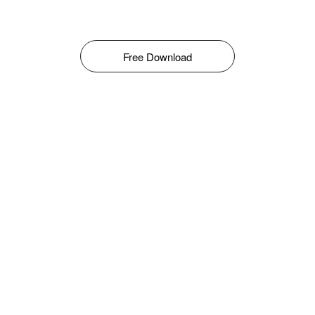
Free Download