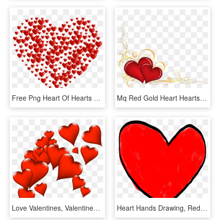
Free Png Heart Of Hearts Png Images Transparent - Hearts Transparent, Png Download
Mq Red Gold Heart Hearts Border Borders - Hearts Transparent, HD Png Download
Love Valentines, Valentines Day Hearts, Valentine Heart, - Heart Bunch, HD Png Download
Heart Hands Drawing, Red Hearts, Background Images, - Heart Drawing Transparent, HD Png Download