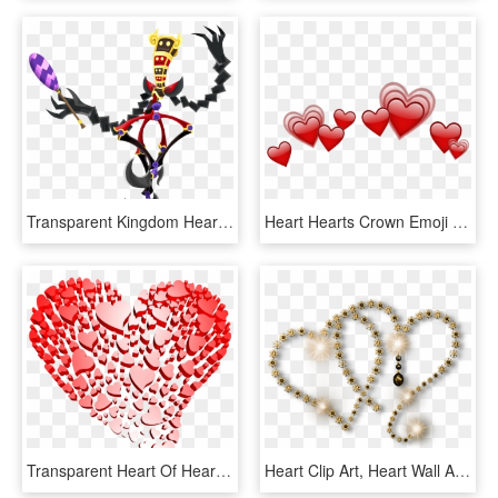
Transparent Kingdom Hearts Heart Symbol Png - Kingdom Hearts 3 Trickmaster, Png Download
Heart Hearts Crown Emoji Emojis Red Rh Picsart Com - Heart Crown Emoji Png, Transparent Png
Transparent Heart Of Hearts Free Clipart - Transparent Background Heart Png, Png Download
Heart Clip Art, Heart Wall Art, Missing You Love, Your - Silver Heart Hd Png, Transparent Png