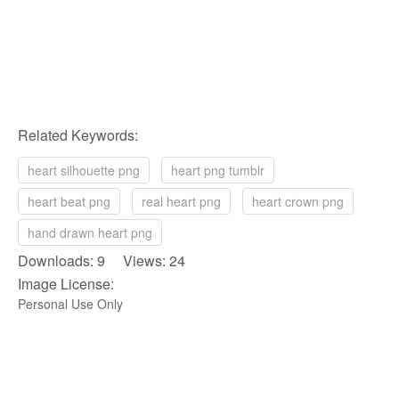
Related Keywords:
heart silhouette png
heart png tumblr
heart beat png
real heart png
heart crown png
hand drawn heart png
Downloads: 9 Views: 24
Image License:
Personal Use Only