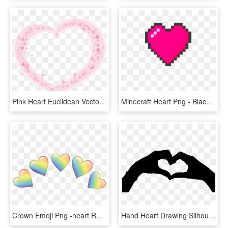
Pink Heart Euclidean Vector - Heart, HD Png Download
Minecraft Heart Png - Black Pixel Heart Png, Transparent Png
Crown Emoji Png -heart Rainbow Emojis Crown Emoji Hearts - Rainbow Heart Emoji Transparent, Png Download
Hand Heart Drawing Silhouette - Heart With Hands Clipart, HD Png Download