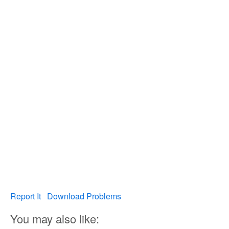
Report It
Download Problems
You may also like: