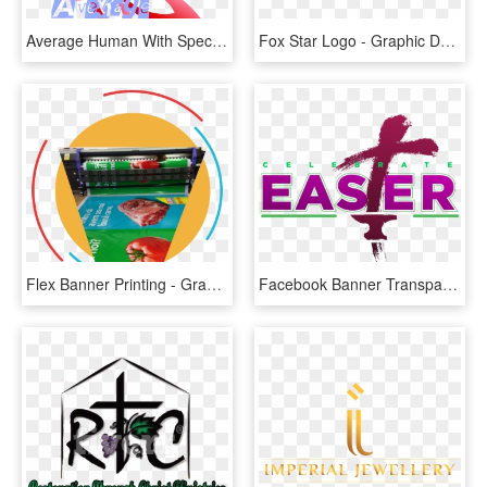
Average Human With Special Effects - Graphic Design, HD Png Download
Fox Star Logo - Graphic Design, HD Png Download
Flex Banner Printing - Graphic Design, HD Png Download
Facebook Banner Transparent Background White A - Graphic Design, HD Png Download