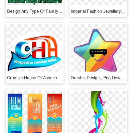
Design Any Type Of Family Church Religious Logo Design - Graphic Design, HD Png Download
Imperial Fashion Jewellery Imperial Fashion Jewellery - Graphic Design, HD Png Download
Creative House Of Ashmin - Graphic Design, HD Png Download
Graphic Design , Png Download - Graphic Design, Transparent Png