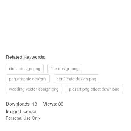
Related Keywords:
circle design png
line design png
png graphic designs
certificate design png
wedding vector design png
picsart png effect download
Downloads: 18 Views: 33
Image License:
Personal Use Only