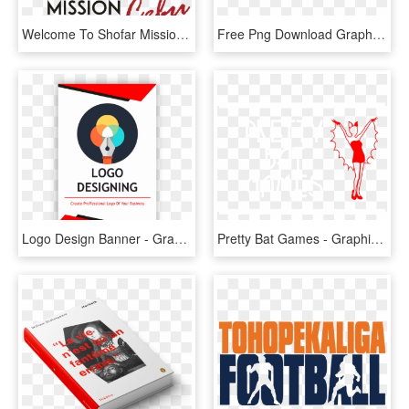
Welcome To Shofar Mission Cebu City - Graphic Design, HD Png Download
Free Png Download Graphic Design Png Images Background - Graphic Design, Transparent Png
Logo Design Banner - Graphic Design, HD Png Download
Pretty Bat Games - Graphic Design, HD Png Download