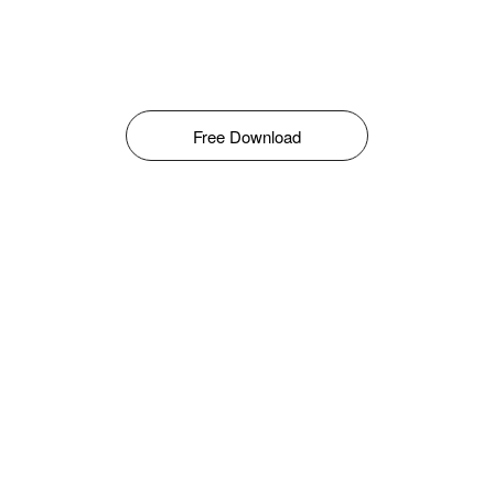
Free Download