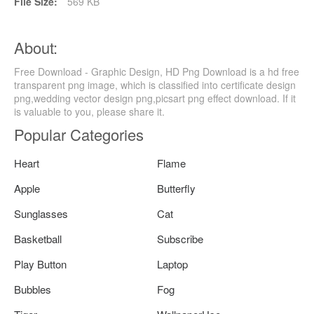
File Size:
569 KB
About:
Free Download - Graphic Design, HD Png Download is a hd free
transparent png image, which is classified into certificate design
png,wedding vector design png,picsart png effect download. If it
is valuable to you, please share it.
Popular Categories
Heart
Flame
Apple
Butterfly
Sunglasses
Cat
Basketball
Subscribe
Play Button
Laptop
Bubbles
Fog