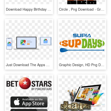
Download Happy Birthday Png - Graphic Design, Transparent Png
Circle , Png Download - Graphic Design, Transparent Png
Just Download The Apps Once On Your Computer, And Then - Graphic Design, HD Png Download
Graphic Design, HD Png Download