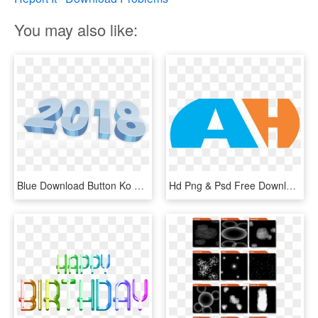
You may also like:
Blue Download Button Ko Click Kren - Graphic Design, HD Png Download
Hd Png & Psd Free Download Ah Logo - Graphic Design, Transparent Png