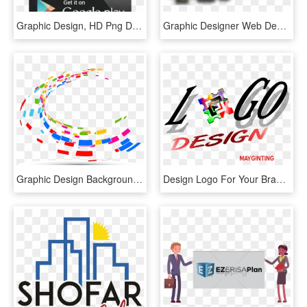
Graphic Design, HD Png Download
Graphic Designer Web Design - Graphic Design Images Hd, HD Png Download
Graphic Design Background Png , Png Download - Vector Graphic Design Png, Transparent Png
Design Logo For Your Brand - Graphic Design, HD Png Download