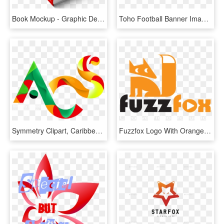
Book Mockup - Graphic Design, HD Png Download
Toho Football Banner Image - Graphic Design, HD Png Download
Symmetry Clipart, Caribbean Flower - Graphic Design, HD Png Download
Fuzzfox Logo With Orange Fox And The Words Creative - Graphic Design, HD Png Download