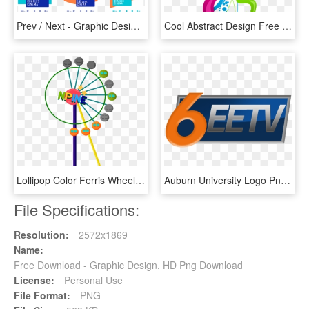
Prev / Next - Graphic Design, HD Png Download
Cool Abstract Design Free Png Download - Graphic Design, Transparent Png
Lollipop Color Ferris Wheel Vector Material Png Download, Transparent Png
Auburn University Logo Png - Graphic Design, Transparent Png
File Specifications:
Resolution:
2572x1869
Name:
Free Download - Graphic Design, HD Png Download
License:
Personal Use
File Format:
PNG