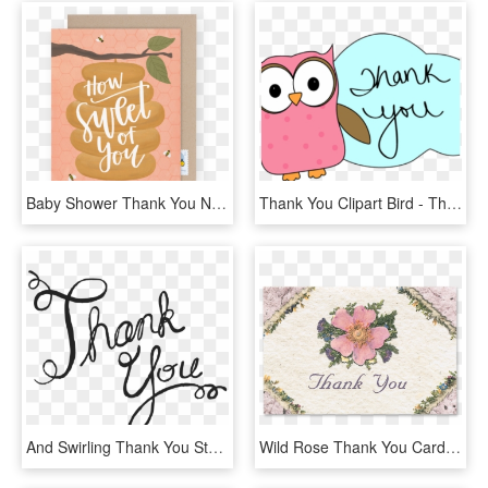
Baby Shower Thank You Note For Hostess - Sweet Of You, HD Png Download
Thank You Clipart Bird - Thank You Moving Clip Art, HD Png Download
And Swirling Thank You Stamp Stamptopia - Thank You Cursive Transparent, HD Png Download
Wild Rose Thank You Cards - Thank You Roses, HD Png Download