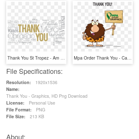
Thank You St Tropez - Am Modas, HD Png Download
Mpa Order Thank You - Caveman Cartoon, HD Png Download
File Specifications:
Resolution:
1920x1536
Name:
Thank You - Graphics, HD Png Download
License:
Personal Use
File Format:
PNG
File Size:
213 KB
About: