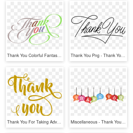
Thank You Colorful Fantastic Text Clipart - Clipart Thank You Png, Transparent Png
Thank You Png - Thank You Design Png, Transparent Png
Thank You For Taking Advantage Of This Exclusive Promotion - Transparent Thank You Png, Png Download
Miscellaneous - Thank You Banner Png, Transparent Png