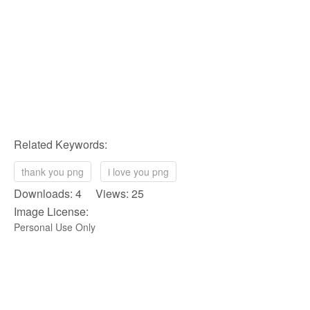
Related Keywords:
thank you png
i love you png
Downloads: 4 Views: 25
Image License:
Personal Use Only