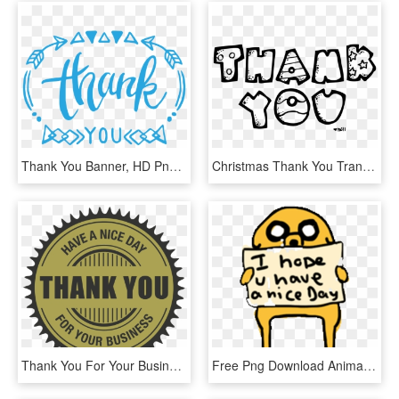
Thank You Banner, HD Png Download
Christmas Thank You Transparent Image Clipart - Animasi Bergerak Terima Kasih, HD Png Download
Thank You For Your Business Png - 1x Chainring, Transparent Png
Free Png Download Animated Gif Thank You Transparent - Inspirational Cute Animated Gif, Png Download