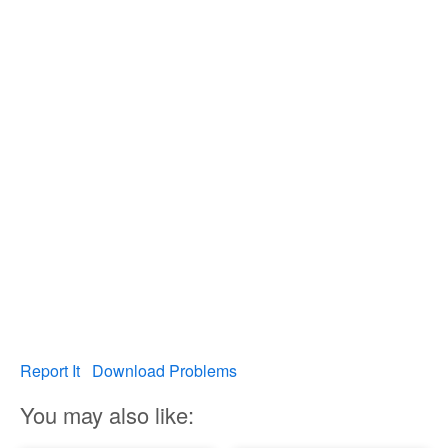
Report It
Download Problems
You may also like: