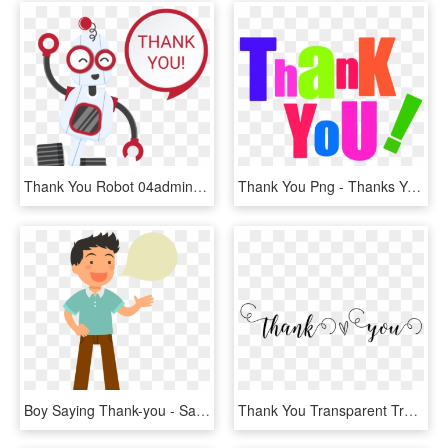
Thank You Robot 04admin2018 01 15t14 - Thank You Robot Png, Transparent Png
Thank You Png - Thanks You Clip Art, Transparent Png
Boy Saying Thank-you - Say Thank You Clipart, HD Png Download
Thank You Transparent Transparent Background - Thank You Calligraphy Transparent, HD Png Download