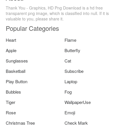
Thank You - Graphics, HD Png Download is a hd free
transparent png image, which is classified into null. If it is
valuable to you, please share it.
Popular Categories
Heart
Flame
Apple
Butterfly
Sunglasses
Cat
Basketball
Subscribe
Play Button
Laptop
Bubbles
Fog
Tiger
WallpaperUse
Rose
Emoji
Christmas Tree
Check Mark