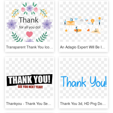
Transparent Thank You Icon Png - Thank You Card Design Png, Png Download
An Adagio Expert Will Be In Touch With You Shortly - Thank You Sign, HD Png Download
Thankyou - Thank You See You Next Year, HD Png Download
Thank You 3d, HD Png Download