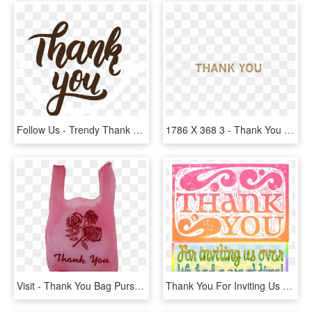
Follow Us - Trendy Thank You, HD Png Download
1786 X 368 3 - Thank You Letter After Interview, HD Png Download
Visit - Thank You Bag Purse, HD Png Download
Thank You For Inviting Us Over - Thanks For Inviting Us Quotes, HD Png Download