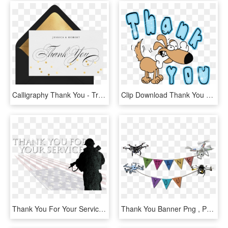
Calligraphy Thank You - Traditional Thank You Hd, HD Png Download
Clip Download Thank You Clipart Funny - Dog Thank You Clipart, HD Png Download
Thank You For Your Service Image - Thank You For Your Service Hitler, HD Png Download
Thank You Banner Png , Png Download - Thank You With Drone, Transparent Png