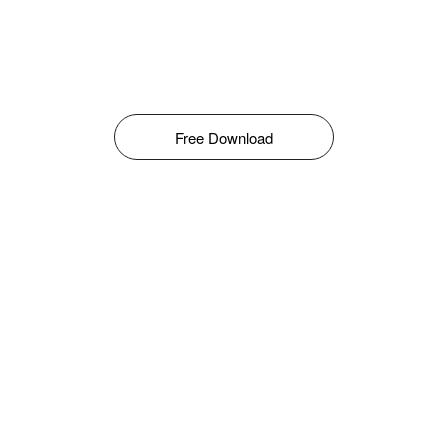
Free Download