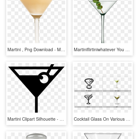
Martini , Png Download - Martini Glass, Transparent Png
Martiniflirtiniwhatever You Call This Emoji, You Can - Martini Glass, HD Png Download
Martini Clipart Silhouette - Cocktail Glass Icon Png, Transparent Png
Cocktail Glass On Various Operating Systems - Martini Glass, HD Png Download