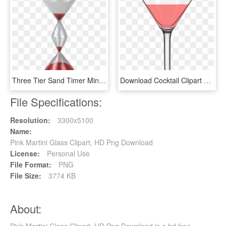
Three Tier Sand Timer Minutes Mad About - Martini Glass, HD Png Download
Download Cocktail Clipart Png Photo - Martini Glass Png, Transparent Png
File Specifications:
Resolution:
3300x5100
Name:
Pink Martini Glass Clipart, HD Png Download
License:
Personal Use
File Format:
PNG
File Size:
3774 KB
About:
Pink Martini Glass Clipart, HD Png Download is a hd free