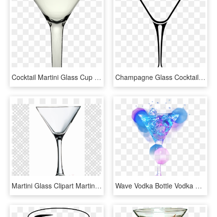
Cocktail Martini Glass Cup Drink - Martini Glass, HD Png Download
Champagne Glass Cocktail Glass Martini, HD Png Download
Martini Glass Clipart Martini Wine Glass Cocktail - Clip Art, HD Png Download
Wave Vodka Bottle Vodka Cocktail - Martini Glass, HD Png Download