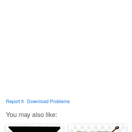
Report It
Download Problems
You may also like: