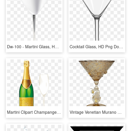
Dw-100 - Martini Glass, HD Png Download
Cocktail Glass, HD Png Download
Martini Clipart Champange Glass - Champagne And Glass Png, Transparent Png
Vintage Venetian Murano Glass Swan Stemware Martini - Murano Glass Png, Transparent Png