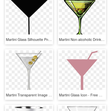
Martini Glass Silhouette Png - Martini Glass Silhouette Vector, Transparent Png
Martini Non-alcoholic Drink Cocktail Glass - Clip Art Martini Glass, HD Png Download
Martini Transparent Image - Martini Glass, HD Png Download
Martini Glass Icon - Free Martini Glass Icon, HD Png Download