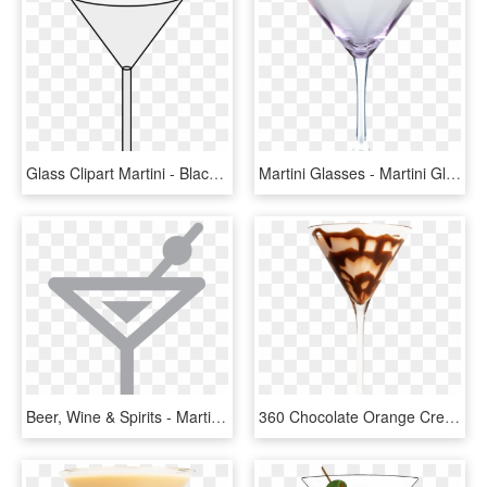
Glass Clipart Martini - Black And White Martini Glass Outline Png, Transparent Png
Martini Glasses - Martini Glass, HD Png Download
Beer, Wine & Spirits - Martini Glass, HD Png Download
360 Chocolate Orange Cream Martini - Martini Glass, HD Png Download