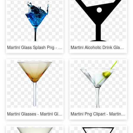
Martini Glass Splash Png - Cocktail Splash Glass Blue Transparent, Png Download
Martini Alcoholic Drink Glass Comments - Wine Glass, HD Png Download
Martini Glasses - Martini Glass, HD Png Download
Martini Png Clipart - Martini Glass Png, Transparent Png