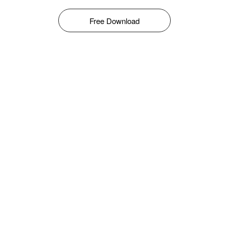
Free Download