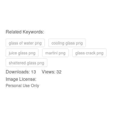
Related Keywords:
glass of water png
cooling glass png
juice glass png
martini png
glass crack png
shattered glass png
Downloads: 13 Views: 32
Image License:
Personal Use Only