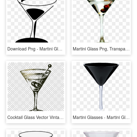
Download Png - Martini Glass, Transparent Png
Martini Glass Png, Transparent Png
Cocktail Glass Vector Vintage Clipart Martini Cocktail - Chaplins Martini Bar, HD Png Download
Martini Glasses - Martini Glass, HD Png Download