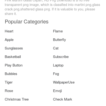
transparent png image, which is classified into martini png,glass
crack png,shattered glass png. If it is valuable to you, please
share it.
Popular Categories
Heart
Flame
Apple
Butterfly
Sunglasses
Cat
Basketball
Subscribe
Play Button
Laptop
Bubbles
Fog
Tiger
WallpaperUse
Rose
Emoji
Christmas Tree
Check Mark