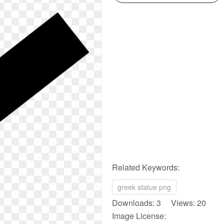
Related Keywords:
greek statue png
Downloads: 3 Views: 20
Image License: