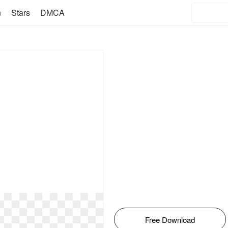
n
Stars
DMCA
Free Download