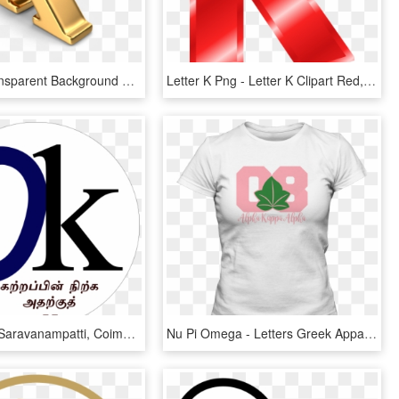
Letter K Transparent Background Png - Letter K Transparent Background, Png Download
Letter K Png - Letter K Clipart Red, Transparent Png
C-karam In Saravanampatti, Coimbatore - Small Letter K Black, HD Png Download
Nu Pi Omega - Letters Greek Apparel, HD Png Download