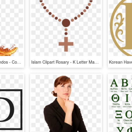
Http - //www - Alfabetoslindos - Com/2018/07/letras- - Fire Letter K Png, Transparent Png
Islam Clipart Rosary - K Letter Mangalsutra Design, HD Png Download