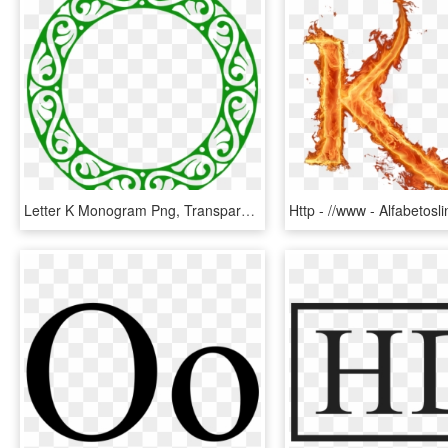
Letter K Monogram Png, Transparent Png