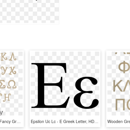
Wooden Greek Letters - Fancy Greek Letters, HD Png Download
Epsilon Uc Lc - E Greek Letter, HD Png Download