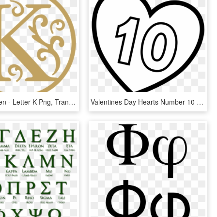
Korean Haven - Letter K Png, Transparent Png
Valentines Day Hearts Number 10 At Coloring Pages For - Letter K In A Heart, HD Png Download