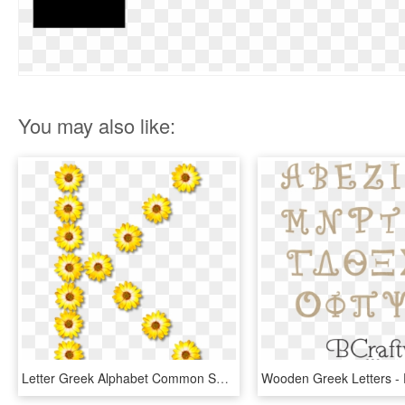
You may also like:
Letter Greek Alphabet Common Sunflower - Huruf K, HD Png Download