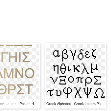
Wooden Greek Letters - Poster, HD Png Download
Greek Alphabet - Greek Letters Pixel Art, HD Png Download