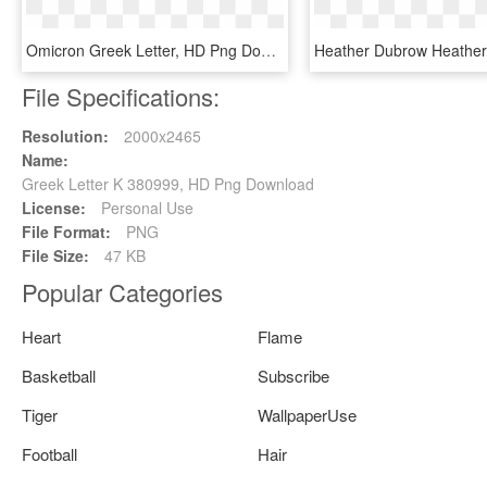
Omicron Greek Letter, HD Png Download
File Specifications:
Resolution:
2000x2465
Name:
Greek Letter K 380999, HD Png Download
License:
Personal Use
File Format:
PNG
File Size:
47 KB
Popular Categories
Heart
Flame
Basketball
Subscribe
Tiger
WallpaperUse
Football
Hair