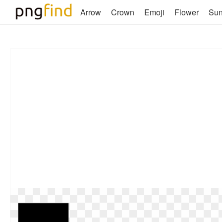
Arrow
Crown
Emoji
Flower
Su