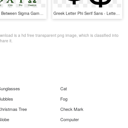
Relationship Between Sigma Gamma Rho And Kappa Alpha - Athens In Greek Letters, HD Png Download
Greek Letter Phi Serif Sans - Letter Phi, HD Png Download
load is a hd free transparent png image, which is classified into
hare it.
Sunglasses
Cat
Bubbles
Fog
Christmas Tree
Check Mark
Globe
Computer