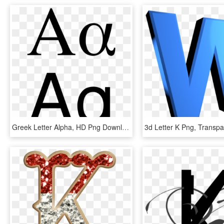
Greek Letter Alpha, HD Png Download
3d Letter K Png, Transp