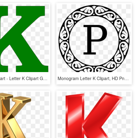
Letter K Clipart - Letter K Clipart Green, HD Png Download
Monogram Letter K Clipart, HD Png Download