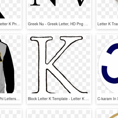
Fancy Letter K Clipart - Letter K Png, Transparent Png
Greek Nu - Greek Letter, HD Png Download
Alpha Phi Letters Alpha Phi Letters For Wall Alpha - Letters Greek Apparel, HD Png Download
Block Letter K Template - Letter K Transparent Background, HD Png Download