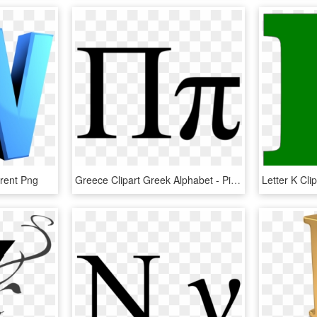
arent Png
Greece Clipart Greek Alphabet - Pi Greek Letter, HD Png Download