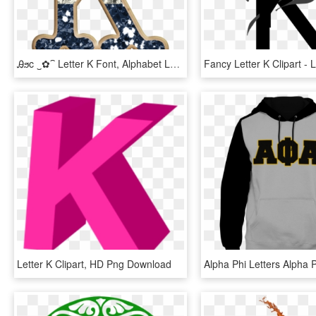
Ꭿϧc ‿✿⁀ Letter K Font, Alphabet Letters Design, Name - Letter K Glitter, HD Png Download
Letter K Clipart, HD Png Download