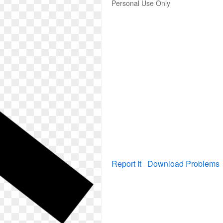
Personal Use Only
Report It
Download Problems