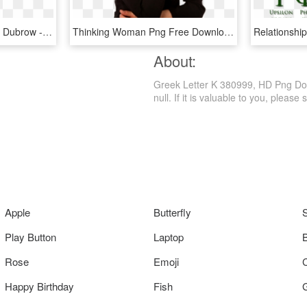
Heather Dubrow Heather Dubrow - Eta Greek Letter, HD Png Download
Thinking Woman Png Free Download - Riddles For The Letter K, Transparent Png
About:
Greek Letter K 380999, HD Png Down
null. If it is valuable to you, please s
Apple
Butterfly
Play Button
Laptop
Rose
Emoji
Happy Birthday
Fish