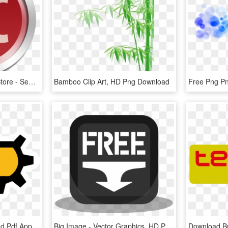
Xtocc On The Mac App Store - Sendtox Serial Number, HD Png Download
Bamboo Clip Art, HD Png Download
Computer Icons Download Pdf Apple Index Finger, HD Png Download
Big Image - Vector Graphics, HD Png Download