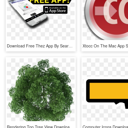
Download Free Thez App By Searching For Hisradioz In - Available On The App Store, HD Png Download
Rendering Top Tree View Download Free Image Clipart - Plan Png Trees For Photoshop, Transparent Png