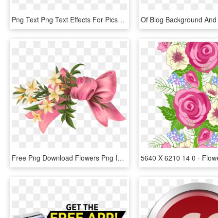
Png Text Png Text Effects For Picsart Source - New Text Png 2018, Transparent Png
Free Png Download Flowers Png Images Background Png - Flower Bow Png, Transparent Png