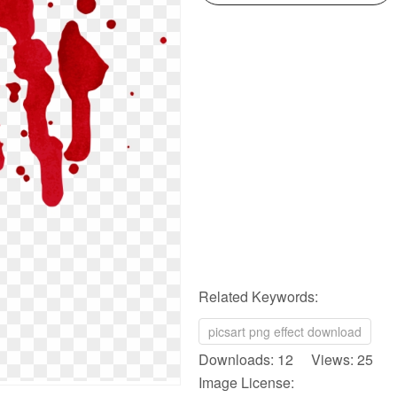
Related Keywords:
picsart png effect download
Downloads: 12 Views: 25
Image License: