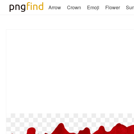
Arrow
Crown
Emoji
Flower
Su