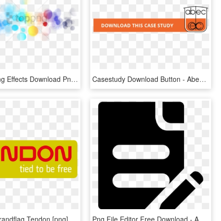
Free Png Png Effects Download Png Image With Transparent - Png File For Photo Editing, Png Download
Casestudy Download Button - Abec Inc, HD Png Download
Download Brandflag Tendon [png], Transparent Png
Png File Editor Free Download - Author Png Icon, Transparent Png