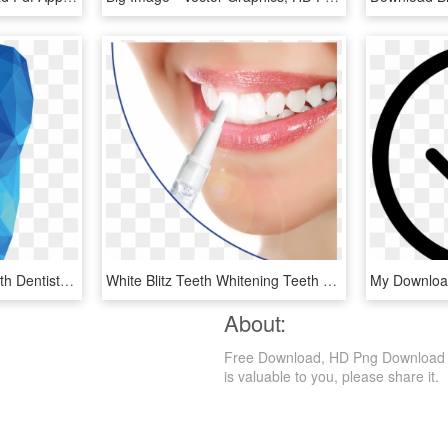
Poster Dental Tooth Health Dentistry Whitening Public - Illustration, HD Png Download
White Blitz Teeth Whitening Teeth Whitening For Spas/salons - Lifetime Teeth Whitening, HD Png Download
About:
Free Download, HD Png Download is a
is valuable to you, please share it.