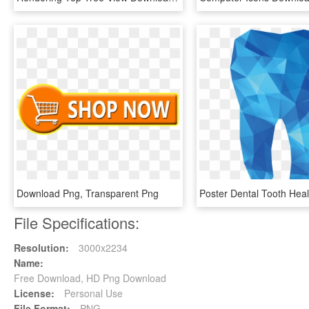
Download Png, Transparent Png
File Specifications:
Resolution:
3000x2234
Name:
Free Download, HD Png Download
License:
Personal Use
File Format:
PNG