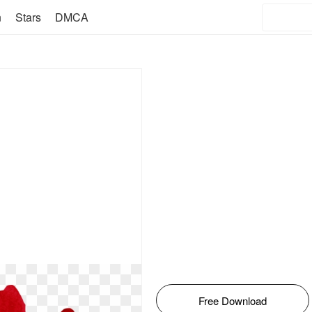
n
Stars
DMCA
Free Download