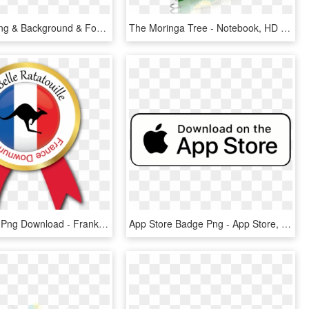
All Picsart Png & Background & Fonts Zip File Downloads - Line Art, Transparent Png
The Moringa Tree - Notebook, HD Png Download
Ratatouille , Png Download - Frankley Community High School, Transparent Png
App Store Badge Png - App Store, Transparent Png