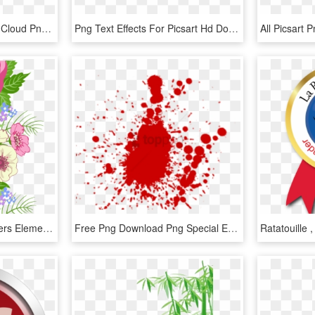
Of Blog Background And Cloud Png Back Is Same Color - Portable Network Graphics, Transparent Png
Png Text Effects For Picsart Hd Download Labzada Wallpaper - Graphics, Transparent Png
5640 X 6210 14 0 - Flowers Element Png, Transparent Png
Free Png Download Png Special Effects Png Images Background - Illustration, Transparent Png