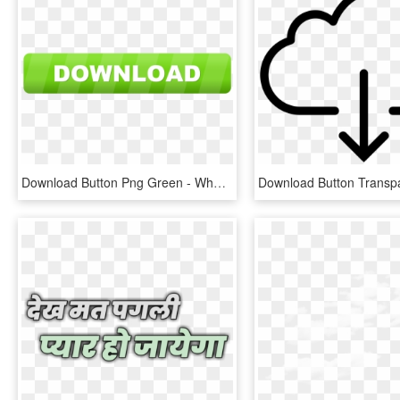
Download Button Png Green - Whatsapp Download For Nokia E71, Transparent Png