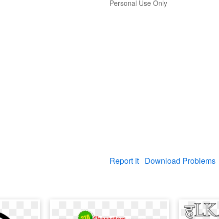
Personal Use Only
Report It
Download Problems