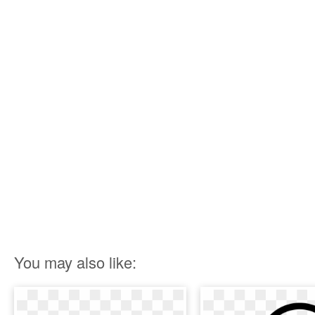
You may also like: