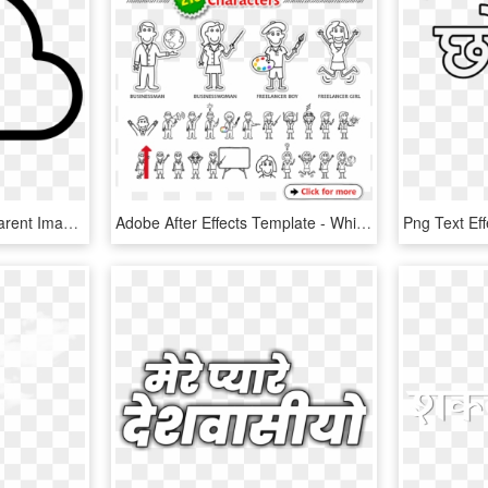
Download Button Transparent Image - Download Icon Png Transparent, Png Download
Adobe After Effects Template - Whiteboard Animation Characters Free Download, HD Png Download