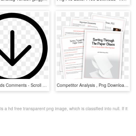
My Downloads Comments - Scroll Down Gif Transparent, HD Png Download
Competitor Analysis , Png Download - Enchantment Under The Sea, Transparent Png
 hd free transparent png image, which is classified into null. If it