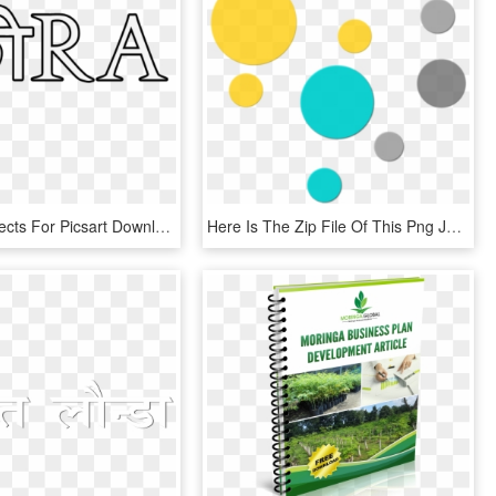
Png Text Effects For Picsart Download - Line Art, Transparent Png
Here Is The Zip File Of This Png Just Click On Below - Shape Png For Editing, Transparent Png