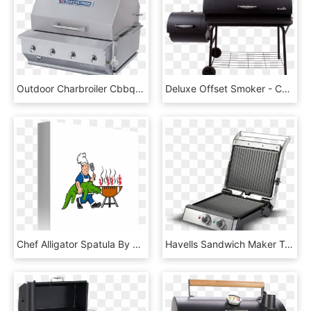
Outdoor Charbroiler Cbbq 30bl Withhood - Bakers Pride Grill, HD Png Download
Deluxe Offset Smoker - Char Broil Smoker Bbq, HD Png Download
Chef Alligator Spatula By Aloysius Patrimonio - Barbecue Grill, HD Png Download
Havells Sandwich Maker Toastino Grill, HD Png Download