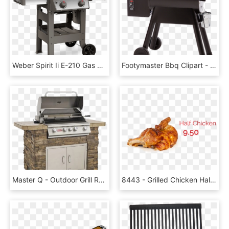
Weber Spirit Ii E-210 Gas Grill Red - Weber Spirit Ii E 210, HD Png Download
Footymaster Bbq Clipart - Traeger Bronson 20, HD Png Download
Master Q - Outdoor Grill Rack & Topper, HD Png Download
8443 - Grilled Chicken Half Png, Transparent Png