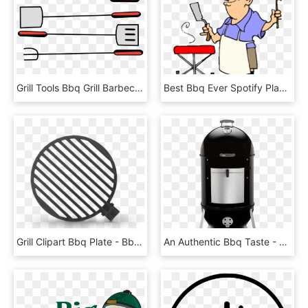
Grill Tools Bbq Grill Barbecue Png Image - Bbq Tools Clipart, Transparent Png
Best Bbq Ever Spotify Playlist Ⓒ - Memorial Day Bbq Clipart, HD Png Download
Grill Clipart Bbq Plate - Bbq Pit Clipart, HD Png Download
An Authentic Bbq Taste - Weber Smokey Mountain Cooker, HD Png Download