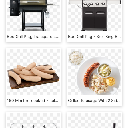
Bbq Grill Png, Transparent Png
Bbq Grill Png - Broil King Baron 420, Transparent Png
160 Mm Pre-cooked Finely Textured Pork Sausage In A - Cervelat, HD Png Download
Grilled Sausage With 2 Side Dishes - Side Dishes With Bbq Sausage, HD Png Download