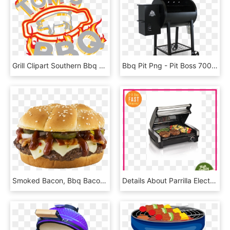
Grill Clipart Southern Bbq - Tom's Bbq, HD Png Download
Bbq Pit Png - Pit Boss 700fb Pellet Grill, Transparent Png
Smoked Bacon, Bbq Bacon, Beef Patty, Pepper Jack Cheese, - Braums Bbq Bacon Burger, HD Png Download
Details About Parrilla Electrica Sin Humo Non-stick - Hamilton Beach Grill, HD Png Download