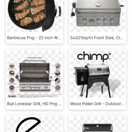
Barbecue Png - 22 Inch Weber Grill, Transparent Png
So321bqrtrl Front Side, Closed - Outdoor Grill, HD Png Download
Bull Lonestar Grill, HD Png Download
Wood Pellet Grill - Outdoor Grill Rack & Topper, HD Png Download