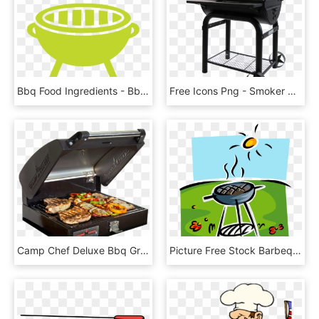
Bbq Food Ingredients - Bbq Grill Icons, HD Png Download
Free Icons Png - Smoker Bbq Image Transparent, Png Download
Camp Chef Deluxe Bbq Grill Box - Barbecue Grill, HD Png Download
Picture Free Stock Barbeque Or Bbq Grill - Bbq Clip Art, HD Png Download