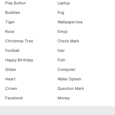
Play Button
Laptop
Bubbles
Fog
Tiger
WallpaperUse
Rose
Emoji
Christmas Tree
Check Mark
Football
Hair
Happy Birthday
Fish
Globe
Computer
Heart
Water Splash
Crown
Question Mark
Facebook
Money