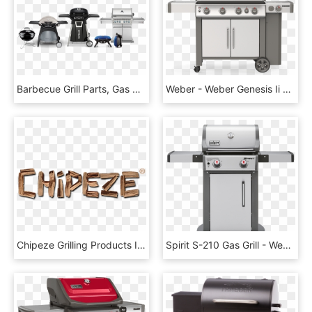
Barbecue Grill Parts, Gas Grill Replacement Parts Toronto, - Weber Q 300, HD Png Download
Weber - Weber Genesis Ii S 435, HD Png Download
Chipeze Grilling Products Inc - Driftwood, HD Png Download
Spirit S-210 Gas Grill - Weber Spirit E 310, HD Png Download