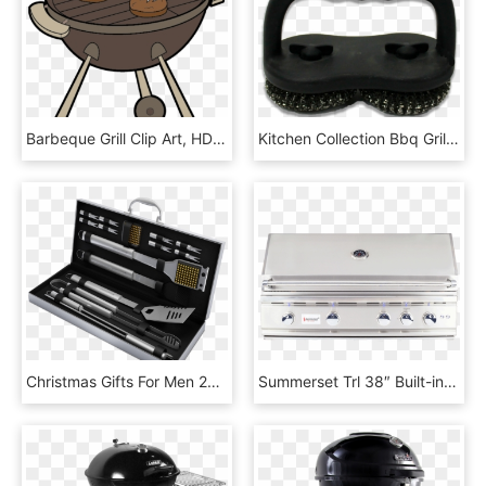
Barbeque Grill Clip Art, HD Png Download
Kitchen Collection Bbq Grill Brush 04996 - Plastic, HD Png Download
Christmas Gifts For Men 2018, HD Png Download
Summerset Trl 38″ Built-in Grill Natural Gas - Summerset Trl 38, HD Png Download