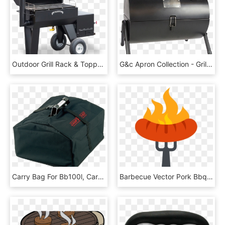
Outdoor Grill Rack & Topper, HD Png Download
G&c Apron Collection - Grillin & Chillin Bbq, HD Png Download
Carry Bag For Bb100l, Carry Bag - Carry Bag For Portable Bbq, HD Png Download
Barbecue Vector Pork Bbq - Bbq Sausage Png, Transparent Png