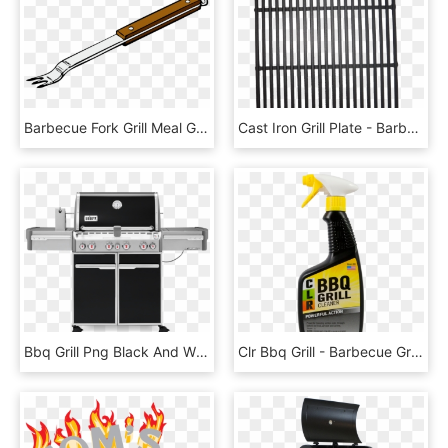
Barbecue Fork Grill Meal Grilled Cooking Steak - Bbq Tongs Clipart, HD Png Download
Cast Iron Grill Plate - Barbecue Grill, HD Png Download
Bbq Grill Png Black And White - Weber Summit E 670 Gbs, Transparent Png
Clr Bbq Grill - Barbecue Grill, HD Png Download