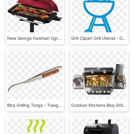
New George Foreman Ggr201rau Indoor/outdoor Bbq Grill - George Foreman Bbq Grill, HD Png Download
Grill Clipart Grill Utensil - Green Bbq Grill Clipart, HD Png Download
Bbq Grilling Tongs - Traeger Bbq Grilling Tongs, HD Png Download
Outdoor Kitchens Bbq Grill Islands 17 Apr 2018 - Weber Summit S 670, HD Png Download