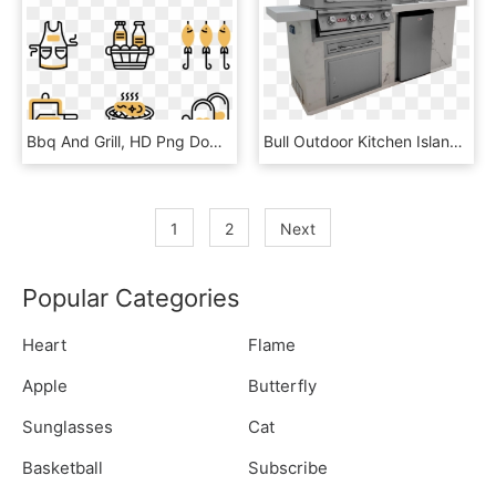
Bbq And Grill, HD Png Download
Bull Outdoor Kitchen Island , Outdoor Kitchens, Europe, - Outdoor Grill Rack & Topper, HD Png Download
1
2
Next
Popular Categories
Heart
Flame
Apple
Butterfly
Sunglasses
Cat
Basketball
Subscribe