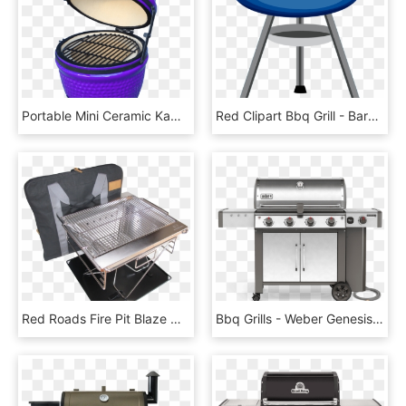
Portable Mini Ceramic Kamado Bbq Grill Tabletop Bbq, HD Png Download
Red Clipart Bbq Grill - Barbecue Clipart, HD Png Download
Red Roads Fire Pit Blaze N Bbq Grill Combo With Bag, HD Png Download
Bbq Grills - Weber Genesis Ii Lx 640, HD Png Download