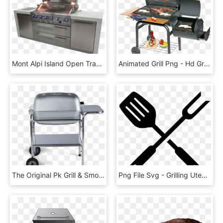
Mont Alpi Island Open Transparent Background - Barbecue Grill, HD Png Download
Animated Grill Png - Hd Grill No Background, Transparent Png
The Original Pk Grill & Smoker - Best Grills For Steak, HD Png Download
Png File Svg - Grilling Utensils Clipart, Transparent Png