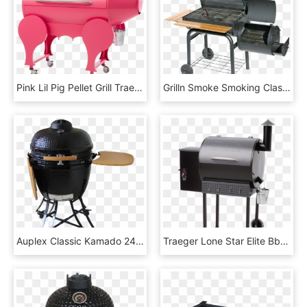
Pink Lil Pig Pellet Grill Traeger Wood Fired Grills - Traeger Grills, HD Png Download
Grilln Smoke Smoking Classic Bbq-grill & Smoker - Hd Grill No Background, HD Png Download
Auplex Classic Kamado 24 Ceramic Bbq Grill With Cart - Outdoor Grill Rack & Topper, HD Png Download
Traeger Lone Star Elite Bbq Grill - Traeger Pro Series 22 Bronze, HD Png Download