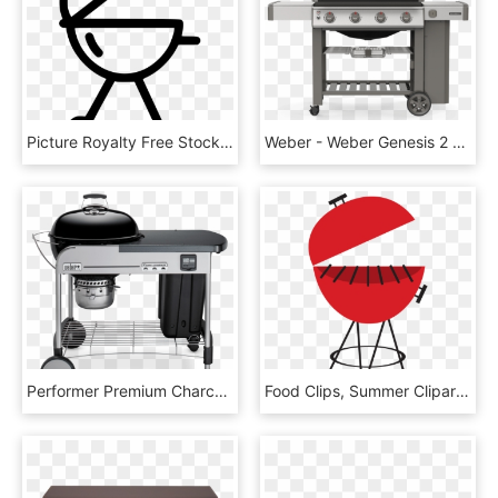
Picture Royalty Free Stock Bbq Svg Png Icon Free Download - Bbq Clip Art Black And White Free, Transparent Png
Weber - Weber Genesis 2 310, HD Png Download
Performer Premium Charcoal Grill 22 - Weber Performer Premium, HD Png Download
Food Clips, Summer Clipart, Food Stickers, Backyard - Picnic Clipart, HD Png Download