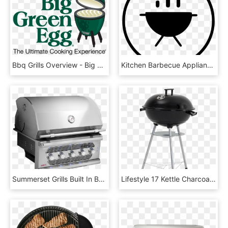
Bbq Grills Overview - Big Green Egg Vector, HD Png Download
Kitchen Barbecue Appliances Cook Bbq Grill Comments, HD Png Download
Summerset Grills Built In Bbq - Summerset Amg, HD Png Download
Lifestyle 17 Kettle Charcoal Bbq Grill - Gamma Barbecue, HD Png Download