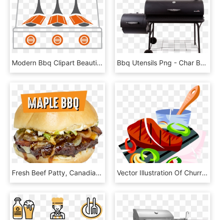
Modern Bbq Clipart Beautiful System Australian Than - Indirekte Hitze Gasgrill, HD Png Download
Bbq Utensils Png - Char Broil Offset Smoker, Transparent Png
Fresh Beef Patty, Canadian Maple Syrup Bbq Sauce, Bacon, - French Fries, HD Png Download
Vector Illustration Of Churrasco Beef Or Grilled Meat - Steak Clip Art, HD Png Download