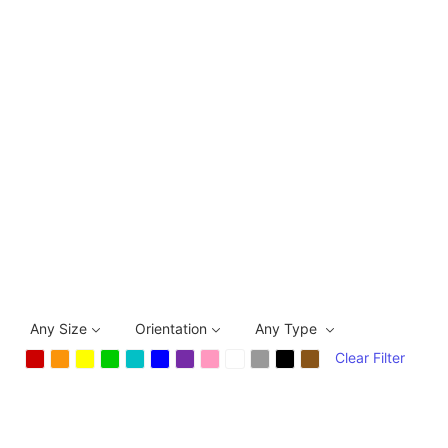
Any Size
Orientation
Any Type
Clear Filter