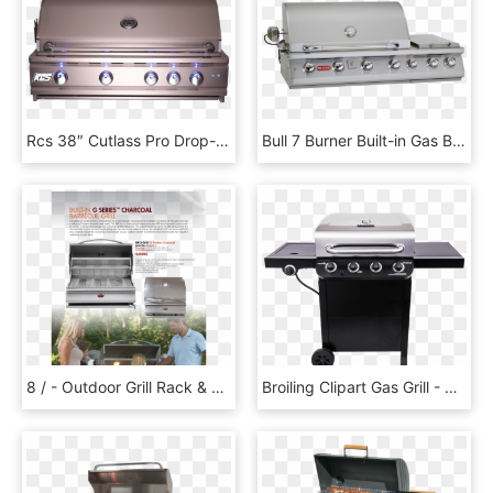
Rcs 38″ Cutlass Pro Drop-in Grill - Barbecue Grill, HD Png Download
Bull 7 Burner Built-in Gas Barbecue - Built In Gas Bbq, HD Png Download
8 / - Outdoor Grill Rack & Topper, HD Png Download
Broiling Clipart Gas Grill - Char Broil 3 Burner Gas Grill, HD Png Download