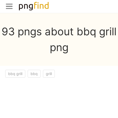
93 pngs about bbq grill
png
bbq grill
bbq
grill