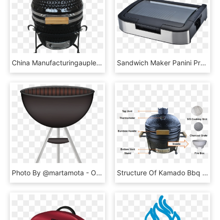
China Manufacturingauplex Ceramic Mini Bbq Grill Kamado - Kamado, HD Png Download
Sandwich Maker Panini Press Bbq Grill, Sandwich Maker - Electronics, HD Png Download
Photo By @martamota - Outdoor Grill Rack & Topper, HD Png Download
Structure Of Kamado Bbq Grill - Barbecue Grill, HD Png Download