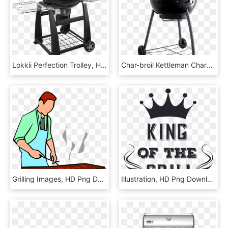
Lokkii Perfection Trolley, HD Png Download
Char-broil Kettleman Charcoal Grill - Asador Char Broil Kettleman, HD Png Download
Grilling Images, HD Png Download
Illustration, HD Png Download