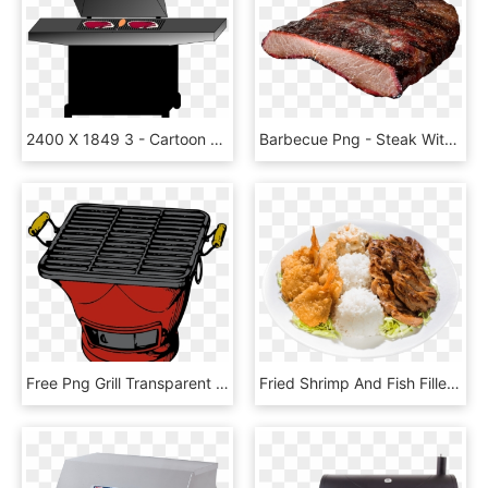
2400 X 1849 3 - Cartoon Grill No Background, HD Png Download
Barbecue Png - Steak With Transparent Background Grilled Steak, Png Download
Free Png Grill Transparent Grill - Grill Clip Art, Png Download
Fried Shrimp And Fish Fillet With Chicken, Two Scoops - Hawaiian Bbq Seafood Combo, HD Png Download