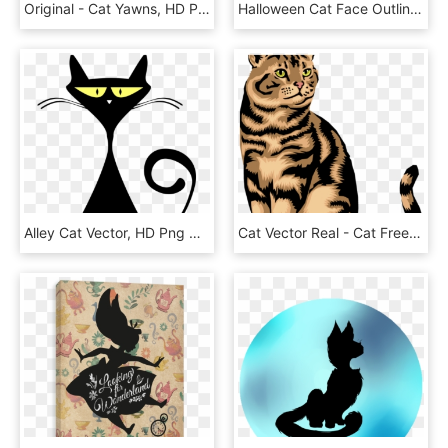
Original - Cat Yawns, HD Png Download
Halloween Cat Face Outline Svg Png Icon Free Download - Cat Face Outline, Transparent Png
Alley Cat Vector, HD Png Download
Cat Vector Real - Cat Free Clip Art, HD Png Download