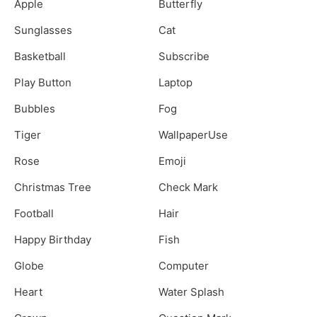
Apple
Butterfly
Sunglasses
Cat
Basketball
Subscribe
Play Button
Laptop
Bubbles
Fog
Tiger
WallpaperUse
Rose
Emoji
Christmas Tree
Check Mark
Football
Hair
Happy Birthday
Fish
Globe
Computer
Heart
Water Splash