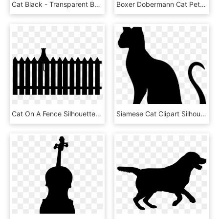
Cat Black - Transparent Background Cat Clipart Png, Png Download
Boxer Dobermann Cat Pet Sitting Silhouette - Dog Silhouette Transparent Background, HD Png Download
Cat On A Fence Silhouette By Viktoria Ⓒ - Horse In Fence Silhouette, HD Png Download
Siamese Cat Clipart Silhouette - Cat Yawns, HD Png Download