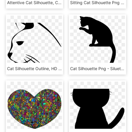
Attentive Cat Silhouette, Cat With Long Tail Silhouette - Cat Silhouette Hd, HD Png Download
Sitting Cat Silhouette Png - Gato Desenho Sem Fundo, Transparent Png
Cat Silhouette Outline, HD Png Download
Cat Silhouette Png - Siluetas De Gatos Png, Transparent Png