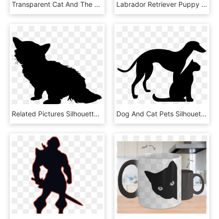
Transparent Cat And The Fiddle Clipart - Double Bass Silhouette Png, Png Download
Labrador Retriever Puppy Silhouette Dog Breed Cat - Puppy Silhouette, HD Png Download
Related Pictures Silhouette Of Kitten Png Black Cat - Illustration, Transparent Png
Dog And Cat Pets Silhouettes Comments - Veterinarian Name Tag, HD Png Download