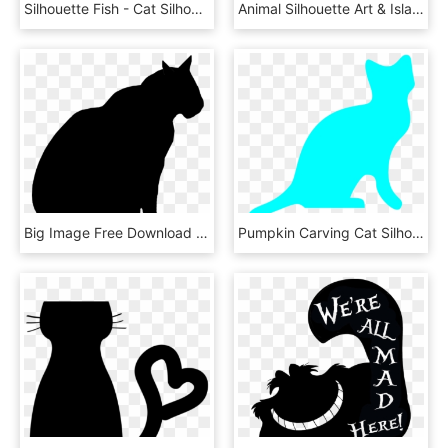
Silhouette Fish - Cat Silhouette Clip Art Cat, HD Png Download
Animal Silhouette Art & Islamic Graphics - Cat In Window Silhouette, HD Png Download
Big Image Free Download Techflourish Collections Silhouette - Male Cat Silhouette, HD Png Download
Pumpkin Carving Cat Silhouettes, HD Png Download