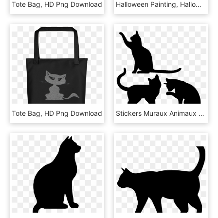
Tote Bag, HD Png Download
Halloween Painting, Halloween Cat, Halloween Stencils, - Gato De Bruja Png, Transparent Png
Tote Bag, HD Png Download
Stickers Muraux Animaux - Prise Stickers Interrupteur Chat, HD Png Download