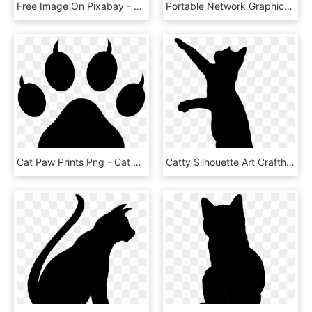
Free Image On Pixabay - Cat Silhouette Png, Transparent Png
Portable Network Graphics Clip Art Silhouette Pet Sitting - Sitting Cat Silhouette Png, Transparent Png
Cat Paw Prints Png - Cat Paw Silhouette, Transparent Png
Catty Silhouette Art Crafthubs - Cat Silhouette Png, Transparent Png