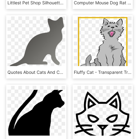
Littlest Pet Shop Silhouette, HD Png Download
Computer Mouse Dog Rat User Interface - Cat Grabs Treat, HD Png Download
Quotes About Cats And Coffee, HD Png Download
Fluffy Cat - Transparent Transparent Background Cat Clipart, HD Png Download