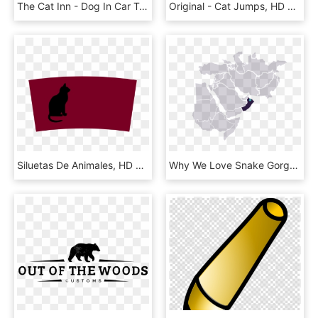
The Cat Inn - Dog In Car Transparent Background, HD Png Download
Original - Cat Jumps, HD Png Download
Siluetas De Animales, HD Png Download
Why We Love Snake Gorge - Black Cat, HD Png Download