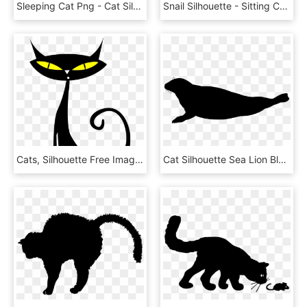
Sleeping Cat Png - Cat Silhouette Clip Art Png, Transparent Png
Snail Silhouette - Sitting Cat Silhouette Png, Transparent Png
Cats, Silhouette Free Images On - Halloween Cat Face Clipart, HD Png Download
Cat Silhouette Sea Lion Black Download - Seal Silhouette, HD Png Download