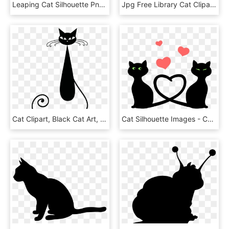
Leaping Cat Silhouette Png Transparent Stock - Jumping Cat Silhouette Png, Png Download
Jpg Free Library Cat Clipart Silhouette - Fluffy Cat Silhouette, HD Png Download
Cat Clipart, Black Cat Art, Black Cats, Cat Colors, - Black Cat Silhouette, HD Png Download
Cat Silhouette Images - Cartoon Cat Valentines Day, HD Png Download