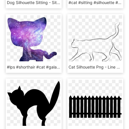
Dog Silhouette Sitting - Sitting Cat Silhouette Clipart, HD Png Download
#cat #sitting #silhouette #black From My #cutout Not - Black Cat, HD Png Download
#lps #shorthair #cat #galaxy - Lps Shorthair Cat Silhouette, HD Png Download
Cat Silhouette Png - Line Art, Transparent Png