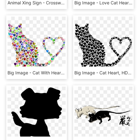
Animal Xing Sign - Crosswalk Sign Clipart, HD Png Download
Big Image - Love Cat Hearts Png, Transparent Png
Big Image - Cat With Heart Clipart, HD Png Download
Big Image - Cat Heart, HD Png Download