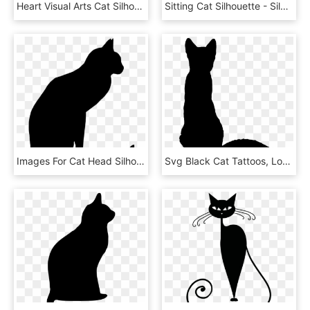
Heart Visual Arts Cat Silhouette Flower - Circle, HD Png Download
Sitting Cat Silhouette - Silhouette, HD Png Download
Images For Cat Head Silhouettes - Black Cat Silhouette Png, Transparent Png
Svg Black Cat Tattoos, Love Tattoos, Cat Silhouette - Black Cat Sitting Silhouette, HD Png Download