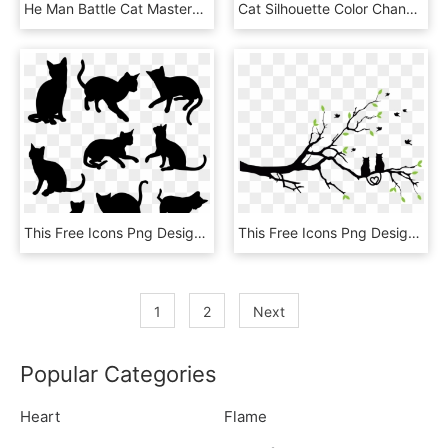
He Man Battle Cat Masters Of The Universe She Ra Skeletor - He Man Silhouette, HD Png Download
Cat Silhouette Color Changing Mug - Boyfriend Coffee Mugs, HD Png Download
This Free Icons Png Design Of Nine Cats Silhouettes, Transparent Png
This Free Icons Png Design Of Love Cats Silhouette, Transparent Png
1
2
Next
Popular Categories
Heart
Flame