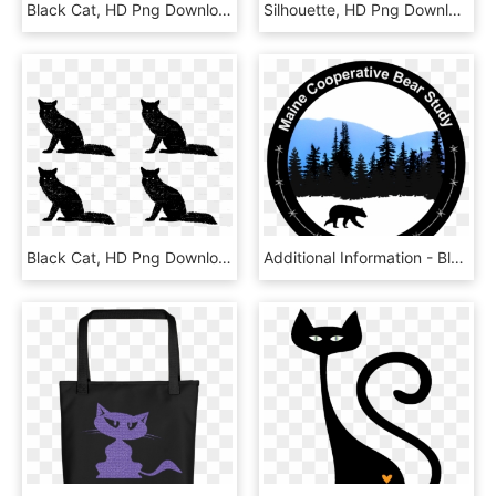
Black Cat, HD Png Download
Silhouette, HD Png Download
Black Cat, HD Png Download
Additional Information - Black Cat, HD Png Download