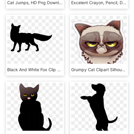
Cat Jumps, HD Png Download
Excelent Crayon, Pencil, Drawing, Transparent Png Image - Cat Silhouette On Transparent, Png Download
Black And White Fox Clip Art, HD Png Download
Grumpy Cat Clipart Silhouette - Battleblock Theater Custom Heads Cat, HD Png Download