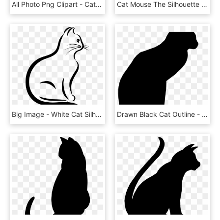
All Photo Png Clipart - Cats Fighting Silhouette Transparent, Png Download
Cat Mouse The Silhouette - Valentines Day Card Cat, HD Png Download
Big Image - White Cat Silhouette Png, Transparent Png
Drawn Black Cat Outline - Silhouette, HD Png Download