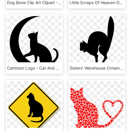
Dog Bone Clip Art Clipart - Cat Silhouette Template, HD Png Download
Little Scraps Of Heaven Designs - Silueta De Un Gato, HD Png Download
Catmoon Logo - Cat And Moon Silhouette, HD Png Download
Sisters' Warehouse Ornamenty Warehouse - Jack O Lantern Faces Cut Outs, HD Png Download