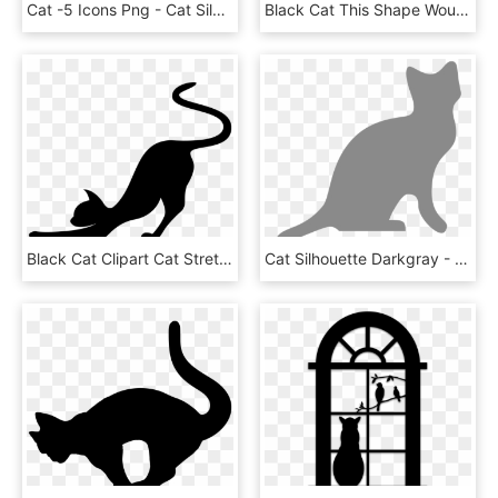
Cat -5 Icons Png - Cat Silhouette Clip Art Png, Transparent Png
Black Cat This Shape Would Make A Really Cool Ceramic - Black Cat Silhouette, HD Png Download
Black Cat Clipart Cat Stretch - Cat Stretching Silhouette, HD Png Download
Cat Silhouette Darkgray - Cat Silhouette Transparent Background, HD Png Download