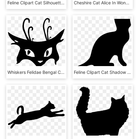
Feline Clipart Cat Silhouette, HD Png Download
Cheshire Cat Alice In Wonderland Png Cheshire Cat Alice - Silhouette Alice In The Wonderland Png, Transparent Png
Whiskers Felidae Bengal Cat Tiger Silhouette - Black Cat Tattoo, HD Png Download
Feline Clipart Cat Shadow - Cat Silhouette, HD Png Download