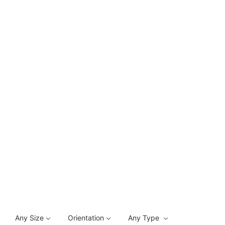
Any Size
Orientation
Any Type