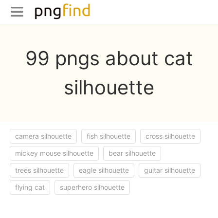
99 pngs about cat
silhouette
camera silhouette
fish silhouette
cross silhouette
mickey mouse silhouette
bear silhouette
trees silhouette
eagle silhouette
guitar silhouette
flying cat
superhero silhouette