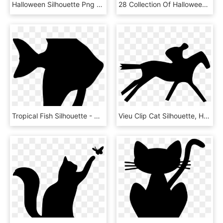
Halloween Silhouette Png Library - Black Cat Clipart No Background, Transparent Png
28 Collection Of Halloween Picket Fence Clipart - Cat On A Fence Silhouette, HD Png Download
Tropical Fish Silhouette - Cat, HD Png Download
Vieu Clip Cat Silhouette, HD Png Download