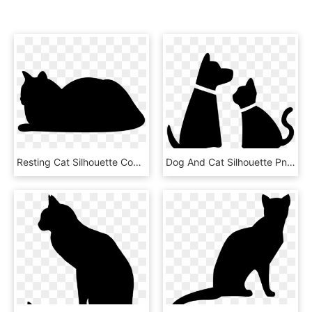
Resting Cat Silhouette Comments - Resting Cat Silhouette, HD Png Download
Dog And Cat Silhouette Png , Png Download - Cat And Dog Png, Transparent Png