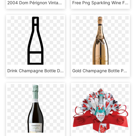
2004 Dom Pérignon Vintage Chardonnay - Champagne Krug Vintage 2003, HD Png Download
Free Png Sparkling Wine From A Bottle Png Images Transparent, Png Download
Drink Champagne Bottle Drink Champagne Bottle Drink - Scalable Vector Graphics, HD Png Download
Gold Champagne Bottle Png - Moet Chandon Imperial 2018 Bright Night 75, Transparent Png