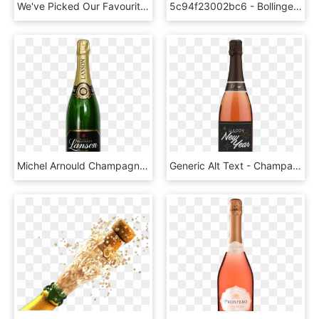
We've Picked Our Favourite Cuvées From The Nine Royal - Krug Grande Cuvee 166th Edition, HD Png Download
5c94f23002bc6 - Bollinger La Grande Année 2008, HD Png Download
Michel Arnould Champagne, HD Png Download
Generic Alt Text - Champagne, HD Png Download