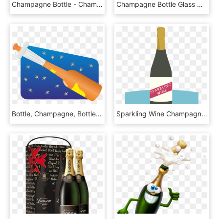
Champagne Bottle - Champagne Balloon Sg, HD Png Download
Champagne Bottle Glass Comments - Champagne, HD Png Download
Bottle, Champagne, Bottle Of Sparkling Wine - Champagne, HD Png Download
Sparkling Wine Champagne Bottle - Glass Bottle, HD Png Download