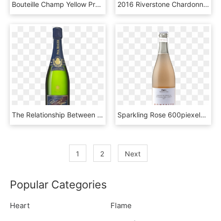
Bouteille Champ Yellow Prod - Veuve Clicquot Yellow Label Brut Reims, HD Png Download
2016 Riverstone Chardonnay Bottle Shot - J Lohr Chardonnay 2016, HD Png Download
The Relationship Between Sir Winston Churchill And, HD Png Download
Sparkling Rose 600piexels - Glass Bottle, HD Png Download
1
2
Next
Popular Categories
Heart
Flame