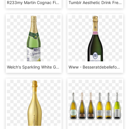
R233my Martin Cognac Fine Champagne Vsop Xo - Remy Martin, HD Png Download
Tumblr Aesthetic Drink Freetoedit - Смайлик Бокалы, HD Png Download
Welch's Sparkling White Grape Juice, HD Png Download
Www - Besseratdebellefon - Com - Champagne Boizel In - Besserat De Bellefon, HD Png Download