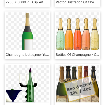
2238 X 8000 7 - Clip Art Champagne Bottle Png, Transparent Png
Vector Illustration Of Champagne Carbonated Sparkling, HD Png Download
Champagne,bottle,new Year's Day,event,vector,free Vector - Champagne Bottle Vector Png, Transparent Png
Bottles Of Champagne - Champagne Bottle Psd, HD Png Download