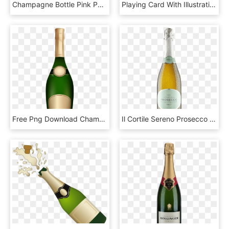
Champagne Bottle Pink Png, Transparent Png
Playing Card With Illustration Of Women Dancing Around - Illustration, HD Png Download
Free Png Download Champagne Bottle Png Images Background, Transparent Png
Il Cortile Sereno Prosecco Brut - Beer Bottle, HD Png Download