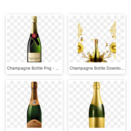
Champagne Bottle Png - Bottle Of Champagne Png, Transparent Png
Champagne Bottle Download Transparent Png Image - Golden Champagne Bottle Png, Png Download