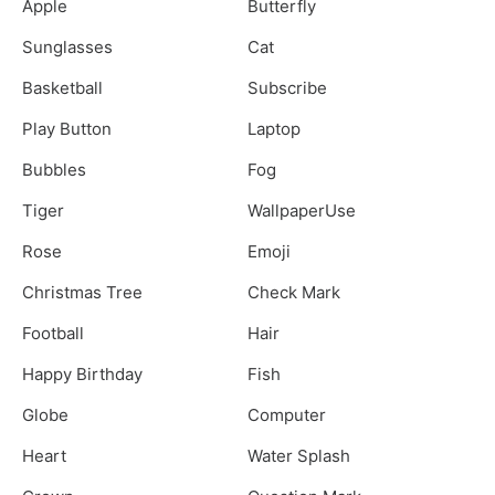
Apple
Butterfly
Sunglasses
Cat
Basketball
Subscribe
Play Button
Laptop
Bubbles
Fog
Tiger
WallpaperUse
Rose
Emoji
Christmas Tree
Check Mark
Football
Hair
Happy Birthday
Fish
Globe
Computer
Heart
Water Splash