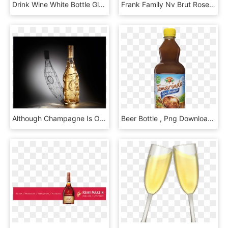
Drink Wine White Bottle Glass, HD Png Download
Frank Family Nv Brut Rose - Frank Family Sparkling Rose, HD Png Download
Although Champagne Is Often Used As Nothing More Than, HD Png Download
Beer Bottle , Png Download - Jamaica Deliciosa Sin Azucar, Transparent Png