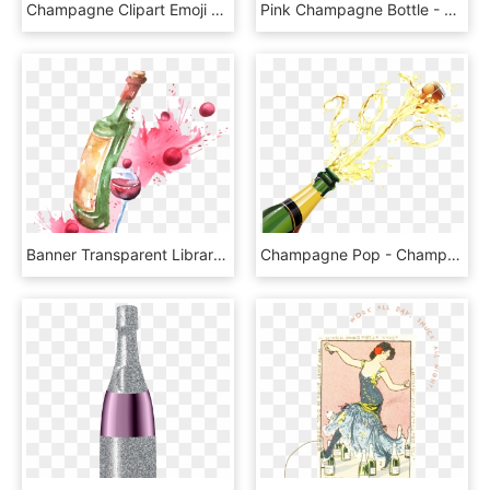
Champagne Clipart Emoji - Champagne Bottle Emoji Png, Transparent Png
Pink Champagne Bottle - Champagne, HD Png Download
Banner Transparent Library Red Champagne Cocktail Painting - Paintings Of Bottle Of Champagne, HD Png Download
Champagne Pop - Champagne Bottle Transparent Background, HD Png Download