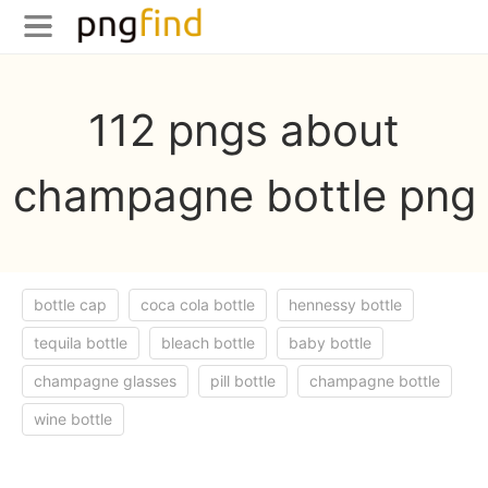
112 pngs about
champagne bottle png
bottle cap
coca cola bottle
hennessy bottle
tequila bottle
bleach bottle
baby bottle
champagne glasses
pill bottle
champagne bottle
wine bottle