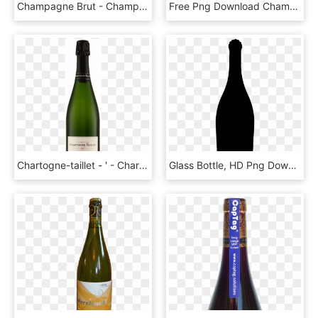
Champagne Brut - Champagne, HD Png Download
Free Png Download Champagne Popping Png Images Background - Pop The Champagne Transparent Background, Png Download
Chartogne-taillet - ' - Chartogne Taillet Champagne Cuvée Sainte Anne, HD Png Download
Glass Bottle, HD Png Download