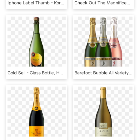
Iphone Label Thumb - Korbel California Champagne Brut, HD Png Download
Check Out The Magnificent - Champagne, HD Png Download
Gold Sell - Glass Bottle, HD Png Download
Barefoot Bubble All Variety - Barefoot Bubbly Pink Moscato Champagne, HD Png Download