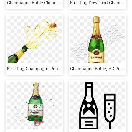
Champagne Bottle Clipart - Champagne Bottle Mockup Free, HD Png Download
Free Png Download Champagne Bottle Transparent Png - Champagne Bottle Clip Art, Png Download
Free Png Champagne Pop Png Images Transparent - Champagne Bottle Popping Png, Png Download
Champagne Bottle, HD Png Download