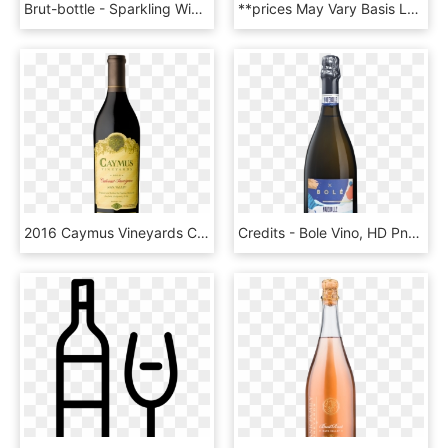
Brut-bottle - Sparkling Wine, HD Png Download
**prices May Vary Basis Location And Availability - Plastic, HD Png Download
2016 Caymus Vineyards Cabernet Sauvignon Napa Valley - Caymus Wine, HD Png Download
Credits - Bole Vino, HD Png Download