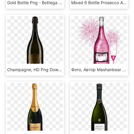
Gold Bottle Png - Bottega Gold Prosecco Brut, Transparent Png
Mixed 6 Bottle Prosecco And Fizz Offer - Glass Bottle, HD Png Download
Champagne, HD Png Download
Фото, Автор Mashanbear На Яндекс - Pink Champagne Clip Art, HD Png Download