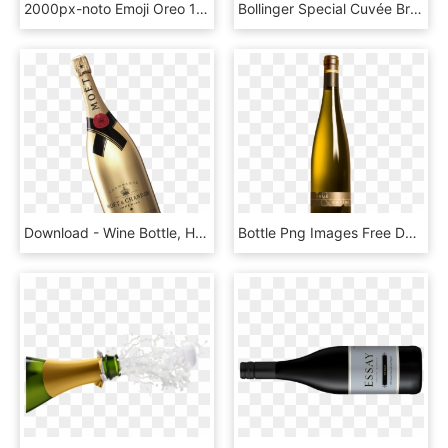
2000px-noto Emoji Oreo 1f37e - Champagne Bottle Emoji, HD Png Download
Bollinger Special Cuvée Brut Champagne, 2 Bottles, - Camel Valley Pinot Noir Brut, HD Png Download
Download - Wine Bottle, HD Png Download
Bottle Png Images Free Download - Transparent Wine Bottle Png, Png Download