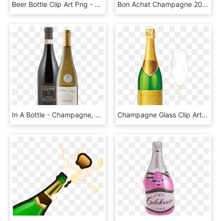
Beer Bottle Clip Art Png - Champagne, Transparent Png
Bon Achat Champagne 2015 Horizontal - Glass Bottle, HD Png Download
In A Bottle - Champagne, HD Png Download
Champagne Glass Clip Art Transparent Background - Green Wine Bottle Png, Png Download