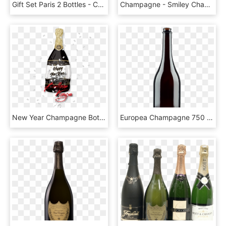
Gift Set Paris 2 Bottles - Champagne Lanson, HD Png Download
Champagne - Smiley Champagne, HD Png Download
New Year Champagne Bottle - Globo De Botella De Champagne, HD Png Download
Europea Champagne 750 Ml 25 Fl - Glass Bottle, HD Png Download