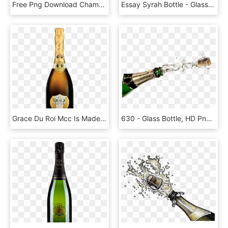
Free Png Download Champagne Explosion Transparent Png - Champagne Explosion Transparent, Png Download
Essay Syrah Bottle - Glass Bottle, HD Png Download
Grace Du Roi Mcc Is Made From Chardonnay Grapes That - Glass Bottle, HD Png Download
630 - Glass Bottle, HD Png Download