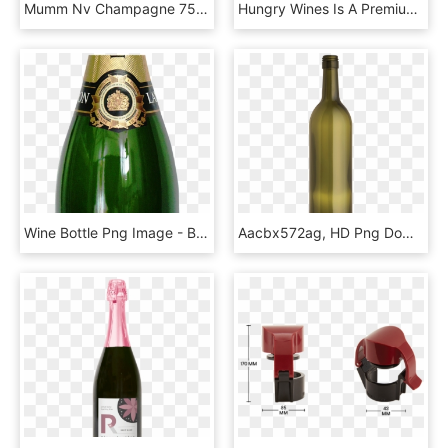
Mumm Nv Champagne 750ml - Mumm Cordon Rouge, HD Png Download
Hungry Wines Is A Premium Selection Of Wines That Are - Wine And Customer Appreciation, HD Png Download
Wine Bottle Png Image - Botella De Alcohol Png, Transparent Png
Aacbx572ag, HD Png Download