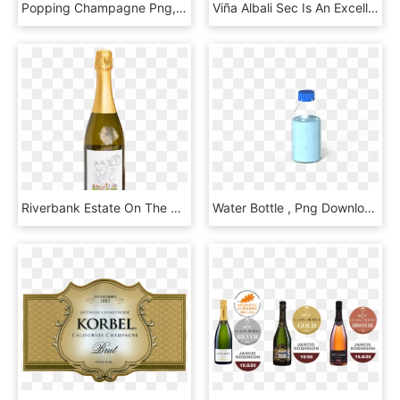
Popping Champagne Png, Transparent Png
Viña Albali Sec Is An Excellent Choice For Celebrating - Glass Bottle, HD Png Download
Riverbank Estate On The Run Bubbles Nv - Glass Bottle, HD Png Download
Water Bottle , Png Download - Glass Bottle, Transparent Png