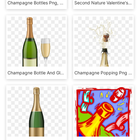
Champagne Bottles Png, Transparent Png
Second Nature Valentine's Day Pop Ups - Champagne Pop Up Card, HD Png Download
Champagne Bottle And Glass Png Png - Clip Art Champagne Bottle, Transparent Png
Champagne Popping Png Picture - Bottle Popping Champagne Png, Transparent Png