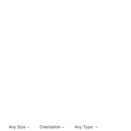
Any Size
Orientation
Any Type