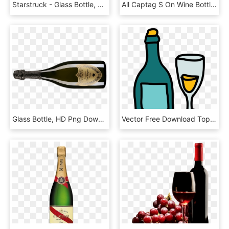
Starstruck - Glass Bottle, HD Png Download
All Captag S On Wine Bottle - Glass Bottle, HD Png Download
Glass Bottle, HD Png Download
Vector Free Download Top, HD Png Download