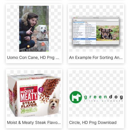
Uomo Con Cane, HD Png Download
An Example For Sorting And Filtering A Tableview - Qml Tableview Example, HD Png Download
Moist & Meaty Steak Flavor Dog Food - Purina Moist And Meaty, HD Png Download
Circle, HD Png Download