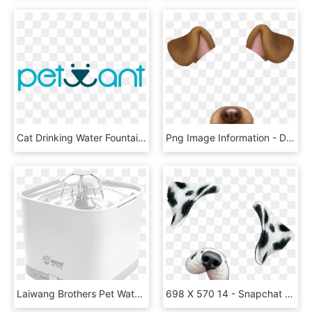
Cat Drinking Water Fountain Healthy Recyclable Pure - Circle, HD Png Download
Png Image Information - Dog Snapchat Filter Png, Transparent Png
Laiwang Brothers Pet Water Dispenser Dog Cat Smart - Toaster, HD Png Download
698 X 570 14 - Snapchat Dog Filter Png, Transparent Png