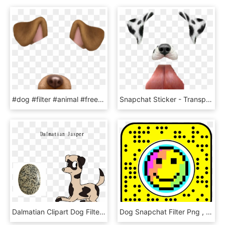
#dog #filter #animal #freetoedit - Snapchat Dog Filter Png, Transparent Png
Snapchat Sticker - Transparent Snapchat Dog Filter, HD Png Download
Dalmatian Clipart Dog Filter Transparent Dalmatian - Dog Catches Something, HD Png Download
Dog Snapchat Filter Png , Png Download - Dragon Ball Filter Snapchat, Transparent Png