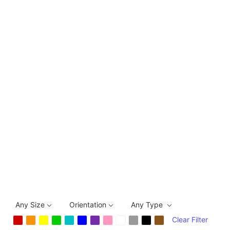
Any Size
Orientation
Any Type
Clear Filter