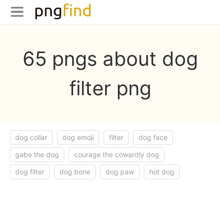
65 pngs about dog
filter png
dog collar
dog emoji
filter
dog face
gabe the dog
courage the cowardly dog
dog filter
dog bone
dog paw
hot dog