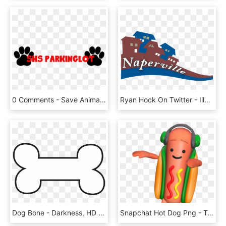
0 Comments - Save Animals, HD Png Download
Ryan Hock On Twitter - Illustration, HD Png Download
Dog Bone - Darkness, HD Png Download
Snapchat Hot Dog Png - Transparent Snapchat Hot Dog, Png Download