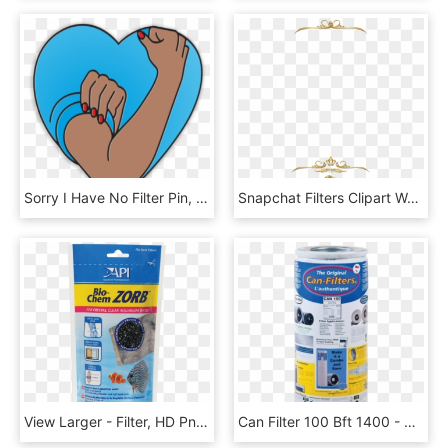
Sorry I Have No Filter Pin, HD Png Download
Snapchat Filters Clipart Wedding - Wedding Snapchat Filter Png, Transparent Png
View Larger - Filter, HD Png Download
Can Filter 100 Bft 1400 - Can 100 Filter, HD Png Download