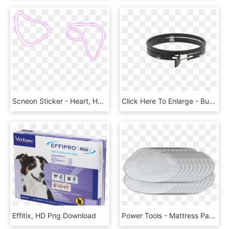
Scneon Sticker - Heart, HD Png Download
Click Here To Enlarge - Buckle, HD Png Download
Effitix, HD Png Download
Power Tools - Mattress Pad, HD Png Download