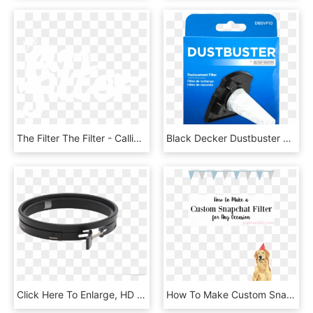
The Filter The Filter - Calligraphy, HD Png Download
Black Decker Dustbuster Stick-vac Replacement Filter, - Tool, HD Png Download
Click Here To Enlarge, HD Png Download
How To Make Custom Snapchat Geofilters - Golden Retriever, HD Png Download