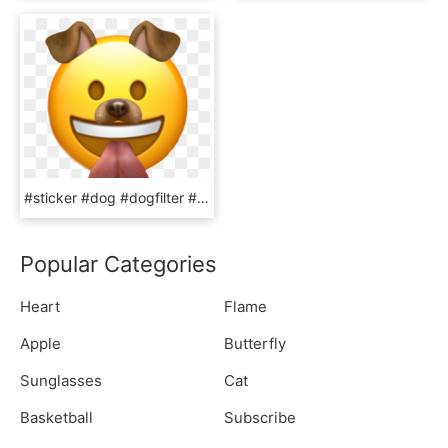
#sticker #dog #dogfilter #emoji #filter #snapchat #snapchatfilter, HD Png Download
Popular Categories
Heart
Flame
Apple
Butterfly
Sunglasses
Cat
Basketball
Subscribe