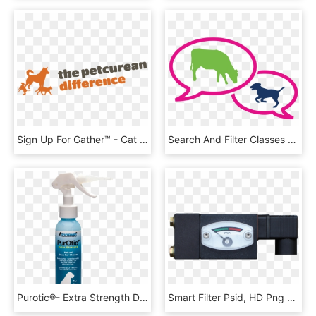
Sign Up For Gather™ - Cat Jumps, HD Png Download
Search And Filter Classes By Section, Subsection, Judge,, HD Png Download
Purotic®- Extra Strength Dog Ear Cleaner Innovet Pet - Ear, HD Png Download
Smart Filter Psid, HD Png Download