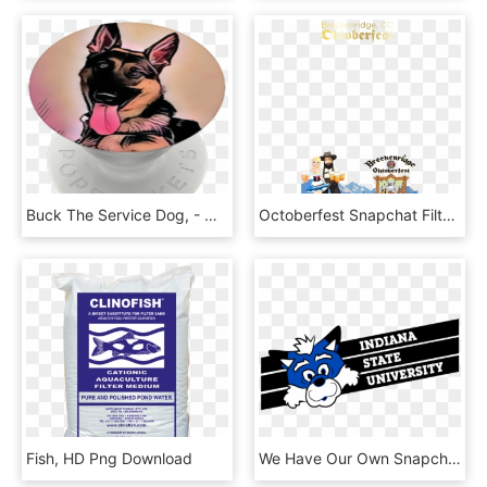
Buck The Service Dog, - Old German Shepherd Dog, HD Png Download
Octoberfest Snapchat Filter - Oktoberfest Snapchat Filter, HD Png Download
Fish, HD Png Download
We Have Our Own Snapchat Filters Don't Forget To Save - Indiana University Snapchat Filter, HD Png Download