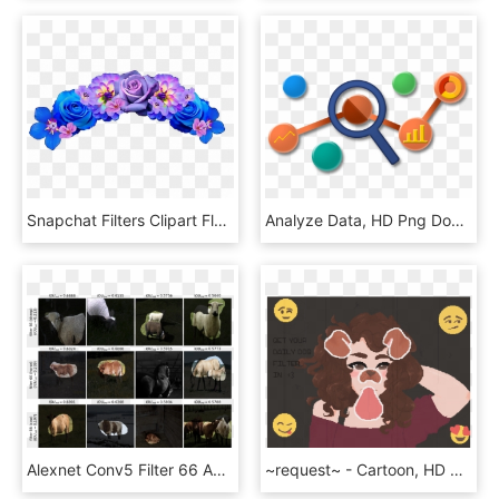
Snapchat Filters Clipart Flower Crown 6 604 X - Flower Crown Transparent Background, HD Png Download
Analyze Data, HD Png Download
Alexnet Conv5 Filter 66 Appears Selective For Pastoral - Sheep, HD Png Download
~request~ - Cartoon, HD Png Download