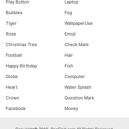
Play Button
Laptop
Bubbles
Fog
Tiger
WallpaperUse
Rose
Emoji
Christmas Tree
Check Mark
Football
Hair
Happy Birthday
Fish
Globe
Computer
Heart
Water Splash
Crown
Question Mark
Facebook
Money