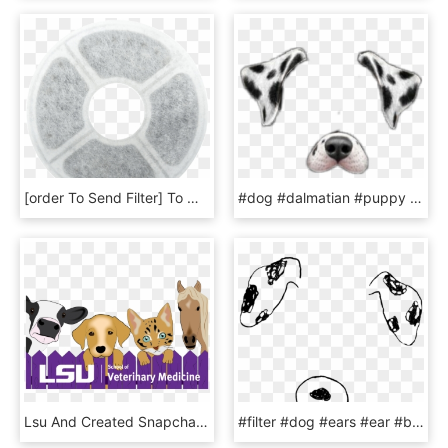
[order To Send Filter] To Wang Pet Smart Water Dispenser, HD Png Download
#dog #dalmatian #puppy #filter #snapchat #filters - Snapchat Dog Filter Png Dalmatian, Transparent Png
Lsu And Created Snapchat Filters For Areas Around Campus - Dog Licks, HD Png Download
#filter #dog #ears #ear #b612 #snapchat #cute #adorable - B612 Filter Png, Transparent Png