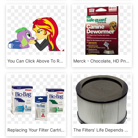
You Can Click Above To Reveal The Image Just This Once, - Equestria Girls Spike Human, HD Png Download
Merck - Chocolate, HD Png Download
Replacing Your Filter Cartridge Once A Month Is Just - Tetra Whisper Bio Bag, HD Png Download
The Filters' Life Depends On The Application And Any - Subwoofer, HD Png Download