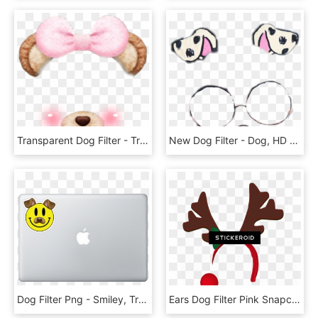
Transparent Dog Filter - Transparent Snow Filter, HD Png Download
New Dog Filter - Dog, HD Png Download
Dog Filter Png - Smiley, Transparent Png
Ears Dog Filter Pink Snapchat , Png Download, Transparent Png