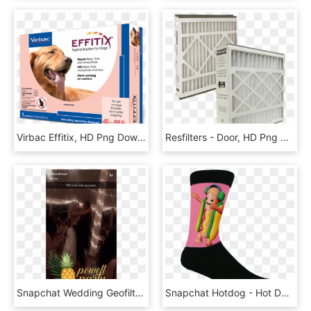
Virbac Effitix, HD Png Download
Resfilters - Door, HD Png Download
Snapchat Wedding Geofilter Powell Beach - Natural Foods, HD Png Download
Snapchat Hotdog - Hot Dog Socks, HD Png Download