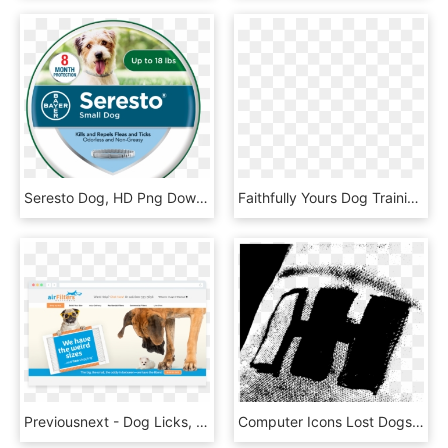
Seresto Dog, HD Png Download
Faithfully Yours Dog Training, Llc Logo - Dog Training, HD Png Download
Previousnext - Dog Licks, HD Png Download
Computer Icons Lost Dogs Illinois Textile Leg, HD Png Download