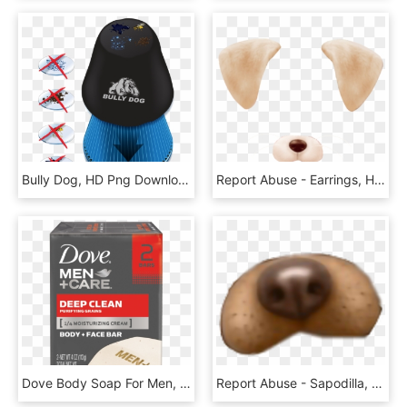
Bully Dog, HD Png Download
Report Abuse - Earrings, HD Png Download
Dove Body Soap For Men, HD Png Download
Report Abuse - Sapodilla, HD Png Download