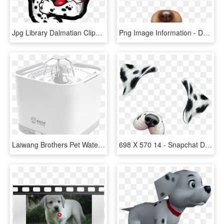
Jpg Library Dalmatian Clipart Fire Hat - Dalmatian Fire Dog Clipart, HD Png Download
Png Image Information - Dog Snapchat Filter Png, Transparent Png
Laiwang Brothers Pet Water Dispenser Dog Cat Smart - Toaster, HD Png Download
698 X 570 14 - Snapchat Dog Filter Png, Transparent Png