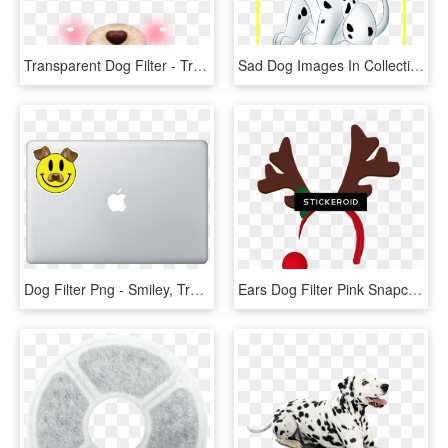
Transparent Dog Filter - Transparent Snow Filter, HD Png Download
Sad Dog Images In Collection Page Png Cute Easy Cartoon - Dalmatian Dog Cartoon, Transparent Png
Dog Filter Png - Smiley, Transparent Png
Ears Dog Filter Pink Snapchat , Png Download, Transparent Png