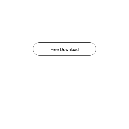
Free Download