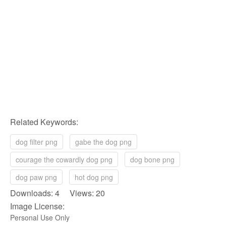
Related Keywords:
dog filter png
gabe the dog png
courage the cowardly dog png
dog bone png
dog paw png
hot dog png
Downloads: 4 Views: 20
Image License:
Personal Use Only