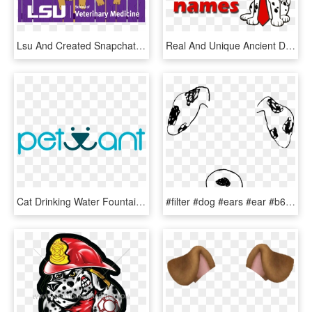
Lsu And Created Snapchat Filters For Areas Around Campus - Dog Licks, HD Png Download
Real And Unique Ancient Dalmatian Names - Good Dalmatian Dog Names, HD Png Download
Cat Drinking Water Fountain Healthy Recyclable Pure - Circle, HD Png Download
#filter #dog #ears #ear #b612 #snapchat #cute #adorable - B612 Filter Png, Transparent Png