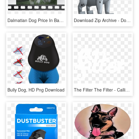
Dalmatian Dog Price In Bangalore, HD Png Download
Download Zip Archive - Dog Catches Something, HD Png Download
Bully Dog, HD Png Download
The Filter The Filter - Calligraphy, HD Png Download