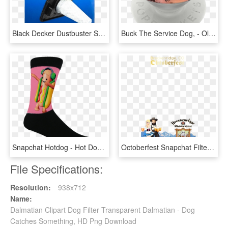
Black Decker Dustbuster Stick-vac Replacement Filter, - Tool, HD Png Download
Buck The Service Dog, - Old German Shepherd Dog, HD Png Download
Snapchat Hotdog - Hot Dog Socks, HD Png Download
Octoberfest Snapchat Filter - Oktoberfest Snapchat Filter, HD Png Download
File Specifications:
Resolution:
938x712
Name:
Dalmatian Clipart Dog Filter Transparent Dalmatian - Dog
Catches Something, HD Png Download