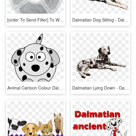
[order To Send Filter] To Wang Pet Smart Water Dispenser, HD Png Download
Dalmatian Dog Sitting - Dalmatian Dog Png, Transparent Png
Animal Cartoon Colour Dalmatian Dog How I Did It - Cartoon Dog With Spots, HD Png Download
Dalmatian Lying Down - Dalmatian Laying Down, HD Png Download