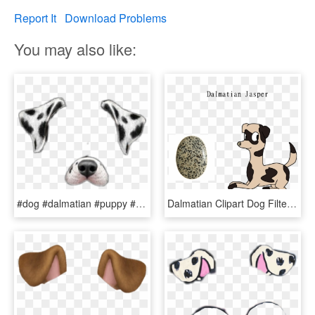
Report It
Download Problems
You may also like:
#dog #dalmatian #puppy #filter #snapchat #filters - Snapchat Dog Filter Png Dalmatian, Transparent Png
Dalmatian Clipart Dog Filter Transparent Dalmatian - Dog Catches Something, HD Png Download