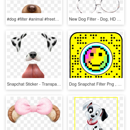
#dog #filter #animal #freetoedit - Snapchat Dog Filter Png, Transparent Png
New Dog Filter - Dog, HD Png Download
Snapchat Sticker - Transparent Snapchat Dog Filter, HD Png Download
Dog Snapchat Filter Png , Png Download - Dragon Ball Filter Snapchat, Transparent Png