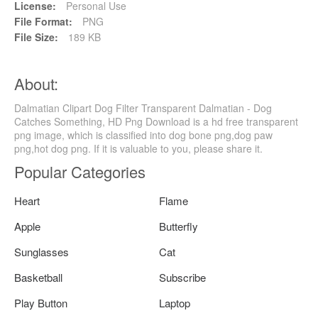
License:
Personal Use
File Format:
PNG
File Size:
189 KB
About:
Dalmatian Clipart Dog Filter Transparent Dalmatian - Dog
Catches Something, HD Png Download is a hd free transparent
png image, which is classified into dog bone png,dog paw
png,hot dog png. If it is valuable to you, please share it.
Popular Categories
Heart
Flame
Apple
Butterfly
Sunglasses
Cat
Basketball
Subscribe
Play Button
Laptop