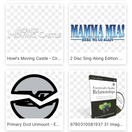
Howl's Moving Castle - Circle, HD Png Download
2 Disc Sing Along Edition On Dvd & Blu Ray™ November - Electric Blue, HD Png Download
Primary Dvd Unmount - Emblem, HD Png Download
9780310081937 31 Image - Herbal, HD Png Download