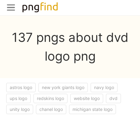
137 pngs about dvd
logo png
astros logo
new york giants logo
navy logo
ups logo
redskins logo
website logo
dvd
unity logo
chanel logo
michigan state logo