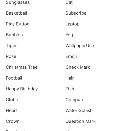
Sunglasses
Cat
Basketball
Subscribe
Play Button
Laptop
Bubbles
Fog
Tiger
WallpaperUse
Rose
Emoji
Christmas Tree
Check Mark
Football
Hair
Happy Birthday
Fish
Globe
Computer
Heart
Water Splash
Crown
Question Mark