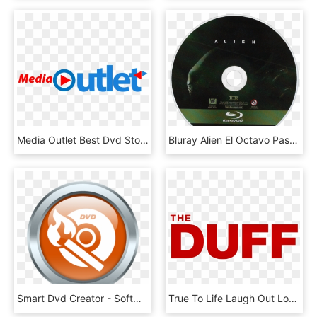
Media Outlet Best Dvd Store In Memphis - Pni Digital Media, HD Png Download
Bluray Alien El Octavo Pasajero Alien 1979 Ridley - 20th Century Fox Blu Ray Disc, HD Png Download
Smart Dvd Creator - Software, HD Png Download
True To Life Laugh Out Loud Comedy Arrives On Digital - Graphic Design, HD Png Download