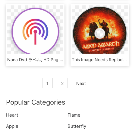
Nana Dvd ラベル, HD Png Download
This Image Needs Replacing - Amon Amarth Surtur Rising Dvd, HD Png Download
1
2
Next
Popular Categories
Heart
Flame
Apple
Butterfly