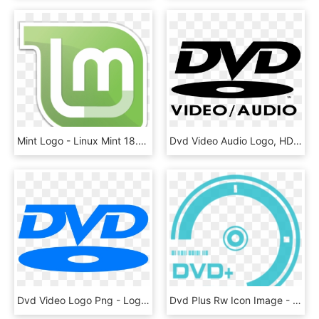
Mint Logo - Linux Mint 18.2 Dvd, HD Png Download
Dvd Video Audio Logo, HD Png Download
Dvd Video Logo Png - Logo Dvd 1 Png, Transparent Png
Dvd Plus Rw Icon Image - Logo Dvd Rw, HD Png Download