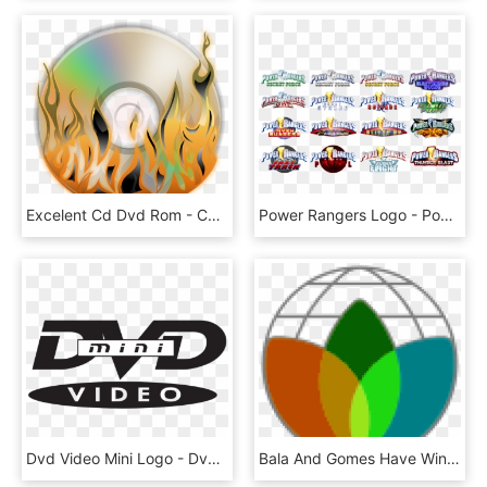
Excelent Cd Dvd Rom - Cd Dvd Logo Png, Transparent Png
Power Rangers Logo - Power Rangers Ninja Steel On Dvd, HD Png Download
Dvd Video Mini Logo - Dvd Video Logo Png, Transparent Png
Bala And Gomes Have Winning Atkinson Center Academic - Dvd Region 4 Logo, HD Png Download