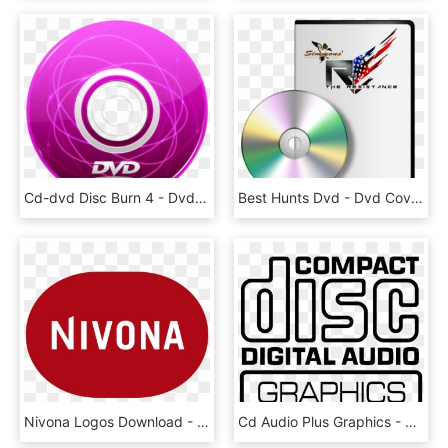
Cd-dvd Disc Burn 4 - Dvd Icon, HD Png Download
Best Hunts Dvd - Dvd Cover Mock Up Psd Free, HD Png Download
Nivona Logos Download - Nivona Logo Png, Transparent Png
Cd Audio Plus Graphics - Compact Disc Digital Audio, HD Png Download