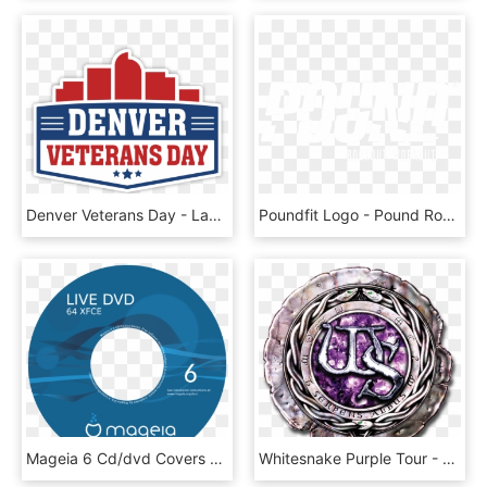
Denver Veterans Day - Label, HD Png Download
Poundfit Logo - Pound Rockout Workout, HD Png Download
Mageia 6 Cd/dvd Covers - Blu Ray Disc, HD Png Download
Whitesnake Purple Tour - Whitesnake The Purple Album Cd Cover, HD Png Download