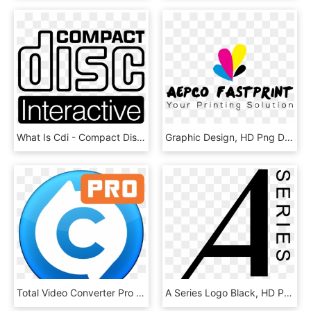
What Is Cdi - Compact Disc Digital Audio, HD Png Download
Graphic Design, HD Png Download
Total Video Converter Pro - Converter Pro Mac, HD Png Download
A Series Logo Black, HD Png Download