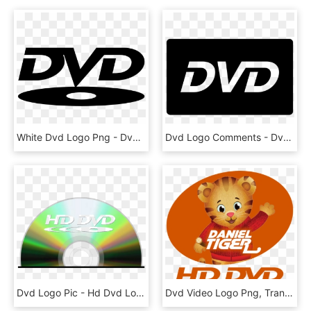
White Dvd Logo Png - Dvd Logo No Png, Transparent Png
Dvd Logo Comments - Dvd Logo Png White, Transparent Png
Dvd Logo Pic - Hd Dvd Logo Png, Transparent Png
Dvd Video Logo Png, Transparent Png