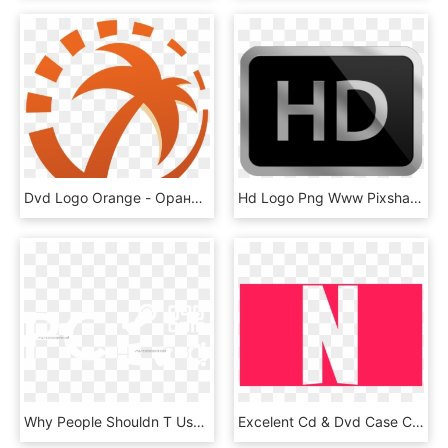
Dvd Logo Orange - Оранжевый Остров Лого, HD Png Download
Hd Logo Png Www Pixshark Com Images Galleries With - Hd Icon, Transparent Png
Why People Shouldn T Use The Pc Logo Pcmasterrace Dvd - Good Old Games, HD Png Download
Excelent Cd & Dvd Case Cover Templates Gigabeat Logo - Icon Netflix Png Pink, Transparent Png