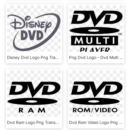
Disney Dvd Logo Png Transparent - Disney Dvd Logo Vector, Png Download
Png Dvd Logo - Dvd Multi Logo, Transparent Png
Dvd Ram Logo Png Transparent - Transparent Dvd Video Logo, Png Download
Dvd Rom Video Logo Png Transparent - Dvd Video Logo Png, Png Download