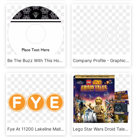
Be The Buzz With This Honey Bee Template - Circle, HD Png Download
Company Profile - Graphics, HD Png Download
Fye At 11200 Lakeline Mall Dr In Cedar Park, Tx - Inter, HD Png Download
Lego Star Wars Droid Tales - Lego Star Wars Droid Tales Poster, HD Png Download