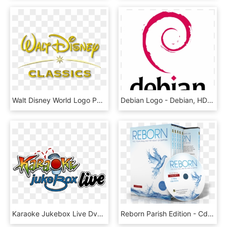
Walt Disney World Logo Png, Transparent Png
Debian Logo - Debian, HD Png Download
Karaoke Jukebox Live Dvd Project - Karaoké Jukebox, HD Png Download
Reborn Parish Edition - Cd, HD Png Download