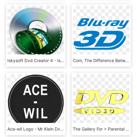
Iskysoft Dvd Creator 4 - Iskysoft Dvd Creator Logo, HD Png Download
Com, The Difference Between Blu, Ray And Dvd - Blu Ray 3d Logo, HD Png Download
Ace-wil Logo - Mr Klein Dvd Cover, HD Png Download
The Gallery For > Parental Advisory Logo Gold - Gold Dvd Video Logo, HD Png Download