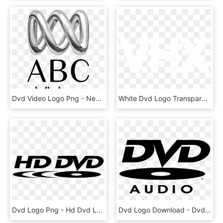
Dvd Video Logo Png - New South Wales Film And Television Office, Transparent Png
White Dvd Logo Transparent - Guinness, HD Png Download
Dvd Logo Png - Hd Dvd Logo Png, Transparent Png
Dvd Logo Download - Dvd Audio Logo, HD Png Download