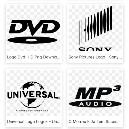
Logo Dvd, HD Png Download
Sony Pictures Logo - Sony Pictures Logo Png, Transparent Png
Universal Logo Logok - Universal Pictures Logo Png, Transparent Png
O Morreu E Já Tem Sucessor - Mp3 Logo Png, Transparent Png