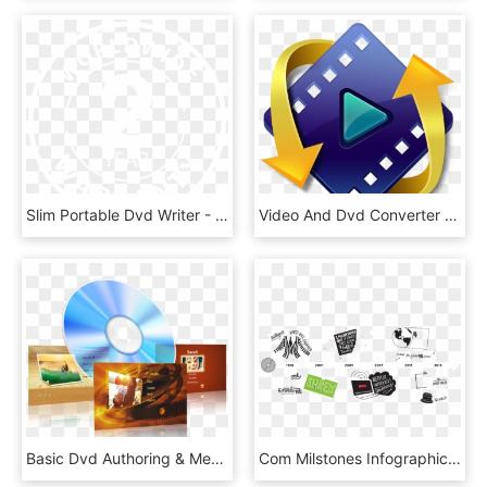
Slim Portable Dvd Writer - Bio Oxygen, HD Png Download
Video And Dvd Converter - Codec, HD Png Download
Basic Dvd Authoring & Menu Creation Prices - Dvd Authoring Png, Transparent Png
Com Milstones Infographic - Illustration, HD Png Download