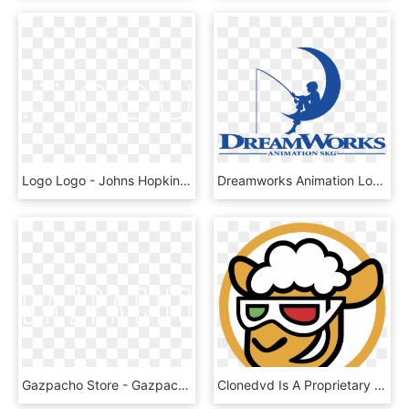
Logo Logo - Johns Hopkins Logo White, HD Png Download
Dreamworks Animation Logo Png, Transparent Png
Gazpacho Store - Gazpacho Band Logo, HD Png Download
Clonedvd Is A Proprietary Dvd Cloning Software, Developed - Clone Dvd, HD Png Download