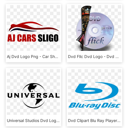
Aj Dvd Logo Png - Car Shape Logo Png, Transparent Png
Dvd Fllc Dvd Logo - Dvd R, HD Png Download
Universal Studios Dvd Logo 3 By Gina - Universal Logo, HD Png Download
Dvd Clipart Blu Ray Player - Blu Ray Logo No Background, HD Png Download