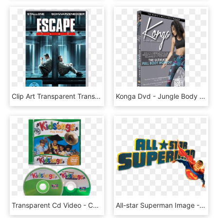
Clip Art Transparent Transparent Dvd Digital, HD Png Download
Konga Dvd - Jungle Body Konga, HD Png Download
Transparent Cd Video - Cd, HD Png Download
All-star Superman Image - All Star Superman Dvd Cover, HD Png Download