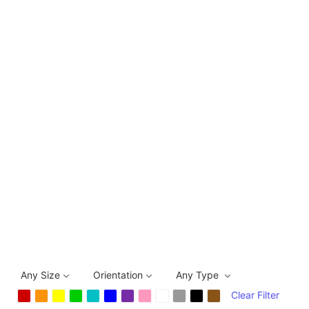
Any Size
Orientation
Any Type
Clear Filter