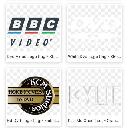
Dvd Video Logo Png - Bbc Children's International, Transparent Png
White Dvd Logo Png - Sketch, Transparent Png
Hd Dvd Logo Png - Emblem, Transparent Png
Kiss Me Once Tour - Graphic Design, HD Png Download