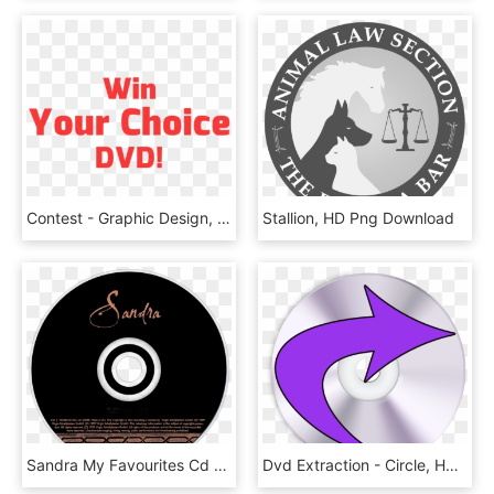
Contest - Graphic Design, HD Png Download
Stallion, HD Png Download
Sandra My Favourites Cd Disc Image - Cd, HD Png Download
Dvd Extraction - Circle, HD Png Download