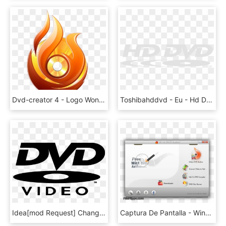
Dvd-creator 4 - Logo Wondershare Dvd Creator, HD Png Download
Toshibahddvd - Eu - Hd Dvd Logo Red, HD Png Download
Idea[mod Request] Change Gb Bug's Sprite To This - Dvd Video Logo, HD Png Download
Captura De Pantalla - Winx Dvd Author Logo, HD Png Download