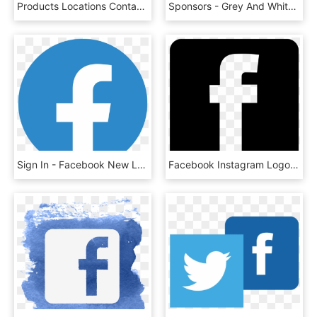
Products Locations Contact Locate A Dealer - Facebook And Linkedin Logo Png, Transparent Png
Sponsors - Grey And White Facebook Logo, HD Png Download
Sign In - Facebook New Logo 2019, HD Png Download
Facebook Instagram Logo Vector Free - Logo Instagram Y Facebook Vector, HD Png Download