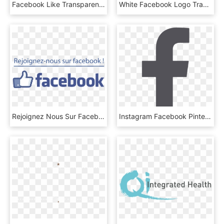
Facebook Like Transparent Logo Facebook Logo Transparent - Ingenuity Pathway Analysis, HD Png Download
White Facebook Logo Transparent Background - Cpas, HD Png Download
Rejoignez Nous Sur Facebook Logo Png - Printing, Transparent Png
Instagram Facebook Pinterest - 페이스 북 아이콘, HD Png Download