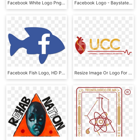
Facebook White Logo Png - Airplane, Transparent Png
Facebook Logo - Baystate Medical Center, HD Png Download
Facebook Fish Logo, HD Png Download
Resize Image Or Logo For Youtube, Facebook, Twitter - Graphic Design, HD Png Download