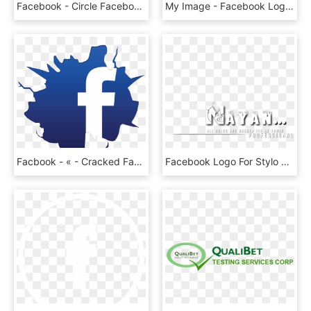
Facebook - Circle Facebook Logo Transparent, HD Png Download
My Image - Facebook Logo With Words, HD Png Download
Facbook - « - Cracked Facebook Logo, HD Png Download
Facebook Logo For Stylo Editors Group ••• - Calligraphy, HD Png Download