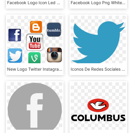
Facebook Logo Icon Led Blue Darkblue Light F Freetoedit - Fancy Facebook Logo, HD Png Download
Facebook Logo Png White - Logo Visit Indonesia, Transparent Png
New Logo Twitter Instagram Youtube Pictures To Pin - Facebook Twitter Instagram Youtube Logo Png, Transparent Png
Iconos De Redes Sociales Png Sebtec - Logo Twitter Png 2015, Transparent Png