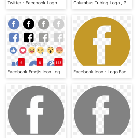
Twitter - Facebook Logo Grey Png, Transparent Png
Columbus Tubing Logo , Png Download - Columbus Tubing Logo, Transparent Png
Facebook Emojis Icon Logo, Social, Media, Icon - Facebook Like Love Wow Png, Transparent Png
Facebook Icon - Logo Facebook Dourado Png, Transparent Png