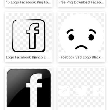
15 Logo Facebook Png For Free Download On Mbtskoudsalg - Follow Us On Facebook Logo, Transparent Png
Free Png Download Facebook Twitter Logo Png Images - Facebook Twitter Logo Png, Transparent Png
Logo Facebook Bianco E Nero - Facebook Logo Cartoon Png, Transparent Png
Facebook Sad Logo Black And White - Facebook Sad Logo Png, Transparent Png