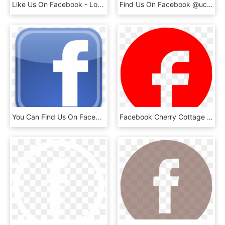
Like Us On Facebook - Logo Facebook 2017 Vector, HD Png Download
Find Us On Facebook @uccs - Facebook F Logo Black Png, Transparent Png
You Can Find Us On Facebook Under Www - High Resolution Facebook Logo Png, Transparent Png
Facebook Cherry Cottage Vintage B&b Computer Icons - Facebook Logo Red Png, Transparent Png