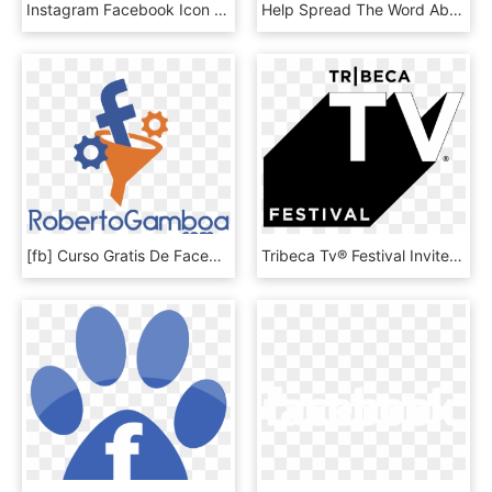
Instagram Facebook Icon - Facebook Gray Circle Logo, HD Png Download
Help Spread The Word About Our Efforts To Help Control - Facebook Gray Circle Logo, HD Png Download
[fb] Curso Gratis De Facebook Ads - Roberto Gamboa Logo, HD Png Download
Tribeca Tv® Festival Invites Global Audiences To Hear - Tribeca Tv Festival Logo, HD Png Download