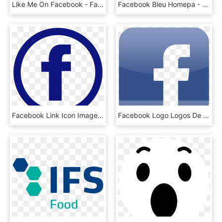
Like Me On Facebook - Facebook Logo Png Transparent Background Green, Png Download
Facebook Bleu Homepa - Logo Facebook Bleu Png, Transparent Png
Facebook Link Icon Image Dynamic Spectrum Alliance - Pink Facebook And Instagram Logo, HD Png Download
Facebook Logo Logos De Marcas - Facebook Iphone App Icon, HD Png Download