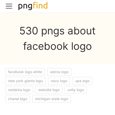
530 pngs about
facebook logo
facebook logo white
astros logo
new york giants logo
navy logo
ups logo
redskins logo
website logo
unity logo
chanel logo
michigan state logo