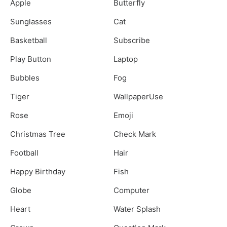
Apple
Butterfly
Sunglasses
Cat
Basketball
Subscribe
Play Button
Laptop
Bubbles
Fog
Tiger
WallpaperUse
Rose
Emoji
Christmas Tree
Check Mark
Football
Hair
Happy Birthday
Fish
Globe
Computer
Heart
Water Splash