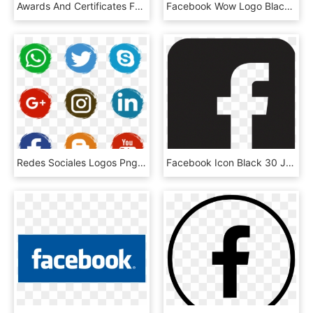
Awards And Certificates Facebook Logo 2018 Transparent - Ifs Food Logo Eps, HD Png Download
Facebook Wow Logo Black And White - Emoji Reactions Emoticon Facebook, HD Png Download
Redes Sociales Logos Png - Facebook Email Icons Png, Transparent Png
Facebook Icon Black 30 Jun 2015 - Social Media Logo Black, HD Png Download