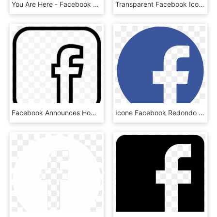
You Are Here - Facebook Logo Black On White, HD Png Download
Transparent Facebook Icon - Small Red Facebook Logo, HD Png Download
Facebook Announces Home Resolution Media - Facebook Transparent Logo Black And White, HD Png Download
Icone Facebook Redondo Png - Facebook Logo Hd, Transparent Png