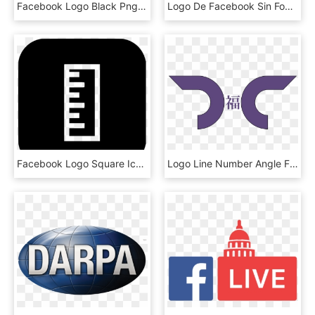
Facebook Logo Black Png - Poster, Transparent Png
Logo De Facebook Sin Fondo - Itmatamoros, HD Png Download
Facebook Logo Square Icon - Circle, HD Png Download
Logo Line Number Angle Facebook - Blue Peace Sign, HD Png Download