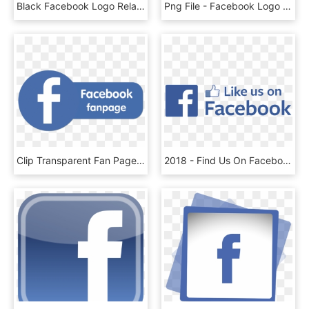
Black Facebook Logo Related Keywords - Facebook Logo Png Weiß, Transparent Png
Png File - Facebook Logo Branco Png, Transparent Png
Clip Transparent Fan Page Png For Free Download - Fan Page Facebook Logo, Png Download
2018 - Find Us On Facebook Logo 2017, HD Png Download