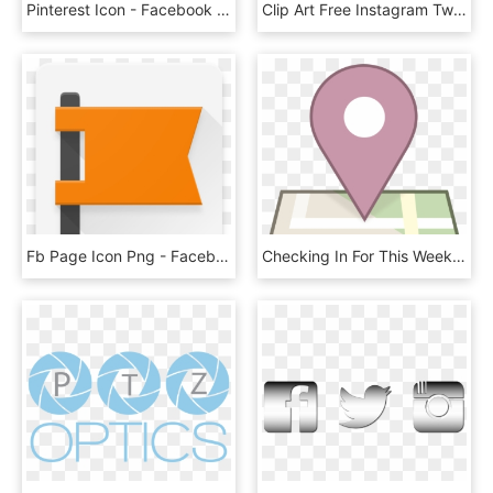
Pinterest Icon - Facebook Circle Vector Logo, HD Png Download
Clip Art Free Instagram Twitter Facebook Icons Png - Facebook Twitter And Instagram Logos Transparent Background, Png Download
Fb Page Icon Png - Facebook Page Logo Png, Transparent Png
Checking In For This Week Cctp 797 Technology Theory - Facebook Check In Symbol, HD Png Download