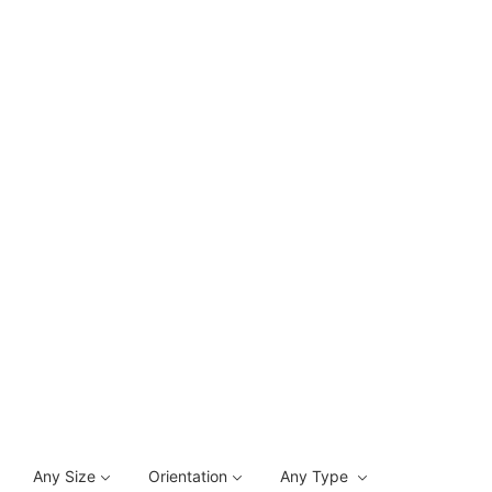
Any Size
Orientation
Any Type