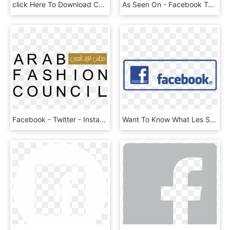
click Here To Download Current Registration Form And - Facebook Logo Paw Print, HD Png Download
As Seen On - Facebook Text Logo White, HD Png Download
Facebook - Twitter - Instagram - Linkedin - Youtube - Arab Fashion Council Logo Png, Transparent Png
Want To Know What Les Stroud Has Been Up To - Transparent Background High Resolution Facebook Png, Png Download