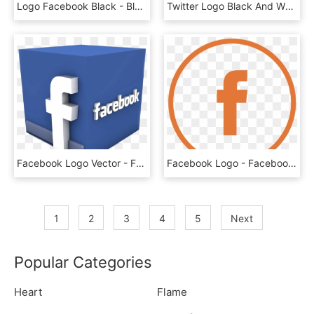
Logo Facebook Black - Black Facebook Logo No Background, HD Png Download
Twitter Logo Black And White Transparent - White Facebook Instagram Twitter Logo Png, Png Download
Facebook Logo Vector - Facebook 3d Logo Png, Transparent Png
Facebook Logo - Facebook Logo Vector Png, Transparent Png
1
2
3
4
5
Next
Popular Categories
Heart
Flame