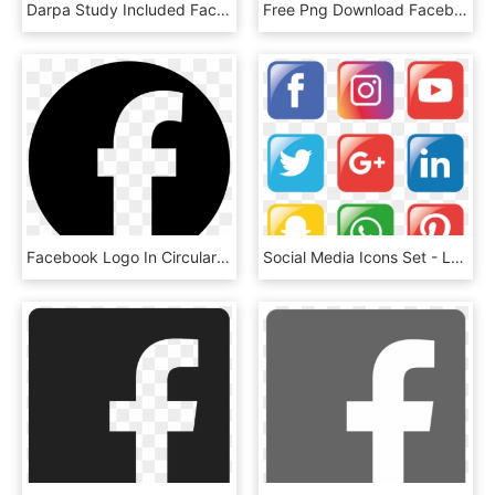
Darpa Study Included Facebook, Twitter Users - Darpa Logo High Resolution, HD Png Download
Free Png Download Facebook Live Logo Png Images Background - Facebook Live Logo Png, Transparent Png
Facebook Logo In Circular Shape Comments - Logo Circular Facebook, HD Png Download
Social Media Icons Set - Logo Facebook E Instagram Vettoriale, HD Png Download