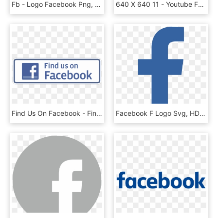
Fb - Logo Facebook Png, Transparent Png
640 X 640 11 - Youtube Facebook Instagram Logo Png, Transparent Png
Find Us On Facebook - Find Us On Facebook Png Logo, Transparent Png
Facebook F Logo Svg, HD Png Download