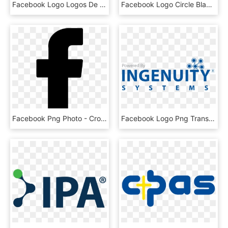
Facebook Logo Logos De Marcas - Kings Kingdom School Chittorgarh, HD Png Download
Facebook Logo Circle Black Transparent - Social Media Icons Png Black White, Png Download
Facebook Png Photo - Cross, Transparent Png
Facebook Logo Png Transparent Background Powered By - Subtractive Color Wheel, Png Download