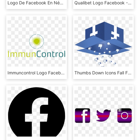
Logo De Facebook En Négatif Blanc - Cross, HD Png Download
Qualibet Logo Facebook - Qualibet Testing Services Corporation, HD Png Download
Immuncontrol Logo Facebook - Circle, HD Png Download
Thumbs Down Icons Fall From An Open Box Labeled With - Facebook Logo On Box, HD Png Download