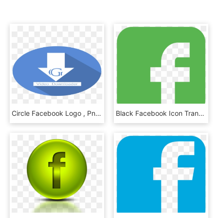
Circle Facebook Logo , Png Download - Facebook Round Logo Png, Transparent Png
Black Facebook Icon Transparent Background , Png Download - Facebook Logo Green Png, Png Download