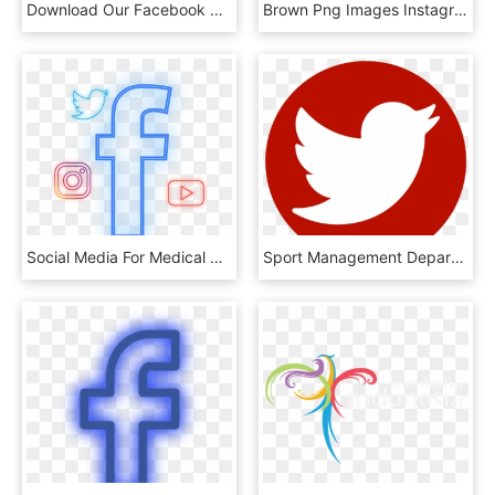
Download Our Facebook Reactions Kit - Ptzoptics Logo, HD Png Download
Brown Png Images Instagram - Facebook Instagram Twitter Png, Transparent Png
Social Media For Medical Marketing - Facebook F Logo Png Transparent Background, Png Download
Sport Management Department Facebook Page Sport Management - Twitter Logo Grey Transparent, HD Png Download