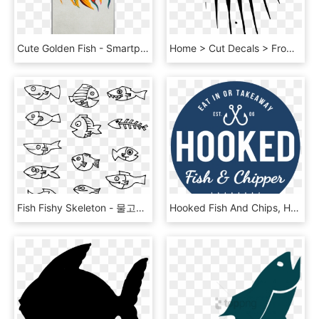
Cute Golden Fish - Smartphone, HD Png Download
Home > Cut Decals > From The Sea > Fish Skeleton Decal - Illustration, HD Png Download
Fish Fishy Skeleton - 물고기 일러 Png, Transparent Png
Hooked Fish And Chips, HD Png Download