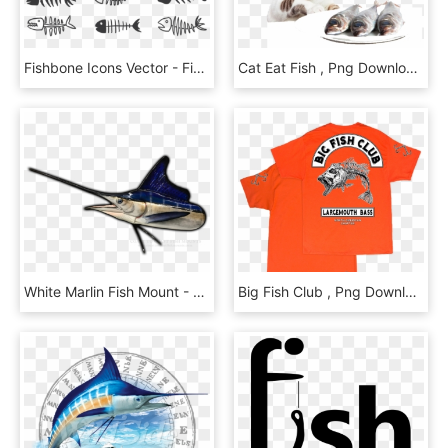
Fishbone Icons Vector - Fish Bone Free Vector, HD Png Download
Cat Eat Fish , Png Download - Columbian Cats, Transparent Png
White Marlin Fish Mount - Long Nose Gar, HD Png Download
Big Fish Club , Png Download - Active Shirt, Transparent Png