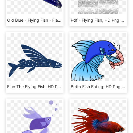
Old Blue - Flying Fish - Flag, HD Png Download
Pdf - Flying Fish, HD Png Download
Finn The Flying Fish, HD Png Download
Betta Fish Eating, HD Png Download