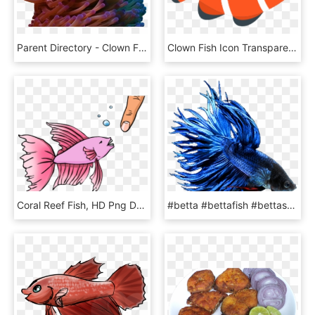
Parent Directory - Clown Fish In A Coral Reef, HD Png Download
Clown Fish Icon Transparent, HD Png Download
Coral Reef Fish, HD Png Download
#betta #bettafish #bettasplendens #fish #blue #red - Betta Splendens Crowntail Blau, HD Png Download