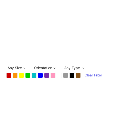
Any Size
Orientation
Any Type
Clear Filter