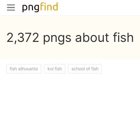
2,372 pngs about fish
fish silhouette
koi fish
school of fish