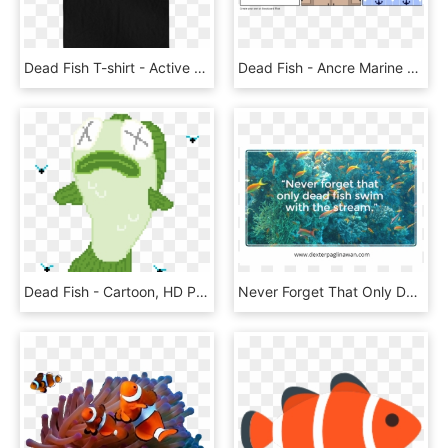
Dead Fish T-shirt - Active Shirt, HD Png Download
Dead Fish - Ancre Marine Hotel & Spa, HD Png Download
Dead Fish - Cartoon, HD Png Download
Never Forget That Only Dead Fish Swim With The Stream - Would You Do If, HD Png Download