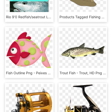
Rio 9'0 Redfish/seatrout Leaders - Tapered Leaders For Sea Fly Fishing, HD Png Download
Products Tagged Fishing Vecfashion Khaki Fisher Template - Baseball Cap, HD Png Download
Fish Outline Png - Peixes Rosa Desenho Png, Transparent Png
Trout Fish - Trout, HD Png Download