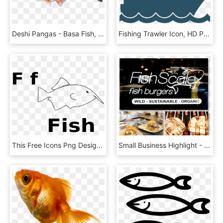
Deshi Pangas - Basa Fish, HD Png Download
Fishing Trawler Icon, HD Png Download
This Free Icons Png Design Of F For Fish - Cartoon, Transparent Png
Small Business Highlight - Apple Pie, HD Png Download