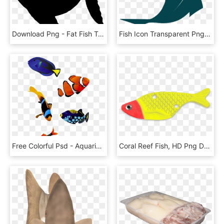
Download Png - Fat Fish Taco, Transparent Png
Fish Icon Transparent Png, Png Download
Free Colorful Psd - Aquarium Fish Png, Transparent Png
Coral Reef Fish, HD Png Download