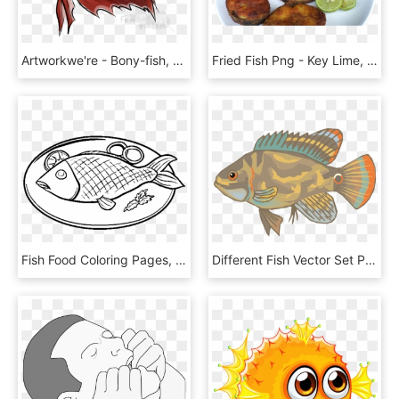
Artworkwe're - Bony-fish, HD Png Download
Fried Fish Png - Key Lime, Transparent Png
Fish Food Coloring Pages, HD Png Download
Different Fish Vector Set Png - Pomacentridae, Transparent Png