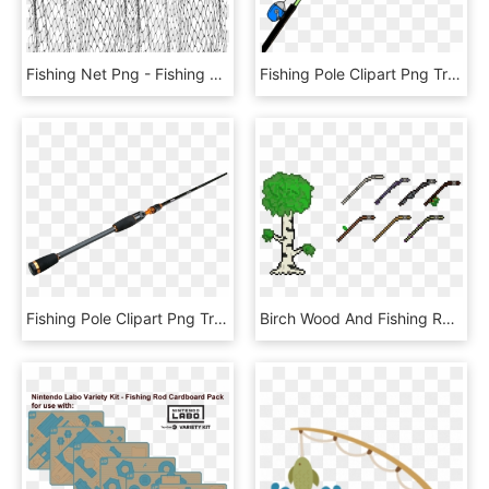
Fishing Net Png - Fishing Net, Transparent Png
Fishing Pole Clipart Png Transparent - Fishing Rod Transparent Background, Png Download
Fishing Pole Clipart Png Transparent - Fishing Rod, Png Download
Birch Wood And Fishing Rods - Pixel Fishing Rod, HD Png Download