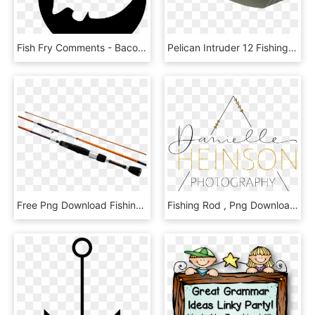
Fish Fry Comments - Bacon And Eggs Icon, HD Png Download
Pelican Intruder 12 Fishing Boat $ - 12 Ft Pelican Bass Boat, HD Png Download
Free Png Download Fishing Rod Png Images Background - Daiwa Interline Spinning Rod, Transparent Png
Fishing Rod , Png Download - Parallel, Transparent Png