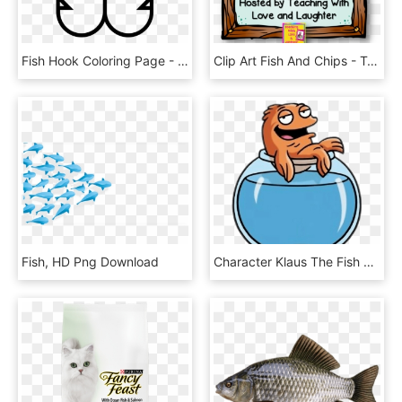
Fish Hook Coloring Page - Coloring Book, HD Png Download
Clip Art Fish And Chips - Teacher, HD Png Download
Fish, HD Png Download
Character Klaus The Fish On Top Of Bowl - Clause From American Dad, HD Png Download