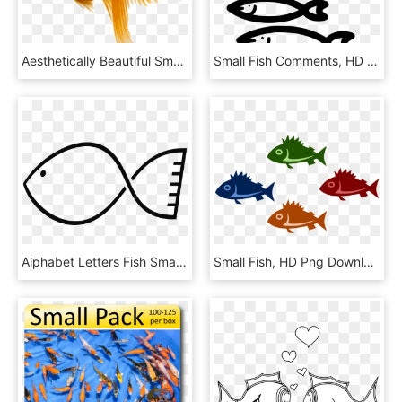
Aesthetically Beautiful Small Fish Static Png - 상명대 금붕어, Transparent Png
Small Fish Comments, HD Png Download
Alphabet Letters Fish Small Fish Png Image - Siluetas De Peces Para Colorear, Transparent Png
Small Fish, HD Png Download