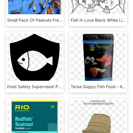
Small Pack Of Peanuts Free Shipping 100-125 Fish Small - Poster, HD Png Download
Fish In Love Black White Line Art Coloring Book Colouring - Love Clipart Black White, HD Png Download
Food Safety Supervision Platform Comments - Fish, HD Png Download
Teraa Guppy Fish Food - Aquarium, HD Png Download