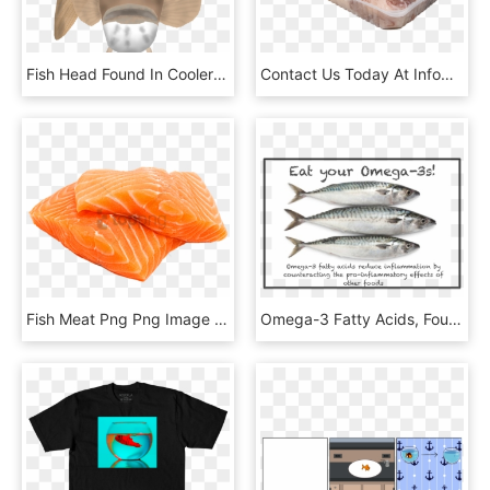
Fish Head Found In Cooler Lakes And Rivers In Northern - Shark, HD Png Download
Contact Us Today At Info@towndock - Fish, HD Png Download
Fish Meat Png Png Image With Transparent Background - Salmon En Png, Png Download
Omega-3 Fatty Acids, Found In Cold Water Fish, Flax - Teacher, HD Png Download