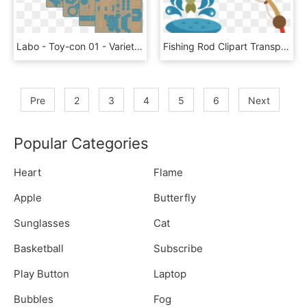
Labo - Toy-con 01 - Variety - Fishing - All - Nintendo Labo Fishing Rod, HD Png Download
Fishing Rod Clipart Transparent Background - Fishing Rod Clip Art, HD Png Download
Pre
2
3
4
5
6
Next
Popular Categories
Heart
Flame
Apple
Butterfly
Sunglasses
Cat
Basketball
Subscribe
Play Button
Laptop
Bubbles
Fog