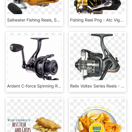
Saltwater Fishing Reels, Saltwater Fishing Rods - Penn International Reel, HD Png Download
Fishing Reel Png - Atc Vigour Reel, Transparent Png
Ardent C-force Spinning Reel - Fishing Reel, HD Png Download
Relix Voltex Series Reels - Fishing Reel, HD Png Download