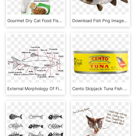
Gourmet Dry Cat Food Fish Salmon With Garden - Fancy Feast Dry Cat Food, HD Png Download
Download Fish Png Images Background - Карась Серебряный, Transparent Png
External Morphology Of Fish, HD Png Download
Cento Skipjack Tuna Fish - Cento, HD Png Download