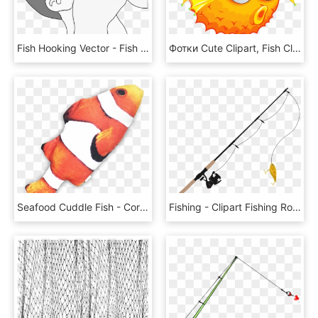
Fish Hooking Vector - Fish Hooking, HD Png Download
Фотки Cute Clipart, Fish Clipart, Cartoon Fish, Vbs - Round Fish, HD Png Download
Seafood Cuddle Fish - Coral Reef Fish, HD Png Download
Fishing - Clipart Fishing Rod, HD Png Download