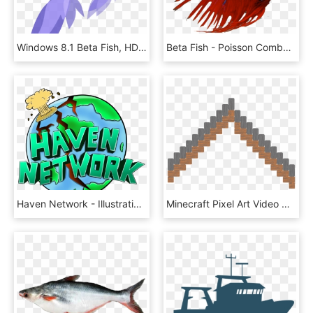
Windows 8.1 Beta Fish, HD Png Download
Beta Fish - Poisson Combattant, HD Png Download
Haven Network - Illustration, HD Png Download
Minecraft Pixel Art Video Games Fish Pack Paper Model - Bell Pixel Art, HD Png Download