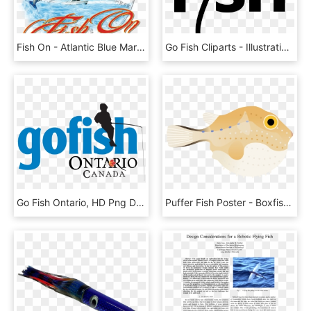
Fish On - Atlantic Blue Marlin, HD Png Download
Go Fish Cliparts - Illustration, HD Png Download
Go Fish Ontario, HD Png Download
Puffer Fish Poster - Boxfishes And Trunkfish, HD Png Download