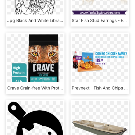
Jpg Black And White Library Christ With A Fish Bread - Pentecost, HD Png Download
Star Fish Stud Earrings - Engagement Ring, HD Png Download
Crave Grain-free With Protein From Salmon & Ocean Fish - Crave Cat Food, HD Png Download
Prevnext - Fish And Chips South Africa, HD Png Download