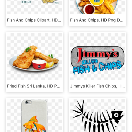
Fish And Chips Clipart, HD Png Download
Fish And Chips, HD Png Download
Fried Fish Sri Lanka, HD Png Download
Jimmys Killer Fish Chips, HD Png Download