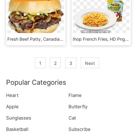
Fresh Beef Patty, Canadian Maple Syrup Bbq Sauce, Bacon, - French Fries, HD Png Download
Ihop French Fries, HD Png Download
1
2
3
Next
Popular Categories
Heart
Flame
Apple
Butterfly
Sunglasses
Cat
Basketball
Subscribe