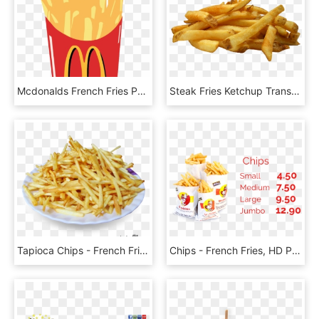
Mcdonalds French Fries Png Image - Mcdonalds French Fries Clipart, Transparent Png
Steak Fries Ketchup Transparent & Png Clipart Free - French Fries, Png Download
Tapioca Chips - French Fries, HD Png Download
Chips - French Fries, HD Png Download