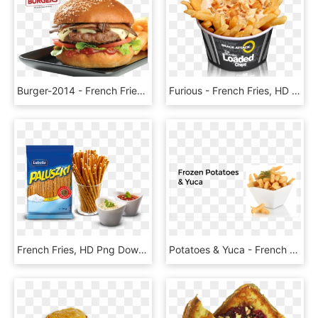
Burger-2014 - French Fries, HD Png Download
Furious - French Fries, HD Png Download
French Fries, HD Png Download
Potatoes & Yuca - French Fries, HD Png Download