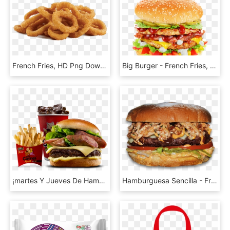
French Fries, HD Png Download
Big Burger - French Fries, HD Png Download
¡martes Y Jueves De Hamburguesa - French Fries, HD Png Download
Hamburguesa Sencilla - French Fries, HD Png Download