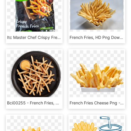
Itc Master Chef Crispy French Fries, HD Png Download
French Fries, HD Png Download
Bci00255 - French Fries, HD Png Download
French Fries Cheese Png - Fries With Cheese Png, Transparent Png