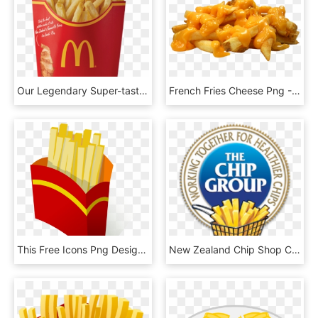
Our Legendary Super-tasty French Fries Are The Perfect, HD Png Download
French Fries Cheese Png - Chips And Cheese Png, Transparent Png
This Free Icons Png Design Of Pommes Frites / French, Transparent Png
New Zealand Chip Shop Competition Is On Again - Chip Group, HD Png Download