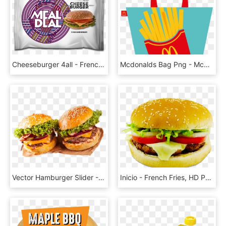
Cheeseburger 4all - French Fries, HD Png Download
Mcdonalds Bag Png - Mcdonald French Fries Package Icon, Transparent Png
Vector Hamburger Slider - French Fries, HD Png Download
Inicio - French Fries, HD Png Download