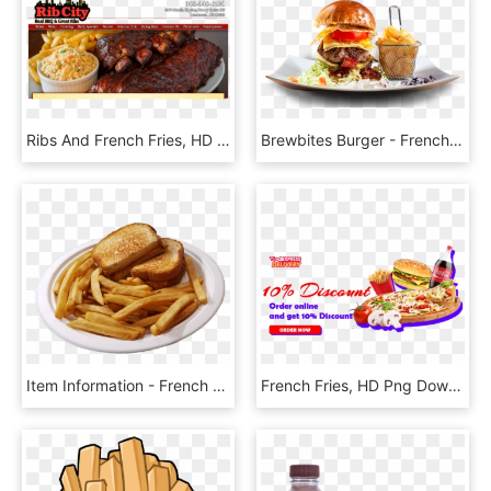
Ribs And French Fries, HD Png Download
Brewbites Burger - French Fries, HD Png Download
Item Information - French Fries, HD Png Download
French Fries, HD Png Download