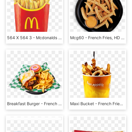
564 X 564 3 - Mcdonalds French Fries Png, Transparent Png
Mcg60 - French Fries, HD Png Download
Breakfast Burger - French Fries, HD Png Download
Maxi Bucket - French Fries, HD Png Download