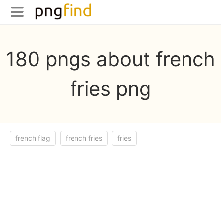
180 pngs about french
fries png
french flag
french fries
fries