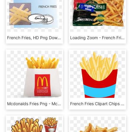
French Fries, HD Png Download
Loading Zoom - French Fries, HD Png Download
Mcdonalds Fries Png - Mcdonalds French Fries Small, Transparent Png
French Fries Clipart Chips - French Fries Clipart Transparent, HD Png Download