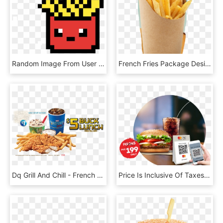
Random Image From User - Pixel Art French Fries, HD Png Download
French Fries Package Design, HD Png Download
Dq Grill And Chill - French Fries, HD Png Download
Price Is Inclusive Of Taxes - French Fries, HD Png Download