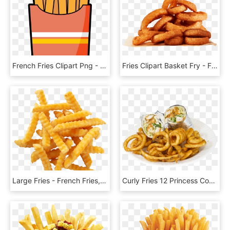
French Fries Clipart Png - French Fries Cute Art, Transparent Png
Fries Clipart Basket Fry - French Fries, HD Png Download
Large Fries - French Fries, HD Png Download
Curly Fries 12 Princess Combo , Png Download - French Fries, Transparent Png