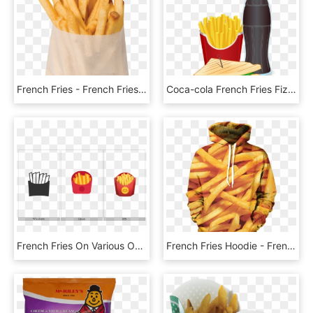
French Fries - French Fries Png, Transparent Png
Coca-cola French Fries Fizzy Drinks Hamburger Fast - Tagline Of French Fries, HD Png Download
French Fries On Various Operating Systems - French Fries, HD Png Download
French Fries Hoodie - French Fries, HD Png Download