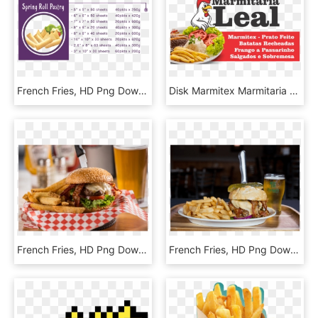
French Fries, HD Png Download
Disk Marmitex Marmitaria Leal - French Fries, HD Png Download
French Fries, HD Png Download
French Fries, HD Png Download