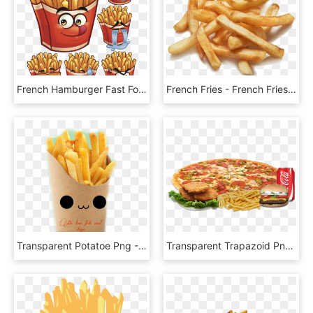
French Hamburger Fast Food - French Fries For Cartoon, HD Png Download
French Fries - French Fries With No Background, HD Png Download
Transparent Potatoe Png - French Fries Png, Png Download
Transparent Trapazoid Png - French Fries, Png Download