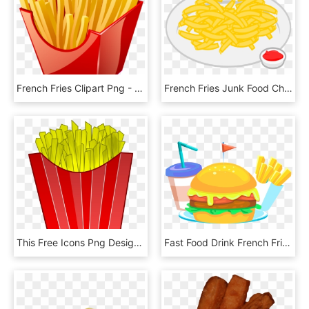
French Fries Clipart Png - Food Icons, Transparent Png
French Fries Junk Food Chili Con Carne Potato Chip - Plate Of Chips Clipart, HD Png Download
This Free Icons Png Design Of French Fries, Transparent Png
Fast Food Drink French Fries Elements Png And Psd - Junk Food, Transparent Png