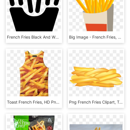
French Fries Black And White, HD Png Download
Big Image - French Fries, HD Png Download
Toast French Fries, HD Png Download
Png French Fries Clipart, Transparent Png