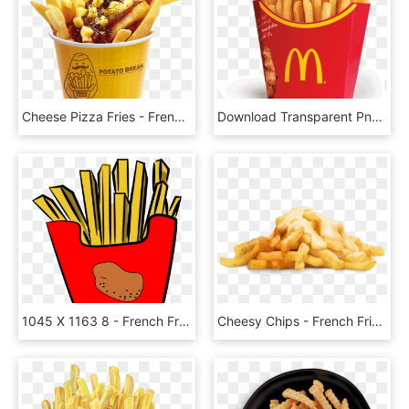
Cheese Pizza Fries - French Fries, HD Png Download
Download Transparent Png - French Fries Png, Png Download
1045 X 1163 8 - French Fries Clipart Png, Transparent Png
Cheesy Chips - French Fries, HD Png Download