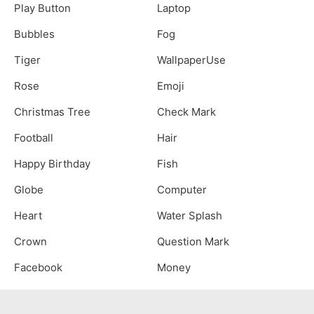
Play Button
Laptop
Bubbles
Fog
Tiger
WallpaperUse
Rose
Emoji
Christmas Tree
Check Mark
Football
Hair
Happy Birthday
Fish
Globe
Computer
Heart
Water Splash
Crown
Question Mark
Facebook
Money