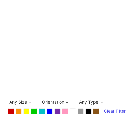
Any Size
Orientation
Any Type
Clear Filter