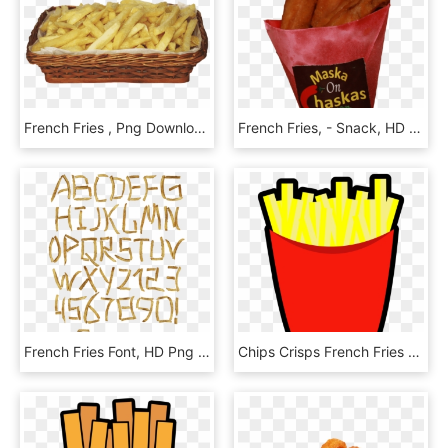
French Fries , Png Download, Transparent Png
French Fries, - Snack, HD Png Download
French Fries Font, HD Png Download
Chips Crisps French Fries Fries Png Image - Gambar Kentang Goreng Animasi, Transparent Png