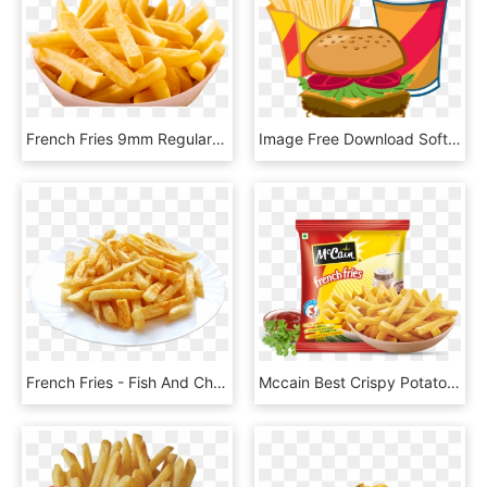
French Fries 9mm Regular - France Fried Png, Transparent Png
Image Free Download Soft Drink French Fast Food Junk - Burger Fries And Drink Clipart, HD Png Download
French Fries - Fish And Chips Png, Transparent Png
Mccain Best Crispy Potato French Fries - Mccain Foods, HD Png Download