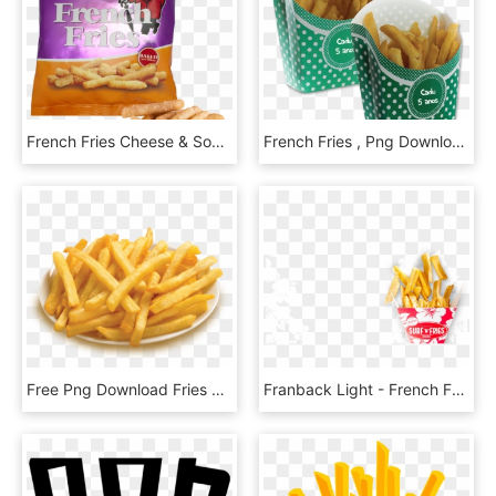
French Fries Cheese & Sour Cream - Mr Riley French Fries, HD Png Download
French Fries , Png Download - French Fries, Transparent Png
Free Png Download Fries Png Images Background Png Images - Plate Of French Fries, Transparent Png
Franback Light - French Fries, HD Png Download