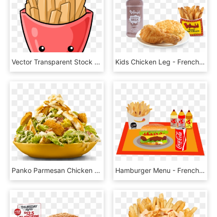
Vector Transparent Stock Potatoes Free Fastfood Potato - Kawaii French Fries Clipart, HD Png Download
Kids Chicken Leg - French Fries, HD Png Download
Panko Parmesan Chicken Breast Ceasar Salad - French Fries, HD Png Download
Hamburger Menu - French Fries, HD Png Download