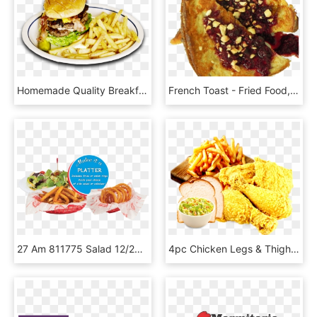
Homemade Quality Breakfast, Lunch, And Dinner In A - French Fries, HD Png Download
French Toast - Fried Food, HD Png Download
27 Am 811775 Salad 12/24/2016 - French Fries, HD Png Download
4pc Chicken Legs & Thighs - French Fries, HD Png Download