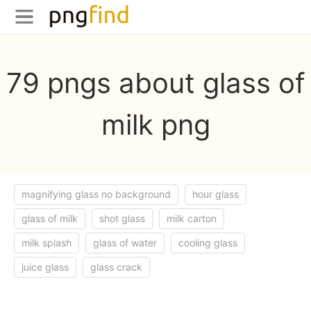
79 pngs about glass of
milk png
magnifying glass no background
hour glass
glass of milk
shot glass
milk carton
milk splash
glass of water
cooling glass
juice glass
glass crack