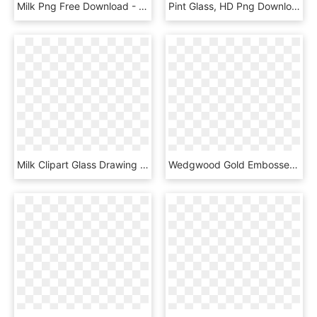
Milk Png Free Download - Ceiling, Transparent Png
Pint Glass, HD Png Download
Milk Clipart Glass Drawing - Transparent Background Lemonade Clip Art, HD Png Download
Wedgwood Gold Embossed Milk Pitcher - Porcelain, HD Png Download