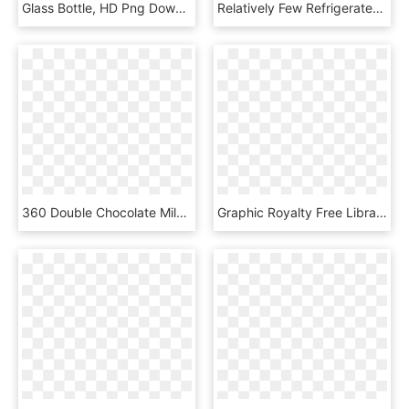
Glass Bottle, HD Png Download
Relatively Few Refrigerated Trucks Carry Time-temperature - Milk, HD Png Download
360 Double Chocolate Milk - Champagne Stemware, HD Png Download
Graphic Royalty Free Library Best United Shakes - Sperm Whale, HD Png Download