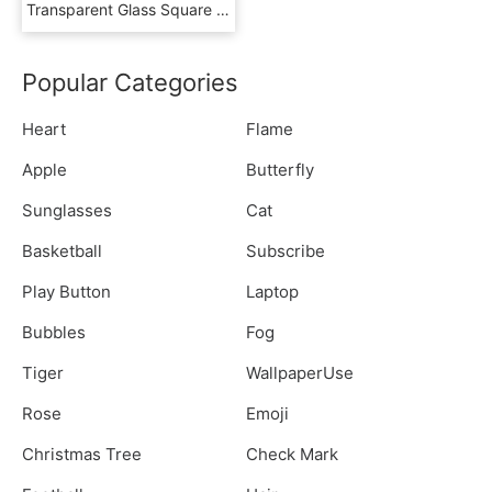
Transparent Glass Square Png - Serving Tray, Png Download
Popular Categories
Heart
Flame
Apple
Butterfly
Sunglasses
Cat
Basketball
Subscribe
Play Button
Laptop
Bubbles
Fog
Tiger
WallpaperUse
Rose
Emoji
Christmas Tree
Check Mark