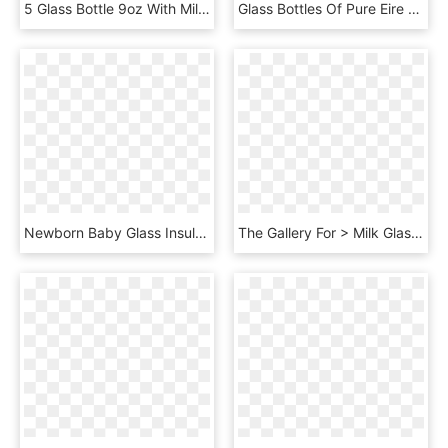
5 Glass Bottle 9oz With Milk No Lid - Tommee Tippee Bottle, HD Png Download
Glass Bottles Of Pure Eire Dairy Farm Fresh Milk - Plastic Bottle, HD Png Download
Newborn Baby Glass Insulated Bottle Genuine Explosion - Baby Bottle, HD Png Download
The Gallery For > Milk Glass Splash Png - Cocktail, Transparent Png