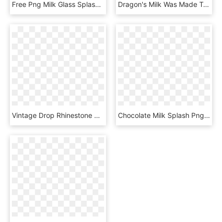
Free Png Milk Glass Splash Png Png Image With Transparent - Chocolate Shake Splash Png, Png Download
Dragon's Milk Was Made To Be Sipped - Sketch, HD Png Download
Vintage Drop Rhinestone Milk Glass Dangling Clip Earrings - Necklace, HD Png Download
Chocolate Milk Splash Png Png Image With Transparent - Pint Glass, Png Download