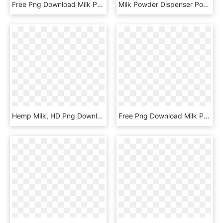
Free Png Download Milk Png Images Background Png Images - Raw Milk, Transparent Png
Milk Powder Dispenser Pouring Milk Powder Into Bottle - Milk Powder Dispenser Tommee Tippee, HD Png Download
Hemp Milk, HD Png Download
Free Png Download Milk Png Images Background Png Images - Still Life Photography, Transparent Png