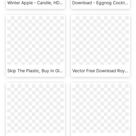
Winter Apple - Candle, HD Png Download
Download - Eggnog Cocktail, HD Png Download
Skip The Plastic, Buy In Glass/local Or Plant-based - Carmine, HD Png Download
Vector Free Download Royalty Free Flyer Stock Illustration - Background Brosur Png Free, Transparent Png