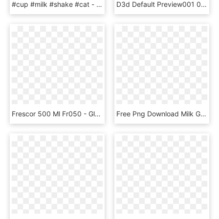
#cup #milk #shake #cat - Милые Картинки Для Срисовки, HD Png Download
D3d Default Preview001 001 - Coffee Table, HD Png Download
Frescor 500 Ml Fr050 - Glass Bottle, HD Png Download
Free Png Download Milk Glass Splash Png Png Images - Milk Splash Png Transparent, Png Download