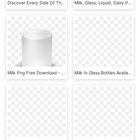
Discover Every Side Of The Milk Glass™ - Milk, HD Png Download
Milk, Glass, Liquid, Dairy Product Png Image With Transparent - Milk Pour, Png Download
Milk Png Free Download - Cartoon Glass Of Milk, Transparent Png
Milk In Glass Bottles Available Flavors From Byrne - Plastic Bottle, HD Png Download