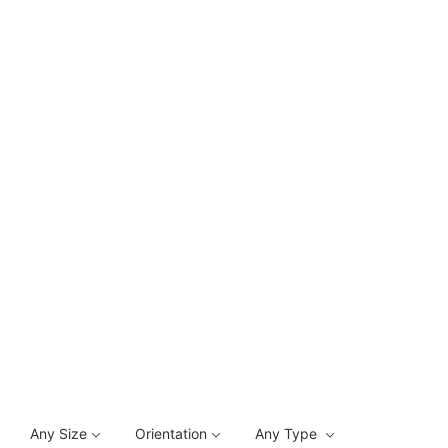
Any Size
Orientation
Any Type