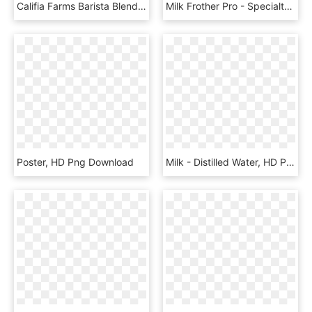
Califia Farms Barista Blend Dairy Free Almondmilk Size - Califia Barista Blend Pure Almondmilk 32 Oz Cartons, HD Png Download
Milk Frother Pro - Specialty Coffee Drink, HD Png Download
Poster, HD Png Download
Milk - Distilled Water, HD Png Download