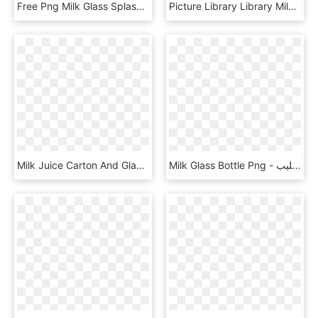
Free Png Milk Glass Splash Png Png Image With Transparent - Transparent Milk Splashes Png, Png Download
Picture Library Library Milk Glass Old Fashioned Clip - Glass Of Water Vintage Illustration, HD Png Download
Milk Juice Carton And Glass Comments, HD Png Download
Milk Glass Bottle Png - زجاجه حليب, Transparent Png