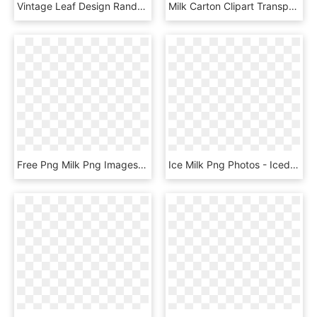
Vintage Leaf Design Randall Milk Glass Vase On Chairish - Ceramic, HD Png Download
Milk Carton Clipart Transparent Background - Glass Bottle, HD Png Download
Free Png Milk Png Images Transparent - Hemp Milk, Png Download
Ice Milk Png Photos - Iced Milk Tea Png, Transparent Png