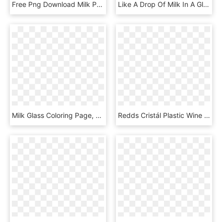
Free Png Download Milk Png Images Background Png Images - Transparent Background Glass Of Milk, Png Download
Like A Drop Of Milk In A Glass Cup With Tea - 春 神 來 了 鋼琴 譜, HD Png Download
Milk Glass Coloring Page, HD Png Download
Redds Cristál Plastic Wine Cups 175ml - Milk In Wine Glass Png, Transparent Png