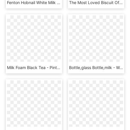
Fenton Hobnail White Milk Glass Cereal Bowl 5 In - Ceramic, HD Png Download
The Most Loved Biscuit Of The Decade Is Back And It - Sandwich Cookies, HD Png Download
Milk Foam Black Tea - Pint Glass, HD Png Download
Bottle,glass Bottle,milk - Woman Torso Bottle, HD Png Download