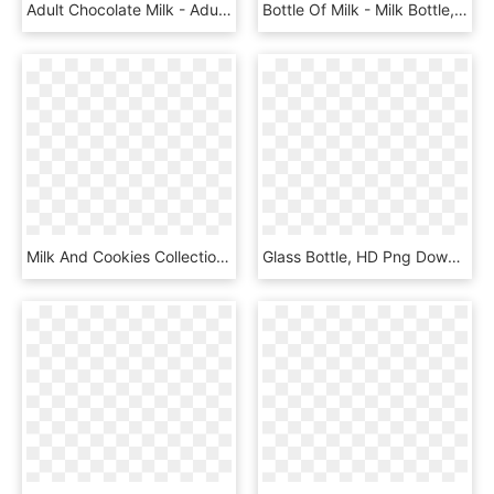
Adult Chocolate Milk - Adult Beverage Company Adult Strawberry Milk, HD Png Download
Bottle Of Milk - Milk Bottle, HD Png Download
Milk And Cookies Collection Clip Instant Download - Clipart Cookies And Milk, HD Png Download
Glass Bottle, HD Png Download