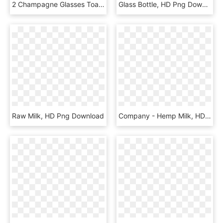
2 Champagne Glasses Toasting Cartoon, HD Png Download
Glass Bottle, HD Png Download
Raw Milk, HD Png Download
Company - Hemp Milk, HD Png Download