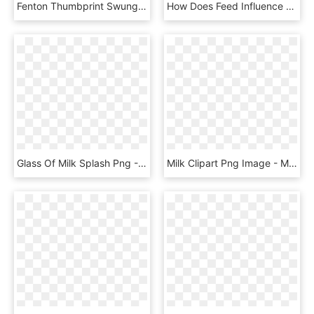
Fenton Thumbprint Swung Bud Vase White Milk Glass - Vase, HD Png Download
How Does Feed Influence The Milk Ingredients - Pint Glass, HD Png Download
Glass Of Milk Splash Png - Milk In Glass Png, Transparent Png
Milk Clipart Png Image - Milk Glass Splash Png, Transparent Png