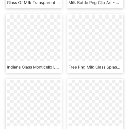
Glass Of Milk Transparent - Transparent Background Glass Of Milk Png, Png Download
Milk Bottle Png Clip Art - Milk Glass Bottle Png, Transparent Png
Indiana Glass Monticello Loving Cup Chalice Vase 7 - Wine Glass, HD Png Download
Free Png Milk Glass Splash Png Png Image With Transparent - Martini Glass, Png Download