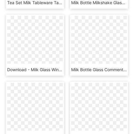
Tea Set Milk Tableware Table-glass - Clipart Jug Tea, HD Png Download
Milk Bottle Milkshake Glass - Clip Art, HD Png Download
Download - Milk Glass Windmill Salt And Pepper Shakers, HD Png Download
Milk Bottle Glass Comments - Arch, HD Png Download