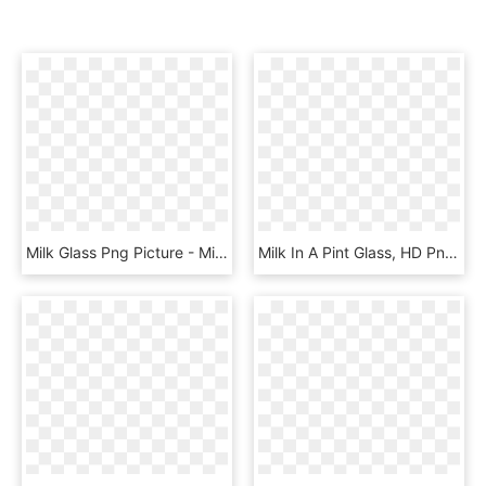
Milk Glass Png Picture - Milk In Glass Png, Transparent Png
Milk In A Pint Glass, HD Png Download