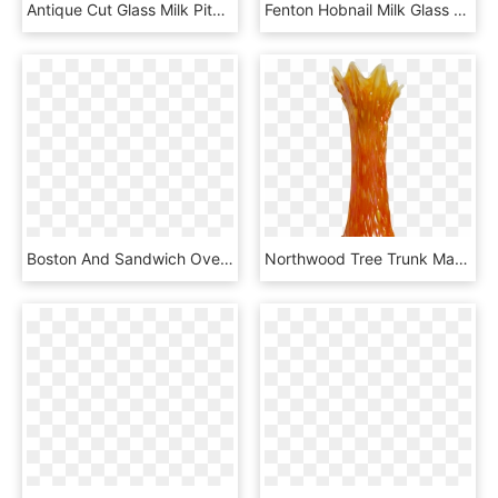
Antique Cut Glass Milk Pitcher Circa Early 1900's Found - Jug, HD Png Download
Fenton Hobnail Milk Glass Nut Bowl Handled, HD Png Download
Boston And Sandwich Overshot Crackle Clear To Cranberry - Vase, HD Png Download
Northwood Tree Trunk Marigold On Milk Glass M - Vase, HD Png Download