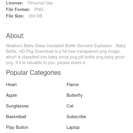
License:
Personal Use
File Format:
PNG
File Size:
359 KB
About:
Newborn Baby Glass Insulated Bottle Genuine Explosion - Baby
Bottle, HD Png Download is a hd free transparent png image,
which is classified into baby emoji png,pill bottle png,baby groot
png. If it is valuable to you, please share it.
Popular Categories
Heart
Flame
Apple
Butterfly
Sunglasses
Cat
Basketball
Subscribe
Play Button
Laptop