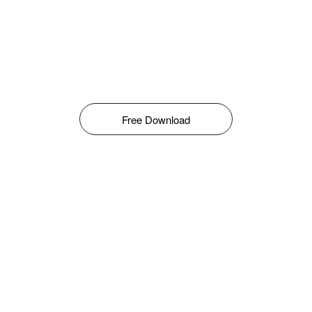
Free Download