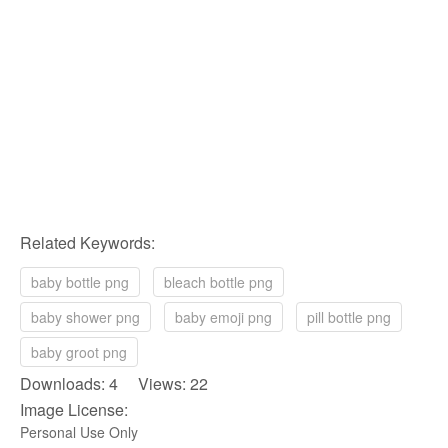
Related Keywords:
baby bottle png
bleach bottle png
baby shower png
baby emoji png
pill bottle png
baby groot png
Downloads: 4 Views: 22
Image License:
Personal Use Only