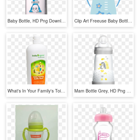
Baby Bottle, HD Png Download
Clip Art Freeuse Baby Bottle Infant Clip Art Png Material - Baby Bottle Vector Png, Transparent Png
What's In Your Family's Toiletries Baby Milk Bottle - Baby Organic Bottle Wash, HD Png Download
Mam Bottle Grey, HD Png Download