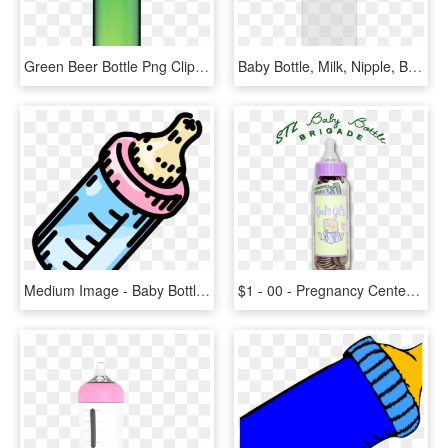
Green Beer Bottle Png Clipart Best Web Types Of Baby - Brown Beer Bottle Png, Transparent Png
Baby Bottle, Milk, Nipple, Bottle, HD Png Download
Medium Image - Baby Bottle Pdf, HD Png Download
$1 - 00 - Pregnancy Center Baby Bottle Campaign, HD Png Download