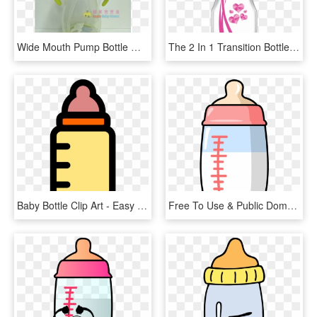
Wide Mouth Pump Bottle With Straw Handle - Baby Bottle, HD Png Download
The 2 In 1 Transition Bottle Kit Is Dishwasher And - Baby Bottle, HD Png Download
Baby Bottle Clip Art - Easy To Draw Baby Bottle, HD Png Download
Free To Use & Public Domain Baby Bottle Clip Art - Baby Bottle Clipart Png, Transparent Png