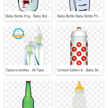
Baby Bottle Png - Baby Bottle Clipart Png, Transparent Png
Baby Bottle Baby Bottle Png Image - Baby Bottle Clip Art, Transparent Png
Options-bottles - All Type Of Baby Bottles, HD Png Download
Limited Edition K - Baby Bottle, HD Png Download