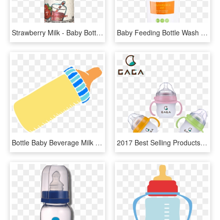
Strawberry Milk - Baby Bottle, HD Png Download
Baby Feeding Bottle Wash - Plastic Bottle, HD Png Download
Bottle Baby Beverage Milk Measured Blue Yellow - Bayi Minum Susu Botol Kartun, HD Png Download
2017 Best Selling Products Made In China Bpa Water - Baby Bottle, HD Png Download