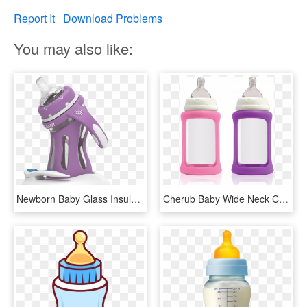
Report It
Download Problems
You may also like:
Newborn Baby Glass Insulated Bottle Genuine Explosion - Baby Bottle, HD Png Download
Cherub Baby Wide Neck Colour Change Glass Bottle Wide - Baby Bottle, HD Png Download