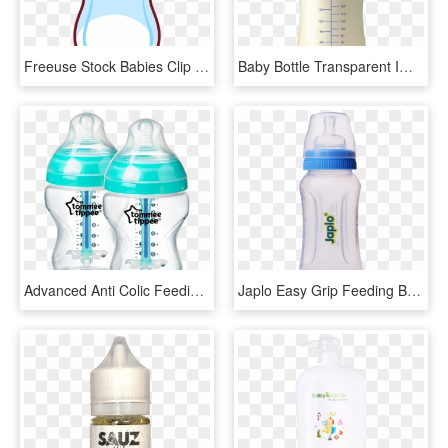
Freeuse Stock Babies Clip Baby Bottle - Baby Milk Bottle Clipart, HD Png Download
Baby Bottle Transparent Images - Baby Milk Bottle Png, Png Download
Advanced Anti Colic Feeding Bottle, 2x 9oz, Blue, Product - Tommee Tippee Anti Colic Bočice, HD Png Download
Japlo Easy Grip Feeding Bottle - Baby Bottle, HD Png Download