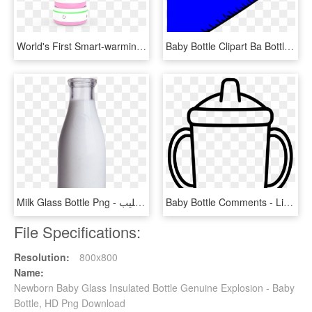
World's First Smart-warming Baby Bottle, HD Png Download
Baby Bottle Clipart Ba Bottle Blue Clip Art At Clker, HD Png Download
Milk Glass Bottle Png - زجاجه حليب, Transparent Png
Baby Bottle Comments - Line Art, HD Png Download
File Specifications:
Resolution:
800x800
Name:
Newborn Baby Glass Insulated Bottle Genuine Explosion - Baby
Bottle, HD Png Download