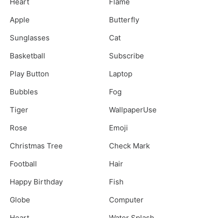
Heart
Flame
Apple
Butterfly
Sunglasses
Cat
Basketball
Subscribe
Play Button
Laptop
Bubbles
Fog
Tiger
WallpaperUse
Rose
Emoji
Christmas Tree
Check Mark
Football
Hair
Happy Birthday
Fish
Globe
Computer
Heart
Water Splash