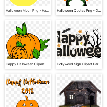
Halloween Moon Png - Happy Birthday Halloween Png, Transparent Png
Halloween Quotes Png - Owl Happy Halloween Clip Art, Transparent Png
Happy Halloween Clipart - Halloween Pumpkin Patch Clipart, HD Png Download
Hollywood Sign Clipart Party - Happy Halloween, HD Png Download