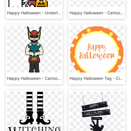
Happy Halloween - Undertale Mettaton X Muffet, HD Png Download
Happy Halloween - Cartoon, HD Png Download
Happy Halloween - Cartoon, HD Png Download
Happy Halloween Tag - Circle, HD Png Download