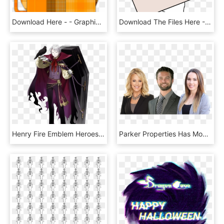
Download Here - - Graphic Design, HD Png Download
Download The Files Here - Cartoon, HD Png Download
Henry Fire Emblem Heroes, HD Png Download
Parker Properties Has Moved Its Office To Alpine - Businessperson, HD Png Download