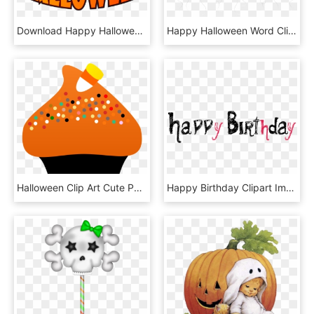
Download Happy Halloween With Witch Hat Png Images - Cute Halloween Clip Art, Transparent Png
Happy Halloween Word Clipart - Free To Use Halloween Transparent, HD Png Download
Halloween Clip Art Cute Pumpkin Very Happy - Halloween Candy Clipart Png, Transparent Png
Happy Birthday Clipart Image Gallery - Happy Birthday Halloween Clipart, HD Png Download