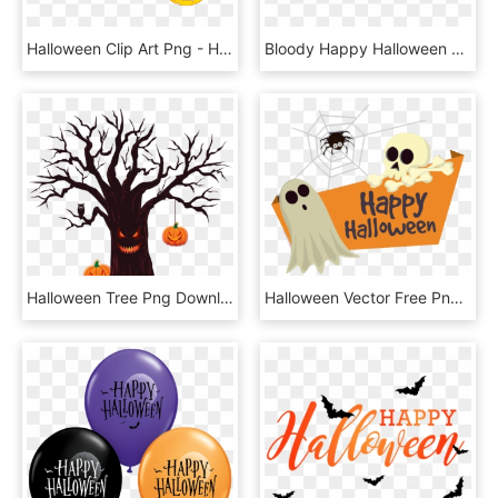
Halloween Clip Art Png - Happy Halloween No Background, Transparent Png
Bloody Happy Halloween Png Clipart Picture - Happy Halloween Png Text, Transparent Png
Halloween Tree Png Download - Happy Halloween Day 2018, Transparent Png
Halloween Vector Free Png Pictures - Happy Halloween Vector Free, Transparent Png