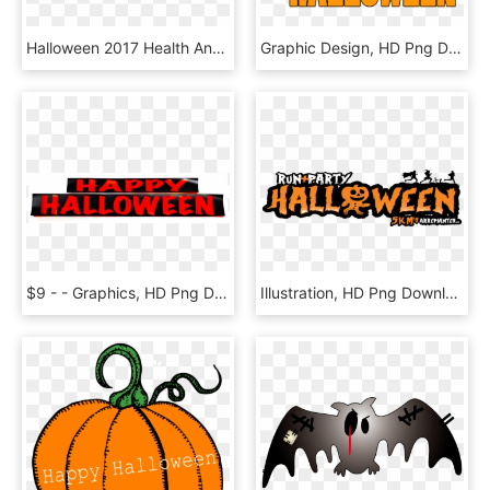
Halloween 2017 Health And Safety Tips, HD Png Download
Graphic Design, HD Png Download
$9 - - Graphics, HD Png Download
Illustration, HD Png Download