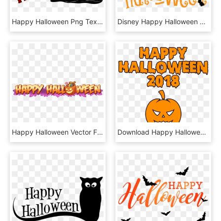
Happy Halloween Png Text , Png Download - Happy Halloween Png Text, Transparent Png
Disney Happy Halloween Clip Transparent Download Techflourish - Happy Halloween Clipart Transparent, HD Png Download
Happy Halloween Vector Free Download Transparent Png - Happy Halloween Banner Png, Png Download
Download Happy Halloween 2018 Scary Round Pumpkin Bloody - Happy Halloween 2018, HD Png Download