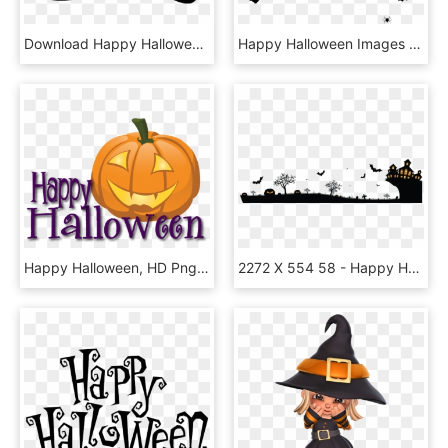
Download Happy Halloween Text P Png Images Background - Happy Halloween Black And White Clip Art, Transparent Png
Happy Halloween Images Png, Transparent Png
Happy Halloween, HD Png Download
2272 X 554 58 - Happy Halloween Background Png, Transparent Png