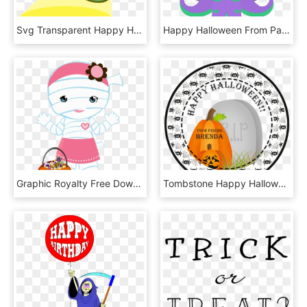
Svg Transparent Happy Halloween Be Safe Carry A Jefferson - Flashlight Clipart, HD Png Download
Happy Halloween From Pachimari Cultist/cthulhu Zenyatta - Zenyatta Pachimari, HD Png Download
Graphic Royalty Free Download Png Pinterest Happy And - Halloween, Transparent Png
Tombstone Happy Halloween Stickers Or Favor Tags, HD Png Download