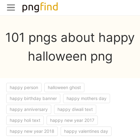
101 pngs about happy
halloween png
happy person
halloween ghost
happy birthday banner
happy mothers day
happy anniversary
happy diwali text
happy holi text
happy new year 2017
happy new year 2018
happy valentines day