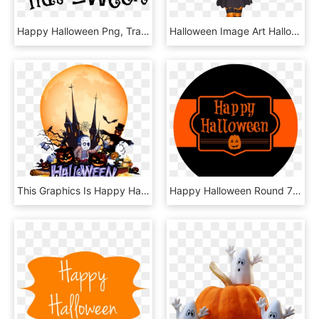
Happy Halloween Png, Transparent Png
Halloween Image Art Halloween Images, Happy Halloween, - Halloween Clipart, HD Png Download
This Graphics Is Happy Halloween Transparent Decorative - Halloween, HD Png Download
Happy Halloween Round 750×938 - Bar Mleczny, HD Png Download