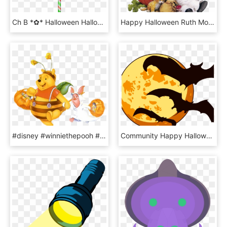
Ch B *✿* Halloween Halloween Trick Or Treat, Happy, HD Png Download
Happy Halloween Ruth Morehead , Png Download - Precious Moments Halloween, Transparent Png
#disney #winniethepooh #bear #happy #halloween #pumpkin - Winnie The Pooh Halloween Cartoon, HD Png Download
Community Happy Halloween - Cute Transparent Halloween, HD Png Download