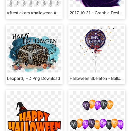
#ftestickers #halloween #happyhalloween #skeleton #skull - Fahrenheit To Celsius Conversion Chart, HD Png Download
2017 10 31 - Graphic Design, HD Png Download
Leopard, HD Png Download
Halloween Skeleton - Balloon, HD Png Download