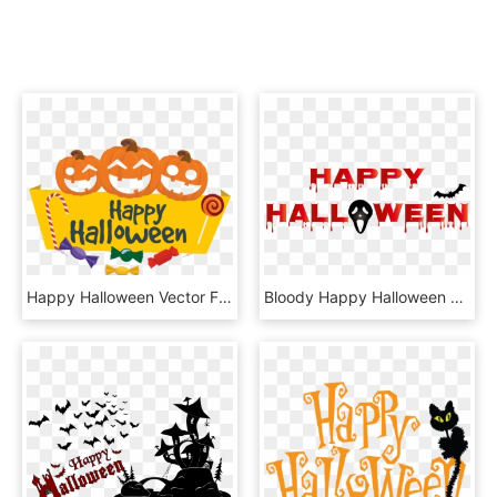
Happy Halloween Vector Free Png - Happy Halloween Vector Free, Transparent Png
Bloody Happy Halloween Png Clip Art - Bloody Happy Halloween Png, Transparent Png