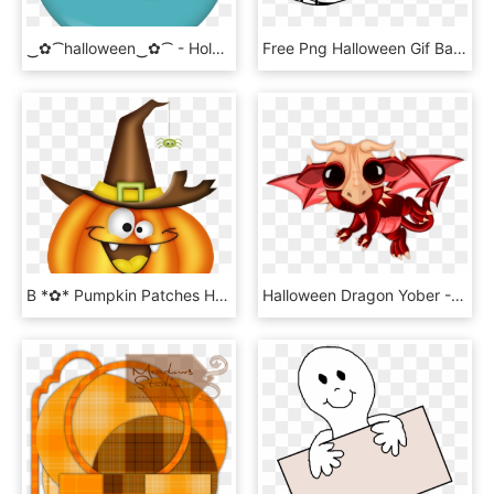
‿✿⁀halloween‿✿⁀ - Hole In The Ozone Layer, HD Png Download
Free Png Halloween Gif Banner Png Image With Transparent - Halloween Png Gif Banner, Png Download
B *✿* Pumpkin Patches Halloween Images, Halloween Drawings, - Halloween Clipart Cute, HD Png Download
Halloween Dragon Yober - Illustration, HD Png Download