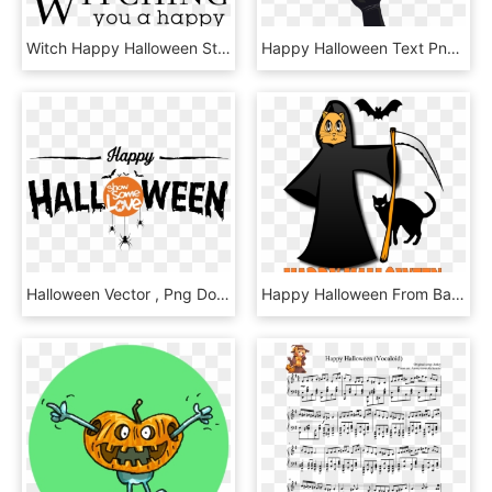
Witch Happy Halloween Stamp - Poster, HD Png Download
Happy Halloween Text Png , Png Download, Transparent Png
Halloween Vector , Png Download - Illustration, Transparent Png
Happy Halloween From Bad Cat Chris - Black Cat Clipart Png, Transparent Png