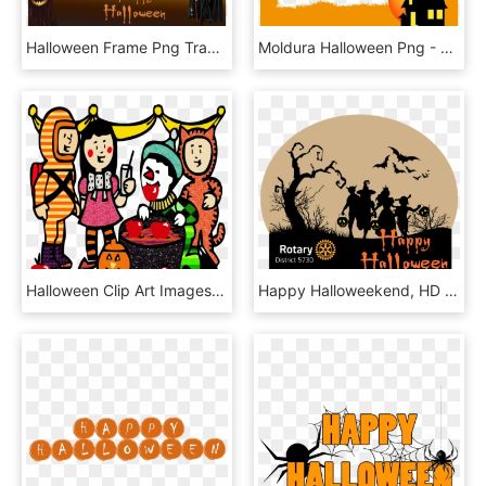
Halloween Frame Png Transparent, Png Download
Moldura Halloween Png - Halloween, Transparent Png
Halloween Clip Art Images Free Clipart - Halloween Clip Art Party, HD Png Download
Happy Halloweekend, HD Png Download