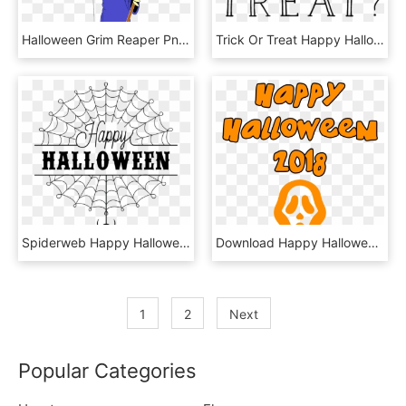
Halloween Grim Reaper Png Clipartu200b, Transparent Png
Trick Or Treat Happy Halloween Stamp - Calligraphy, HD Png Download
Spiderweb Happy Halloween Stamp - Spider Web, HD Png Download
Download Happy Halloween 2018 Scary Mask Transparent - Illustration, HD Png Download
1
2
Next
Popular Categories