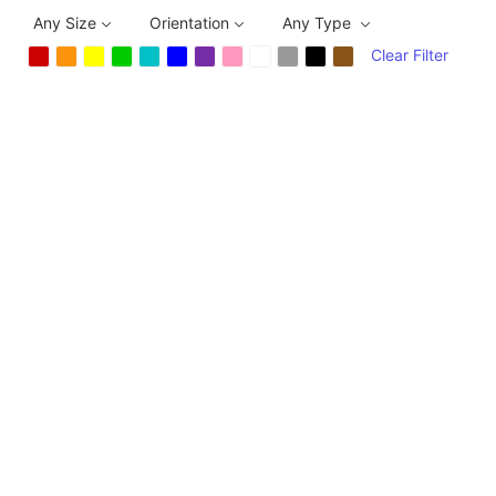
Any Size
Orientation
Any Type
Clear Filter