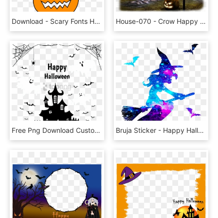
Download - Scary Fonts Happy Halloween, HD Png Download
House-070 - Crow Happy Halloween Gif, HD Png Download
Free Png Download Customize Your Own Holiday Banner - Happy Halloween Png Preto, Transparent Png
Bruja Sticker - Happy Halloween 巫婆, HD Png Download