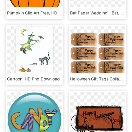
Pumpkin Clip Art Free, HD Png Download
Bat Paper Wedding - Bat, HD Png Download
Cartoon, HD Png Download
Halloween Gift Tags Collage Sheet - Handwriting, HD Png Download