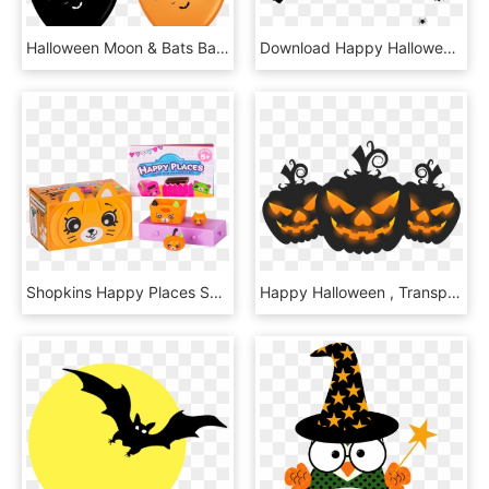
Halloween Moon & Bats Balloons - Happy Halloween Balloon, HD Png Download
Download Happy Halloween With Bats Png Images Background - Happy Halloween Images Png, Transparent Png
Shopkins Happy Places Season 3 Halloween Surprise Pack - Shopkins Happy Places Halloween, HD Png Download
Happy Halloween , Transparent Cartoons - Happy Halloween Clipart, HD Png Download