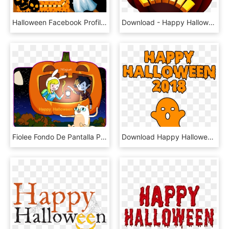
Halloween Facebook Profile Picture Frame Photo Frames - Happy Halloween Photo Frame, HD Png Download
Download - Happy Halloween Backgrounds For Iphone, HD Png Download
Fiolee Fondo De Pantalla Possibly Containing Anime - Wallpaper, HD Png Download
Download Happy Halloween 2018 Scary Ghost Bloody Font - Happy Halloween 2018, HD Png Download