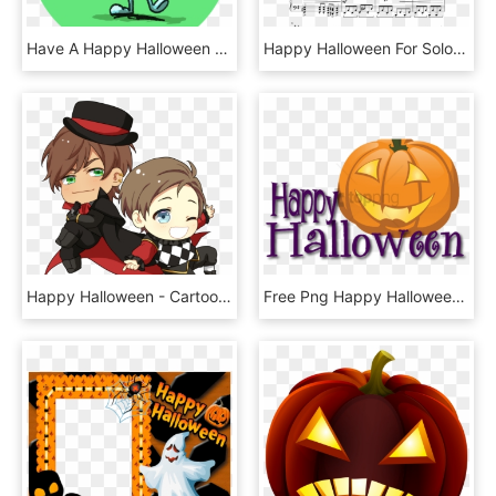
Have A Happy Halloween With This Gruesome Collection, HD Png Download
Happy Halloween For Solo Piano Sheet Music For Piano - Sheet Music, HD Png Download
Happy Halloween - Cartoon, HD Png Download
Free Png Happy Halloween Pumpkin Png Image With Transparent - Happy Halloween, Png Download