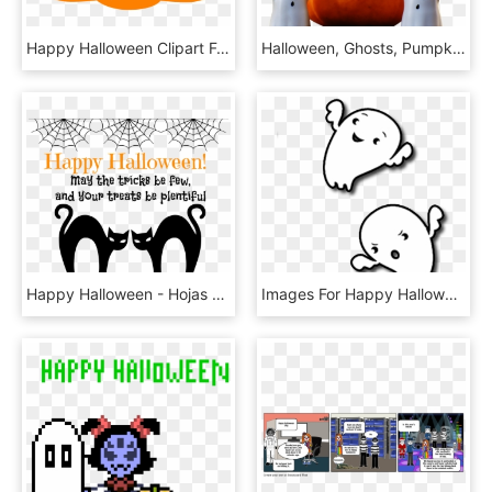
Happy Halloween Clipart For Kids - Los Angeles, HD Png Download
Halloween, Ghosts, Pumpkin, Happy Halloween, Ghost, HD Png Download
Happy Halloween - Hojas Decoradas De Craftingeek, HD Png Download
Images For Happy Halloween Ghost Clipart - Transparent Background Ghost Clipart, HD Png Download