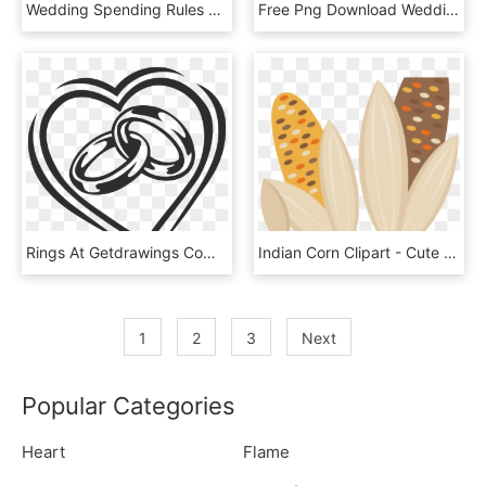
Wedding Spending Rules To Follow If You Don't Want - Wedding Ring Public Domain, HD Png Download
Free Png Download Wedding Invitation Borders Png Images - Blank Wedding Cards Templates, Transparent Png
Rings At Getdrawings Com Free For Personal - Wedding Ring Vector Art, HD Png Download
Indian Corn Clipart - Cute Indian Corn Clipart, HD Png Download
1
2
3
Next
Popular Categories
Heart
Flame