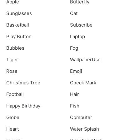
Apple
Butterfly
Sunglasses
Cat
Basketball
Subscribe
Play Button
Laptop
Bubbles
Fog
Tiger
WallpaperUse
Rose
Emoji
Christmas Tree
Check Mark
Football
Hair
Happy Birthday
Fish
Globe
Computer
Heart
Water Splash