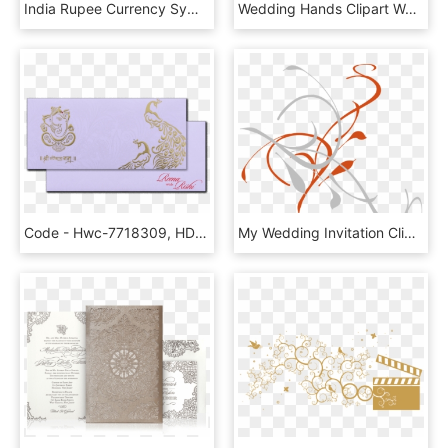
India Rupee Currency Symbol Comments - Currency Symbols Images Free Download, HD Png Download
Wedding Hands Clipart Wedding Hands Clipart Bridal - Engagement Rings Clipart, HD Png Download
Code - Hwc-7718309, HD Png Download
My Wedding Invitation Clip Art At Clker - Wedding Card Design Png, Transparent Png