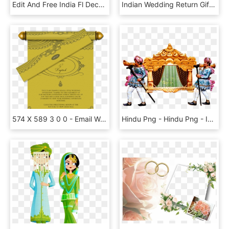
Edit And Free India Fl Decor Png Clip Art Image For - Indian Wedding Decoration Clipart, Transparent Png
Indian Wedding Return Gifts For Guests - Figurine, HD Png Download
574 X 589 3 0 0 - Email Wedding Invitation Indian, HD Png Download
Hindu Png - Hindu Png - Indian Wedding Png, Transparent Png