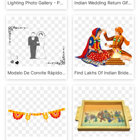
Lighting Photo Gallery - Portable Network Graphics, HD Png Download
Indian Wedding Return Gifts - Webbing, HD Png Download
Modelo De Convite Rápido Para Casamento - Indian Wedding Design Png, Transparent Png
Find Lakhs Of Indian Brides & Grooms In - Hindu Wedding Couple Clipart, HD Png Download