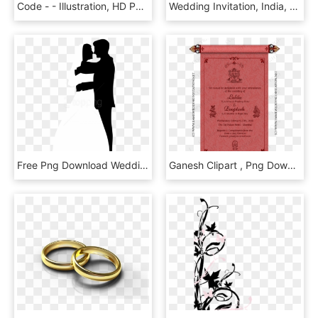
Code - - Illustration, HD Png Download
Wedding Invitation, India, Wedding, Amusement Park, - Wedding Card Clipart Png, Transparent Png
Free Png Download Wedding Couple Silhouettes Clip Art - Wedding Couple Clipart Black And White, Transparent Png
Ganesh Clipart , Png Download - Ecard Marriage Invitation Indian, Transparent Png