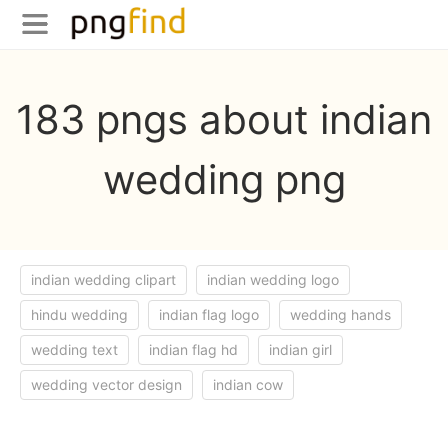
183 pngs about indian
wedding png
indian wedding clipart
indian wedding logo
hindu wedding
indian flag logo
wedding hands
wedding text
indian flag hd
indian girl
wedding vector design
indian cow