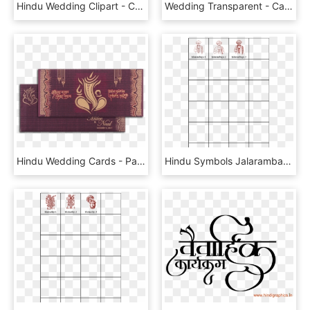
Hindu Wedding Clipart - Calligraphy, HD Png Download
Wedding Transparent - Calligraphy, HD Png Download
Hindu Wedding Cards - Paisley, HD Png Download
Hindu Symbols Jalarambapa - Calligraphy, HD Png Download