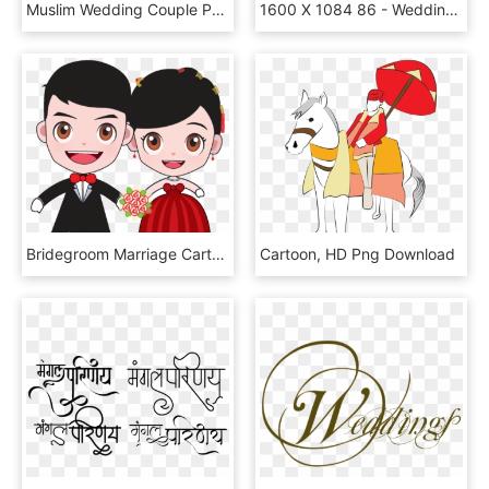
Muslim Wedding Couple Png, Transparent Png
1600 X 1084 86 - Wedding Anniversary Background Hd, HD Png Download
Bridegroom Marriage Cartoon Wedding Bride And Groom - Cartoon Wedding, HD Png Download
Cartoon, HD Png Download