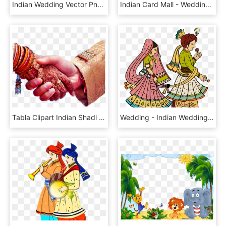
Indian Wedding Vector Png, Transparent Png
Indian Card Mall - Wedding Cards Designs In India 2017, HD Png Download
Tabla Clipart Indian Shadi Colour - Wedding Hand, HD Png Download
Wedding - Indian Wedding Couple Clipart Png, Transparent Png