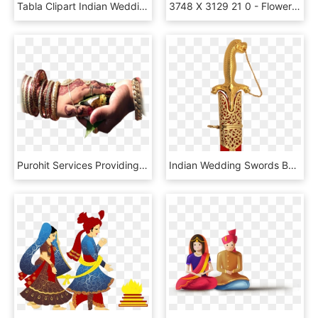
Tabla Clipart Indian Wedding Band - Clipart Lord Ganesha Png, Transparent Png
3748 X 3129 21 0 - Flowers Design For Wedding Invitation, HD Png Download
Purohit Services Providing Ceremony Puja Like Marriage - Hindu Wedding Hands Png, Transparent Png
Indian Wedding Swords By Windlass Steelcrafts - Wedding Talwar Png, Transparent Png