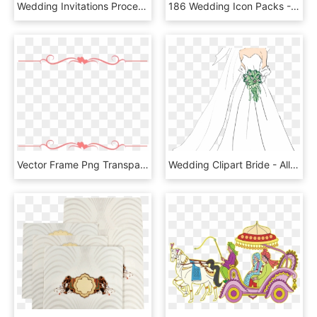
Wedding Invitations Process - Coin Purse, HD Png Download
186 Wedding Icon Packs - Virtual Reality Icons, HD Png Download
Vector Frame Png Transparent Images, Png Download
Wedding Clipart Bride - Allah Rehmet Elesin Qaynata, HD Png Download