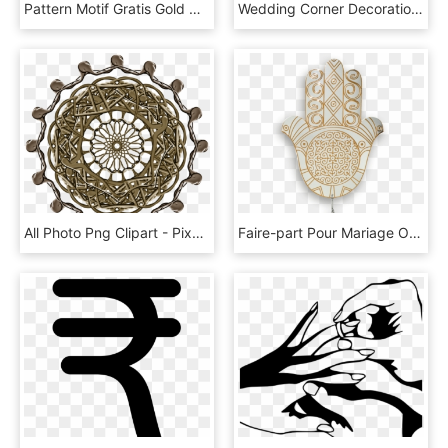
Pattern Motif Gratis Gold Wedding Png Free Photo Clipart - Gold Tattoo Png, Transparent Png
Wedding Corner Decoration Clip Art At Clipart - Vine Clip Art, HD Png Download
All Photo Png Clipart - Pixel Led Sunglasses, Transparent Png
Faire-part Pour Mariage Oriental - Invitation De Mariage Khomsa, HD Png Download