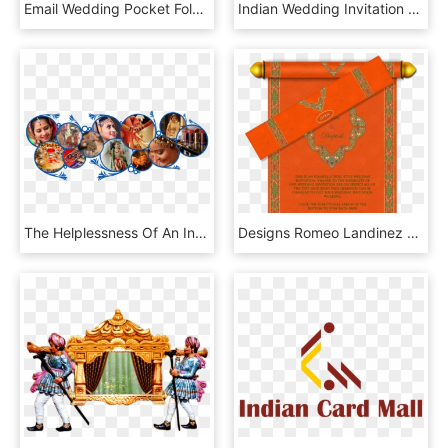
Email Wedding Pocket Fold Design Luxury Indian - Lord Ganesha Wedding Card, HD Png Download
Indian Wedding Invitation Cards - Wedding Card Png, Transparent Png
The Helplessness Of An Indian Bride It Ll Make You - Wedding Videography Indian, HD Png Download
Designs Romeo Landinez Co Ⓒ - Rolling Wedding Card Designs, HD Png Download