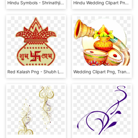
Hindu Symbols - Shrinathji - Calligraphy, HD Png Download
Hindu Wedding Clipart Png ये लोगो Png फॉर्मेट में है - Line Art, Transparent Png
Red Kalash Png - Shubh Labh Image Png, Transparent Png
Wedding Clipart Png, Transparent Png