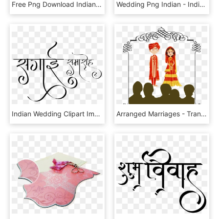
Free Png Download Indian Wedding Png Images Background - Indian Wedding Png Clipart, Transparent Png
Wedding Png Indian - Indian Wedding Couple Animated, Transparent Png
Indian Wedding Clipart Images ये लोगो Png फॉर्मेट में - Indian Wedding Clipart, Transparent Png
Arranged Marriages - Transparent Indian Wedding Png, Png Download