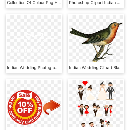
Collection Of Colour Png High Quality Ⓒ - Indian Wedding Couple Clipart Png, Transparent Png
Photoshop Clipart Indian Wedding - Zoo Background Png, Transparent Png
Indian Wedding Photographers In Houston - Culinary Arts, HD Png Download
Indian Wedding Clipart Black And White - Vintage Bird, HD Png Download