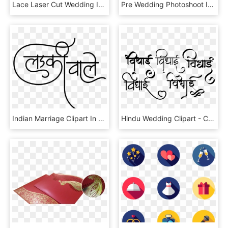
Lace Laser Cut Wedding Invitation - Luxury Wedding Invitations Brown, HD Png Download
Pre Wedding Photoshoot In Delhi, India - Circle, HD Png Download
Indian Marriage Clipart In Hindi - Calligraphy, HD Png Download
Hindu Wedding Clipart - Calligraphy, HD Png Download