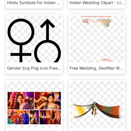
Hindu Symbols For Indian Wedding Cards Radha Krishna - Illustration, HD Png Download
Indian Wedding Clipart - Line Art, HD Png Download
Gender Svg Png Icon Free Download 190747 Wedding Icon - Gender Vector Icon Transparent, Png Download
Free Wedding, Geofilter Wedding, Wedding Cards, Wedding - Free Snapchat Filter Templates, HD Png Download