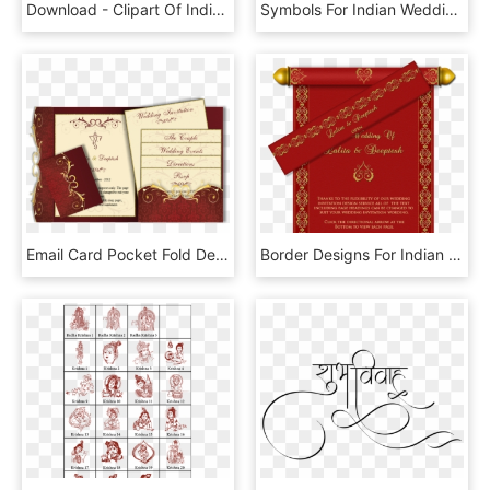
Download - Clipart Of Indian Wedding Couple, HD Png Download
Symbols For Indian Wedding Cards Ganesh - Hindu Wedding Card Symbol, HD Png Download
Email Card Pocket Fold Design Luxury Indian - Wedding Cards Designs Hindu, HD Png Download
Border Designs For Indian Wedding Cards Wwwimgkidcom - New Shadi Card Design Png, Transparent Png