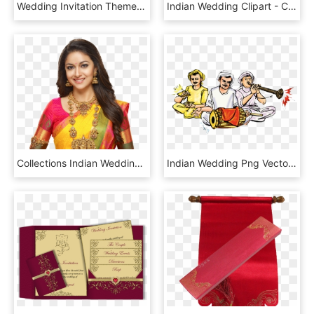
Wedding Invitation Themes - Die Cutting Wedding Card Indian, HD Png Download
Indian Wedding Clipart - Calligraphy, HD Png Download
Collections Indian Wedding Jewelry, Indian Bridal, - Asia Wedding Fair Mangalore 2018, HD Png Download
Indian Wedding Png Vector - Wedding Color Clipart Indian, Transparent Png