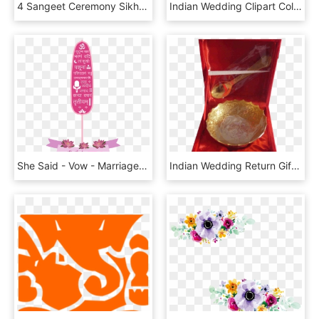
4 Sangeet Ceremony Sikh Indian Wedding Jewelry Hindu - Marriage, HD Png Download
Indian Wedding Clipart Colour Png Archidev Source, Transparent Png
She Said - Vow - Marriage Vows, HD Png Download
Indian Wedding Return Gifts For Guests - Coin, HD Png Download