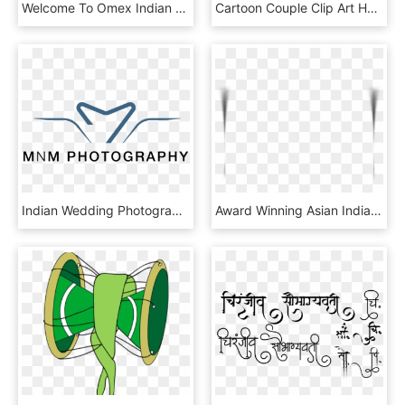
Welcome To Omex Indian Wedding Cards - Circle, HD Png Download
Cartoon Couple Clip Art Hand Drawn Bride - Bride And Groom Png, Transparent Png
Indian Wedding Photographers In Houston - Utell, HD Png Download
Award Winning Asian Indian Wedding Photographer - Plate, HD Png Download