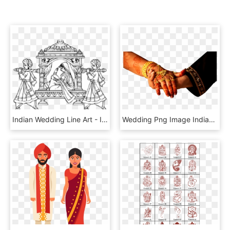
Indian Wedding Line Art - Indian Wedding Transparent Hd Wedding Clipart Png, Png Download
Wedding Png Image Indian Wedding Png Images Download - Indian Wedding Png, Transparent Png