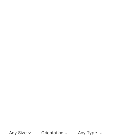
Any Size
Orientation
Any Type