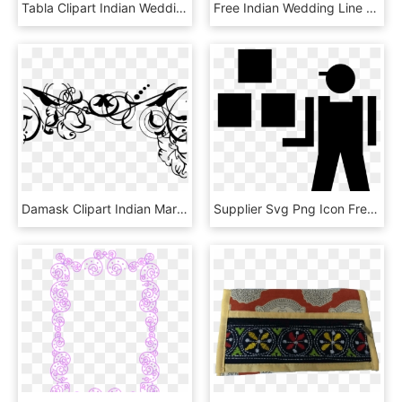
Tabla Clipart Indian Wedding Band, HD Png Download
Free Indian Wedding Line Art - Calligraphy, HD Png Download
Damask Clipart Indian Marriage - Wedding Floral Vector Png, Transparent Png
Supplier Svg Png Icon Free Download 403874 Onlinewebfonts - Supplier Icon Png, Transparent Png