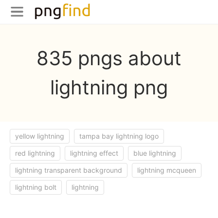
835 pngs about
lightning png
yellow lightning
tampa bay lightning logo
red lightning
lightning effect
blue lightning
lightning transparent background
lightning mcqueen
lightning bolt
lightning