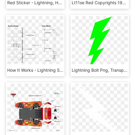
Red Sticker - Lightning, HD Png Download
Lt11se Red Copyrights 1999 2015 Stealth Products, Inc - Stealth Lightning Stroller, HD Png Download
How It Works - Lightning Strike Counter Installation, HD Png Download
Lightning Bolt Png, Transparent Png