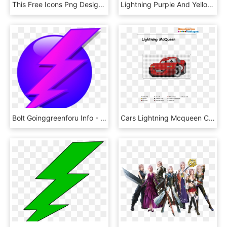
This Free Icons Png Design Of Lightning Emblem - Lightning Emblem, Transparent Png
Lightning Purple And Yellow Iphone Case - Lightning, HD Png Download
Bolt Goinggreenforu Info - Pink Purple Lightning Bolt, HD Png Download
Cars Lightning Mcqueen Cars Bügelperlen Vorlage - Lightning Mcqueen Knitting Chart, HD Png Download