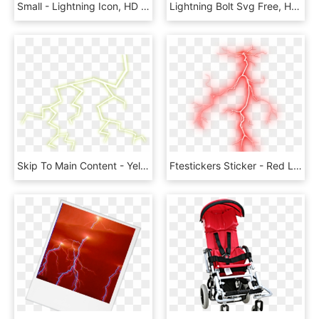
Small - Lightning Icon, HD Png Download
Lightning Bolt Svg Free, HD Png Download
Skip To Main Content - Yellow Lightning Transparent Background, HD Png Download
Ftestickers Sticker - Red Lightning Transparent Background, HD Png Download