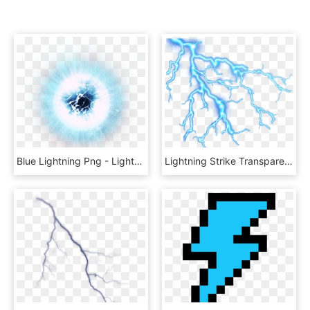
Blue Lightning Png - Lightning Ball No Background, Transparent Png
Lightning Strike Transparent Image - Lightning Thunder Png, Png Download