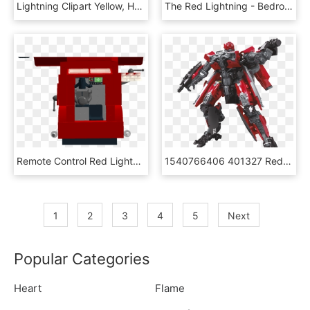
Lightning Clipart Yellow, HD Png Download
The Red Lightning - Bedroom, HD Png Download
Remote Control Red Lightning Truck - Machine Tool, HD Png Download
1540766406 401327 Red Lightning - Transformers Studio Series Shatter, HD Png Download
1
2
3
4
5
Next
Popular Categories
Heart
Flame