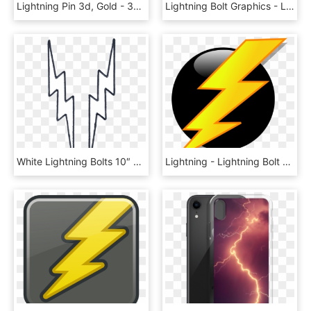
Lightning Pin 3d, Gold - 3d Lightning Symbol Png, Transparent Png
Lightning Bolt Graphics - Lightning Bolt Music Note, HD Png Download
White Lightning Bolts 10″ Embroidered Reflective Patch - Lightning Bolt Black And White, HD Png Download
Lightning - Lightning Bolt Clipart, HD Png Download