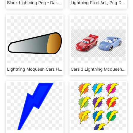
Black Lightning Png - Dark Lightning Png, Transparent Png
Lightning Pixel Art , Png Download - Lightning Pixel, Transparent Png
Lightning Mcqueen Cars Headlamp - Lightning Mcqueen Front Lights, HD Png Download
Cars 3 Lightning Mcqueen Diecast Clipart Lightning - Cars 3 Lightning Mcqueen Sally, HD Png Download