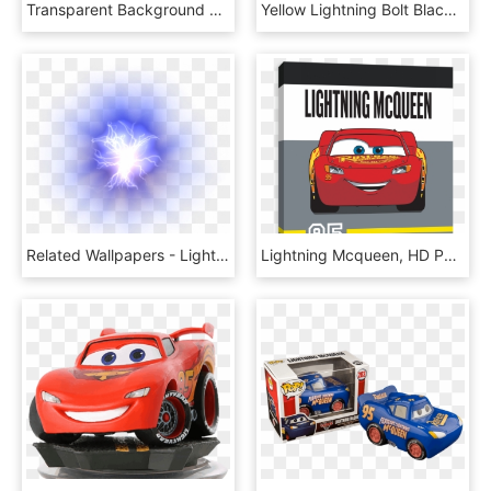
Transparent Background Lightning Clipart, HD Png Download
Yellow Lightning Bolt Black Background, HD Png Download
Related Wallpapers - Lightning Ball No Background, HD Png Download
Lightning Mcqueen, HD Png Download