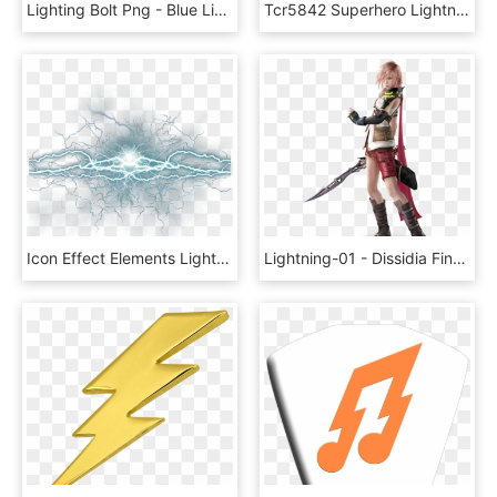
Lighting Bolt Png - Blue Lightning Bolt Clip Art, Transparent Png
Tcr5842 Superhero Lightning Bolts Accents Image - Superhero Lightning Bolt Clipart, HD Png Download
Icon Effect Elements Lightning Png Image High Quality - Lightning Effect Png Hd, Transparent Png
Lightning-01 - Dissidia Final Fantasy Nt Lightning, HD Png Download