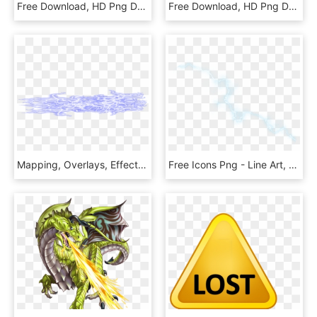
Free Download, HD Png Download
Free Download, HD Png Download
Mapping, Overlays, Effects, Lightning Png - Satin, Transparent Png
Free Icons Png - Line Art, Transparent Png