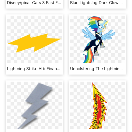
Disney/pixar Cars 3 Fast Friends Slot Car Race Track - Circuit Cars 3 Carrera, HD Png Download
Blue Lightning Dark Glowing Png And Psd - Illustration, Transparent Png
Lightning Strike Atb Financial Classic Thunderstorm - Orange, HD Png Download
Unholstering The Lightning Bolt By Lahirien - عکس پونی کوچولوهای قهرمان, HD Png Download