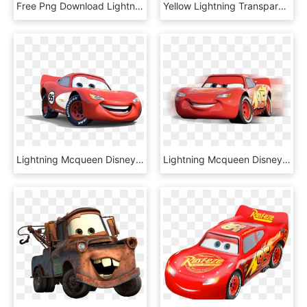
Free Png Download Lightning Dragon Transparent Background - Dragon On Transparent Background, Png Download
Yellow Lightning Transparent Background Download - Lost Clipart Transparent Background, HD Png Download
Lightning Mcqueen Disney Cars Transparent Images, HD Png Download
Lightning Mcqueen Disney Cars Download Transparent - Cars El Rayo Mcqueen Png, Png Download