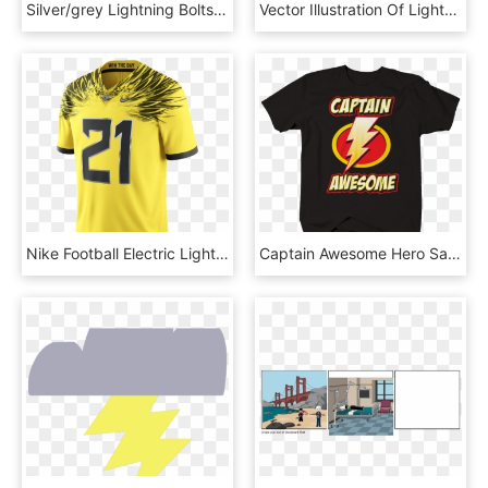
Silver/grey Lightning Bolts 10″ Embroidered Reflective - Emblem, HD Png Download
Vector Illustration Of Lightning Bolt Signature Weapon - Crescent, HD Png Download
Nike Football Electric Lightning Limited Men's Jersey - Oregon Ducks Footbaĺl Jersey, HD Png Download
Captain Awesome Hero Savior Lightning Bolt Red Yellow - Active Shirt, HD Png Download