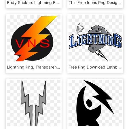
Body Stickers Lightning Bolt, HD Png Download
This Free Icons Png Design Of Fire Lightning, Transparent Png
Lightning Png, Transparent Png
Free Png Download Lethbridge Lightning Png Images Background, Transparent Png