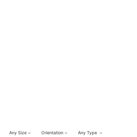
Any Size
Orientation
Any Type