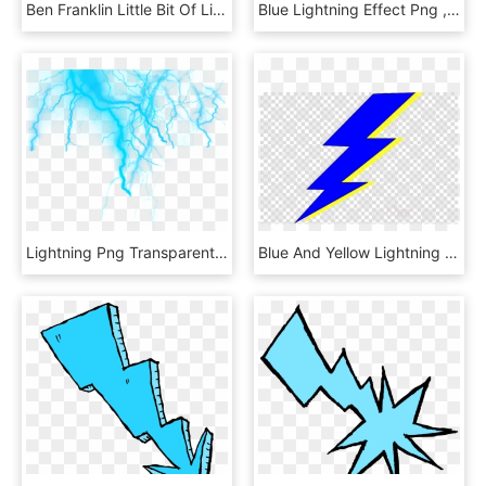
Ben Franklin Little Bit Of Lightning - Cartoon, HD Png Download
Blue Lightning Effect Png , Png Download, Transparent Png
Lightning Png Transparent Background - Transparent Electric Effect Png, Png Download
Blue And Yellow Lightning Bolt Clipart Lightning Electricity - Makeup Kit Clip Art, HD Png Download