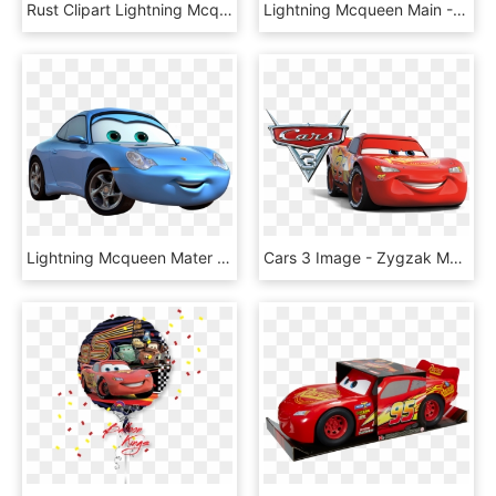
Rust Clipart Lightning Mcqueen Mater - Cars Mater, HD Png Download
Lightning Mcqueen Main - Rust Eze, HD Png Download
Lightning Mcqueen Mater Pixar - Disney Cars Clipart, HD Png Download
Cars 3 Image - Zygzak Mcqueen Auta 3, HD Png Download