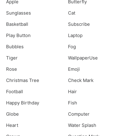
Apple
Butterfly
Sunglasses
Cat
Basketball
Subscribe
Play Button
Laptop
Bubbles
Fog
Tiger
WallpaperUse
Rose
Emoji
Christmas Tree
Check Mark
Football
Hair
Happy Birthday
Fish
Globe
Computer
Heart
Water Splash