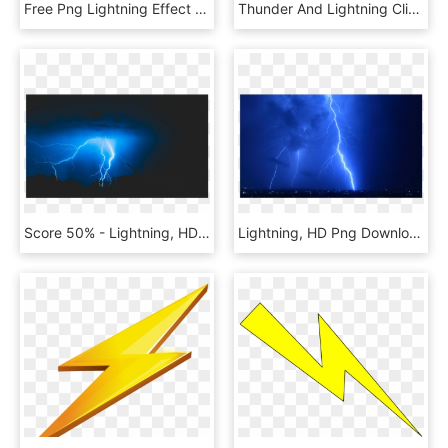
Free Png Lightning Effect Png Png Image With Transparent - Thunder No Lightning Png, Png Download
Thunder And Lightning Clipart, HD Png Download
Score 50% - Lightning, HD Png Download
Lightning, HD Png Download