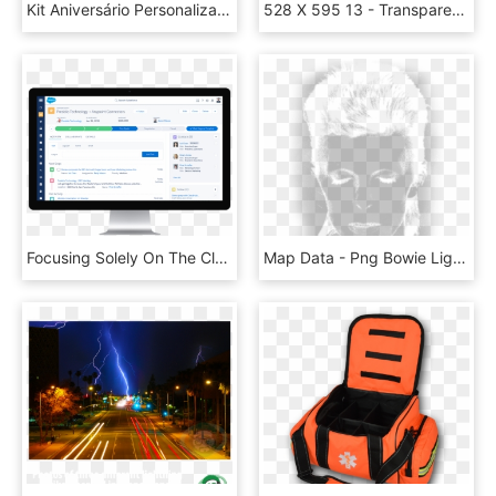
Kit Aniversário Personalizados Tema Carros Da Disney - Lightning Mcqueen Papercraft, HD Png Download
528 X 595 13 - Transparent Background White Lightning Bolt, HD Png Download
Focusing Solely On The Clean, New Look Of Salesforce - Salesforce Lightning, HD Png Download
Map Data - Png Bowie Lightning Bolt Transparent, Png Download