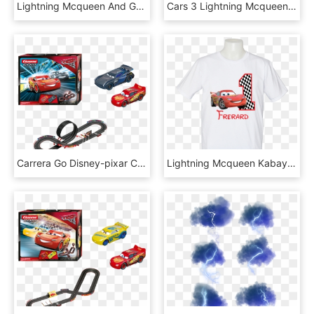
Lightning Mcqueen And Group - Globos De Helio Rayo Mcqueen, HD Png Download
Cars 3 Lightning Mcqueen 20&, HD Png Download
Carrera Go Disney-pixar Cars - Carrera Go Cars 3, HD Png Download
Lightning Mcqueen Kabayansouvenir - Antique Car, HD Png Download