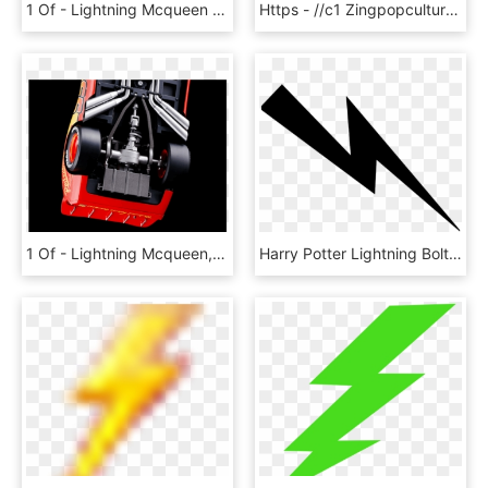
1 Of - Lightning Mcqueen Disney Infinity Cars, HD Png Download
Https - //c1 Zingpopculture - Eb Cdn - Com - Au/ - Lightning Mcqueen, HD Png Download
1 Of - Lightning Mcqueen, HD Png Download
Harry Potter Lightning Bolts, HD Png Download