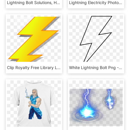
Lightning Bolt Solutions, HD Png Download
Lightning Electricity Photography Clip Art - Lightning Bolts Transparent Clipart, HD Png Download
Clip Royalty Free Library Lightning Rod - Lightning Clipart Png, Transparent Png
White Lightning Bolt Png - Outline Lightning Bolt Clipart, Transparent Png