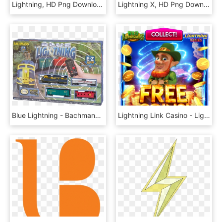
Lightning, HD Png Download
Lightning X, HD Png Download
Blue Lightning - Bachmann Blue Lightning Train Set, HD Png Download
Lightning Link Casino - Lightning Link Casino Free Coins, HD Png Download