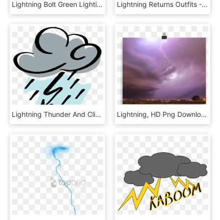
Lightning Bolt Green Lighting Bolt Clip Art At Vector - Lightning Bolt Clipart Png, Transparent Png
Lightning Returns Outfits - Final Fantasy 13 Lightning Returns, HD Png Download
Lightning Thunder And Clipart At Free For Personal - Thunder And Lightning Clipart, HD Png Download
Lightning, HD Png Download