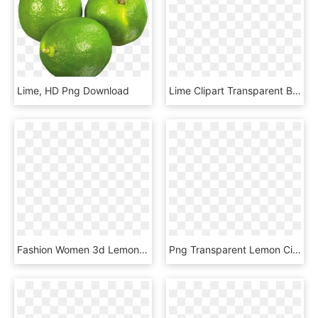
Lime, HD Png Download
Lime Clipart Transparent Background, HD Png Download
Fashion Women 3d Lemon Watermelon Fruit Printed Beach - Lime, HD Png Download
Png Transparent Lemon Citron Citric Acid Transprent, Png Download