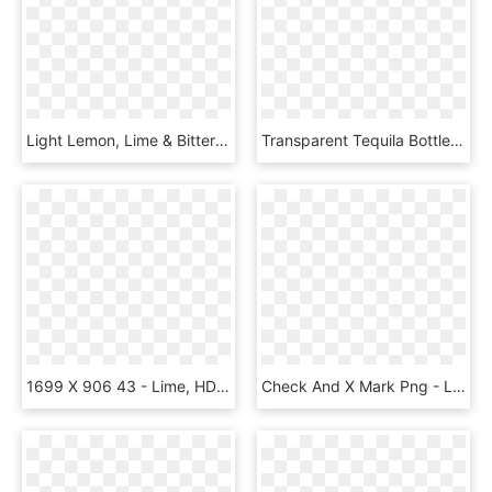
Light Lemon, Lime & Bitters - Lemon Lime Bitters Cordial, HD Png Download
Transparent Tequila Bottle Clipart - Best Friends Tequila Salt Lime, HD Png Download
1699 X 906 43 - Lime, HD Png Download
Check And X Mark Png - Lime Green Check Mark, Transparent Png