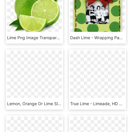
Lime Png Image Transparent - Limetten Png, Png Download
Dash Lime - Wrapping Paper, HD Png Download
Lemon, Orange Or Lime Slice Design On 18 X18 Lined - Tote Bag, HD Png Download
True Lime - Limeade, HD Png Download