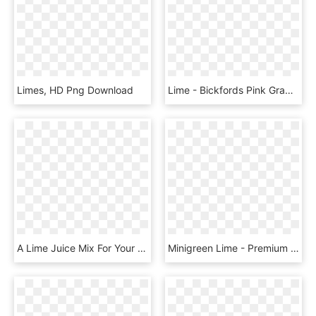
Limes, HD Png Download
Lime - Bickfords Pink Grapefruit Cordial, HD Png Download
A Lime Juice Mix For Your Mixed Drinks That Require - Finest Call Single Pressed Lime Juice, HD Png Download
Minigreen Lime - Premium Green Lime Hydrangea, HD Png Download