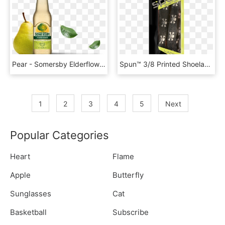
Pear - Somersby Elderflower Lime Png, Transparent Png
Spun™ 3/8 Printed Shoelaces - Lime Yellow Oval Shoe Laces, HD Png Download
1
2
3
4
5
Next
Popular Categories
Heart
Flame
Apple
Butterfly
Sunglasses
Cat
Basketball
Subscribe