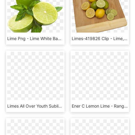
Lime Png - Lime White Background, Transparent Png
Limes-419826 Clip - Lime, HD Png Download
Limes All Over Youth Sublimation T Shirt - Key Lime, HD Png Download
Ener C Lemon Lime - Rangpur, HD Png Download