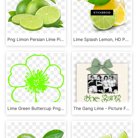
Png Limon Persian Lime Pictures Png Png Limon Persian, Transparent Png
Lime Splash Lemon, HD Png Download
Lime Green Buttercup Png, Transparent Png
The Gang Lime - Picture Frame, HD Png Download