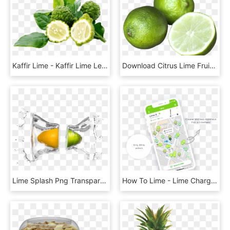
Kaffir Lime - Kaffir Lime Leaves, HD Png Download
Download Citrus Lime Fruit Png Image - Lime Fruit Png, Transparent Png
Lime Splash Png Transparent Image - Lime, Png Download
How To Lime - Lime Charger App, HD Png Download