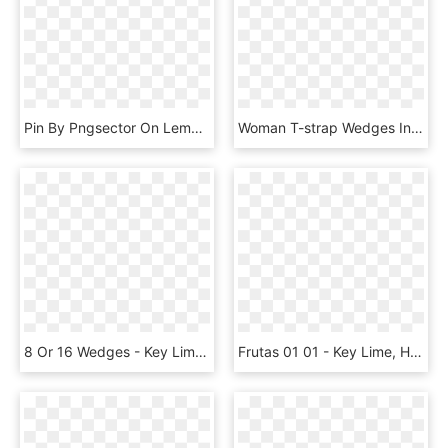
Pin By Pngsector On Lemon Transparent Png Image & Lemon - Gin Glass Transparent Background, Png Download
Woman T-strap Wedges In Lime Green Metallic Engraved - Basic Pump, HD Png Download
8 Or 16 Wedges - Key Lime, HD Png Download
Frutas 01 01 - Key Lime, HD Png Download