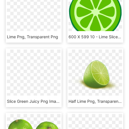
Lime Png, Transparent Png
600 X 599 10 - Lime Slice Clipart Png, Transparent Png
Slice Green Juicy Png Image Picpng - Clipart Lime Png, Transparent Png
Half Lime Png, Transparent Png