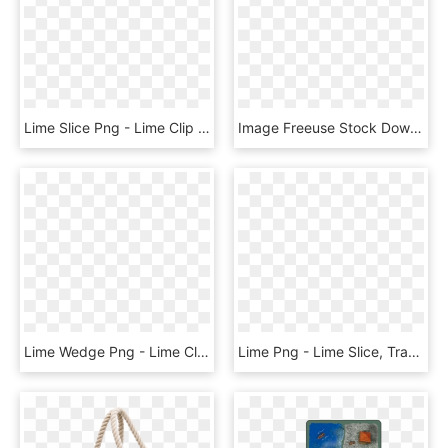
Lime Slice Png - Lime Clip Art Black And White, Transparent Png
Image Freeuse Stock Download Lime Splash Transparent - Lemon Lime Transparent Background, HD Png Download
Lime Wedge Png - Lime Clipart, Transparent Png
Lime Png - Lime Slice, Transparent Png