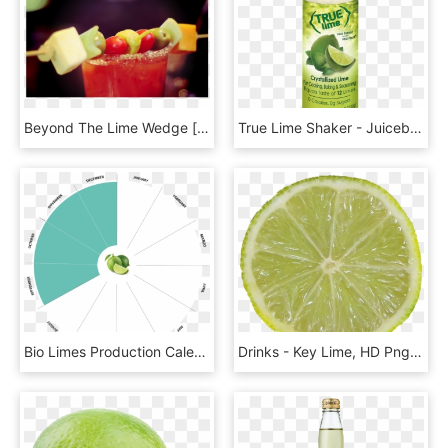
Beyond The Lime Wedge [guest Post] - Zombie, HD Png Download
True Lime Shaker - Juicebox, HD Png Download
Bio Limes Production Calendar - Circle, HD Png Download
Drinks - Key Lime, HD Png Download