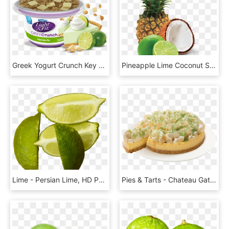
Greek Yogurt Crunch Key Lime Pie - Dannon Key Lime Yogurt, HD Png Download
Pineapple Lime Coconut Sorbet - Pineapple Lime Coconut, HD Png Download
Lime - Persian Lime, HD Png Download
Pies & Tarts - Chateau Gateaux Key Lime Pie, HD Png Download