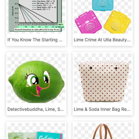
If You Know The Starting Ph Of Your Soil, You Can Estimate - Raise Ph With Lime, HD Png Download
Lime Crime At Ulta Beauty - Lime Crime Pocket Candy, HD Png Download
Detectivebuddha, Lime, Safe, Simple Background, Solo, - Lime Fruit, HD Png Download
Lime & Soda Inner Bag Red Dots Pattern - Lime And Soda Bags, HD Png Download