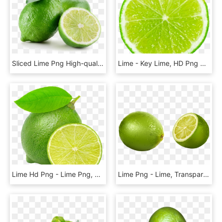
Sliced Lime Png High-quality Image - Lime Fruit, Transparent Png
Lime - Key Lime, HD Png Download
Lime Hd Png - Lime Png, Transparent Png
Lime Png - Lime, Transparent Png