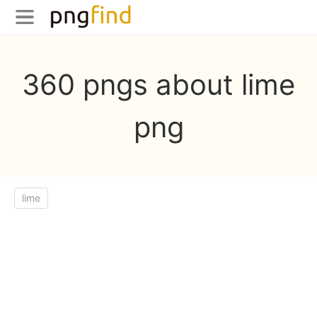
360 pngs about lime
png
lime