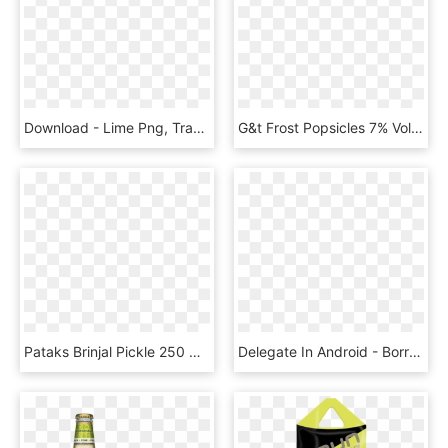
Download - Lime Png, Transparent Png
G&t Frost Popsicles 7% Vol - Lime, HD Png Download
Pataks Brinjal Pickle 250 Ml - Pataks Lime Pickle, HD Png Download
Delegate In Android - Borrow Credit From Lime In Jamaica, HD Png Download