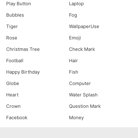
Play Button
Laptop
Bubbles
Fog
Tiger
WallpaperUse
Rose
Emoji
Christmas Tree
Check Mark
Football
Hair
Happy Birthday
Fish
Globe
Computer
Heart
Water Splash
Crown
Question Mark
Facebook
Money