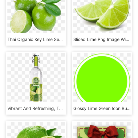
Thai Organic Key Lime Seeds Citrus Aurantifolia Lemon - Citrus Aurantifolia, HD Png Download
Sliced Lime Png Image With Transparent Background - Green Lemon Slice Png, Png Download
Vibrant And Refreshing, The Lime Adds A Citrus Twist - 360 Red Delicious Apple Vodka, HD Png Download
Glossy Lime Green Icon Button Svg Clip Arts 600 X 600, HD Png Download