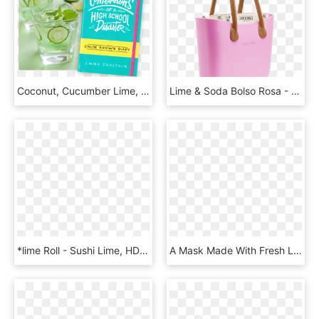
Coconut, Cucumber Lime, And Mint Cooler - Coconut Cucumber Lime And Mint Cooler, HD Png Download
Lime & Soda Bolso Rosa - Lime And Soda Bags, HD Png Download
*lime Roll - Sushi Lime, HD Png Download
A Mask Made With Fresh Limes To Brighten Skin, HD Png Download