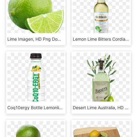
Lime Imagen, HD Png Download
Lemon Lime Bitters Cordial, HD Png Download
Coq10ergy Bottle Lemonlime 16oz V1 - Lime, HD Png Download
Desert Lime Australia, HD Png Download