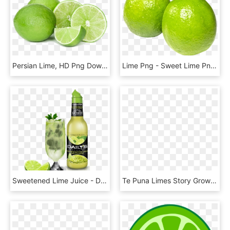
Persian Lime, HD Png Download
Lime Png - Sweet Lime Png Hd, Transparent Png
Sweetened Lime Juice - Daily's Sweetened Lime Juice, HD Png Download
Te Puna Limes Story Growing Superior Fresh Delivered - Persian Lime, HD Png Download