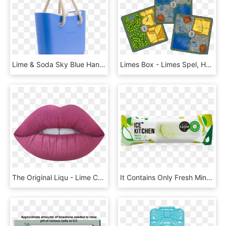
Lime & Soda Sky Blue Handbag - Lime And Soda Handbags, HD Png Download
Limes Box - Limes Spel, HD Png Download
The Original Liqu - Lime Crime Velvetines Liquid To Matte Lipstick, HD Png Download
It Contains Only Fresh Mint Steeped Overnight In Sugar - Great Taste 2013, HD Png Download