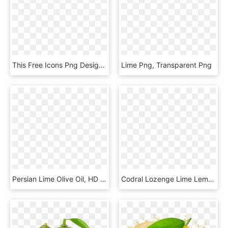
This Free Icons Png Design Of Simple Lime Section, Transparent Png
Lime Png, Transparent Png
Persian Lime Olive Oil, HD Png Download
Codral Lozenge Lime Lemon 650x510px 2d - Codral Cold And Flu Tablets, HD Png Download