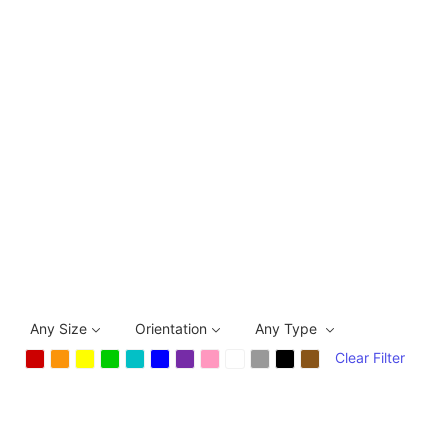
Any Size
Orientation
Any Type
Clear Filter