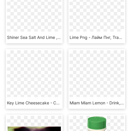
Shiner Sea Salt And Lime , Png Download - Shiner Bock, Transparent Png
Lime Png - Лайм Пнг, Transparent Png
Key Lime Cheesecake - Cheesecake, HD Png Download
Miam Miam Lemon - Drink, HD Png Download