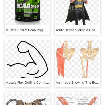
Muscle Pharm Bcaa Png - Muscle Pharm Bcaa Energy, Transparent Png
Adult Batman Muscle Chest Shirt Costume - Batman Muscle Chest, HD Png Download
Muscle Flex Outline Comments - Flexing Cartoon Muscle Arm, HD Png Download
An Image Showing The Bony Elements Of Lower Spinal - Gracilis Muscle, HD Png Download