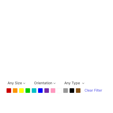
Any Size
Orientation
Any Type
Clear Filter