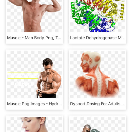
Muscle - Man Body Png, Transparent Png
Lactate Dehydrogenase M4 1i10 - Lactate Dehydrogenase Enzyme, HD Png Download
Muscle Png Images - Hydroxycut, Transparent Png
Dysport Dosing For Adults Transparent Background - Human Body Core, HD Png Download