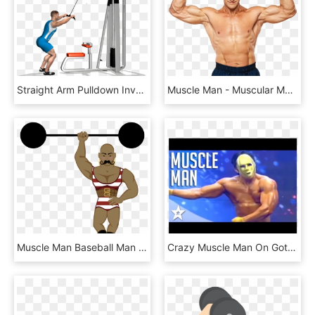
Straight Arm Pulldown Involved Muscles During The Training - Pull Down Cavo Alto, HD Png Download
Muscle Man - Muscular Man Png, Transparent Png
Muscle Man Baseball Man Clipart Black And White - Strong Man From Circus, HD Png Download
Crazy Muscle Man On Got Talent - Barechested, HD Png Download