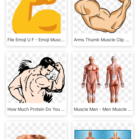
File Emoji U F - Emoji Muscle Png, Transparent Png
Arms Thumb Muscle Clip Art A Powerful Arm 2359 1711 - Muscle Arm Png, Transparent Png
How Much Protein Do You Need To Eat To Build Muscle - Muscles Clipart, HD Png Download
Muscle Man - Men Muscle Structure, HD Png Download