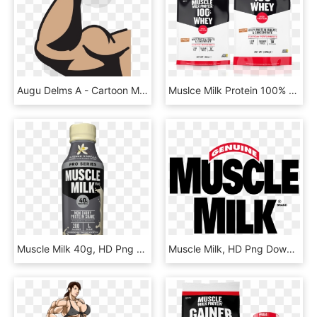
Augu Delms A - Cartoon Muscle Arm Transparent, HD Png Download
Muslce Milk Protein 100% Whey - Muscle Milk 100% Whey 2000, HD Png Download
Muscle Milk 40g, HD Png Download
Muscle Milk, HD Png Download