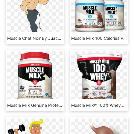
Muscle Chat Noir By Juacamo-dbgtjch - Chat Noir Muscle Growth, HD Png Download
Muscle Milk 100 Calories Powder Cover - Muscle Milk 100 Calorie Powder, HD Png Download
Muscle Milk Genuine Protein Powder, Cookies & Cream, - Muscle Milk Protein Powder Cookies And Cream, HD Png Download
Muscle Milk® 100% Whey Chocolate , Png Download - Muscle Milk Whey Protein Chocolate, Transparent Png