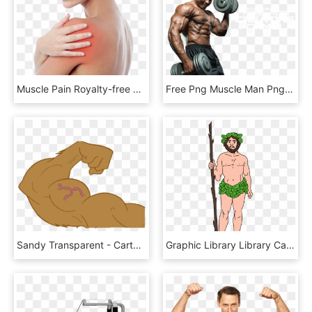
Muscle Pain Royalty-free Png Image - ปวด ไหล่, Transparent Png
Free Png Muscle Man Png Images Transparent - Bodybuilder Workout Png, Png Download
Sandy Transparent - Cartoon, HD Png Download
Graphic Library Library Cartoon Muscle Arms Shop Of - Pre Historic Clipart Png, Transparent Png