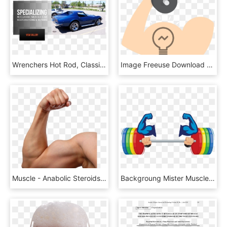
Wrenchers Hot Rod, Classic, & Muscle Car Shop , Png - Pontiac Firebird, Transparent Png
Image Freeuse Download Muscle Symbol Weight Training - Illustration, HD Png Download
Muscle - Anabolic Steroids No Background, HD Png Download
Backgroung Mister Muscle Man, HD Png Download