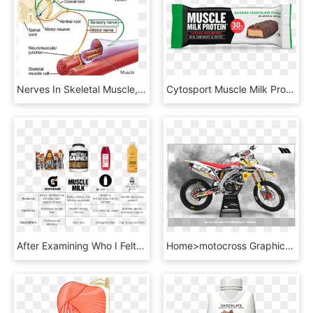
Nerves In Skeletal Muscle, HD Png Download
Cytosport Muscle Milk Protein Bar Reviews - Chocolate, HD Png Download
After Examining Who I Felt Was Liquid Lab's Direct - Alcoholic Beverage, HD Png Download
Home>motocross Graphics>suzuki Graphic Kits>suzuki - Retro Graphics Kit, HD Png Download