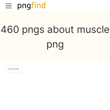
460 pngs about muscle
png
muscle