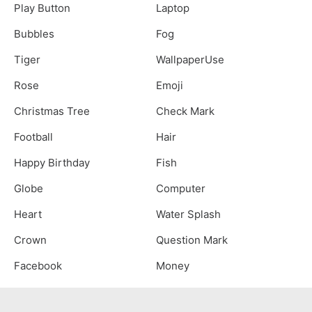
Play Button
Laptop
Bubbles
Fog
Tiger
WallpaperUse
Rose
Emoji
Christmas Tree
Check Mark
Football
Hair
Happy Birthday
Fish
Globe
Computer
Heart
Water Splash
Crown
Question Mark
Facebook
Money