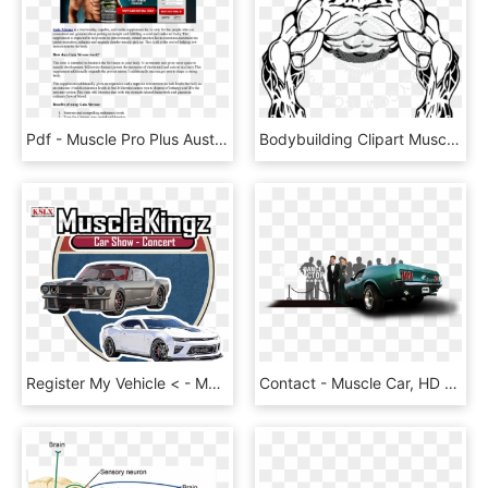
Pdf - Muscle Pro Plus Australia, HD Png Download
Bodybuilding Clipart Muscle Man - Bodybuilder Clipart, HD Png Download
Register My Vehicle < - Muscle Kings Car Show, HD Png Download
Contact - Muscle Car, HD Png Download