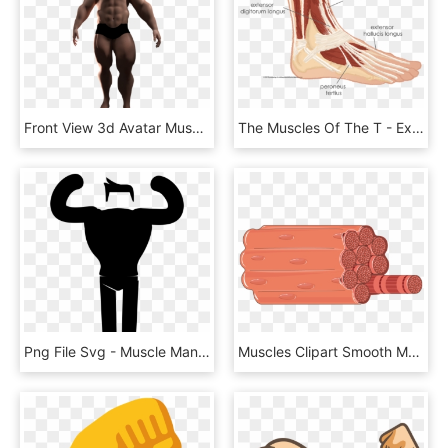
Front View 3d Avatar Muscles Png Image - Dancing Avatar With Transparent Backgrounds, Png Download
The Muscles Of The T - Extensor Digitorum Longus And Peroneus Tertius, HD Png Download
Png File Svg - Muscle Man Icon, Transparent Png
Muscles Clipart Smooth Muscle - Muscle Fiber Png, Transparent Png