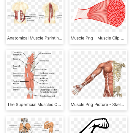
Anatomical Muscle Psrinting Png Banner Freeuse - Stabilizer Muscles, Transparent Png
Muscle Png - Muscle Clip Art, Transparent Png
The Superficial Muscles Of The Thigh - Thigh Muscles, HD Png Download
Muscle Png Picture - Skeletal Muscle, Transparent Png