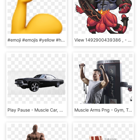
#emoji #emojis #yellow #hand #power #muscle #ios #iphone - Emoji, HD Png Download
View 1492900439386 , - Mega Evolução Do Incineroar, HD Png Download
Play Pause - Muscle Car, HD Png Download
Muscle Arms Png - Gym, Transparent Png