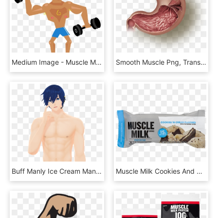
Medium Image - Muscle Man Clipart Png, Transparent Png
Smooth Muscle Png, Transparent Png
Buff Manly Ice Cream Man By Kaahgome Pluspng - Kaito Muscle, Transparent Png
Muscle Milk Cookies And Cream Bar, HD Png Download