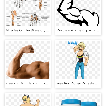
Muscles Of The Skeleton, Anatomy, Human Free Png And - Muscles Of The Arm, Transparent Png
Muscle - Muscle Clipart Black And White, HD Png Download
Free Png Muscle Png Images Transparent - Muscle Arm Png, Png Download
Free Png Adrien Agreste Milagroso - Cat Noir Muscle Growth, Transparent Png