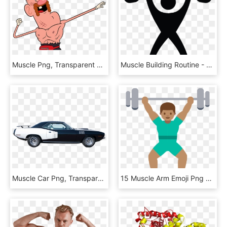
Muscle Png, Transparent Png
Muscle Building Routine - Slogan De Academia De Musculação, HD Png Download
Muscle Car Png, Transparent Png
15 Muscle Arm Emoji Png For Free Download On Mbtskoudsalg - Emoji Haciendo Ejercicio, Transparent Png