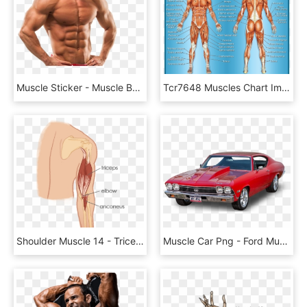
Muscle Sticker - Muscle Body, HD Png Download
Tcr7648 Muscles Chart Image - Chinese Medicine Muscle Map, HD Png Download
Shoulder Muscle 14 - Triceps Anconeus, HD Png Download
Muscle Car Png - Ford Mustang, Transparent Png