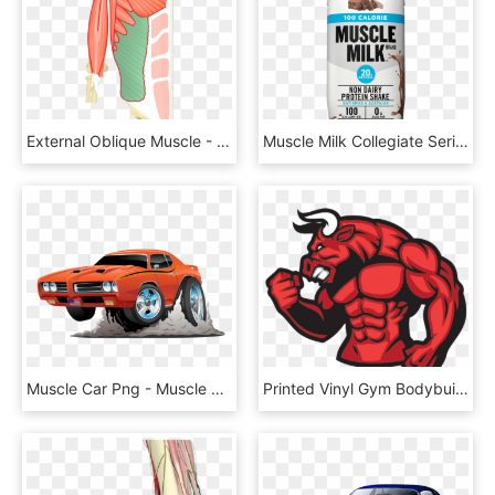
External Oblique Muscle - Serratus Anterior Latissimus Dorsi, HD Png Download
Muscle Milk Collegiate Series, HD Png Download
Muscle Car Png - Muscle Car Cartoon, Transparent Png
Printed Vinyl Gym Bodybuilder Muscle Red Bull Stickers - Muscle Stickers Red Bull, HD Png Download