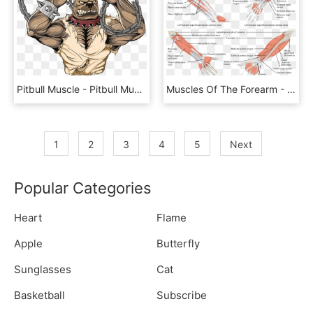
Pitbull Muscle - Pitbull Muscle Art, HD Png Download
Muscles Of The Forearm - Major Muscle Groups Of Upper Limb, HD Png Download
1
2
3
4
5
Next
Popular Categories
Heart
Flame
Apple
Butterfly
Sunglasses
Cat
Basketball
Subscribe