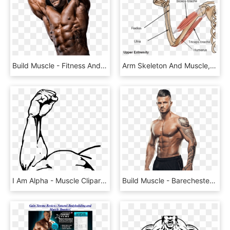
Build Muscle - Fitness And Figure Competition, HD Png Download
Arm Skeleton And Muscle, HD Png Download
I Am Alpha - Muscle Clipart Png, Transparent Png
Build Muscle - Barechested, HD Png Download