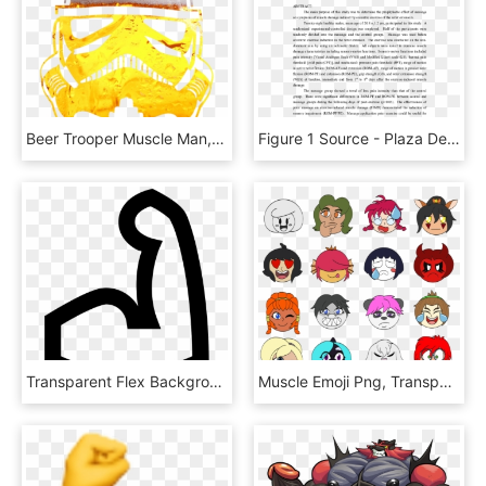
Beer Trooper Muscle Man, HD Png Download
Figure 1 Source - Plaza De San Marcos, HD Png Download
Transparent Flex Background Hd , Png Download, Png Download
Muscle Emoji Png, Transparent Png