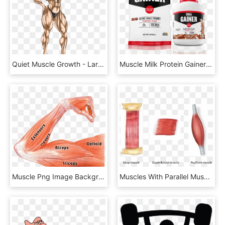
Quiet Muscle Growth - Lara Croft Muscle Growth, HD Png Download
Muscle Milk Protein Gainer Bag & Jug - Muscle Milk Gainer, HD Png Download
Muscle Png Image Background - Arm Muscle Flex Anatomy, Transparent Png
Muscles With Parallel Muscular Fasciculi - Parallel Muscle, HD Png Download