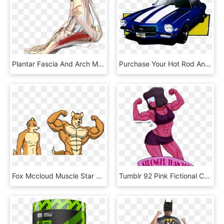
Plantar Fascia And Arch Muscles - Foot Arch Muscles, HD Png Download
Purchase Your Hot Rod And Other High-performance Cars - Muscle Cars Png, Transparent Png
Fox Mccloud Muscle Star Fox Buff , Png Download - Muscle Fox Mccloud, Transparent Png
Tumblr 92 Pink Fictional Character Cartoon Muscle - Steven Universe Garnet Muscle, HD Png Download