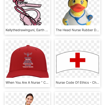
Kellythedrawinguni, Earth Pony, Female, Hat, Mare,, HD Png Download
The Head Nurse Rubber Duck Has Nurse Outfit With Red - Duck, HD Png Download
When You Are A Nurse '' Cap - Maga Hats Transparent, HD Png Download
Nurse Code Of Ethics - Chapéu Enfermeira Png, Transparent Png