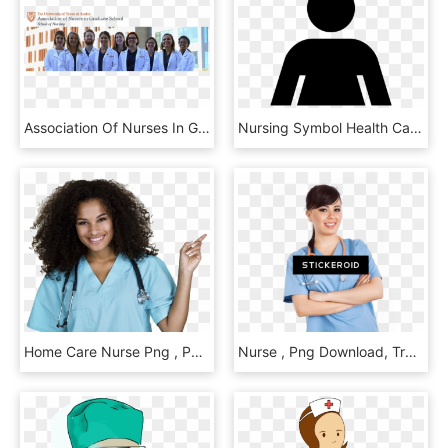
Association Of Nurses In Graduate School The University - Health Care Provider, HD Png Download
Nursing Symbol Health Care Medicine Clip Art - One Flew Over The Cuckoo's Nest Minimalist Poster, HD Png Download
Home Care Nurse Png , Png Download, Transparent Png
Nurse , Png Download, Transparent Png