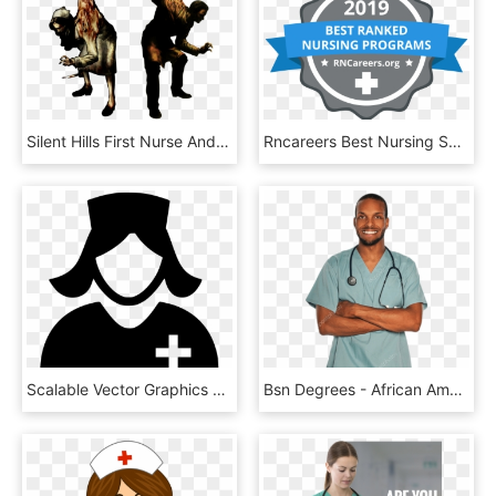
Silent Hills First Nurse And Doctor Concept Art - Silent Hill Puppet Nurse, HD Png Download
Rncareers Best Nursing Schools 2 - Nursing School, HD Png Download
Scalable Vector Graphics Computer Icons Portable Network - Svg Nurse Icon Free, HD Png Download
Bsn Degrees - African American Male Male Nurse, HD Png Download