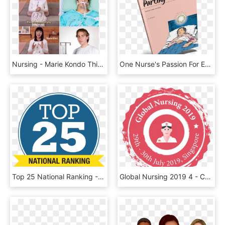
Nursing - Marie Kondo This Does Not Spark Joy, HD Png Download
One Nurse's Passion For End Of Life - Vardagspuls, HD Png Download
Top 25 National Ranking - Umkc School Of Nursing And Health Studies, HD Png Download
Global Nursing 2019 4 - Cardiology Congress 2019 Singapore, HD Png Download