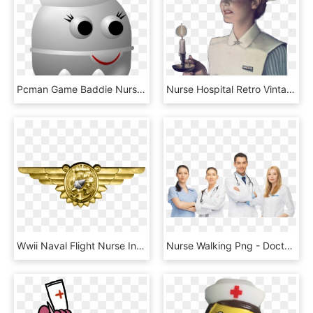
Pcman Game Baddie Nurse Svg Clip Arts 522 X 600 Px, HD Png Download
Nurse Hospital Retro Vintage Woman Scnursesessentials, HD Png Download
Wwii Naval Flight Nurse Insignia - Naval Flight Surgeon Badge, HD Png Download
Nurse Walking Png - Doctors Png, Transparent Png