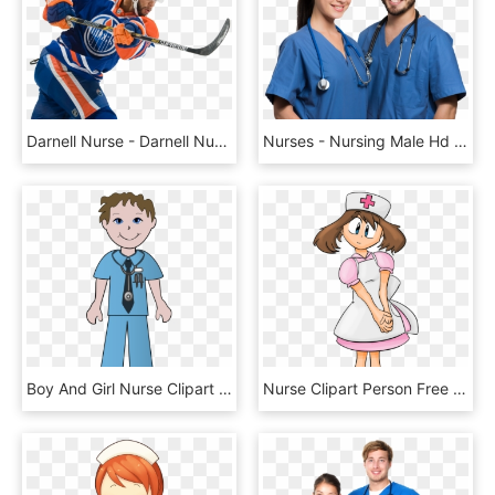
Darnell Nurse - Darnell Nurse Stick, HD Png Download
Nurses - Nursing Male Hd Png, Transparent Png
Boy And Girl Nurse Clipart Free - Doctors And Nurses Clipart, HD Png Download
Nurse Clipart Person Free Clipart On Dumielauxepices - Pokemon May Nurse Joy, HD Png Download