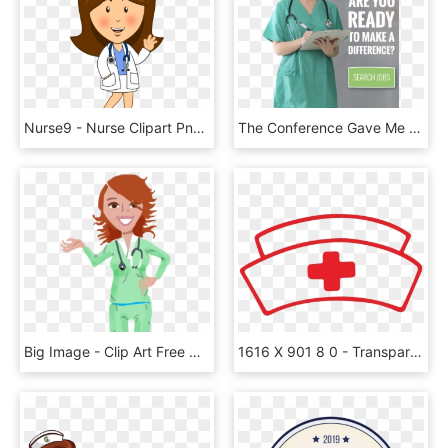
Nurse9 - Nurse Clipart Png, Transparent Png
The Conference Gave Me A Better Understanding Of What - Nurse, HD Png Download
Big Image - Clip Art Free Nurse, HD Png Download
1616 X 901 8 0 - Transparent Background Nurse Clipart, HD Png Download