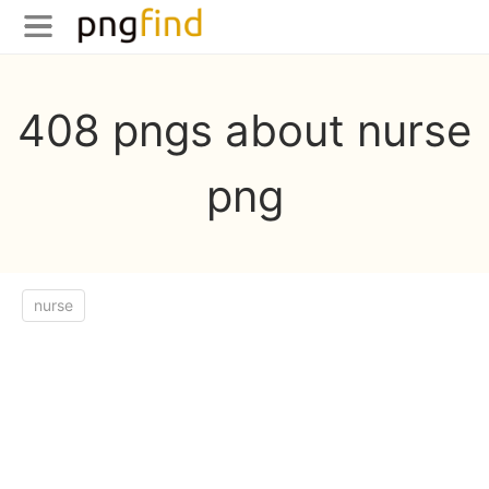
408 pngs about nurse
png
nurse