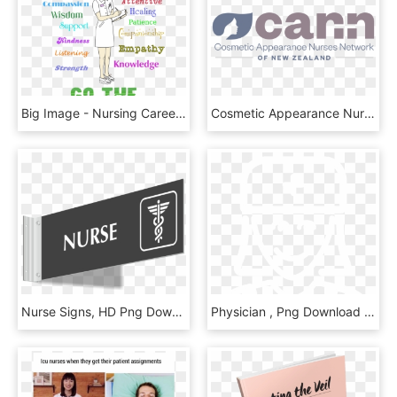
Big Image - Nursing Career Clipart, HD Png Download
Cosmetic Appearance Nurse Network Cann - Graphics, HD Png Download
Nurse Signs, HD Png Download
Physician , Png Download - Cross, Transparent Png