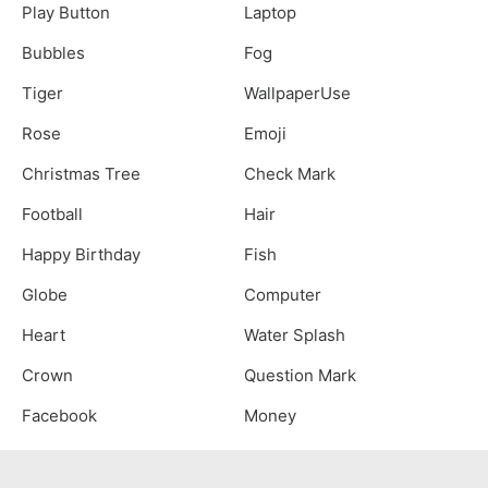
Play Button
Laptop
Bubbles
Fog
Tiger
WallpaperUse
Rose
Emoji
Christmas Tree
Check Mark
Football
Hair
Happy Birthday
Fish
Globe
Computer
Heart
Water Splash
Crown
Question Mark
Facebook
Money