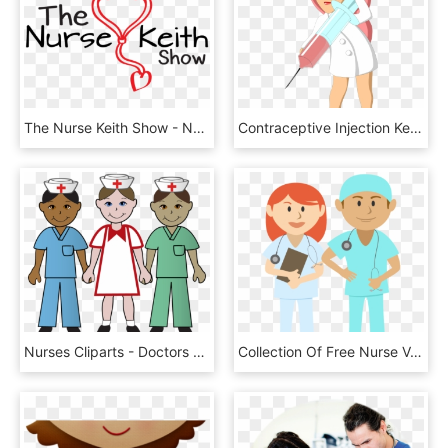
The Nurse Keith Show - Nurse, HD Png Download
Contraceptive Injection Kenya - Nurse With Syringe Clipart, HD Png Download
Nurses Cliparts - Doctors And Nurses Clipart, HD Png Download
Collection Of Free Nurse Vector Free Health - Male Nurse Clipart Png, Transparent Png