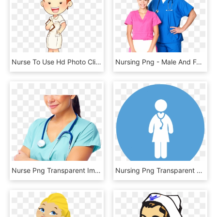
Nurse To Use Hd Photo Clipart - Nurse Cartoon Png, Transparent Png
Nursing Png - Male And Female Nurse Png, Transparent Png
Nurse Png Transparent Images - Nursing, Png Download
Nursing Png Transparent Background - Nursing Services Png, Png Download