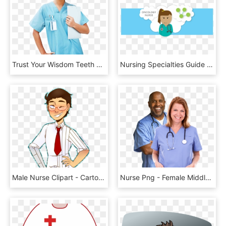
Trust Your Wisdom Teeth Removal And Implants To An, HD Png Download
Nursing Specialties Guide Nursing Degree - Cartoon, HD Png Download
Male Nurse Clipart - Cartoon, HD Png Download
Nurse Png - Female Middle Aged Doctor, Transparent Png