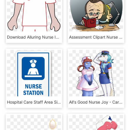
Download Alluring Nurse Images Clip Art Free, HD Png Download
Assessment Clipart Nurse Assessment - Opušteno Slike, HD Png Download
Hospital Care Staff Area Sign - Internal Medicine, HD Png Download
All's Good Nurse Joy - Cartoon, HD Png Download