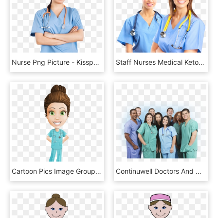
Nurse Png Picture - Kisspng Nurse Cough, Transparent Png
Staff Nurses Medical Ketogenic Cancer Trial - Nurse, HD Png Download
Cartoon Pics Image Group This Stock Vector - Nurse Cartoon Character, HD Png Download
Continuwell Doctors And Nurses - Free Nursing, HD Png Download