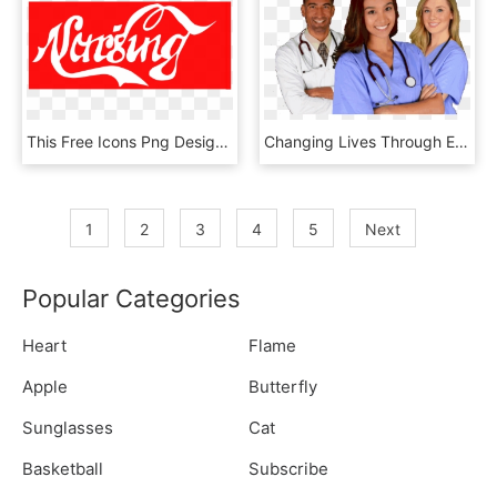
This Free Icons Png Design Of Nursing Banner - Vector Graphics, Transparent Png
Changing Lives Through Education - Medical Nursing, HD Png Download
1
2
3
4
5
Next
Popular Categories
Heart
Flame
Apple
Butterfly
Sunglasses
Cat
Basketball
Subscribe