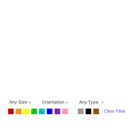
Any Size
Orientation
Any Type
Clear Filter