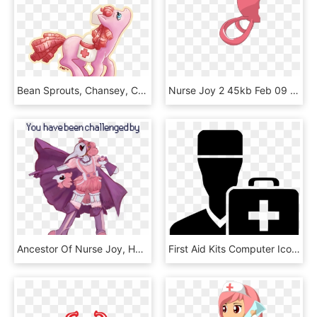
Bean Sprouts, Chansey, Crossover, Egg, Nurse Joy, Pokémon, - Transparent, HD Png Download
Nurse Joy 2 45kb Feb 09 2011 - Extreme Sport, HD Png Download
Ancestor Of Nurse Joy, HD Png Download
First Aid Kits Computer Icons Vector Graphics Health - Transparent Health Services Icon, HD Png Download