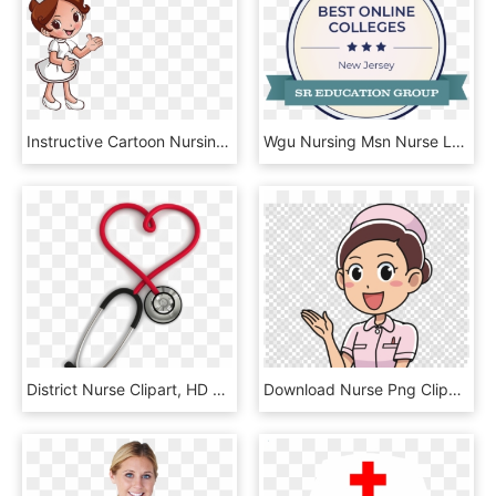
Instructive Cartoon Nursing Pictures Nurse Doctor 3508 - Dibujos De Enfermera Con Fondo Transparente, HD Png Download
Wgu Nursing Msn Nurse Leadership, HD Png Download
District Nurse Clipart, HD Png Download
Download Nurse Png Clipart Nursing Clip Art, Transparent Png