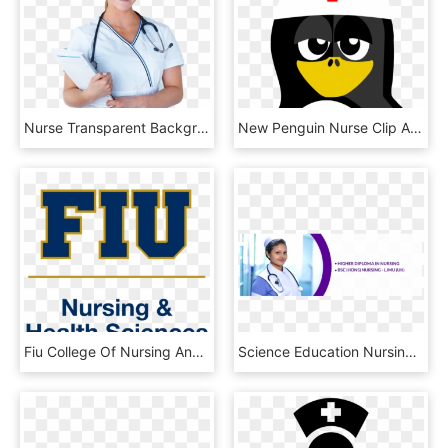
Nurse Transparent Background - Nurse, HD Png Download
New Penguin Nurse Clip Art - Nursing, HD Png Download
Fiu College Of Nursing And Health Sciences - Fiu Nicole Wertheim College Of Nursing, HD Png Download
Science Education Nursing - Physician, HD Png Download