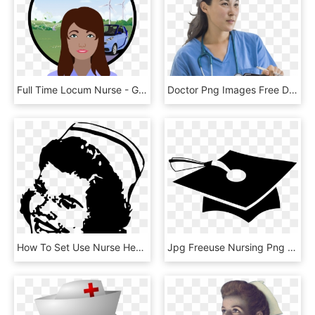
Full Time Locum Nurse - Girl, HD Png Download
Doctor Png Images Free Download, Nurse Png - Girl, Transparent Png
How To Set Use Nurse Head 2 Icon Png, Transparent Png
Jpg Freeuse Nursing Png Good To Legal Consulting With - Grad Hat Pdf, Transparent Png