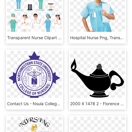
Transparent Nurse Clipart - Doctor Dentist Nurse Icon, HD Png Download
Hospital Nurse Png, Transparent Png
Contact Us - Nsula College Of Nursing, HD Png Download
2000 X 1478 2 - Florence Nightingale Nurse Lamp, HD Png Download