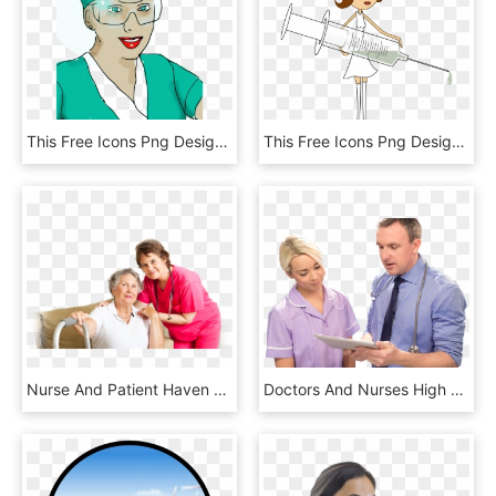
This Free Icons Png Design Of Enrolled Scrub Nurse, Transparent Png
This Free Icons Png Design Of A Nurse, Transparent Png
Nurse And Patient Haven Behavioral Hospital Frisco - Ark Healthcare, HD Png Download
Doctors And Nurses High Quality Png, Transparent Png