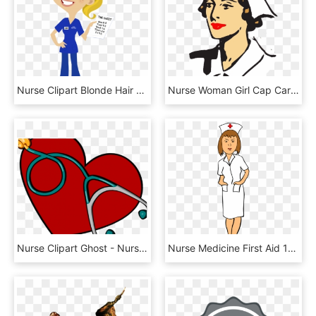
Nurse Clipart Blonde Hair - Nurse Blonde Hair Cartoon, HD Png Download
Nurse Woman Girl Cap Care Hat Png Image - Clip Art Nurse, Transparent Png
Nurse Clipart Ghost - Nurse Office Clip Art, HD Png Download
Nurse Medicine First Aid 1st Aid Png Image - Nurse Clipart, Transparent Png