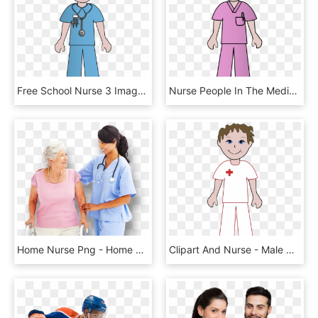
Free School Nurse 3 Image Png Image - Nurse Cliparts, Transparent Png
Nurse People In The Medical Field Clipart - Clip Art Nurse, HD Png Download
Home Nurse Png - Home Nursing Png, Transparent Png
Clipart And Nurse - Male Nurse Free Clipart, HD Png Download