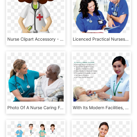
Nurse Clipart Accessory - Nurse Clipart Png, Transparent Png
Licenced Practical Nurses Are In Demand Across Canada - Nurse, HD Png Download
Photo Of A Nurse Caring For A Patient - Nurse, HD Png Download
With Its Modern Facilities, Con Equipped Students With - De La Salle Lipa Nursing Uniform, HD Png Download