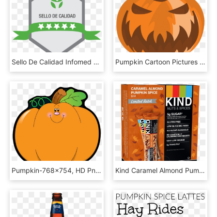
Sello De Calidad Infomed 5 Estrellas - Thinking Of You Pumpkin, HD Png Download
Pumpkin Cartoon Pictures - Jack-o'-lantern, HD Png Download
Pumpkin-768x754, HD Png Download
Kind Caramel Almond Pumpkin Spice Bar - Kind Bars Dark Chocolate Mint, HD Png Download