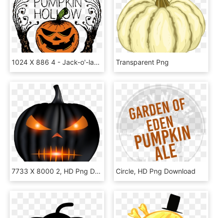
1024 X 886 4 - Jack-o'-lantern, HD Png Download
Transparent Png
7733 X 8000 2, HD Png Download
Circle, HD Png Download