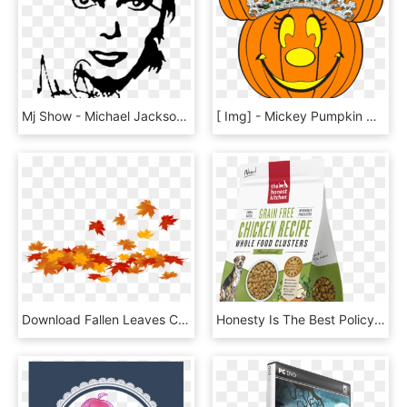
Mj Show - Michael Jackson Pumpkin Carving Stencil, HD Png Download
[ Img] - Mickey Pumpkin Gif, HD Png Download
Download Fallen Leaves Clipart Transparent Background - Pumpkins Hd White Background, HD Png Download
Honesty Is The Best Policy With This New Dog Food - Pumpkin Seed, HD Png Download