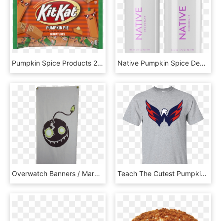
Pumpkin Spice Products 2019, HD Png Download
Native Pumpkin Spice Deodorant, HD Png Download
Overwatch Banners / Marks - Pumpkin, HD Png Download
Teach The Cutest Pumpkins In The Patch Shirt, HD Png Download