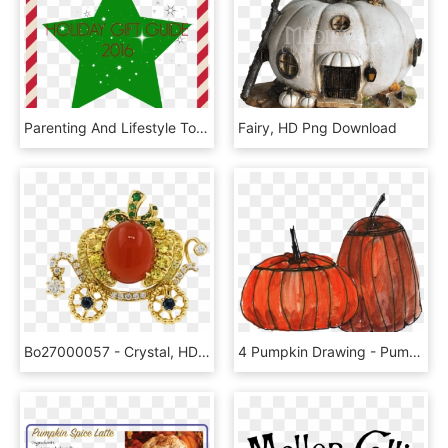
Parenting And Lifestyle Topics From A Psychologist - Candy Cane Frame Png, Transparent Png
Fairy, HD Png Download
Bo27000057 - Crystal, HD Png Download
4 Pumpkin Drawing - Pumpkin, HD Png Download