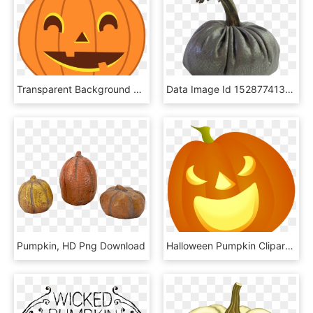
Transparent Background Halloween Pumpkin Clipart, HD Png Download
Data Image Id 15287741382 Class Productimg Product - Pumpkin, HD Png Download
Pumpkin, HD Png Download
Halloween Pumpkin Clipart Png, Transparent Png