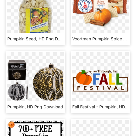
Pumpkin Seed, HD Png Download
Voortman Pumpkin Spice Wafers, HD Png Download
Pumpkin, HD Png Download
Fall Festival - Pumpkin, HD Png Download