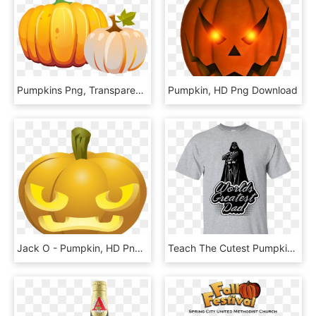
Pumpkins Png, Transparent Png
Pumpkin, HD Png Download
Jack O - Pumpkin, HD Png Download
Teach The Cutest Pumpkins In The Patch Shirt, HD Png Download