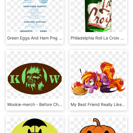
Green Eggs And Ham Png - Pumpkin, Transparent Png
Philadelphia Roll La Croix Http - Basic Bitch Pumpkin Meme, HD Png Download
Wookie-merch - Before Christmas Pumpkin Carving Patterns, HD Png Download
My Best Friend Really Like Ponies And Autumn - My Little Pony Pumpkin Pie, HD Png Download