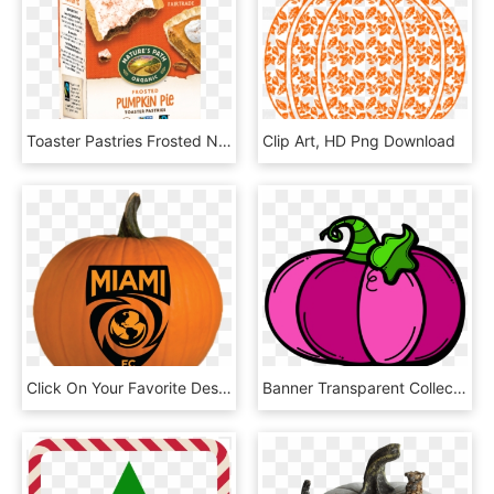
Toaster Pastries Frosted Nature's Path Organic, HD Png Download
Clip Art, HD Png Download
Click On Your Favorite Designs To Download The Stencils - Miami Fc, HD Png Download
Banner Transparent Collection Of Light High Quality - Jack O Lantern Clipart Png, Png Download