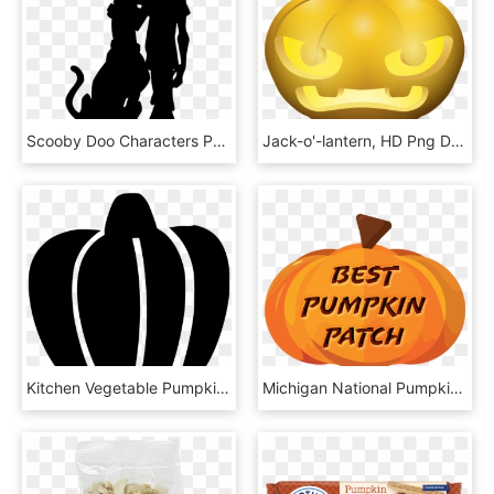
Scooby Doo Characters Png Transparent Images - Scooby Doo And Shaggy Pumpkin, Png Download
Jack-o'-lantern, HD Png Download
Kitchen Vegetable Pumpkin Halloween Scary Lantem Comments - Illustration, HD Png Download
Michigan National Pumpkin Patch Awards Voting - Jack-o'-lantern, HD Png Download