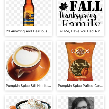
20 Amazing And Delicious Ways To Satisfy Your Pumpkin - Sam Adams Bavarian Lager, HD Png Download
Tell Me, Have You Had A Pumpkin Spice Latte This Season - Place De La Concorde, HD Png Download
Pumpkin Spice Still Has Its Mojo - Good Morning New Dp, HD Png Download
Pumpkin Spice Puffed Corn - Hazelnut, HD Png Download