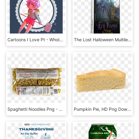
Cartoons I Love Pt - Whole Pumpkin Pie, HD Png Download
The Lost Halloween Multilenguaje (pc Mac Linux Game) - Video Game, HD Png Download
Spaghetti Noodles Png - Pumpkin Seed, Transparent Png
Pumpkin Pie, HD Png Download