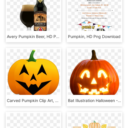
Avery Pumpkin Beer, HD Png Download
Pumpkin, HD Png Download
Carved Pumpkin Clip Art, HD Png Download
Bat Illustration Halloween - Transparent Png Halloween Pumpkin Png, Png Download