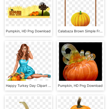
Pumpkin, HD Png Download
Calabaza Brown Simple Frame Texture Transprent Free - Pumpkin, HD Png Download
Happy Turkey Day Clipart - Pumpkin, HD Png Download
Pumpkin, HD Png Download