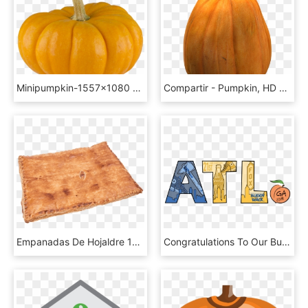
Minipumpkin-1557x1080 - Pumpkin, HD Png Download
Compartir - Pumpkin, HD Png Download
Empanadas De Hojaldre 1kg - Pumpkin Pie, HD Png Download
Congratulations To Our Buddy Walk T-shirt Design - Pumpkin, HD Png Download