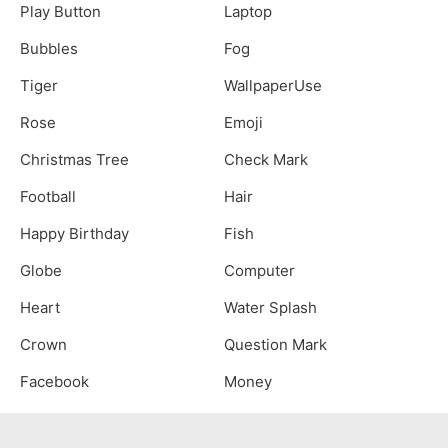
Play Button
Laptop
Bubbles
Fog
Tiger
WallpaperUse
Rose
Emoji
Christmas Tree
Check Mark
Football
Hair
Happy Birthday
Fish
Globe
Computer
Heart
Water Splash
Crown
Question Mark
Facebook
Money