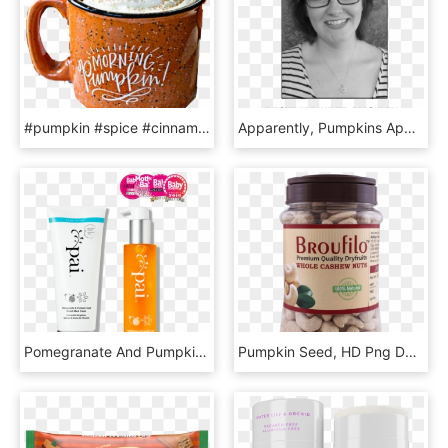
#pumpkin #spice #cinnamon #yummy #drink #cocoa #latte - Fall Mug, HD Png Download
Apparently, Pumpkins Appeal To The Average American - Girl, HD Png Download
Pomegranate And Pumpkin Seed Stretch Mark System, HD Png Download
Pumpkin Seed, HD Png Download