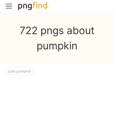
722 pngs about
pumpkin
cute pumpkin