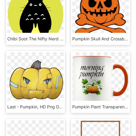
Chibi Soot The Nifty Nerd Totorochibisoot - Totoro Pumpkin Carving Templates, HD Png Download
Pumpkin Skull And Crossbones - Shirt, HD Png Download
Last - Pumpkin, HD Png Download
Pumpkin Plant Transparent Background, HD Png Download