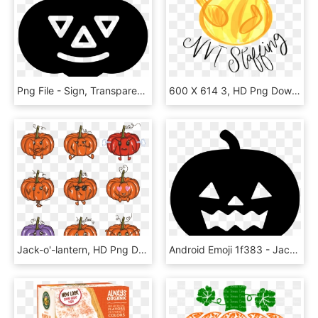
Png File - Sign, Transparent Png
600 X 614 3, HD Png Download
Jack-o'-lantern, HD Png Download
Android Emoji 1f383 - Jack O Lantern Png, Transparent Png