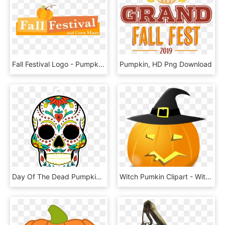
Fall Festival Logo - Pumpkin, HD Png Download
Pumpkin, HD Png Download
Day Of The Dead Pumpkin Stencil, HD Png Download
Witch Pumkin Clipart - Witch Pumpkin Png, Transparent Png