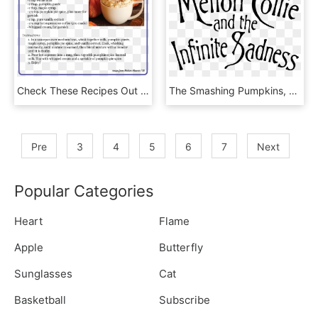
Check These Recipes Out Down Below More To Come - Cobbler, HD Png Download
The Smashing Pumpkins, Mellon Collie And The Infinite - Blithe Spirit, HD Png Download
Pre
3
4
5
6
7
Next
Popular Categories
Heart
Flame
Apple
Butterfly
Sunglasses
Cat
Basketball
Subscribe