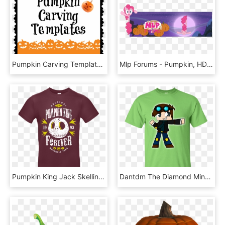
Pumpkin Carving Templates 833×833 Pixels Pumpkin Carving, HD Png Download
Mlp Forums - Pumpkin, HD Png Download
Pumpkin King Jack Skellington 1993 T Shirt, HD Png Download
Dantdm The Diamond Minecart For Youtuber Gamer Youth - Teach The Cutest Pumpkins In The Patch Shirt, HD Png Download