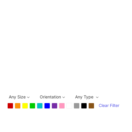
Any Size
Orientation
Any Type
Clear Filter