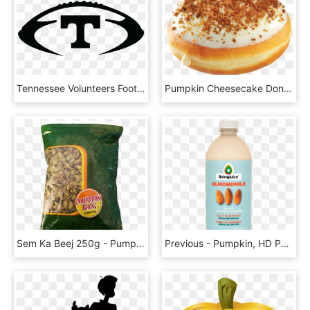
Tennessee Volunteers Football University Of Tennessee - Tennessee Vols Pumpkin Stencil, HD Png Download
Pumpkin Cheesecake Donut Krispy Kreme, HD Png Download
Sem Ka Beej 250g - Pumpkin Seed, HD Png Download
Previous - Pumpkin, HD Png Download