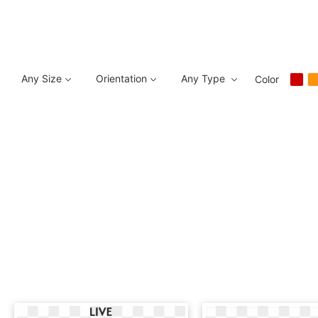
Any Size
Orientation
Any Type
Color