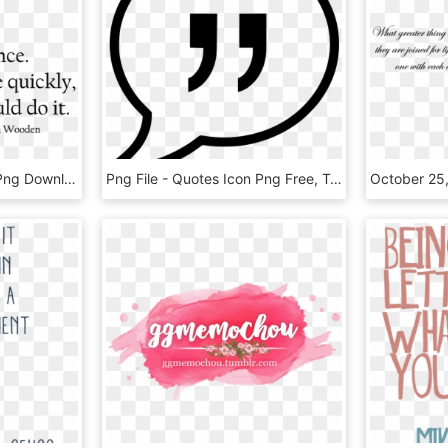
Excellence Quotes, HD Png Download
Png File - Quotes Icon Png Free, Transparent Png