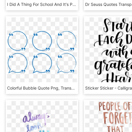
I Did A Thing For School And It's Pretty Daring But - Too Sassy For You Quotes, HD Png Download
Colorful Bubble Quote Png, Transparent Png