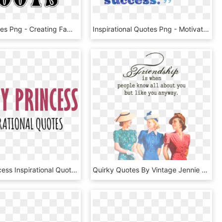
Family Quotes Png - Creating Family Tree Quotes, Transparent Png
Inspirational Quotes Png - Motivational Quotes No Background, Transparent Png
Disney Princess Inspirational Quotes - Motivational Quotes Related To Princess, HD Png Download
Quirky Quotes By Vintage Jennie - Vintage Best Friend Quotes, HD Png Download