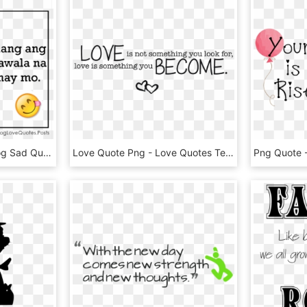
Break Up Quotes Tagalog Sad Quotes Png - Boyfriend Tagalog Love Quotes, Transparent Png
Love Quote Png - Love Quotes Text Png, Transparent Png