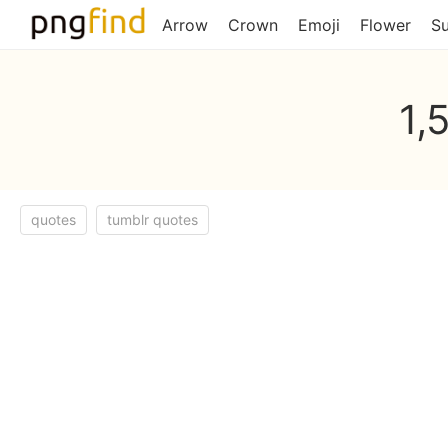
Arrow
Crown
Emoji
Flower
S
1,
quotes
tumblr quotes