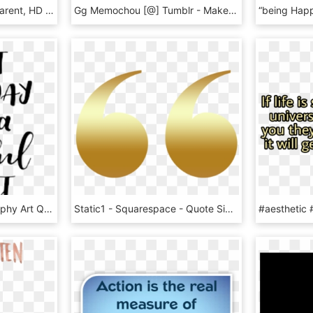
Dr Seuss Quotes Transparent, HD Png Download
Gg Memochou [@] Tumblr - Make Up Transparent Quotes, HD Png Download
Sticker Sticker - Calligraphy Art Quotes Color, HD Png Download
Static1 - Squarespace - Quote Sign Gold Png, Transparent Png