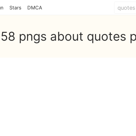
un
Stars
DMCA
558 pngs about quotes 