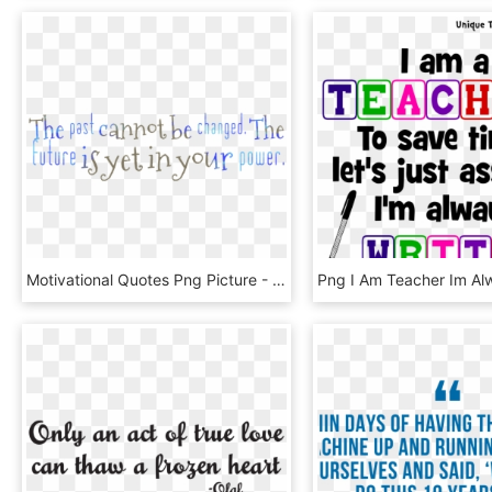
Motivational Quotes Png Picture - Cellulari Usati, Transparent Png