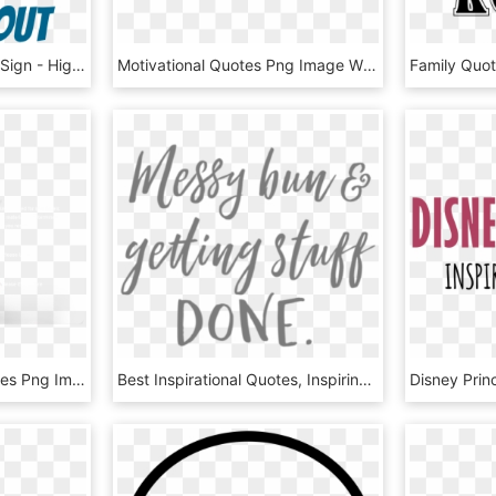
Seuss Inspiration Quote Sign - High School Graduation Short Quotes, HD Png Download
Motivational Quotes Png Image With Transparent Background - Motivational Quotes No Background, Png Download
Free Png Love You Quotes Png Image With Transparent - Love You Quotes, Png Download
Best Inspirational Quotes, Inspiring Quotes About Life, - Messy Quotes, HD Png Download