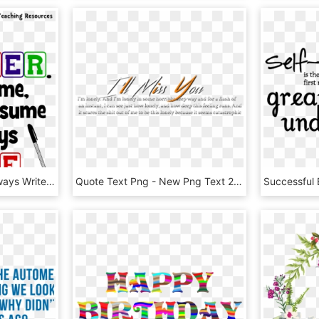
Png I Am Teacher Im Always Write Quote - Calligraphy, Transparent Png
Quote Text Png - New Png Text 2017, Transparent Png