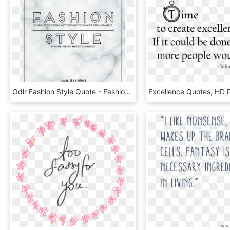
Odlr Fashion Style Quote - Fashion Style Quotes, HD Png Download