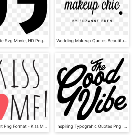
Library Quote Svg Movie, HD Png Download
Wedding Makeup Quotes Beautiful Ask Suz Should I Do - Makeup Quote Transparent, HD Png Download
Quote Clipart Png Format - Kiss Me Text Png, Transparent Png
Inspiring Typograhic Quotes Png Image - Good Vibes Tumblr Png, Transparent Png