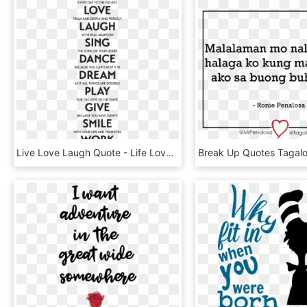
Live Love Laugh Quote - Life Love Laugh Quotes, HD Png Download