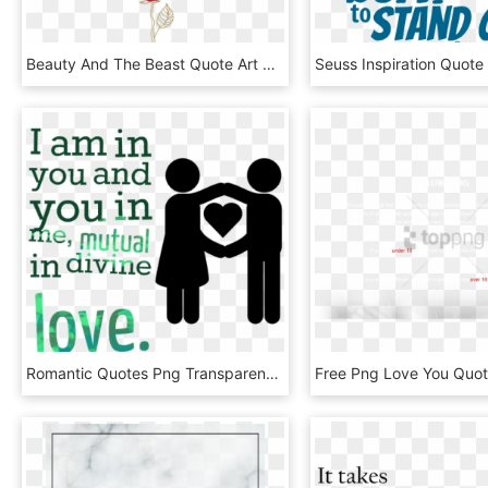
Beauty And The Beast Quote Art Print By Cantyoufeel - Beauty And The Beast Quotes Png, Transparent Png
Romantic Quotes Png Transparent Image - Transparent Love Quotes Png, Png Download