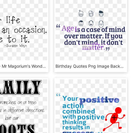
Png Quote - Mr Magorium's Wonder Emporium Quotes, Transparent Png
Birthday Quotes Png Image Background - Transparent Background Birthday Quotes Png, Png Download