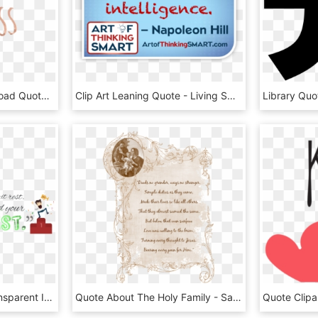
Svg Royalty Free Download Quote Transparent Kindness - Kindness Quotes With Transparent Background, HD Png Download
Clip Art Leaning Quote - Living Smart, HD Png Download
Motivational Quotes Transparent Image - Motivational Quotes Transparent, HD Png Download
Quote About The Holy Family - Saint Quotes On The Holy Family, HD Png Download