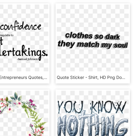
Successful Entrepreneurs Quotes, HD Png Download
Quote Sticker - Shirt, HD Png Download