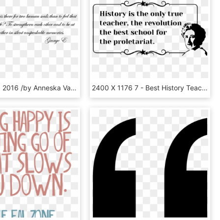
October 25, 2016 /by Anneska Van Der Spoel - Wedding Quote Transparent, HD Png Download
2400 X 1176 7 - Best History Teacher Quote, HD Png Download