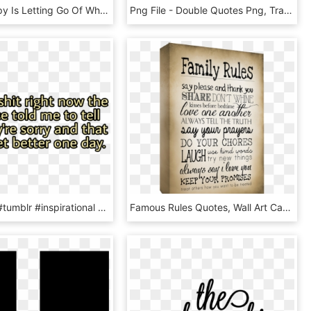
“being Happy Is Letting Go Of What Slows You Down - Transparent Quotes, HD Png Download
Png File - Double Quotes Png, Transparent Png
#aesthetic #tumblr #inspirational #quote #quotes #yellow - Harmony Day Quotes, HD Png Download
Famous Rules Quotes, Wall Art Canvas Quotes - Canvas Quotes About Family, HD Png Download