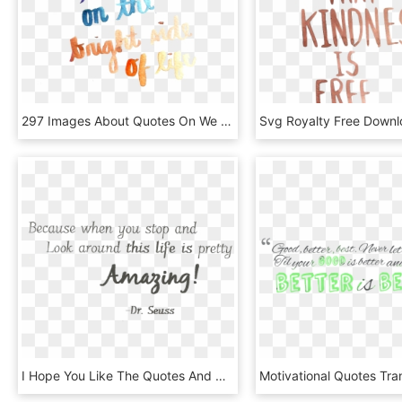
297 Images About Quotes On We Heart It - Calligraphy, HD Png Download
I Hope You Like The Quotes And Choose To Join Us At - Calligraphy, HD Png Download